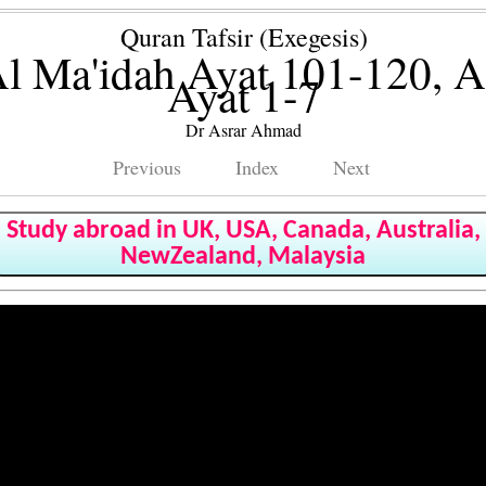
Quran Tafsir (Exegesis)
l Ma'idah Ayat 101-120, 
Ayat 1-7
Dr Asrar Ahmad
Previous
Index
Next
Study abroad in UK, USA, Canada, Australia,
NewZealand, Malaysia