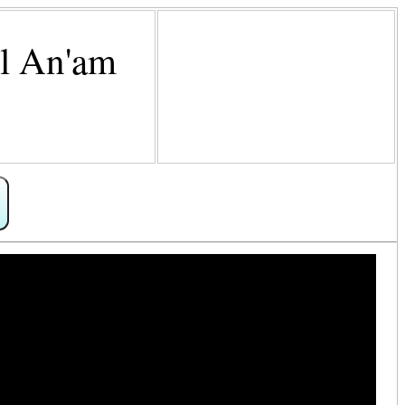
Al An'am