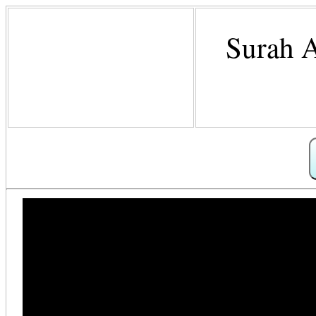
Surah A