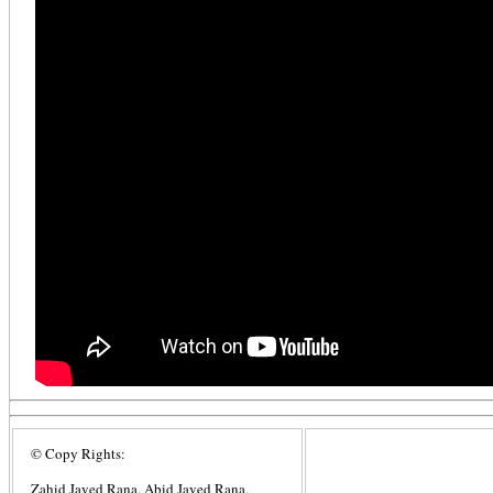
© Copy Rights:
Zahid Javed Rana, Abid Javed Rana,