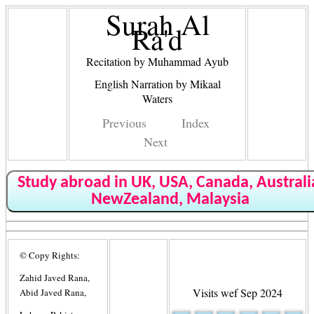
Surah Al
Ra'd
Recitation by Muhammad Ayub
English Narration by Mikaal
Waters
Previous
Index
Next
Study abroad in UK, USA, Canada, Australi
NewZealand, Malaysia
© Copy Rights:
Zahid Javed Rana,
Visits wef Sep 2024
Abid Javed Rana,