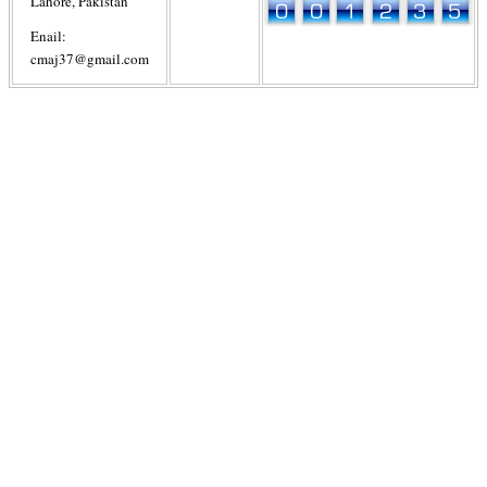
Lahore, Pakistan
Enail:
cmaj37@gmail.com