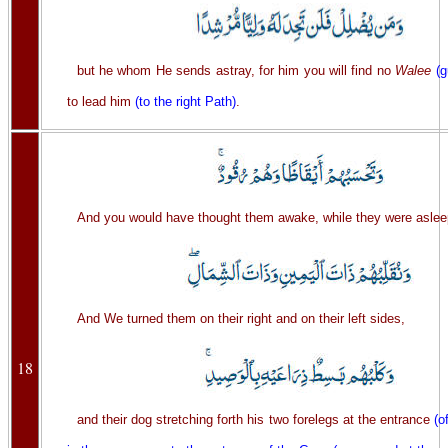
but he whom He sends astray, for him you will find no
Walee
(g
to lead him
(to the right Path)
.
And you would have thought them awake, while they were aslee
And We turned them on their right and on their left sides,
18
and their dog stretching forth his two forelegs at the entrance
(o