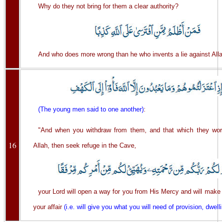
Why do they not bring for them a clear authority?
And who does more wrong than he who invents a lie against Alla
(The young men said to one another)
:
"And when you withdraw from them, and that which they wor
16
Allah, then seek refuge in the Cave,
your Lord will open a way for you from His Mercy and will make
your affair
(i.e. will give you what you will need of provision, dwelli