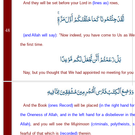
And they will be set before your Lord in
(lines as)
rows,
48
(and Allah will say)
: "Now indeed, you have come to Us as We
the first time.
Nay, but you thought that We had appointed no meeting for you
And the Book
(ones Record)
will be placed
(in the right hand for
the Oneness of Allah, and in the left hand for a disbeliever in t
Allah)
, and you will see the
Mujrimoon
(criminals, polytheists, s
fearful of that which is
(recorded)
therein.