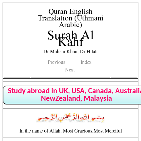
Quran English
Translation (Uthmani
Arabic)
Surah Al
Kahf
Dr Muhsin Khan, Dr Hilali
Previous
Index
Next
Study abroad in UK, USA, Canada, Australi
NewZealand, Malaysia
In the name of Allah, Most Gracious,Most Merciful