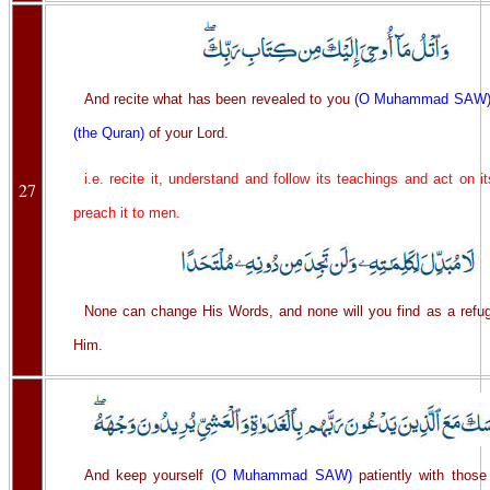
And recite what has been revealed to you
(O Muhammad SAW
(the Quran)
of your Lord.
i.e. recite it, understand and follow its teachings and act on i
27
preach it to men.
None can change His Words, and none will you find as a refug
Him.
And keep yourself
(O Muhammad SAW)
patiently with those