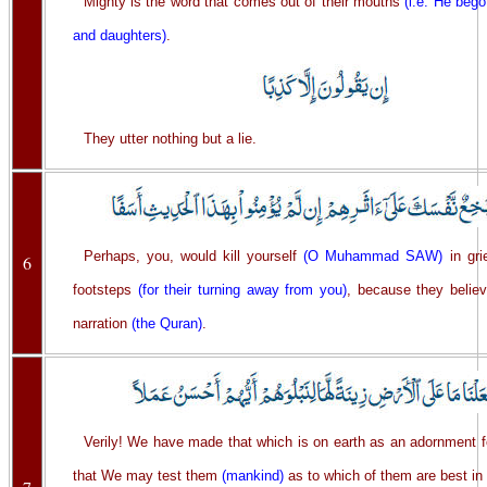
Mighty is the word that comes out of their mouths
(i.e. He bego
and daughters)
.
They utter nothing but a lie.
Perhaps, you, would kill yourself
(O Muhammad SAW)
in grie
6
footsteps
(for their turning away from you)
, because they believ
narration
(the Quran)
.
Verily! We have made that which is on earth as an adornment for
that We may test them
(mankind)
as to which of them are best in