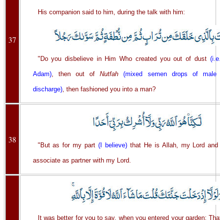
His companion said to him, during the talk with him:
37
"Do you disbelieve in Him Who created you out of dust
(i.
Adam)
, then out of
Nutfah
(mixed semen drops of male
discharge)
, then fashioned you into a man?
38
"But as for my part
(I believe)
that He is Allah, my Lord and 
associate as partner with my Lord.
It was better for you to say, when you entered your garden: Tha