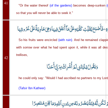
41
"Or the water thereof
(of the gardens)
becomes deep-sunken
so that you will never be able to seek it."
So his fruits were encircled
(with ruin)
. And he remained clappi
with sorrow over what he had spent upon it, while it was all des
trellises,
42
he could only say: "Would I had ascribed no partners to my Lord
(Tafsir Ibn Katheer)