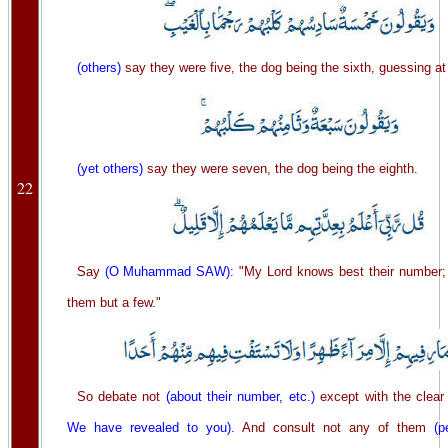
(others)
say they were five, the dog being the sixth, guessing at
(yet others)
say they were seven, the dog being the eighth.
22
Say
(O Muhammad SAW)
: "My Lord knows best their number
them but a few."
So debate not
(about their number, etc.)
except with the clear
We have revealed to you)
. And consult not any of them
(p