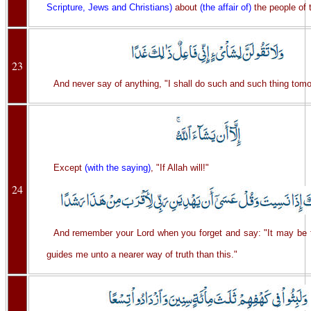
Scripture, Jews and Christians)
about
(the affair of)
the people of 
23
And never say of anything, "I shall do such and such thing tomo
Except
(with the saying)
, "If Allah will!"
24
And remember your Lord when you forget and say: "It may be 
guides me unto a nearer way of truth than this."