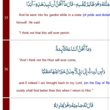
And he went into his garden while in a state
(of pride and disbel
35
himself. He said:
"I think not that this will ever perish.
"And I think not the Hour will ever come,
36
and if indeed I am brought back to my Lord,
(on the Day of Re
surely shall find better than this when I return to Him."