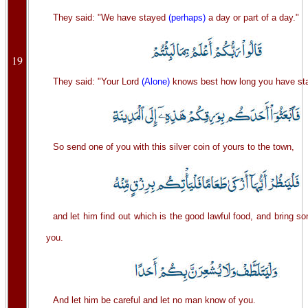
They said: "We have stayed
(perhaps)
a day or part of a day."
19
They said: "Your Lord
(Alone)
knows best how long you have s
So send one of you with this silver coin of yours to the town,
and let him find out which is the good lawful food, and bring so
you.
And let him be careful and let no man know of you.