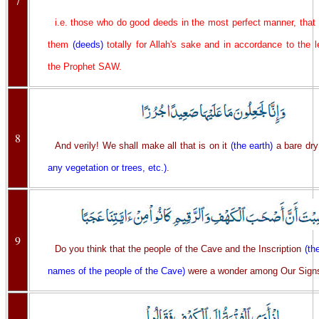
7
i.e. those who do good deeds in the most perfect manner, that
them
(deeds)
totally for Allah's sake and in accordance to the 
the Prophet SAW.
8
And verily! We shall make all that is on it
(the earth)
a bare dry
any vegetation or trees, etc.)
.
9
Do you think that the people of the Cave and the Inscription
(th
names of the people of the Cave)
were a wonder among Our Sign