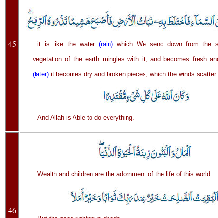
45
it is like the water
(rain)
which We send down from the s
vegetation of the earth mingles with it, and becomes fresh an
(later)
it becomes dry and broken pieces, which the winds scatter.
And Allah is Able to do everything.
Wealth and children are the adornment of the life of this world.
46