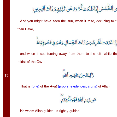
And you might have seen the sun, when it rose, declining to t
their Cave,
and when it set, turning away from them to the left, while th
midst of the Cave.
17
That is
(one)
of the
Ayat
(proofs, evidences, signs)
of Allah.
He whom Allah guides, is rightly guided;