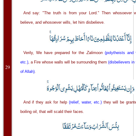
And say: "The truth is from your Lord." Then whosoever wi
believe, and whosoever wills, let him disbelieve.
Verily, We have prepared for the
Zalimoon
(polytheists and
etc.)
, a Fire whose walls will be surrounding them
(disbelievers i
29
of Allah)
.
And if they ask for help
(relief, water, etc.)
they will be grant
boiling oil, that will scald their faces.