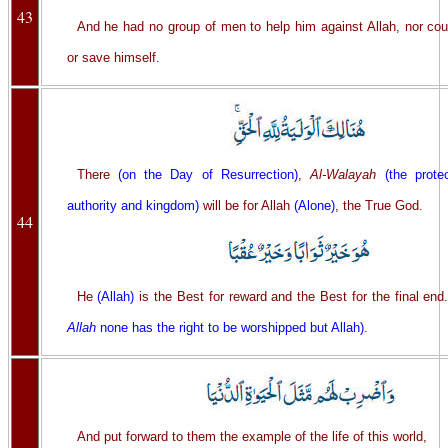
43
And he had no group of men to help him against Allah, nor cou
or save himself.
There
(on the Day of Resurrection)
,
Al-Walayah
(the prote
authority and kingdom)
will be for Allah
(Alone)
, the True God.
44
He
(Allah)
is the Best for reward and the Best for the final end
Allah
none has the right to be worshipped but Allah)
.
And put forward to them the example of the life of this world,