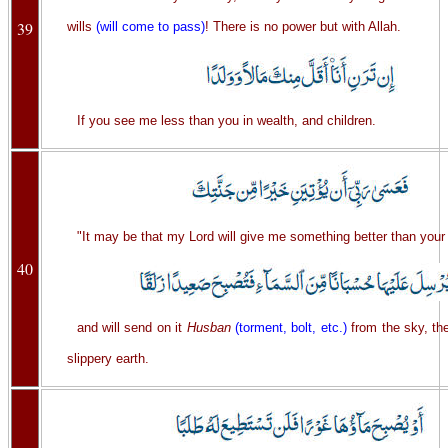
39
wills
(will come to pass)
! There is no power but with Allah.
If you see me less than you in wealth, and children.
"It may be that my Lord will give me something better than your
40
and will send on it
Husban
(torment, bolt, etc.)
from the sky, then
slippery earth.