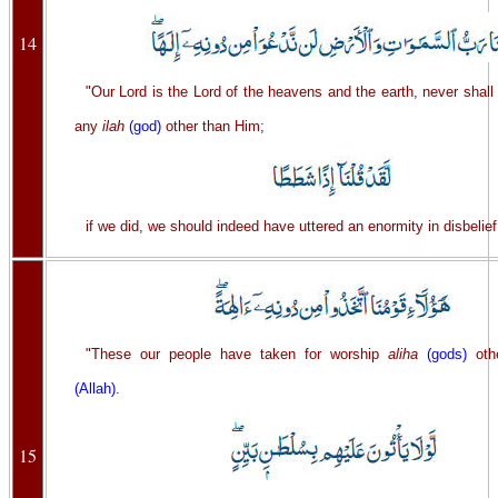
14
"Our Lord is the Lord of the heavens and the earth, never shall
any
ilah
(god)
other than Him;
if we did, we should indeed have uttered an enormity in disbelief
"These our people have taken for worship
aliha
(gods)
oth
(Allah)
.
15