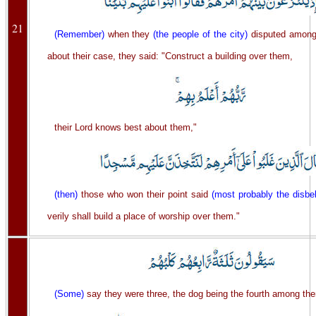
21
(Remember)
when they
(the people of the city)
disputed among
about their case, they said: "Construct a building over them,
their Lord knows best about them,"
(then)
those who won their point said
(most probably the disbel
verily shall build a place of worship over them."
(Some)
say they were three, the dog being the fourth among th