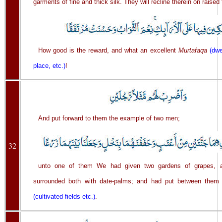
garments of fine and thick silk. They will recline therein on raised
How good is the reward, and what an excellent
Murtafaqa
(dwe
place, etc.)
!
And put forward to them the example of two men;
32
unto one of them We had given two gardens of grapes,
surrounded both with date-palms; and had put between them
(cultivated fields etc.)
.