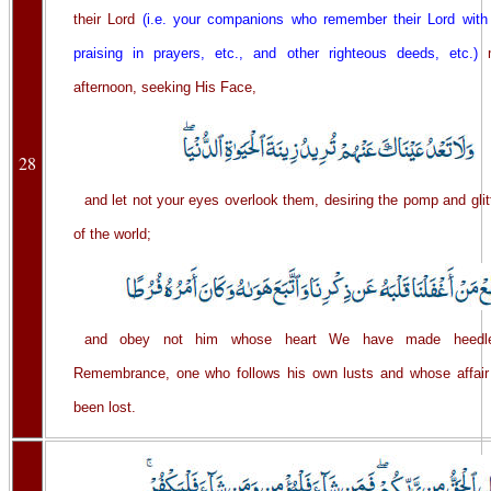
their Lord
(i.e. your companions who remember their Lord with g
praising in prayers, etc., and other righteous deeds, etc.)
m
afternoon, seeking His Face,
28
and let not your eyes overlook them, desiring the pomp and glitte
of the world;
and obey not him whose heart We have made heedl
Remembrance, one who follows his own lusts and whose affai
been lost.