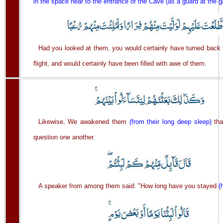
in the space near to the entrance of the Cave (as a guard at the g
Had you looked at them, you would certainly have turned back 
flight, and would certainly have been filled with awe of them.
Likewise, We awakened them
(from their long deep sleep)
tha
question one another.
A speaker from among them said: "How long have you stayed
(