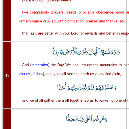
But the good righteous deeds
five compulsory prayers, deeds of Allah's obedience, good an
remembrance of Allah with glorification, praises and thanks, etc.
that last, are better with your Lord for rewards and better in resp
And
(remember)
the Day We shall cause the mountains to p
clouds of dust)
, and you will see the earth as a levelled plain,
47
and we shall gather them all together so as to leave not one of 