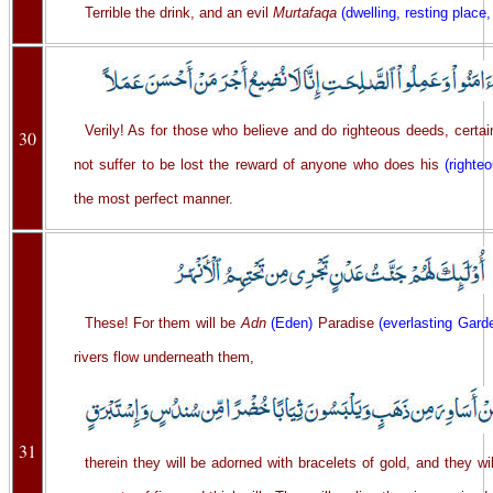
Terrible the drink, and an evil
Murtafaqa
(dwelling, resting place,
Verily! As for those who believe and do righteous deeds, certai
30
not suffer to be lost the reward of anyone who does his
(righte
the most perfect manner.
These! For them will be
Adn
(Eden)
Paradise
(everlasting Gard
rivers flow underneath them,
31
therein they will be adorned with bracelets of gold, and they wi