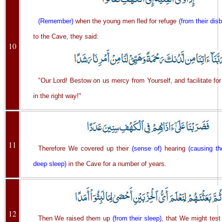
(Remember)
when the young men fled for refuge
(from their disb
to the Cave, they said:
10
"Our Lord! Bestow on us mercy from Yourself, and facilitate for 
in the right way!"
11
Therefore We covered up their
(sense of)
hearing
(causing th
deep sleep)
in the Cave for a number of years.
12
Then We raised them up
(from their sleep)
, that We might test