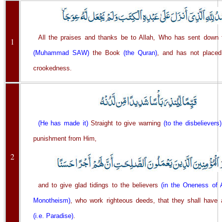
All the praises and thanks be to Allah, Who has sent down 
1
(Muhammad SAW)
the Book
(the Quran)
, and has not placed
crookedness.
(He has made it)
Straight to give warning
(to the disbelievers)
punishment from Him,
2
and to give glad tidings to the believers
(in the Oneness of A
Monotheism)
, who work righteous deeds, that they shall have a
(i.e. Paradise)
.