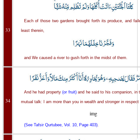
Each of those two gardens brought forth its produce, and fail
33
least therein,
and We caused a river to gush forth in the midst of them.
And he had property
(or fruit)
and he said to his companion, in 
34
mutual talk: I am more than you in wealth and stronger in respect
img
(See Tafsir Qurtubee, Vol. 10, Page 403)
.