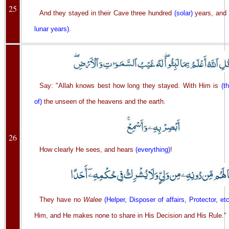
25
And they stayed in their Cave three hundred
(solar)
years, and
lunar years)
.
Say: "Allah knows best how long they stayed. With Him is
(t
of)
the unseen of the heavens and the earth.
26
How clearly He sees, and hears
(everything)
!
They have no
Walee
(Helper, Disposer of affairs, Protector, etc
Him, and He makes none to share in His Decision and His Rule."