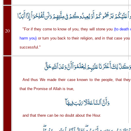
"For if they come to know of you, they will stone you
(to death
20
harm you)
or turn you back to their religion, and in that case you 
successful."
And thus We made their case known to the people, that the
that the Promise of Allah is true,
and that there can be no doubt about the Hour.