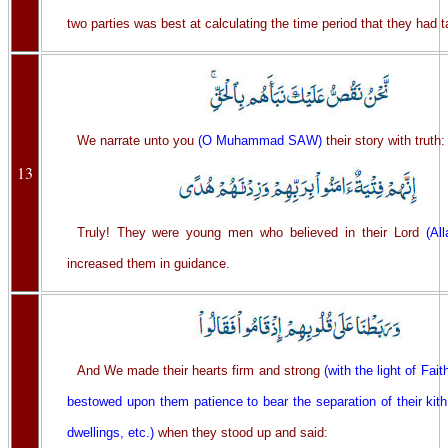
two parties was best at calculating the time period that they had ta
We narrate unto you
(O Muhammad SAW)
their story with truth:
13
Truly! They were young men who believed in their Lord
(All
increased them in guidance.
And We made their hearts firm and strong
(with the light of Fait
bestowed upon them patience to bear the separation of their kit
dwellings, etc.)
when they stood up and said: