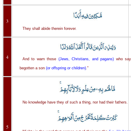
3
They shall abide therein forever.
4
And to warn those
(Jews, Christians, and pagans)
who say,
begotten a son
(or offspring or children)
."
No knowledge have they of such a thing, nor had their fathers.
5