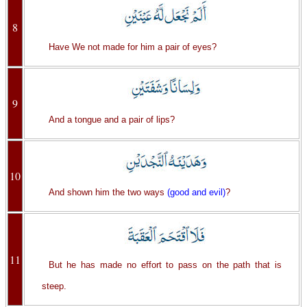
8
Have We not made for him a pair of eyes?
9
And a tongue and a pair of lips?
10
And shown him the two ways
(good and evil)
?
11
But he has made no effort to pass on the path that is
steep.