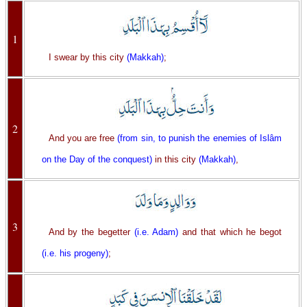
1
I swear by this city
(Makkah)
;
2
And you are free
(from sin, to punish the enemies of Islâm
on the Day of the conquest)
in this city
(Makkah)
,
3
And by the begetter
(i.e. Adam)
and that which he begot
(i.e. his progeny)
;