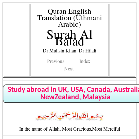
Quran English
Translation (Uthmani
Arabic)
Surah Al
Balad
Dr Muhsin Khan, Dr Hilali
Previous
Index
Next
Study abroad in UK, USA, Canada, Australi
NewZealand, Malaysia
In the name of Allah, Most Gracious,Most Merciful