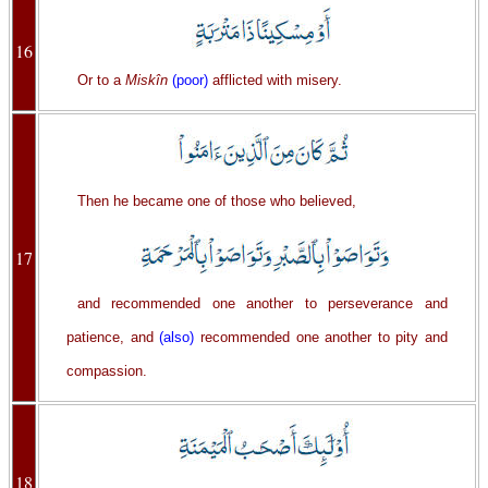
16
Or to a
Miskîn
(poor)
afflicted with misery.
Then he became one of those who believed,
17
and recommended one another to perseverance and
patience, and
(also)
recommended one another to pity and
compassion.
18