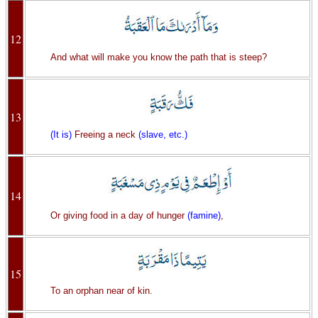
12
And what will make you know the path that is steep?
13
(It is)
Freeing a neck
(slave, etc.)
14
Or giving food in a day of hunger
(famine)
,
15
To an orphan near of kin.