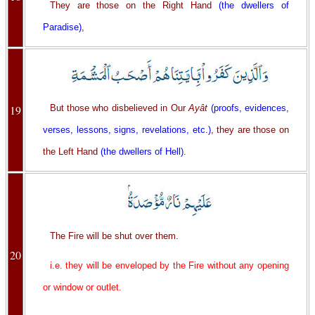
They are those on the Right Hand
(the dwellers of
Paradise)
,
19
But those who disbelieved in Our
Ayât
(proofs, evidences,
verses, lessons, signs, revelations, etc.)
, they are those on
the Left Hand
(the dwellers of Hell)
.
The Fire will be shut over them.
20
i.e. they will be enveloped by the Fire without any opening
or window or outlet.