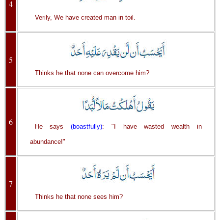
4
Verily, We have created man in toil.
5
Thinks he that none can overcome him?
6
He says
(boastfully)
: "I have wasted wealth in
abundance!"
7
Thinks he that none sees him?