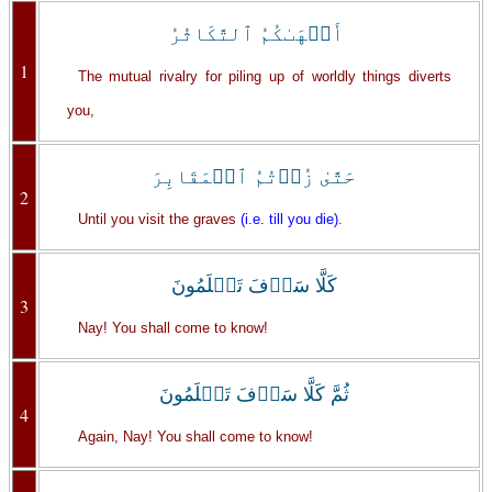
أَلۡهَٮٰكُمُ ٱلتَّكَاثُرُ
1
The mutual rivalry for piling up of worldly things diverts
you,
حَتَّىٰ زُرۡتُمُ ٱلۡمَقَابِرَ
2
Until you visit the graves
(i.e. till you die)
.
كَلَّا سَوۡفَ تَعۡلَمُونَ
3
Nay! You shall come to know!
ثُمَّ كَلَّا سَوۡفَ تَعۡلَمُونَ
4
Again, Nay! You shall come to know!