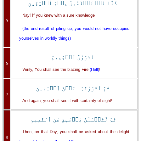
كَلَّا لَوۡ تَعۡلَمُونَ عِلۡمَ ٱلۡيَقِينِ
Nay! If you knew with a sure knowledge
5
(the end result of piling up, you would not have occupied
yourselves in worldly things)
لَتَرَوُنَّ ٱلۡجَحِيمَ
6
Verily, You shall see the blazing Fire
(Hell)
!
ثُمَّ لَتَرَوُنَّہَا عَيۡنَ ٱلۡيَقِينِ
7
And again, you shall see it with certainty of sight!
ثُمَّ لَتُسۡـَٔلُنَّ يَوۡمَٮِٕذٍ عَنِ ٱلنَّعِيمِ
Then, on that Day, you shall be asked about the delight
8