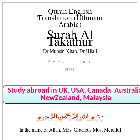
Quran English
Translation (Uthmani
Arabic)
Surah Al
Takathur
Dr Muhsin Khan, Dr Hilali
Previous
Index
Next
Study abroad in UK, USA, Canada, Australi
NewZealand, Malaysia
In the name of Allah, Most Gracious,Most Merciful