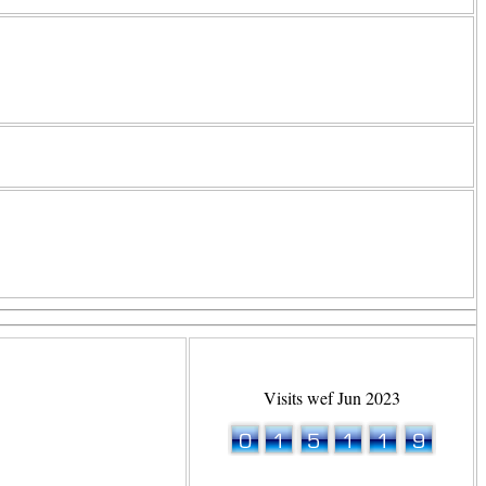
Visits wef Jun 2023