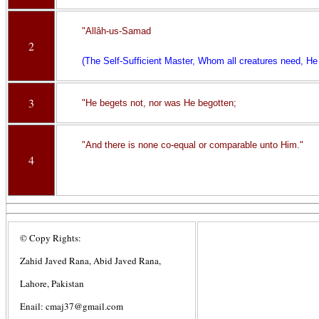
"Allâh-us-Samad
2
(The Self-Sufficient Master, Whom all creatures need, He 
3
"He begets not, nor was He begotten;
"And there is none co-equal or comparable unto Him."
4
© Copy Rights:
Zahid Javed Rana, Abid Javed Rana,
Lahore, Pakistan
Enail: cmaj37@gmail.com