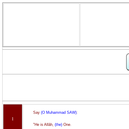
Say
(O Muhammad SAW)
:
1
"He is Allâh,
(the)
One.