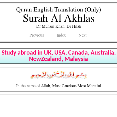
Quran English Translation (Only)
Surah Al Akhlas
Dr Muhsin Khan, Dr Hilali
Previous
Index
Next
Study abroad in UK, USA, Canada, Australia,
NewZealand, Malaysia
In the name of Allah, Most Gracious,Most Merciful