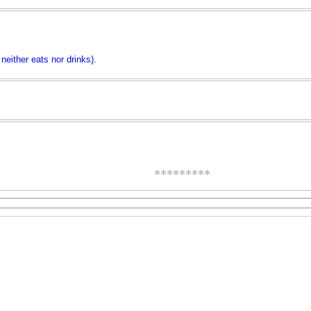
neither eats nor drinks)
.
*********