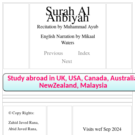
Surah Al
Anbiyah
Recitation by Muhammad Ayub
English Narration by Mikaal
Waters
Previous
Index
Next
Study abroad in UK, USA, Canada, Australi
NewZealand, Malaysia
© Copy Rights:
Zahid Javed Rana,
Visits wef Sep 2024
Abid Javed Rana,