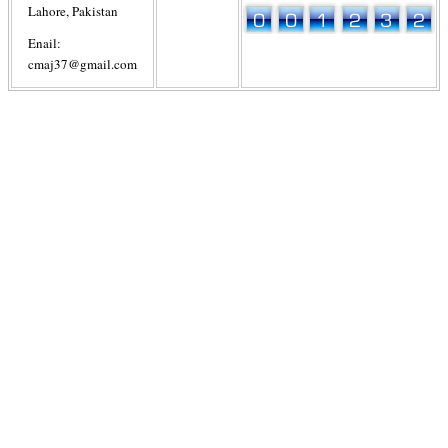
Lahore, Pakistan
Enail:
cmaj37@gmail.com