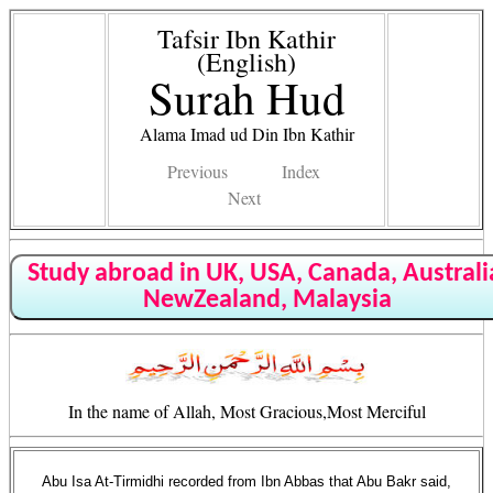
Tafsir Ibn Kathir
(English)
Surah Hud
Alama Imad ud Din Ibn Kathir
Previous
Index
Next
Study abroad in UK, USA, Canada, Australi
NewZealand, Malaysia
In the name of Allah, Most Gracious,Most Merciful
Abu Isa At-Tirmidhi recorded from Ibn Abbas that Abu Bakr said,