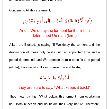
him in what his bewitchment tells him."
Concerning Allah's statement,
وَلَئِنْ أَخَّرْنَا عَنْهُمُ الْعَذَابَ إِلَى أُمَّةٍ مَّعْدُودَةٍ ...
And if We delay the torment for them till a
determined Ummah (term),
Allah, the Exalted, is saying "If We delay the torment and the
destruction of these polytheists until an appointed time and a
period determined, and We promise them a specific time period
(of life), they would still say, in rejection and haste;
... لَّيَقُولُنَّ مَا يَحْبِسُهُ ...
they are sure to say, "What keeps it back!''
They mean by this, "What delays this torment from overtaking
us.'' Both rejection and doubt are their very nature. Therefore,