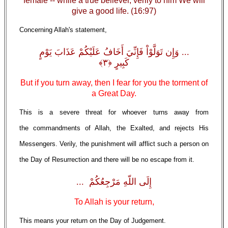
female -- while a true believer, verily to him We will
give a good life. (16:97)
Concerning Allah's statement,
... وَإِن تَوَلَّوْاْ فَإِنِّيَ أَخَافُ عَلَيْكُمْ عَذَابَ يَوْمٍ
كَبِيرٍ ﴿٣﴾
But if you turn away, then I fear for you the torment of
a Great Day.
This is a severe threat for whoever turns away from
the commandments of Allah, the Exalted, and rejects His
Messengers. Verily, the punishment will afflict such a person on
the Day of Resurrection and there will be no escape from it.
إِلَى اللّهِ مَرْجِعُكُمْ ...
To Allah is your return,
This means your return on the Day of Judgement.