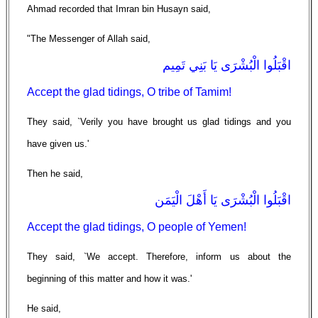
Ahmad recorded that Imran bin Husayn said,
"The Messenger of Allah said,
اقْبَلُوا الْبُشْرَى يَا بَنِي تَمِيم
Accept the glad tidings, O tribe of Tamim!
They said, `Verily you have brought us glad tidings and you
have given us.'
Then he said,
اقْبَلُوا الْبُشْرَى يَا أَهْلَ الْيَمَن
Accept the glad tidings, O people of Yemen!
They said, `We accept. Therefore, inform us about the
beginning of this matter and how it was.'
He said,