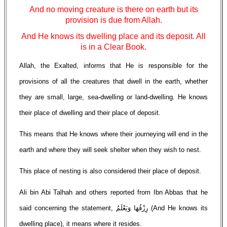
And no moving creature is there on earth but its
provision is due from Allah.
And He knows its dwelling place and its deposit. All
is in a Clear Book.
Allah, the Exalted, informs that He is responsible for the
provisions of all the creatures that dwell in the earth, whether
they are small, large, sea-dwelling or land-dwelling. He knows
their place of dwelling and their place of deposit.
This means that He knows where their journeying will end in the
earth and where they will seek shelter when they wish to nest.
This place of nesting is also considered their place of deposit.
Ali bin Abi Talhah and others reported from Ibn Abbas that he
said concerning the statement, رِزْقُهَا وَيَعْلَمُ (And He knows its
dwelling place), it means where it resides.