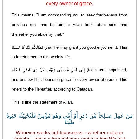
every owner of grace.
This means, "I am commanding you to seek forgiveness from
previous sins and to turn to Allah from future sins, and
thereafter you abide by that.''
يُمَتِّعْكُم مَّتَاعًا حَسَنًا (that He may grant you good enjoyment), This
is in reference to this worldly life.
إِلَى أَجَلٍ مُّسَمًّى وَيُؤْتِ كُلَّ ذِي فَضْلٍ فَضْلَهُ (for a term appointed,
and bestow His abounding grace to every owner of grace). This
refers to the Hereafter, according to Qatadah.
This is like the statement of Allah,
مَنْ عَمِلَ صَـلِحاً مِّن ذَكَرٍ أَوْ أُنْثَى وَهُوَ مُؤْمِنٌ فَلَنُحْيِيَنَّهُ حَيَوةً
طَيِّبَةً
Whoever works righteousness -- whether male or