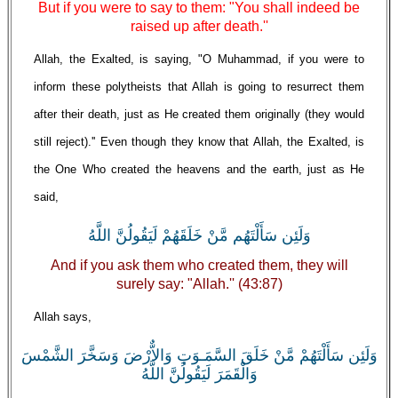
But if you were to say to them: "You shall indeed be
raised up after death.''
Allah, the Exalted, is saying, "O Muhammad, if you were to
inform these polytheists that Allah is going to resurrect them
after their death, just as He created them originally (they would
still reject).'' Even though they know that Allah, the Exalted, is
the One Who created the heavens and the earth, just as He
said,
وَلَئِن سَأَلْتَهُم مَّنْ خَلَقَهُمْ لَيَقُولُنَّ اللَّهُ
And if you ask them who created them, they will
surely say: "Allah.'' (43:87)
Allah says,
وَلَئِن سَأَلْتَهُمْ مَّنْ خَلَقَ السَّمَـوَتِ وَالاٌّرْضَ وَسَخَّرَ الشَّمْسَ
وَالْقَمَرَ لَيَقُولُنَّ اللَّهُ