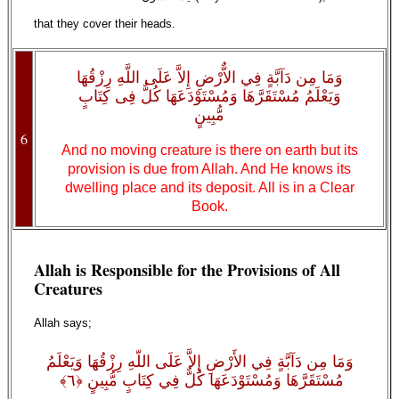
that they cover their heads.
وَمَا مِن دَآبَّةٍ فِي الاٌّرْضِ إِلاَّ عَلَى اللَّهِ رِزْقُهَا
وَيَعْلَمُ مُسْتَقَرَّهَا وَمُسْتَوْدَعَهَا كُلٌّ فِى كِتَابٍ
مُّبِينٍ
6
And no moving creature is there on earth but its
provision is due from Allah. And He knows its
dwelling place and its deposit. All is in a Clear
Book.
Allah is Responsible for the Provisions of All
Creatures
Allah says;
وَمَا مِن دَآبَّةٍ فِي الأَرْضِ إِلاَّ عَلَى اللّهِ رِزْقُهَا وَيَعْلَمُ
مُسْتَقَرَّهَا وَمُسْتَوْدَعَهَا كُلٌّ فِي كِتَابٍ مُّبِينٍ ﴿٦﴾