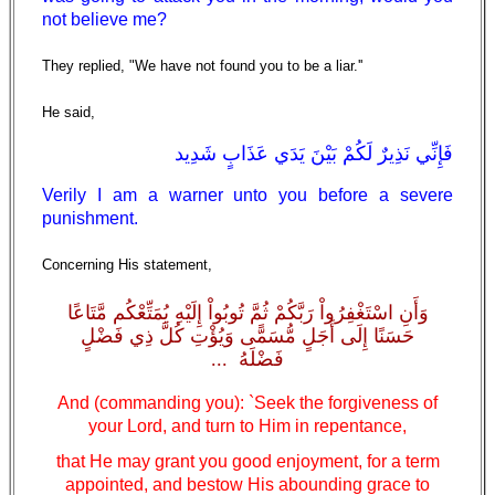
not believe me?
They replied, "We have not found you to be a liar.''
He said,
فَإِنِّي نَذِيرٌ لَكُمْ بَيْنَ يَدَي عَذَابٍ شَدِيد
Verily I am a warner unto you before a severe
punishment.
Concerning His statement,
وَأَنِ اسْتَغْفِرُواْ رَبَّكُمْ ثُمَّ تُوبُواْ إِلَيْهِ يُمَتِّعْكُم مَّتَاعًا
حَسَنًا إِلَى أَجَلٍ مُّسَمًّى وَيُؤْتِ كُلَّ ذِي فَضْلٍ
فَضْلَهُ ...
And (commanding you): `Seek the forgiveness of
your Lord, and turn to Him in repentance,
that He may grant you good enjoyment, for a term
appointed, and bestow His abounding grace to