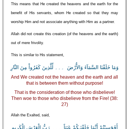
This means that He created the heavens and the earth for the
benefit of His servants, whom He created so that they may
worship Him and not associate anything with Him as a partner.
Allah did not create this creation (of the heavens and the earth)
out of mere frivolity.
This is similar to His statement,
وَمَا خَلَقْنَا السَّمَآءَ وَالاٌّرْضَ ۔۔۔ لِّلَّذِينَ كَفَرُواْ مِنَ النَّارِ
And We created not the heaven and the earth and all
that is between them without purpose!
That is the consideration of those who disbelieve!
Then woe to those who disbelieve from the Fire! (38:
27)
Allah the Exalted, said,
أَفَحَسِبْتُمْ أَنَّمَا خَلَقْنَـكُمْ عَبَثاً ۔۔۔ رَبُّ الْعَرْشِ الْكَرِيمِ