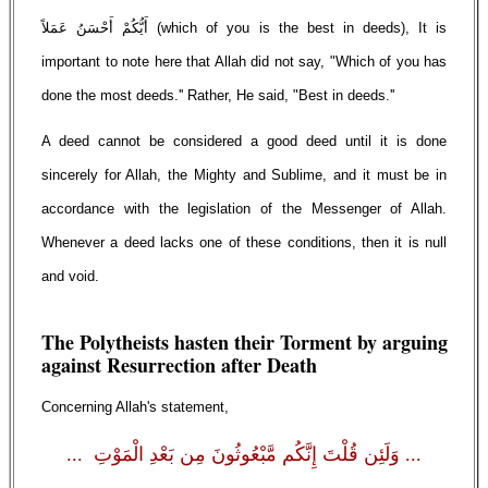
أَيُّكُمْ أَحْسَنُ عَمَلاً (which of you is the best in deeds), It is
important to note here that Allah did not say, "Which of you has
done the most deeds.'' Rather, He said, "Best in deeds.''
A deed cannot be considered a good deed until it is done
sincerely for Allah, the Mighty and Sublime, and it must be in
accordance with the legislation of the Messenger of Allah.
Whenever a deed lacks one of these conditions, then it is null
and void.
The Polytheists hasten their Torment by arguing
against Resurrection after Death
Concerning Allah's statement,
... وَلَئِن قُلْتَ إِنَّكُم مَّبْعُوثُونَ مِن بَعْدِ الْمَوْتِ ...