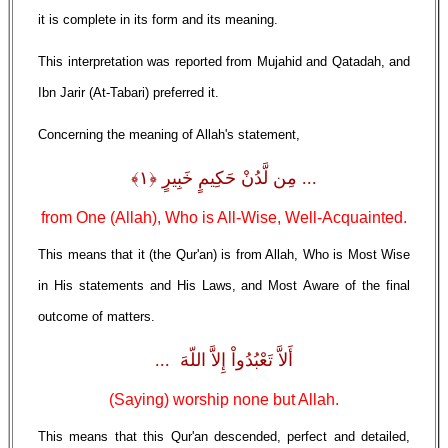
it is complete in its form and its meaning.
This interpretation was reported from Mujahid and Qatadah, and
Ibn Jarir (At-Tabari) preferred it.
Concerning the meaning of Allah's statement,
... مِن لَّدُنْ حَكِيمٍ خَبِيرٍ ﴿١﴾
from One (Allah), Who is All-Wise, Well-Acquainted.
This means that it (the Qur'an) is from Allah, Who is Most Wise
in His statements and His Laws, and Most Aware of the final
outcome of matters.
أَلاَّ تَعْبُدُواْ إِلاَّ اللّهَ ...
(Saying) worship none but Allah.
This means that this Qur'an descended, perfect and detailed,