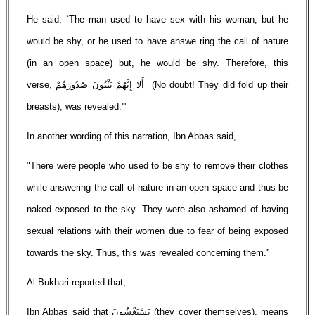
He said, `The man used to have sex with his woman, but he
would be shy, or he used to have answe ring the call of nature
(in an open space) but, he would be shy. Therefore, this
verse, أَلا إِنَّهُمْ يَثْنُونَ صُدُورَهُمْ (No doubt! They did fold up their
breasts), was revealed.'''
In another wording of this narration, Ibn Abbas said,
"There were people who used to be shy to remove their clothes
while answering the call of nature in an open space and thus be
naked exposed to the sky. They were also ashamed of having
sexual relations with their women due to fear of being exposed
towards the sky. Thus, this was revealed concerning them.''
Al-Bukhari reported that;
Ibn Abbas said that يَسْتَغْشُونَ (they cover themselves), means