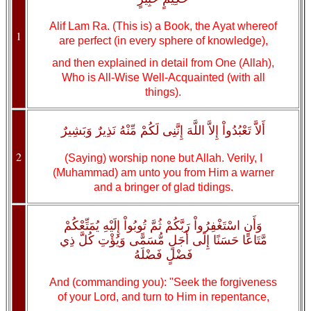
Alif Lam Ra. (This is) a Book, the Ayat whereof
1
are perfect (in every sphere of knowledge),
and then explained in detail from One (Allah),
Who is All-Wise Well-Acquainted (with all
things).
أَلاَّ تَعْبُدُواْ إِلاَّ اللَّهَ إِنَّنِى لَكُمْ مِّنْهُ نَذِيرٌ وَبَشِيرٌ
2
(Saying) worship none but Allah. Verily, I
(Muhammad) am unto you from Him a warner
and a bringer of glad tidings.
وَأَنِ اسْتَغْفِرُواْ رَبَّكُمْ ثُمَّ تُوبُواْ إِلَيْهِ يُمَتِّعْكُمْ
مَّتَاعًا حَسَنًا إِلَى أَجَلٍ مُّسَمًّى وَيُؤْتِ كُلَّ ذِي
فَضْلٍ فَضْلَهُ
And (commanding you): "Seek the forgiveness
of your Lord, and turn to Him in repentance,