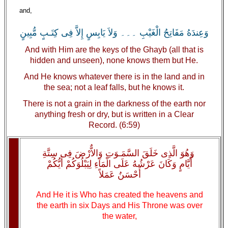
and,
وَعِندَهُ مَفَاتِحُ الْغَيْبِ ۔۔۔ وَلاَ يَابِسٍ إِلاَّ فِى كِتَـبٍ مُّبِينٍ
And with Him are the keys of the Ghayb (all that is
hidden and unseen), none knows them but He.
And He knows whatever there is in the land and in
the sea; not a leaf falls, but he knows it.
There is not a grain in the darkness of the earth nor
anything fresh or dry, but is written in a Clear
Record. (6:59)
وَهُوَ الَّذِى خَلَقَ السَّمَـوَتِ وَالاٌّرْضَ فِى سِتَّةِ
أَيَّامٍ وَكَانَ عَرْشُهُ عَلَى الْمَآءِ لِيَبْلُوَكُمْ أَيُّكُمْ
أَحْسَنُ عَمَلاً
And He it is Who has created the heavens and
the earth in six Days and His Throne was over
the water,