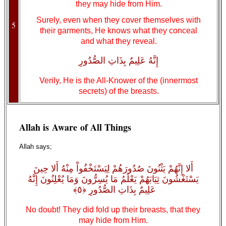
they may hide from Him.
Surely, even when they cover themselves with
5
their garments, He knows what they conceal
and what they reveal.
إِنَّهُ عَلِيمٌ بِذَاتِ الصُّدُورِ
Verily, He is the All-Knower of the (innermost
secrets) of the breasts.
Allah is Aware of All Things
Allah says;
أَلا إِنَّهُمْ يَثْنُونَ صُدُورَهُمْ لِيَسْتَخْفُواْ مِنْهُ أَلا حِينَ
يَسْتَغْشُونَ ثِيَابَهُمْ يَعْلَمُ مَا يُسِرُّونَ وَمَا يُعْلِنُونَ إِنَّهُ
عَلِيمٌ بِذَاتِ الصُّدُورِ ﴿٥﴾
No doubt! They did fold up their breasts, that they
may hide from Him.