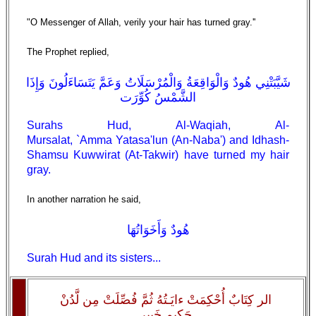
"O Messenger of Allah, verily your hair has turned gray.''
The Prophet replied,
شَيَّبَتْنِي هُودٌ وَالْوَاقِعَةُ وَالْمُرْسَلَاتُ وَعَمَّ يَتَسَاءَلُونَ وَإِذَا
الشَّمْسُ كُوِّرَت
Surahs Hud, Al-Waqiah, Al-
Mursalat, `Amma Yatasa'lun (An-Naba') and Idhash-
Shamsu Kuwwirat (At-Takwir) have turned my hair
gray.
In another narration he said,
هُودٌ وَأَخَوَاتُهَا
Surah Hud and its sisters...
الر كِتَابٌ أُحْكِمَتْ ءايَـتُهُ ثُمَّ فُصِّلَتْ مِن لَّدُنْ
حَكِيمٍ خَبِيرٍ