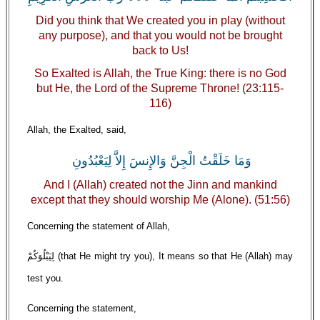
Did you think that We created you in play (without
any purpose), and that you would not be brought
back to Us!
So Exalted is Allah, the True King: there is no God
but He, the Lord of the Supreme Throne! (23:115-
116)
Allah, the Exalted, said,
وَمَا خَلَقْتُ الْجِنَّ وَالإِنسَ إِلاَّ لِيَعْبُدُونِ
And I (Allah) created not the Jinn and mankind
except that they should worship Me (Alone). (51:56)
Concerning the statement of Allah,
لِيَبْلُوَكُمْ (that He might try you), It means so that He (Allah) may
test you.
Concerning the statement,