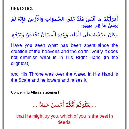
He also said,
أَفَرَأَيْتُمْ مَا أَنْفَقَ مُنْذُ خَلَقَ السَّموَاتِ وَالْأَرْضَ فَإِنَّهُ لَمْ
يَغِضْ مَا فِي يَمِينِهِ،
وَكَانَ عَرْشُهُ عَلَى الْمَاءِ، وَبِيَدِهِ الْمِيزَانُ يَخْفِضُ وَيَرْفَع
Have you seen what has been spent since the
creation of the heavens and the earth! Verily it does
not diminish what is in His Right Hand (in the
slightest)
and His Throne was over the water. In His Hand is
the Scale and he lowers and raises it.
Concerning Allah's statement,
... لِيَبْلُوَكُمْ أَيُّكُمْ أَحْسَنُ عَمَلاً ...
that He might try you, which of you is the best in
deeds.