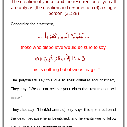
The creation of you all and the resurrection of you all
are only as (the creation and resurrection of) a single
person. (31:28)
Concerning the statement,
... لَيَقُولَنَّ الَّذِينَ كَفَرُواْ ...
those who disbelieve would be sure to say,
... إِنْ هَـذَا إِلاَّ سِحْرٌ مُّبِينٌ ﴿٧﴾
"This is nothing but obvious magic.''
The polytheists say this due to their disbelief and obstinacy.
They say, "We do not believe your claim that resurrection will
occur.''
They also say, "He (Muhammad) only says this (resurrection of
the dead) because he is bewitched, and he wants you to follow