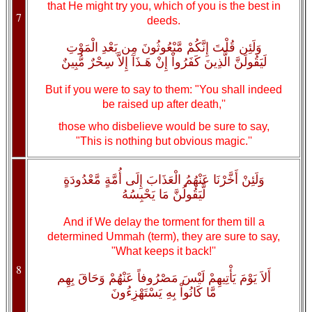
that He might try you, which of you is the best in
7
deeds.
وَلَئِن قُلْتَ إِنَّكُمْ مَّبْعُوثُونَ مِن بَعْدِ الْمَوْتِ
لَيَقُولَنَّ الَّذِينَ كَفَرُواْ إِنْ هَـذَآ إِلاَّ سِحْرٌ مُّبِينٌ
But if you were to say to them: "You shall indeed
be raised up after death,''
those who disbelieve would be sure to say,
"This is nothing but obvious magic.''
وَلَئِنْ أَخَّرْنَا عَنْهُمُ الْعَذَابَ إِلَى أُمَّةٍ مَّعْدُودَةٍ
لَّيَقُولُنَّ مَا يَحْبِسُهُ
And if We delay the torment for them till a
determined Ummah (term), they are sure to say,
"What keeps it back!''
8
أَلاَ يَوْمَ يَأْتِيهِمْ لَيْسَ مَصْرُوفاً عَنْهُمْ وَحَاقَ بِهِم
مَّا كَانُواْ بِهِ يَسْتَهْزِءُونَ