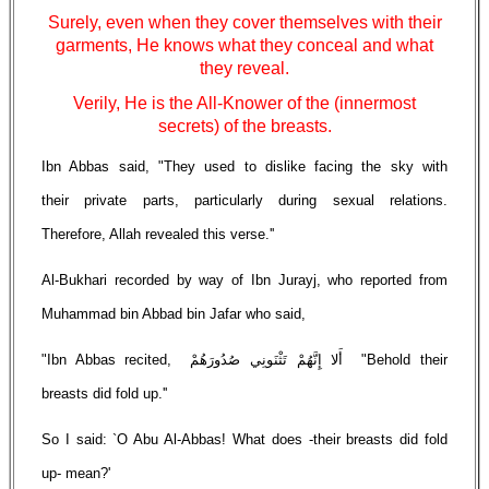
Surely, even when they cover themselves with their
garments, He knows what they conceal and what
they reveal.
Verily, He is the All-Knower of the (innermost
secrets) of the breasts.
Ibn Abbas said, "They used to dislike facing the sky with
their private parts, particularly during sexual relations.
Therefore, Allah revealed this verse.''
Al-Bukhari recorded by way of Ibn Jurayj, who reported from
Muhammad bin Abbad bin Jafar who said,
"Ibn Abbas recited, أَلا إِنَّهُمْ تَثْنَونِي صُدُورَهُمْ "Behold their
breasts did fold up.''
So I said: `O Abu Al-Abbas! What does -their breasts did fold
up- mean?'