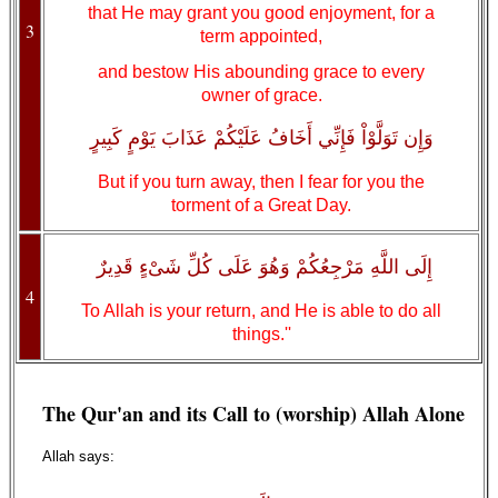
that He may grant you good enjoyment, for a
3
term appointed,
and bestow His abounding grace to every
owner of grace.
وَإِن تَوَلَّوْاْ فَإِنِّي أَخَافُ عَلَيْكُمْ عَذَابَ يَوْمٍ كَبِيرٍ
But if you turn away, then I fear for you the
torment of a Great Day.
إِلَى اللَّهِ مَرْجِعُكُمْ وَهُوَ عَلَى كُلِّ شَىْءٍ قَدِيرٌ
4
To Allah is your return, and He is able to do all
things.''
The Qur'an and its Call to (worship) Allah Alone
Allah says: