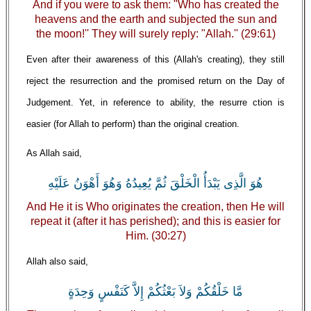
And if you were to ask them: "Who has created the
heavens and the earth and subjected the sun and
the moon!'' They will surely reply: "Allah.'' (29:61)
Even after their awareness of this (Allah's creating), they still
reject the resurrection and the promised return on the Day of
Judgement. Yet, in reference to ability, the resurre ction is
easier (for Allah to perform) than the original creation.
As Allah said,
هُوَ الَّذِى يَبْدَأُ الْخَلْقَ ثُمَّ يُعِيدُهُ وَهُوَ أَهْوَنُ عَلَيْهِ
And He it is Who originates the creation, then He will
repeat it (after it has perished); and this is easier for
Him. (30:27)
Allah also said,
مَّا خَلْقُكُمْ وَلاَ بَعْثُكُمْ إِلاَّ كَنَفْسٍ وَحِدَةٍ