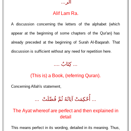
الَر...
Alif Lam Ra.
A discussion concerning the letters of the alphabet (which
appear at the beginning of some chapters of the Qur'an) has
already preceded at the beginning of Surah Al-Baqarah. That
discussion is sufficient without any need for repetition here.
... كِتَابٌ ....
(This is) a Book, (referring Quran).
Concerning Allah's statement,
... أُحْكِمَتْ آيَاتُهُ ثُمَّ فُصِّلَتْ ...
The Ayat whereof are perfect and then explained in
detail
This means perfect in its wording, detailed in its meaning. Thus,