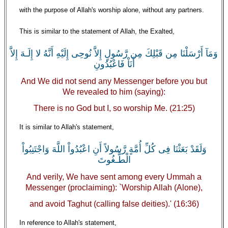
with the purpose of Allah's worship alone, without any partners.
This is similar to the statement of Allah, the Exalted,
وَمَآ أَرْسَلْنَا مِن قَبْلِكَ مِن رَّسُولٍ إِلاَّ نُوحِى إِلَيْهِ أَنَّهُ لا إِلَـهَ إِلاَّ
أَنَاْ فَاعْبُدُونِ
And We did not send any Messenger before you but
We revealed to him (saying):
There is no God but I, so worship Me. (21:25)
It is similar to Allah's statement,
وَلَقَدْ بَعَثْنَا فِى كُلِّ أُمَّةٍ رَّسُولاً أَنِ اعْبُدُواْ اللَّهَ وَاجْتَنِبُواْ
الْطَّـغُوتَ
And verily, We have sent among every Ummah a
Messenger (proclaiming): `Worship Allah (Alone),
and avoid Taghut (calling false deities).' (16:36)
In reference to Allah's statement,