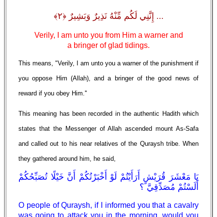
... إِنَّنِي لَكُم مِّنْهُ نَذِيرٌ وَبَشِيرٌ ﴿٢﴾
Verily, I am unto you from Him a warner and
a bringer of glad tidings.
This means, "Verily, I am unto you a warner of the punishment if
you oppose Him (Allah), and a bringer of the good news of
reward if you obey Him.''
This meaning has been recorded in the authentic Hadith which
states that the Messenger of Allah ascended mount As-Safa
and called out to his near relatives of the Quraysh tribe. When
they gathered around him, he said,
يَا مَعْشَرَ قُرَيْشٍ أَرَأَيْتُمْ لَوْ أَخْبَرْتُكُمْ أَنَّ خَيْلًا تُصَبِّحُكُمْ
أَلَسْتُمْ مُصَدِّقِيَّ ؟
O people of Quraysh, if I informed you that a cavalry
was going to attack you in the morning, would you