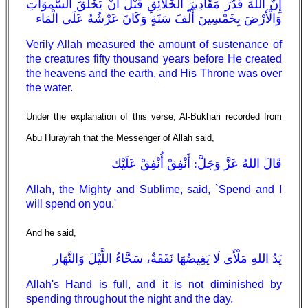
إِنَّ اللهَ قَدَّرَ مَقَادِيرَ الْخَلَائِقِ قَبْلَ أَنْ يَخْلُقَ السَّموَاتِ
وَالْأَرْضَ بِخَمْسِينَ أَلْفَ سَنَةٍ وَكَانَ عَرْشُهُ عَلَى الْمَاء
Verily Allah measured the amount of sustenance of
the creatures fifty thousand years before He created
the heavens and the earth, and His Throne was over
the water.
Under the explanation of this verse, Al-Bukhari recorded from
Abu Hurayrah that the Messenger of Allah said,
قَالَ اللهُ عَزَّ وَجَلَّ: أَنْفِقْ أُنْفِقْ عَلَيْك
Allah, the Mighty and Sublime, said, `Spend and I
will spend on you.'
And he said,
يَدُ اللهِ مَلْأَى لَا يَغِيضُهَا نَفَقَةٌ، سَحَّاءُ اللَّيْلَ وَالنَّهَار
Allah's Hand is full, and it is not diminished by
spending throughout the night and the day.