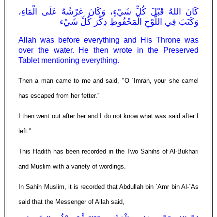
كَانَ اللهُ قَبْلَ كُلِّ شَيْءٍ، وَكَانَ عَرْشُهُ عَلَى الْمَاءِ،
وَكَتَبَ فِي اللَّوْحِ الْمَحْفُوظِ ذِكْرَ كُلِّ شَيْء
Allah was before everything and His Throne was
over the water. He then wrote in the Preserved
Tablet mentioning everything.
Then a man came to me and said, "O `Imran, your she camel
has escaped from her fetter.''
I then went out after her and I do not know what was said after I
left.''
This Hadith has been recorded in the Two Sahihs of Al-Bukhari
and Muslim with a variety of wordings.
In Sahih Muslim, it is recorded that Abdullah bin `Amr bin Al-`As
said that the Messenger of Allah said,