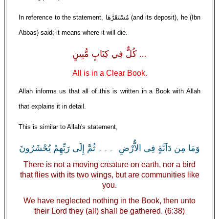
In reference to the statement, مُسْتَقَرَّهَا (and its deposit), he (Ibn
Abbas) said; it means where it will die.
... كُلٌّ فِي كِتَابٍ مُّبِينٍ
All is in a Clear Book.
Allah informs us that all of this is written in a Book with Allah
that explains it in detail.
This is similar to Allah's statement,
وَمَا مِن دَآبَّةٍ فِى الاٌّرْضِ ۔۔۔ ثُمَّ إِلَى رَبِّهِمْ يُحْشَرُونَ
There is not a moving creature on earth, nor a bird
that flies with its two wings, but are communities like
you.
We have neglected nothing in the Book, then unto
their Lord they (all) shall be gathered. (6:38)