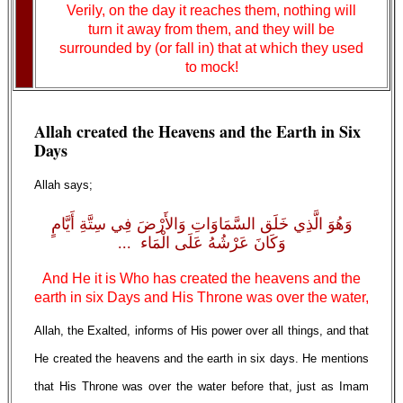
Verily, on the day it reaches them, nothing will
turn it away from them, and they will be
surrounded by (or fall in) that at which they used
to mock!
Allah created the Heavens and the Earth in Six
Days
Allah says;
وَهُوَ الَّذِي خَلَق السَّمَاوَاتِ وَالأَرْضَ فِي سِتَّةِ أَيَّامٍ
وَكَانَ عَرْشُهُ عَلَى الْمَاء ...
And He it is Who has created the heavens and the
earth in six Days and His Throne was over the water,
Allah, the Exalted, informs of His power over all things, and that
He created the heavens and the earth in six days. He mentions
that His Throne was over the water before that, just as Imam