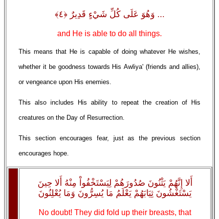
... وَهُوَ عَلَى كُلِّ شَيْءٍ قَدِيرٌ ﴿٤﴾
and He is able to do all things.
This means that He is capable of doing whatever He wishes,
whether it be goodness towards His Awliya' (friends and allies),
or vengeance upon His enemies.
This also includes His ability to repeat the creation of His
creatures on the Day of Resurrection.
This section encourages fear, just as the previous section
encourages hope.
أَلا إِنَّهُمْ يَثْنُونَ صُدُورَهُمْ لِيَسْتَخْفُواْ مِنْهُ أَلا حِينَ
يَسْتَغْشُونَ ثِيَابَهُمْ يَعْلَمُ مَا يُسِرُّونَ وَمَا يُعْلِنُونَ
No doubt! They did fold up their breasts, that