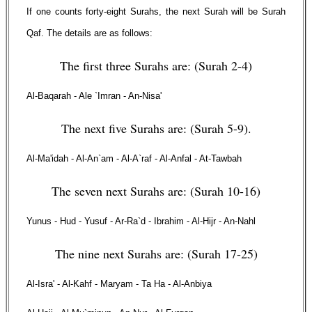
If one counts forty-eight Surahs, the next Surah will be Surah
Qaf. The details are as follows:
The first three Surahs are: (Surah 2-4)
Al-Baqarah - Ale `Imran - An-Nisa'
The next five Surahs are: (Surah 5-9).
Al-Ma'idah - Al-An`am - Al-A`raf - Al-Anfal - At-Tawbah
The seven next Surahs are: (Surah 10-16)
Yunus - Hud - Yusuf - Ar-Ra`d - Ibrahim - Al-Hijr - An-Nahl
The nine next Surahs are: (Surah 17-25)
Al-Isra' - Al-Kahf - Maryam - Ta Ha - Al-Anbiya