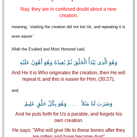
Nay, they are in confused doubt about a new
creation.
meaning, `starting the creation did not tire Us, and repeating it is
even easier.'
Allah the Exalted and Most Honored said,
وَهُوَ الَّذِى يَبْدَأُ الْخَلْقَ ثُمَّ يُعِيدُهُ وَهُوَ أَهْوَنُ عَلَيْهِ
And He it is Who originates the creation, then He will
repeat it; and this is easier for Him. (30:27),
and,
وَضَرَبَ لَنَا مَثَلاً ۔۔۔ وَهُوَ بِكُلّ خَلْقٍ عَلِيمٌ
And he puts forth for Us a parable, and forgets his
own creation.
He says: "Who will give life to these bones after they
are rotten and have become dust''