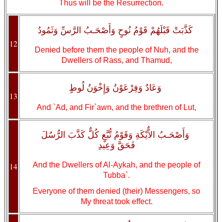
Thus will be the Resurrection.
كَذَّبَتْ قَبْلَهُمْ قَوْمُ نُوحٍ وَأَصْحَـبُ الرَّسِّ وَثَمُودُ
12
Denied before them the people of Nuh, and the
Dwellers of Rass, and Thamud,
وَعَادٌ وَفِرْعَوْنُ وَإِخْوَنُ لُوطٍ
13
And `Ad, and Fir`awn, and the brethren of Lut,
وَأَصْحَـبُ الاٌّيْكَةِ وَقَوْمُ تُّبَّعٍ كُلٌّ كَذَّبَ الرُّسُلَ
فَحَقَّ وَعِيدِ
And the Dwellers of Al-Aykah, and the people of
14
Tubba`.
Everyone of them denied (their) Messengers, so
My threat took effect.