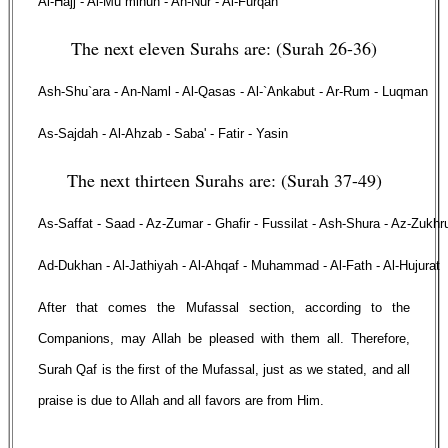
Al-Hajj - Al-Mu`minun - An-Nur - Al-Furqan
The next eleven Surahs are: (Surah 26-36)
Ash-Shu`ara - An-Naml - Al-Qasas - Al-`Ankabut - Ar-Rum - Luqman
As-Sajdah - Al-Ahzab - Saba' - Fatir - Yasin
The next thirteen Surahs are: (Surah 37-49)
As-Saffat - Saad - Az-Zumar - Ghafir - Fussilat - Ash-Shura - Az-Zukhr
Ad-Dukhan - Al-Jathiyah - Al-Ahqaf - Muhammad - Al-Fath - Al-Hujurat
After that comes the Mufassal section, according to the
Companions, may Allah be pleased with them all. Therefore,
Surah Qaf is the first of the Mufassal, just as we stated, and all
praise is due to Allah and all favors are from Him.