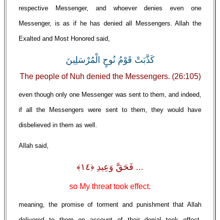
respective Messenger, and whoever denies even one
Messenger, is as if he has denied all Messengers. Allah the
Exalted and Most Honored said,
كَذَّبَتْ قَوْمُ نُوحٍ الْمُرْسَلِينَ
The people of Nuh denied the Messengers. (26:105)
even though only one Messenger was sent to them, and indeed,
if all the Messengers were sent to them, they would have
disbelieved in them as well.
Allah said,
... فَحَقَّ وَعِيدِ ﴿١٤﴾
so My threat took effect.
meaning, the promise of torment and punishment that Allah
delivered to them on account of their denial took effect.