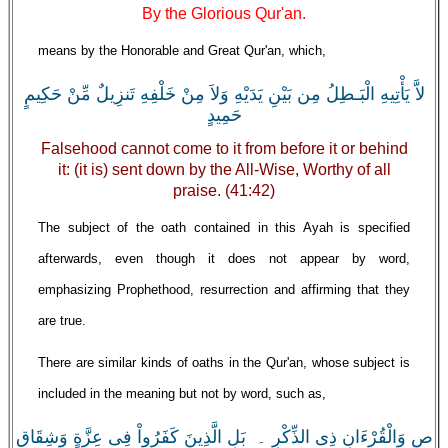
By the Glorious Qur'an.
means by the Honorable and Great Qur'an, which,
لاَّ يَأْتِيهِ الْبَـطِلُ مِن بَيْنِ يَدَيْهِ وَلاَ مِنْ خَلْفِهِ تَنزِيلٌ مِّنْ حَكِيمٍ
حَمِيدٍ
Falsehood cannot come to it from before it or behind
it: (it is) sent down by the All-Wise, Worthy of all
praise. (41:42)
The subject of the oath contained in this Ayah is specified
afterwards, even though it does not appear by word,
emphasizing Prophethood, resurrection and affirming that they
are true.
There are similar kinds of oaths in the Qur'an, whose subject is
included in the meaning but not by word, such as,
ص وَالْقُرْءَانِ ذِى الذِّكْرِ ۔ بَلِ الَّذِينَ كَفَرُواْ فِى عِزَّةٍ وَشِقَاقٍ