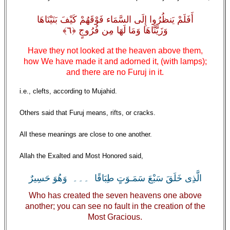
أَفَلَمْ يَنظُرُوا إِلَى السَّمَاء فَوْقَهُمْ كَيْفَ بَنَيْنَاهَا
وَزَيَّنَّاهَا وَمَا لَهَا مِن فُرُوجٍ ﴿٦﴾
Have they not looked at the heaven above them,
how We have made it and adorned it, (with lamps);
and there are no Furuj in it.
i.e., clefts, according to Mujahid.
Others said that Furuj means, rifts, or cracks.
All these meanings are close to one another.
Allah the Exalted and Most Honored said,
الَّذِى خَلَقَ سَبْعَ سَمَـوَتٍ طِبَاقًا ۔۔۔ وَهُوَ حَسِيرٌ
Who has created the seven heavens one above
another; you can see no fault in the creation of the
Most Gracious.