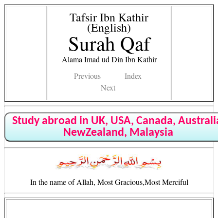
Tafsir Ibn Kathir
(English)
Surah Qaf
Alama Imad ud Din Ibn Kathir
Previous
Index
Next
Study abroad in UK, USA, Canada, Australi
NewZealand, Malaysia
In the name of Allah, Most Gracious,Most Merciful