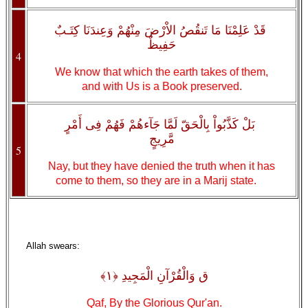
قَدْ عَلِمْنَا مَا تَنقُصُ الاْرْضَ مِنْهُمْ وَعِندَنَا كِتَـبٌ
حَفِيظٌ
4
We know that which the earth takes of them,
and with Us is a Book preserved.
بَلْ كَذَّبُواْ بِالْحَقّ لَمَّا جَآءهُمْ فَهُمْ فِى أَمْرٍ
مَّرِيجٍ
5
Nay, but they have denied the truth when it has
come to them, so they are in a Marij state.
Allah swears:
ق وَالْقُرْآنِ الْمَجِيدِ ﴿١﴾
Qaf, By the Glorious Qur'an.