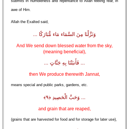
submits in humbleness and repentance to Allah feeling fear, in
awe of Him.
Allah the Exalted said,
وَنَزَّلْنَا مِنَ السَّمَاء مَاء مُّبَارَكًا ...
And We send down blessed water from the sky,
(meaning beneficial),
... فَأَنبَتْنَا بِهِ جَنَّاتٍ ...
then We produce therewith Jannat,
means special and public parks, gardens, etc.
... وَحَبَّ الْحَصِيدِ ﴿٩﴾
and grain that are reaped,
(grains that are harvested for food and for storage for later use),