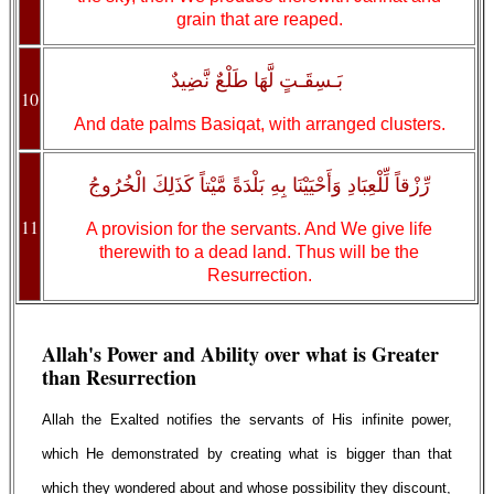
grain that are reaped.
بَـسِقَـتٍ لَّهَا طَلْعٌ نَّضِيدٌ
10
And date palms Basiqat, with arranged clusters.
رِّزْقاً لِّلْعِبَادِ وَأَحْيَيْنَا بِهِ بَلْدَةً مَّيْتاً كَذَلِكَ الْخُرُوجُ
11
A provision for the servants. And We give life
therewith to a dead land. Thus will be the
Resurrection.
Allah's Power and Ability over what is Greater
than Resurrection
Allah the Exalted notifies the servants of His infinite power,
which He demonstrated by creating what is bigger than that
which they wondered about and whose possibility they discount,