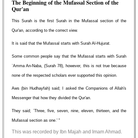
The Beginning of the Mufassal Section of the
Qur'an
This Surah is the first Surah in the Mufassal section of the
Qur'an, according to the correct view.
It is said that the Mufassal starts with Surah Al-Hujurat.
Some common people say that the Mufassal starts with Surah
`Amma An-Naba, (Surah 78), however, this is not true because
none of the respected scholars ever supported this opinion.
Aws (bin Hudhayfah) said; I asked the Companions of Allah's
Messenger that how they divided the Qur'an.
They said; `Three, five, seven, nine, eleven, thirteen, and the
Mufassal section as one.' ''
This was recorded by Ibn Majah and Imam Ahmad.