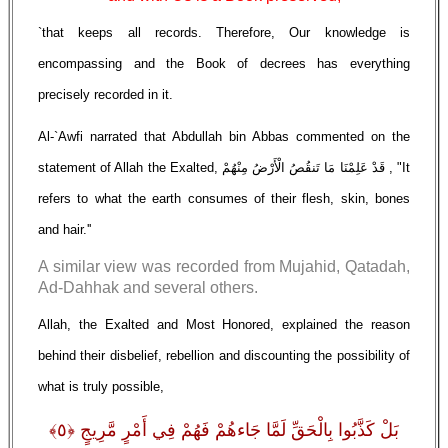
`that keeps all records. Therefore, Our knowledge is
encompassing and the Book of decrees has everything
precisely recorded in it.
Al-`Awfi narrated that Abdullah bin Abbas commented on the
statement of Allah the Exalted, قَدْ عَلِمْنَا مَا تَنقُصُ الْأَرْضُ مِنْهُمْ , "It
refers to what the earth consumes of their flesh, skin, bones
and hair.''
A similar view was recorded from Mujahid, Qatadah,
Ad-Dahhak and several others.
Allah, the Exalted and Most Honored, explained the reason
behind their disbelief, rebellion and discounting the possibility of
what is truly possible,
بَلْ كَذَّبُوا بِالْحَقِّ لَمَّا جَاءهُمْ فَهُمْ فِي أَمْرٍ مَّرِيجٍ ﴿٥﴾