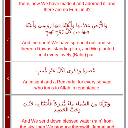
them, how We have made it and adorned it, and
there are no Furuj in it?
وَالاٌّرْضَ مَدَدْنَـهَا وَأَلْقَيْنَا فِيهَا رَوَسِىَ وَأَنبَتْنَا
فِيهَا مِن كُلِّ زَوْجٍ بَهِيجٍ
7
And the earth! We have spread it out, and set
thereon Rawasi standing firm, and We planted
in it every lovely (Bahij) pair.
تَبْصِرَةً وَذِكْرَى لِكُلِّ عَبْدٍ مُّنِيبٍ
8
An insight and a Reminder for every servant
who turns to Allah in repentance.
وَنَزَّلْنَا مِنَ السَّمَآءِ مَآءً مُّبَـرَكاً فَأَنبَتْنَا بِهِ جَنَّـتٍ
وَحَبَّ الْحَصِيدِ
9
And We send down blessed water (rain) from
the sky, then We produce therewith Jannat and