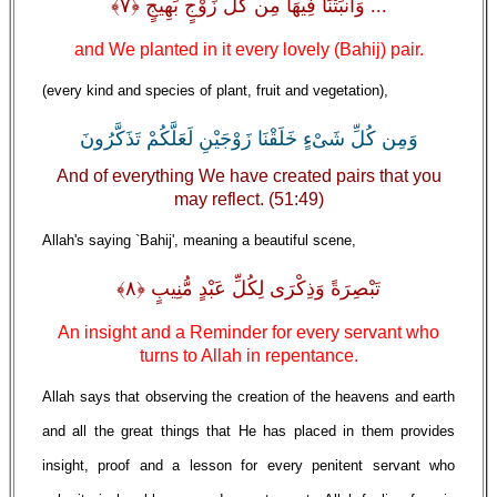
... وَأَنبَتْنَا فِيهَا مِن كُلِّ زَوْجٍ بَهِيجٍ ﴿٧﴾
and We planted in it every lovely (Bahij) pair.
(every kind and species of plant, fruit and vegetation),
وَمِن كُلِّ شَىْءٍ خَلَقْنَا زَوْجَيْنِ لَعَلَّكُمْ تَذَكَّرُونَ
And of everything We have created pairs that you
may reflect. (51:49)
Allah's saying `Bahij', meaning a beautiful scene,
تَبْصِرَةً وَذِكْرَى لِكُلِّ عَبْدٍ مُّنِيبٍ ﴿٨﴾
An insight and a Reminder for every servant who
turns to Allah in repentance.
Allah says that observing the creation of the heavens and earth
and all the great things that He has placed in them provides
insight, proof and a lesson for every penitent servant who