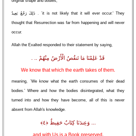
original shape and bodies,'
ذَلِكَ رَجْعٌ بَعِيدٌ . `it is not likely that it will ever occur.' They
thought that Resurrection was far from happening and will never
occur.
Allah the Exalted responded to their statement by saying,
قَدْ عَلِمْنَا مَا تَنقُصُ الْأَرْضُ مِنْهُمْ .. .
We know that which the earth takes of them.
meaning, `We know what the earth consumes of their dead
bodies.' Where and how the bodies disintegrated, what they
turned into and how they have become, all of this is never
absent from Allah's knowledge.
... وَعِندَنَا كِتَابٌ حَفِيظٌ ﴿٤﴾
and with Us is a Book preserved,