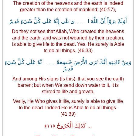
The creation of the heavens and the earth is indeed
greater than the creation of mankind; (40:57),
أَوَلَمْ يَرَوْاْ أَنَّ اللَّهَ ا ۔۔۔ ى بَلَى إِنَّهُ عَلَى كُلِّ شَىْءٍ قَدِيرٌ
Do they not see that Allah, Who created the heavens
and the earth, and was not wearied by their creation,
is able to give life to the dead. Yes, He surely is Able
to do all things. (46:33)
وَمِنْ ءَايَـتِهِ أَنَّكَ تَرَى الاٌّرْضَ خَـشِعَةً ۔۔۔ نَّهُ عَلَى كُلِّ شَىْءٍ
قَدِيرٌ
And among His signs (is this), that you see the earth
barren; but when We send down water to it, it is
stirred to life and growth.
Verily, He Who gives it life, surely is able to give life
to the dead. Indeed He is Able to do all things.
(41:39)
... كَذَلِكَ الْخُرُوجُ ﴿١١﴾