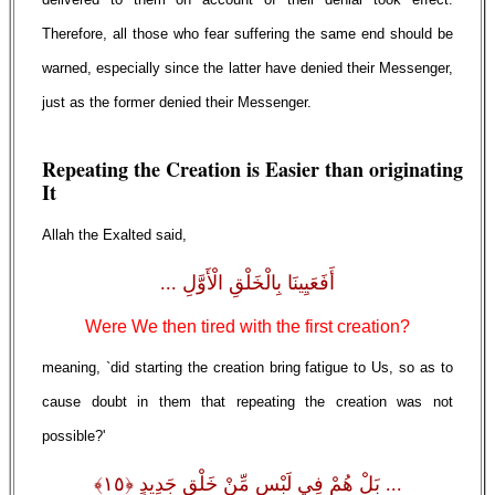
Therefore, all those who fear suffering the same end should be
warned, especially since the latter have denied their Messenger,
just as the former denied their Messenger.
Repeating the Creation is Easier than originating
It
Allah the Exalted said,
أَفَعَيِينَا بِالْخَلْقِ الْأَوَّلِ ...
Were We then tired with the first creation?
meaning, `did starting the creation bring fatigue to Us, so as to
cause doubt in them that repeating the creation was not
possible?'
... بَلْ هُمْ فِي لَبْسٍ مِّنْ خَلْقٍ جَدِيدٍ ﴿١٥﴾