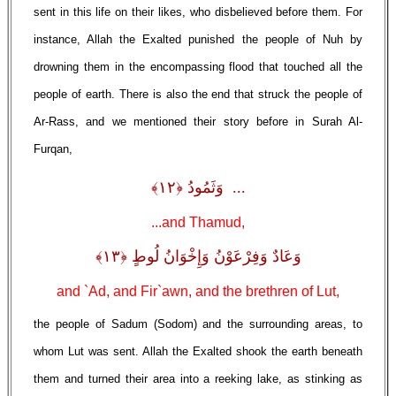
sent in this life on their likes, who disbelieved before them. For
instance, Allah the Exalted punished the people of Nuh by
drowning them in the encompassing flood that touched all the
people of earth. There is also the end that struck the people of
Ar-Rass, and we mentioned their story before in Surah Al-
Furqan,
... وَثَمُودُ ﴿١٢﴾
...and Thamud,
وَعَادٌ وَفِرْعَوْنُ وَإِخْوَانُ لُوطٍ ﴿١٣﴾
and `Ad, and Fir`awn, and the brethren of Lut,
the people of Sadum (Sodom) and the surrounding areas, to
whom Lut was sent. Allah the Exalted shook the earth beneath
them and turned their area into a reeking lake, as stinking as