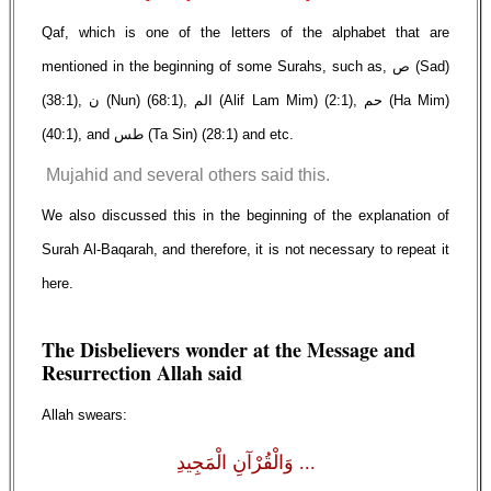
Qaf, which is one of the letters of the alphabet that are
mentioned in the beginning of some Surahs, such as, ص (Sad)
(38:1), ن (Nun) (68:1), الم (Alif Lam Mim) (2:1), حم (Ha Mim)
(40:1), and طس (Ta Sin) (28:1) and etc.
Mujahid and several others said this.
We also discussed this in the beginning of the explanation of
Surah Al-Baqarah, and therefore, it is not necessary to repeat it
here.
The Disbelievers wonder at the Message and
Resurrection Allah said
Allah swears:
... وَالْقُرْآنِ الْمَجِيدِ