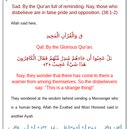
Sad. By the Qur'an full of reminding. Nay, those who
disbelieve are in false pride and opposition. (38:1-2)
Allah said here,
ق وَالْقُرْآنِ الْمَجِيدِ
Qaf. By the Glorious Qur'an.
بَلْ عَجِبُوا أَن جَاءهُمْ مُنذِرٌ مِّنْهُمْ فَقَالَ الْكَافِرُونَ
هَذَا شَيْءٌ عَجِيبٌ ﴿٢﴾
Nay, they wonder that there has come to them a
warner from among themselves. So the disbelievers
say: "This is a strange thing!''
They wondered at the wisdom behind sending a Messenger who
is a human being. Allah the Exalted and Most Honored said in
another Ayah
أَكَانَ لِلنَّاسِ عَجَبًا أَنْ أَوْحَيْنَآ إِلَى رَجُلٍ مِّنْهُمْ أَنْ أَنذِرِ النَّاسَ