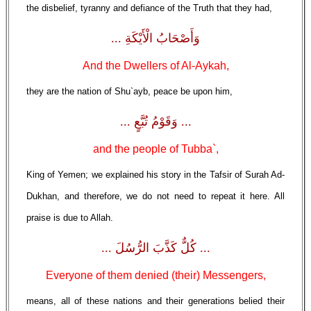
the disbelief, tyranny and defiance of the Truth that they had,
وَأَصْحَابُ الْأَيْكَةِ ...
And the Dwellers of Al-Aykah,
they are the nation of Shu`ayb, peace be upon him,
... وَقَوْمُ تُبَّعٍ ...
and the people of Tubba`,
King of Yemen; we explained his story in the Tafsir of Surah Ad-
Dukhan, and therefore, we do not need to repeat it here. All
praise is due to Allah.
... كُلٌّ كَذَّبَ الرُّسُلَ ...
Everyone of them denied (their) Messengers,
means, all of these nations and their generations belied their