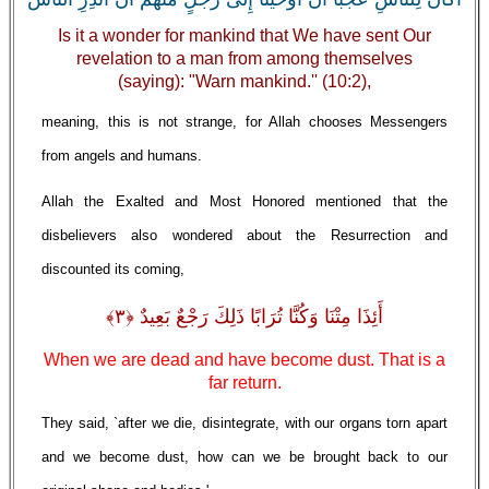
Is it a wonder for mankind that We have sent Our
revelation to a man from among themselves
(saying): "Warn mankind.'' (10:2),
meaning, this is not strange, for Allah chooses Messengers
from angels and humans.
Allah the Exalted and Most Honored mentioned that the
disbelievers also wondered about the Resurrection and
discounted its coming,
أَئِذَا مِتْنَا وَكُنَّا تُرَابًا ذَلِكَ رَجْعٌ بَعِيدٌ ﴿٣﴾
When we are dead and have become dust. That is a
far return.
They said, `after we die, disintegrate, with our organs torn apart
and we become dust, how can we be brought back to our