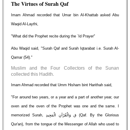
The Virtues of Surah Qaf
Imam Ahmad recorded that Umar bin Al-Khattab asked Abu
Waqid Al-Laythi,
"What did the Prophet recite during the `Id Prayer''
Abu Waqid said, "Surah Qaf and Surah Iqtarabat i.e. Surah Al-
Qamar (54).''
Muslim and the Four Collectors of the Sunan
collected this Hadith.
Imam Ahmad recorded that Umm Hisham bint Harithah said,
"For around two years, or a year and a part of another year, our
oven and the oven of the Prophet was one and the same. I
memorized Surah, ق وَالْقُرْآنِ الْمَجِيدِ (Qaf. By the Glorious
Qur'an), from the tongue of the Messenger of Allah who used to