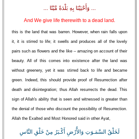
... وَأَحْيَيْنَا بِهِ بَلْدَةً مَّيْتًا ...
And We give life therewith to a dead land.
this is the land that was barren. However, when rain falls upon
it, it is stirred to life; it swells and produces all of the lovely
pairs such as flowers and the like -- amazing on account of their
beauty. All of this comes into existence after the land was
without greenery, yet it was stirred back to life and became
green. Indeed, this should provide proof of Resurrection after
death and disintegration; thus Allah resurrects the dead. This
sign of Allah's ability that is seen and witnessed is greater than
the denial of those who discount the possibility of Resurrection.
Allah the Exalted and Most Honored said in other Ayat,
لَخَلْقُ السَّمَـوَتِ وَالاٌّرْضِ أَكْـبَرُ مِنْ خَلْقِ النَّاسِ