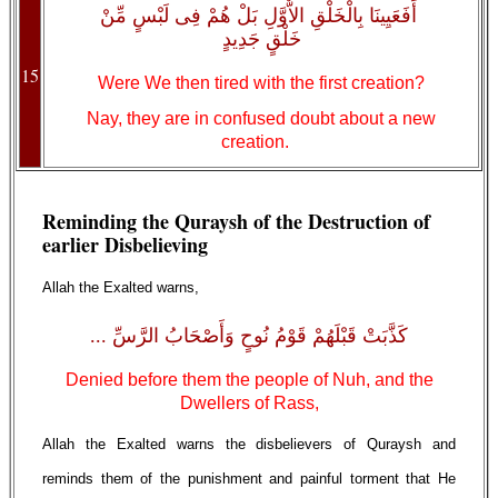
أَفَعَيِينَا بِالْخَلْقِ الاٌّوَّلِ بَلْ هُمْ فِى لَبْسٍ مِّنْ
خَلْقٍ جَدِيدٍ
15
Were We then tired with the first creation?
Nay, they are in confused doubt about a new
creation.
Reminding the Quraysh of the Destruction of
earlier Disbelieving
Allah the Exalted warns,
كَذَّبَتْ قَبْلَهُمْ قَوْمُ نُوحٍ وَأَصْحَابُ الرَّسِّ ...
Denied before them the people of Nuh, and the
Dwellers of Rass,
Allah the Exalted warns the disbelievers of Quraysh and
reminds them of the punishment and painful torment that He