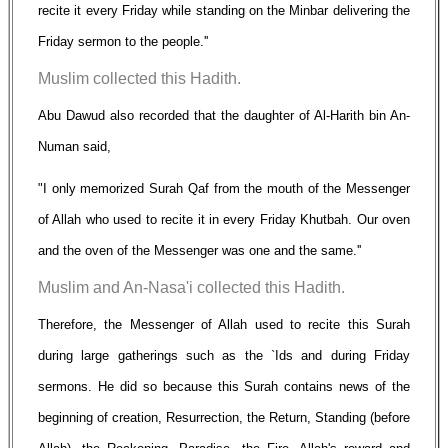
recite it every Friday while standing on the Minbar delivering the
Friday sermon to the people.''
Muslim collected this Hadith.
Abu Dawud also recorded that the daughter of Al-Harith bin An-
Numan said,
"I only memorized Surah Qaf from the mouth of the Messenger
of Allah who used to recite it in every Friday Khutbah. Our oven
and the oven of the Messenger was one and the same.''
Muslim and An-Nasa'i collected this Hadith.
Therefore, the Messenger of Allah used to recite this Surah
during large gatherings such as the `Ids and during Friday
sermons. He did so because this Surah contains news of the
beginning of creation, Resurrection, the Return, Standing (before