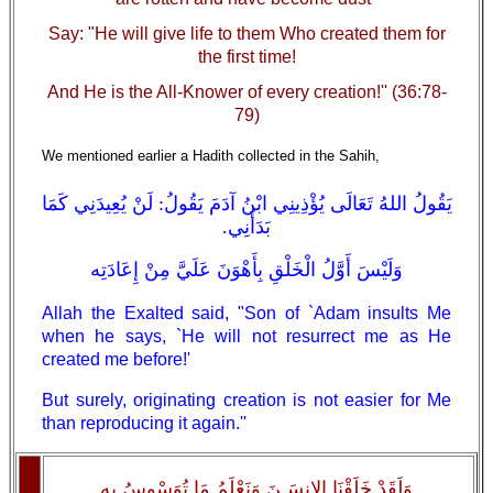
Say: "He will give life to them Who created them for
the first time!
And He is the All-Knower of every creation!'' (36:78-
79)
We mentioned earlier a Hadith collected in the Sahih,
يَقُولُ اللهُ تَعَالَى يُؤْذِينِي ابْنُ آدَمَ يَقُولُ: لَنْ يُعِيدَنِي كَمَا
بَدَأَنِي.
وَلَيْسَ أَوَّلُ الْخَلْقِ بِأَهْوَنَ عَلَيَّ مِنْ إِعَادَتِه
Allah the Exalted said, "Son of `Adam insults Me
when he says, `He will not resurrect me as He
created me before!'
But surely, originating creation is not easier for Me
than reproducing it again.''
وَلَقَدْ خَلَقْنَا الإِنسَـنَ وَنَعْلَمُ مَا تُوَسْوِسُ بِهِ