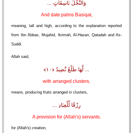
وَالنَّخْلَ بَاسِقَاتٍ ...
And date palms Basiqat,
meaning, tall and high, according to the explanation reported
from Ibn Abbas, Mujahid, Ikrimah, Al-Hasan, Qatadah and As-
Suddi.
Allah said,
... لَّهَا طَلْعٌ نَّضِيدٌ ﴿١٠﴾
with arranged clusters.
means, producing fruits arranged in clusters,
رِزْقًا لِّلْعِبَادِ ...
A provision for (Allah's) servants.
for (Allah's) creation,