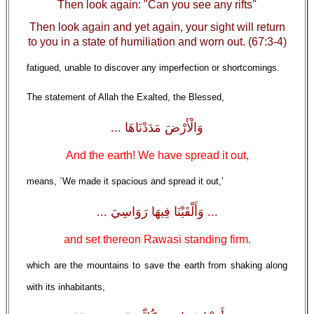
Then look again: "Can you see any rifts''
Then look again and yet again, your sight will return
to you in a state of humiliation and worn out. (67:3-4)
fatigued, unable to discover any imperfection or shortcomings.
The statement of Allah the Exalted, the Blessed,
وَالْأَرْضَ مَدَدْنَاهَا ...
And the earth! We have spread it out,
means, `We made it spacious and spread it out,'
... وَأَلْقَيْنَا فِيهَا رَوَاسِيَ ...
and set thereon Rawasi standing firm.
which are the mountains to save the earth from shaking along
with its inhabitants,