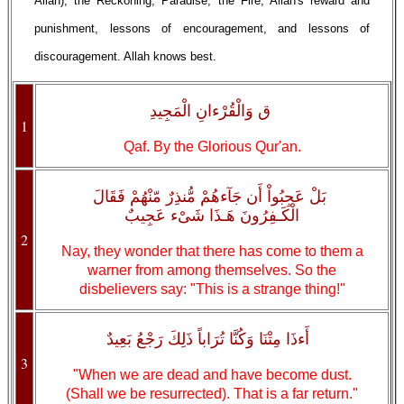
Allah), the Reckoning, Paradise, the Fire, Allah's reward and
punishment, lessons of encouragement, and lessons of
discouragement. Allah knows best.
ق وَالْقُرْءانِ الْمَجِيدِ
1
Qaf. By the Glorious Qur'an.
بَلْ عَجِبُواْ أَن جَآءهُمْ مُّنذِرٌ مّنْهُمْ فَقَالَ
الْكَـفِرُونَ هَـذَا شَىْء عَجِيبٌ
2
Nay, they wonder that there has come to them a
warner from among themselves. So the
disbelievers say: "This is a strange thing!''
أَءذَا مِتْنَا وَكُنَّا تُرَاباً ذَلِكَ رَجْعُ بَعِيدٌ
3
"When we are dead and have become dust.
(Shall we be resurrected). That is a far return.''