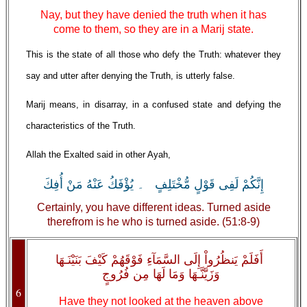
Nay, but they have denied the truth when it has
come to them, so they are in a Marij state.
This is the state of all those who defy the Truth: whatever they
say and utter after denying the Truth, is utterly false.
Marij means, in disarray, in a confused state and defying the
characteristics of the Truth.
Allah the Exalted said in other Ayah,
إِنَّكُمْ لَفِى قَوْلٍ مُّخْتَلِفٍ ۔ يُؤْفَكُ عَنْهُ مَنْ أُفِكَ
Certainly, you have different ideas. Turned aside
therefrom is he who is turned aside. (51:8-9)
أَفَلَمْ يَنظُرُواْ إِلَى السَّمَآءِ فَوْقَهُمْ كَيْفَ بَنَيْنَـهَا
وَزَيَّنَّـهَا وَمَا لَهَا مِن فُرُوجٍ
6
Have they not looked at the heaven above