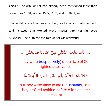
C5547.
The wife of Lot has already been mentioned more than
once. See 11:81, and n. 1577; 7:83, and n. 1051; etc.
The world around her was wicked, and she sympathized with
and followed that wicked world, rather than her righteous
husband. She suffered the fate of her wicked world.
... كَانَتَا تَحْتَ عَبْدَيْنِ مِنْ عِبَادِنَا صَالِحَيْنِ ...
they were
(respectively)
under two of Our
righteous servants,
... فَخَانَتَاهُمَا فَلَمْ يُغْنِيَا عَنْهُمَا مِنَ اللَّهِ شَيْئًا ...
but they were false to their
(husbands)
, and
they profited nothing before Allah on their
account,