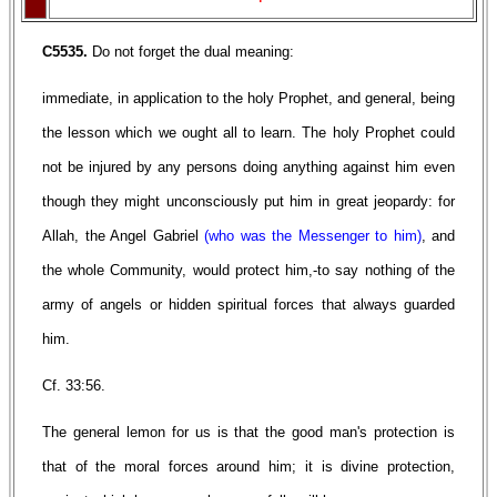
C5535.
Do not forget the dual meaning:
immediate, in application to the holy Prophet, and general, being
the lesson which we ought all to learn. The holy Prophet could
not be injured by any persons doing anything against him even
though they might unconsciously put him in great jeopardy: for
Allah, the Angel Gabriel
(who was the Messenger to him)
, and
the whole Community, would protect him,-to say nothing of the
army of angels or hidden spiritual forces that always guarded
him.
Cf. 33:56.
The general lemon for us is that the good man's protection is
that of the moral forces around him; it is divine protection,