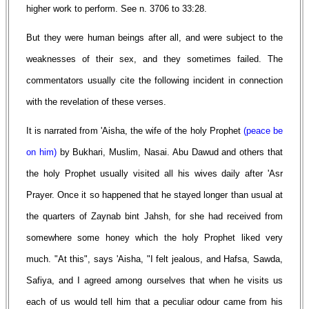
higher work to perform. See n. 3706 to 33:28.
But they were human beings after all, and were subject to the
weaknesses of their sex, and they sometimes failed. The
commentators usually cite the following incident in connection
with the revelation of these verses.
It is narrated from 'Aisha, the wife of the holy Prophet
(peace be
on him)
by Bukhari, Muslim, Nasai. Abu Dawud and others that
the holy Prophet usually visited all his wives daily after 'Asr
Prayer. Once it so happened that he stayed longer than usual at
the quarters of Zaynab bint Jahsh, for she had received from
somewhere some honey which the holy Prophet liked very
much. "At this", says 'Aisha, "I felt jealous, and Hafsa, Sawda,
Safiya, and I agreed among ourselves that when he visits us
each of us would tell him that a peculiar odour came from his