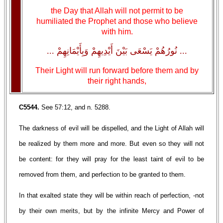
the Day that Allah will not permit to be
humiliated the Prophet and those who believe
with him.
... نُورُهُمْ يَسْعَى بَيْنَ أَيْدِيهِمْ وَبِأَيْمَانِهِمْ ...
Their Light will run forward before them and by
their right hands,
C5544.
See 57:12, and n. 5288.
The darkness of evil will be dispelled, and the Light of Allah will
be realized by them more and more. But even so they will not
be content: for they will pray for the least taint of evil to be
removed from them, and perfection to be granted to them.
In that exalted state they will be within reach of perfection, -not
by their own merits, but by the infinite Mercy and Power of