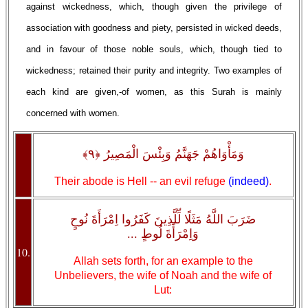
against wickedness, which, though given the privilege of
association with goodness and piety, persisted in wicked deeds,
and in favour of those noble souls, which, though tied to
wickedness; retained their purity and integrity. Two examples of
each kind are given,-of women, as this Surah is mainly
concerned with women.
وَمَأْوَاهُمْ جَهَنَّمُ وَبِئْسَ الْمَصِيرُ ﴿٩﴾
Their abode is Hell -- an evil refuge
(indeed)
.
ضَرَبَ اللَّهُ مَثَلًا لِّلَّذِينَ كَفَرُوا اِمْرَأَةَ نُوحٍ
وَاِمْرَأَةَ لُوطٍ ...
10.
Allah sets forth, for an example to the
Unbelievers, the wife of Noah and the wife of
Lut: