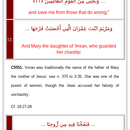
... وَنَجِّنِي مِنَ الْقَوْمِ الظَّالِمِينَ ﴿١١﴾
and save me from those that do wrong;"
وَمَرْيَمَ ابْنَتَ عِمْرَانَ الَّتِي أَحْصَنَتْ فَرْجَهَا ...
12.
And Mary the daughter of 'Imran, who guarded
her chastity;
C5551.
'Imran was traditionally the name of the father of Mary
the mother of Jesus: see n. 375 to 3:35. She was one of the
purest of women, though the Jews accused her falsely of
unchastity:
Cf. 19:27-28.
... فَنَفَخْنَا فِيهِ مِن رُّوحِنَا ...