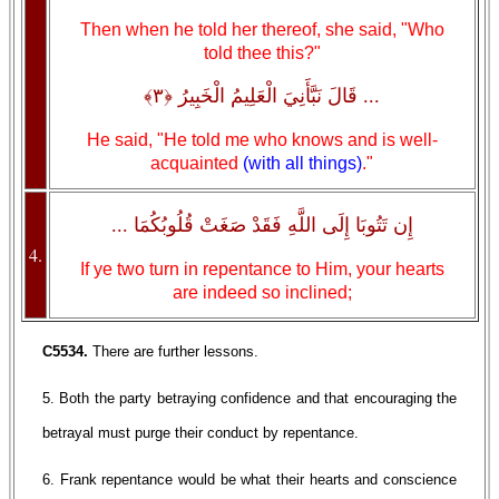
Then when he told her thereof, she said, "Who
told thee this?"
... قَالَ نَبَّأَنِيَ الْعَلِيمُ الْخَبِيرُ ﴿٣﴾
He said, "He told me who knows and is well-
acquainted
(with all things)
."
إِن تَتُوبَا إِلَى اللَّهِ فَقَدْ صَغَتْ قُلُوبُكُمَا ...
4.
If ye two turn in repentance to Him, your hearts
are indeed so inclined;
C5534.
There are further lessons.
5. Both the party betraying confidence and that encouraging the
betrayal must purge their conduct by repentance.
6. Frank repentance would be what their hearts and conscience