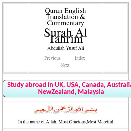
Quran English
Translation &
Commentary
Surah Al
Tahrim
Abdullah Yusuf Ali
Previous
Index
Next
Study abroad in UK, USA, Canada, Australi
NewZealand, Malaysia
In the name of Allah, Most Gracious,Most Merciful