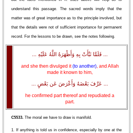
understand this passage. The sacred words imply that the
matter was of great importance as to the principle involved, but
that the details were not of sufficient importance for permanent
record. For the lessons to be drawn, see the notes following.
... فَلَمَّا نَبَّأَتْ بِهِ وَأَظْهَرَهُ اللَّهُ عَلَيْهِ ...
and she then divulged it
(to another)
, and Allah
made it known to him,
... عَرَّفَ بَعْضَهُ وَأَعْرَضَ عَن بَعْضٍ ...
he confirmed part thereof and repudiated a
part.
C5533.
The moral we have to draw is manifold.
1. If anything is told us in confidence, especially by one at the