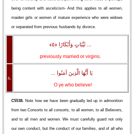
being content with asceticism- And this applies to all women,
maiden girls or women of mature experience who were widows
or separated from previous husbands by divorce.
... ثَيِّبَاتٍ وَأَبْكَارًا ﴿٥﴾
previously married or virgins.
يَا أَيُّهَا الَّذِينَ آمَنُوا ...
6.
O ye who believe!
C5538.
Note how we have been gradually led up in admonition
from two Consorts to all consorts, to all women, to all Believers,
and to all men and women. We must carefully guard not only
our own conduct, but the conduct of our families, and of all who