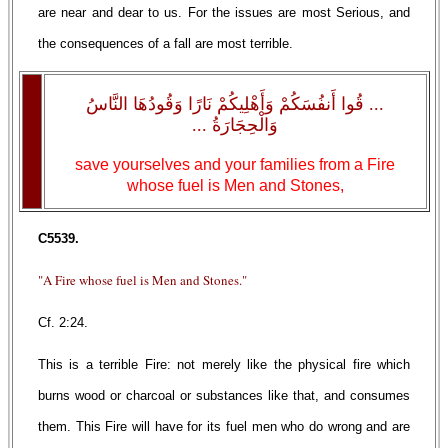
are near and dear to us. For the issues are most Serious, and
the consequences of a fall are most terrible.
... قُوا أَنفُسَكُمْ وَأَهْلِيكُمْ نَارًا وَقُودُهَا النَّاسُ
وَالْحِجَارَةُ ...
save yourselves and your families from a Fire
whose fuel is Men and Stones,
C5539.
"A Fire whose fuel is Men and Stones."
Cf. 2:24.
This is a terrible Fire: not merely like the physical fire which
burns wood or charcoal or substances like that, and consumes
them. This Fire will have for its fuel men who do wrong and are