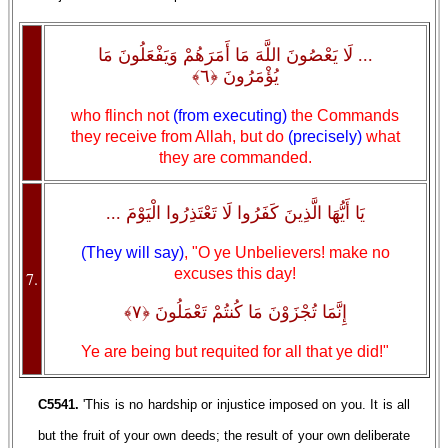
... لَا يَعْصُونَ اللَّهَ مَا أَمَرَهُمْ وَيَفْعَلُونَ مَا
يُؤْمَرُونَ ﴿٦﴾
who flinch not
(from executing)
the Commands
they receive from Allah, but do
(precisely)
what
they are commanded.
يَا أَيُّهَا الَّذِينَ كَفَرُوا لَا تَعْتَذِرُوا الْيَوْمَ ...
(They will say)
, "O ye Unbelievers! make no
excuses this day!
7.
إِنَّمَا تُجْزَوْنَ مَا كُنتُمْ تَعْمَلُونَ ﴿٧﴾
Ye are being but requited for all that ye did!"
C5541.
'This is no hardship or injustice imposed on you. It is all
but the fruit of your own deeds; the result of your own deliberate