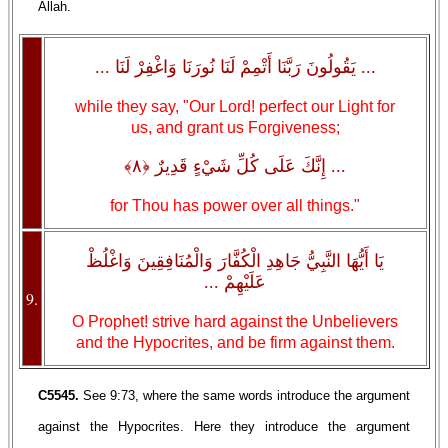
Allah.
... يَقُولُونَ رَبَّنَا أَتْمِمْ لَنَا نُورَنَا وَاغْفِرْ لَنَا ...
while they say, "Our Lord! perfect our Light for
us, and grant us Forgiveness;
... إِنَّكَ عَلَى كُلِّ شَيْءٍ قَدِيرٌ ﴿٨﴾
for Thou has power over all things."
يَا أَيُّهَا النَّبِيُّ جَاهِدِ الْكُفَّارَ وَالْمُنَافِقِينَ وَاغْلُظْ
عَلَيْهِمْ ...
9.
O Prophet! strive hard against the Unbelievers
and the Hypocrites, and be firm against them.
C5545.
See 9:73, where the same words introduce the argument
against the Hypocrites. Here they introduce the argument