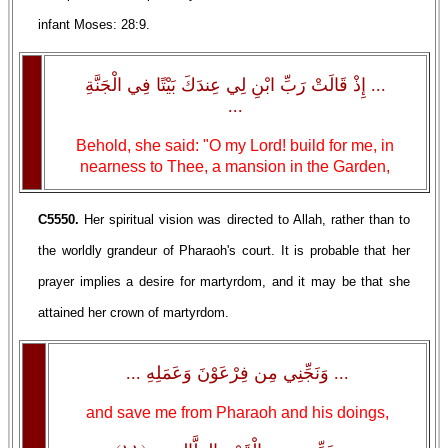
infant Moses: 28:9.
... إِذْ قَالَتْ رَبِّ ابْنِ لِي عِندَكَ بَيْتًا فِي الْجَنَّةِ
...
Behold, she said: "O my Lord! build for me, in
nearness to Thee, a mansion in the Garden,
C5550.
Her spiritual vision was directed to Allah, rather than to
the worldly grandeur of Pharaoh's court. It is probable that her
prayer implies a desire for martyrdom, and it may be that she
attained her crown of martyrdom.
... وَنَجِّنِي مِن فِرْعَوْنَ وَعَمَلِهِ ...
and save me from Pharaoh and his doings,