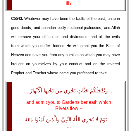
ills
C5543.
Whatever may have been the faults of the past, unite in
good deeds, and abandon petty sectional jealousies, and Allah
will remove your difficulties and distresses, and all the evils
from which you suffer. Indeed He will grant you the Bliss of
Heaven and save you from any humiliation which you may have
brought on yourselves by your conduct and on the revered
Prophet and Teacher whose name you professed to take.
... وَيُدْخِلَكُمْ جَنَّاتٍ تَجْرِي مِن تَحْتِهَا الْأَنْهَارُ ...
and admit you to Gardens beneath which
Rivers flow --
... يَوْمَ لَا يُخْزِي اللَّهُ النَّبِيَّ وَالَّذِينَ آمَنُوا مَعَهُ
...