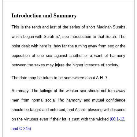
Introduction and Summary
This is the tenth and last of the series of short Madinah Surahs
which began with Surah 57; see Introduction to that Surah. The
point dealt with here is: how far the turning away from sex or the
opposition of one sex against another or a want of harmony
between the sexes may injure the higher interests of society.
The date may be taken to be somewhere about A.H. 7.
Summary- The failings of the weaker sex should not turn away
men from normal social life: harmony and mutual confidence
should be taught and enforced, and Allah's blessing will descend
on the virtuous even if their lot is cast with the wicked
(66:1-12,
and C.245)
.