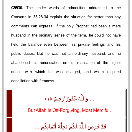
C5530.
The tender words of admonition addressed to the
Consorts in 33:28-34 explain the situation far better than any
comments can express. If the holy Prophet had been a mere
husband in the ordinary sense of the term, he could not have
held the balance even between his private feelings and his
public duties. But he was not an ordinary husband, and he
abandoned his renunciation on his realisation of the higher
duties with which he was charged, and which required
conciliation with firmness.
... وَاللَّهُ غَفُورٌ رَّحِيمٌ ﴿١﴾
But Allah is Oft-Forgiving, Most Merciful.
قَدْ فَرَضَ اللَّهُ لَكُمْ تَحِلَّةَ أَيْمَانِكُمْ ...