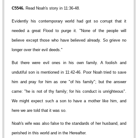
C5546.
Read Noah's story in 11:36-48.
Evidently his contemporary world had got so corrupt that it
needed a great Flood to purge it. "None of the people will
believe except those who have believed already. So grieve no
longer over their evil deeds."
But there were evil ones in his own family. A foolish and
undutiful son is mentioned in 11:42-46. Poor Noah tried to save
him and pray for him as one "of his family"; but the answer
came: "he is not of thy family; for his conduct is unrighteous".
We might expect such a son to have a mother like him, and
here we are told that it was so.
Noah's wife was also false to the standards of her husband, and
perished in this world and in the Hereafter.