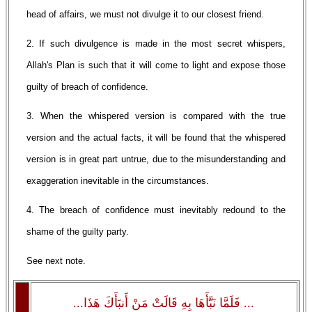
head of affairs, we must not divulge it to our closest friend.
2. If such divulgence is made in the most secret whispers,
Allah's Plan is such that it will come to light and expose those
guilty of breach of confidence.
3. When the whispered version is compared with the true
version and the actual facts, it will be found that the whispered
version is in great part untrue, due to the misunderstanding and
exaggeration inevitable in the circumstances.
4. The breach of confidence must inevitably redound to the
shame of the guilty party.
See next note.
... فَلَمَّا نَبَّأَهَا بِهِ قَالَتْ مَنْ أَنبَأَكَ هَذَا...