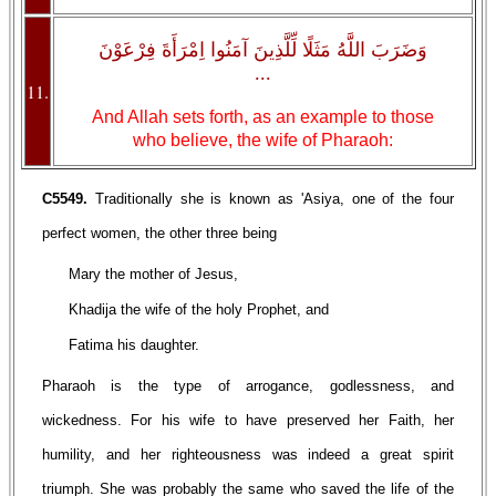
وَضَرَبَ اللَّهُ مَثَلًا لِّلَّذِينَ آمَنُوا اِمْرَأَةَ فِرْعَوْنَ
...
11.
And Allah sets forth, as an example to those
who believe, the wife of Pharaoh:
C5549.
Traditionally she is known as 'Asiya, one of the four
perfect women, the other three being
Mary the mother of Jesus,
Khadija the wife of the holy Prophet, and
Fatima his daughter.
Pharaoh is the type of arrogance, godlessness, and
wickedness. For his wife to have preserved her Faith, her
humility, and her righteousness was indeed a great spirit
triumph. She was probably the same who saved the life of the