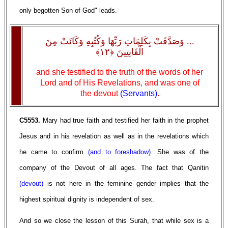
only begotten Son of God" leads.
... وَصَدَّقَتْ بِكَلِمَاتِ رَبِّهَا وَكُتُبِهِ وَكَانَتْ مِنَ
الْقَانِتِينَ ﴿١٢﴾
and she testified to the truth of the words of her
Lord and of His Revelations, and was one of
the devout
(Servants)
.
C5553.
Mary had true faith and testified her faith in the prophet
Jesus and in his revelation as well as in the revelations which
he came to confirm
(and to foreshadow)
. She was of the
company of the Devout of all ages. The fact that Qanitin
(devout)
is not here in the feminine gender implies that the
highest spiritual dignity is independent of sex.
And so we close the lesson of this Surah, that while sex is a