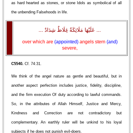
as hard hearted as stones, or stone Idols as symbolical of all
the unbending Falsehoods in life.
... عَلَيْهَا مَلَائِكَةٌ غِلَاظٌ شِدَادٌ ...
over which are
(appointed)
angels stern
(and)
severe,
C5540.
Cf. 74:31.
We think of the angel nature as gentle and beautiful, but in
another aspect perfection includes justice, fidelity, discipline,
and the firm execution Of duty according to lawful commands.
So, in the attributes of Allah Himself, Justice and Mercy,
Kindness and Correction are not contradictory but
complementary. An earthly ruler will be unkind to his loyal
subjects if he does not punish evil-doers.