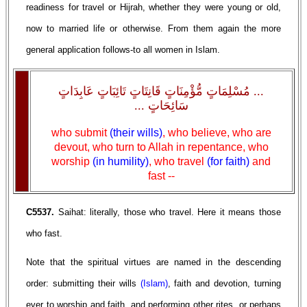
readiness for travel or Hijrah, whether they were young or old,
now to married life or otherwise. From them again the more
general application follows-to all women in Islam.
... مُسْلِمَاتٍ مُّؤْمِنَاتٍ قَانِتَاتٍ تَائِبَاتٍ عَابِدَاتٍ
سَائِحَاتٍ ...
who submit
(their wills)
, who believe, who are
devout, who turn to Allah in repentance, who
worship
(in humility)
, who travel
(for faith)
and
fast --
C5537.
Saihat: literally, those who travel. Here it means those
who fast.
Note that the spiritual virtues are named in the descending
order: submitting their wills
(Islam)
, faith and devotion, turning
ever to worship and faith, and performing other rites, or perhaps