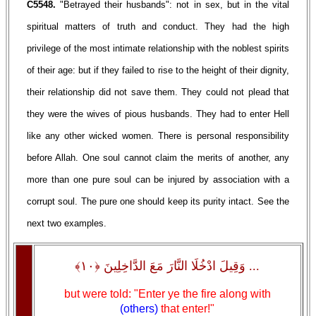
C5548.
"Betrayed their husbands": not in sex, but in the vital
spiritual matters of truth and conduct. They had the high
privilege of the most intimate relationship with the noblest spirits
of their age: but if they failed to rise to the height of their dignity,
their relationship did not save them. They could not plead that
they were the wives of pious husbands. They had to enter Hell
like any other wicked women. There is personal responsibility
before Allah. One soul cannot claim the merits of another, any
more than one pure soul can be injured by association with a
corrupt soul. The pure one should keep its purity intact. See the
next two examples.
... وَقِيلَ ادْخُلَا النَّارَ مَعَ الدَّاخِلِينَ ﴿١٠﴾
but were told: "Enter ye the fire along with
(others)
that enter!"