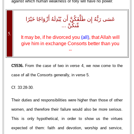
against which human weakness or folly will have no power.
عَسَى رَبُّهُ إِن طَلَّقَكُنَّ أَن يُبْدِلَهُ أَزْوَاجًا خَيْرًا
مِّنكُنَّ ...
5.
It may be, if he divorced you
(all)
, that Allah will
give him in exchange Consorts better than you
--
C5536.
From the case of two in verse 4, we now come to the
case of all the Consorts generally, in verse 5.
Cf. 33:28-30.
Their duties and responsibilities were higher than those of other
women, and therefore their failure would also be more serious.
This is only hypothetical, in order to show us the virtues
expected of them: faith and devotion, worship and service,