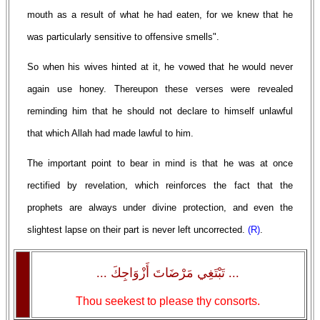
mouth as a result of what he had eaten, for we knew that he
was particularly sensitive to offensive smells".
So when his wives hinted at it, he vowed that he would never
again use honey. Thereupon these verses were revealed
reminding him that he should not declare to himself unlawful
that which Allah had made lawful to him.
The important point to bear in mind is that he was at once
rectified by revelation, which reinforces the fact that the
prophets are always under divine protection, and even the
slightest lapse on their part is never left uncorrected.
(R)
.
... تَبْتَغِي مَرْضَاتَ أَزْوَاجِكَ ...
Thou seekest to please thy consorts.