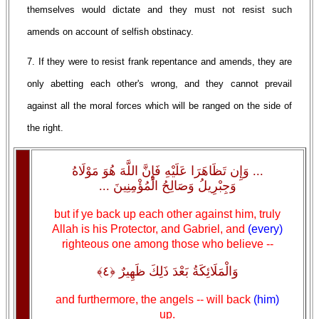
themselves would dictate and they must not resist such
amends on account of selfish obstinacy.
7. If they were to resist frank repentance and amends, they are
only abetting each other's wrong, and they cannot prevail
against all the moral forces which will be ranged on the side of
the right.
... وَإِن تَظَاهَرَا عَلَيْهِ فَإِنَّ اللَّهَ هُوَ مَوْلَاهُ
وَجِبْرِيلُ وَصَالِحُ الْمُؤْمِنِينَ ...
but if ye back up each other against him, truly
Allah is his Protector, and Gabriel, and
(every)
righteous one among those who believe --
وَالْمَلَائِكَةُ بَعْدَ ذَلِكَ ظَهِيرٌ ﴿٤﴾
and furthermore, the angels -- will back
(him)
up.