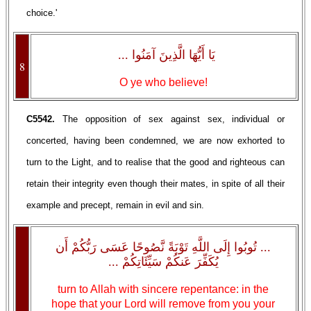
choice.'
يَا أَيُّهَا الَّذِينَ آمَنُوا ...
8
O ye who believe!
C5542.
The opposition of sex against sex, individual or
concerted, having been condemned, we are now exhorted to
turn to the Light, and to realise that the good and righteous can
retain their integrity even though their mates, in spite of all their
example and precept, remain in evil and sin.
... تُوبُوا إِلَى اللَّهِ تَوْبَةً نَّصُوحًا عَسَى رَبُّكُمْ أَن
يُكَفِّرَ عَنكُمْ سَيِّئَاتِكُمْ ...
turn to Allah with sincere repentance: in the
hope that your Lord will remove from you your