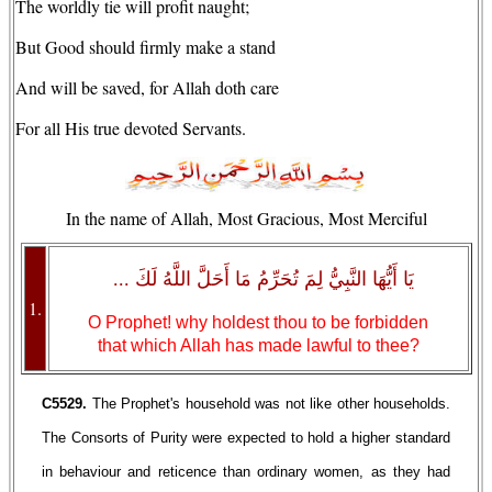
The worldly tie will profit naught;
But Good should firmly make a stand
And will be saved, for Allah doth care
For all His true devoted Servants.
In the name of Allah, Most Gracious, Most Merciful
يَا أَيُّهَا النَّبِيُّ لِمَ تُحَرِّمُ مَا أَحَلَّ اللَّهُ لَكَ ...
1.
O Prophet! why holdest thou to be forbidden
that which Allah has made lawful to thee?
C5529.
The Prophet's household was not like other households.
The Consorts of Purity were expected to hold a higher standard
in behaviour and reticence than ordinary women, as they had