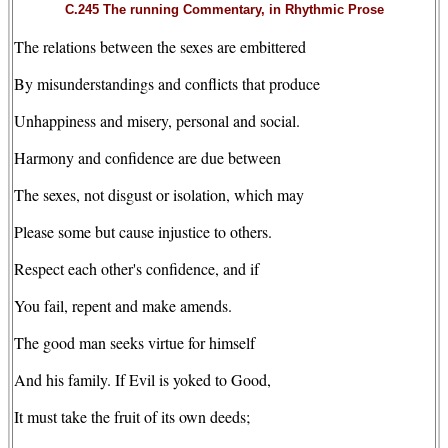
C.245 The running Commentary, in Rhythmic Prose
The relations between the sexes are embittered
By misunderstandings and conflicts that produce
Unhappiness and misery, personal and social.
Harmony and confidence are due between
The sexes, not disgust or isolation, which may
Please some but cause injustice to others.
Respect each other's confidence, and if
You fail, repent and make amends.
The good man seeks virtue for himself
And his family. If Evil is yoked to Good,
It must take the fruit of its own deeds;