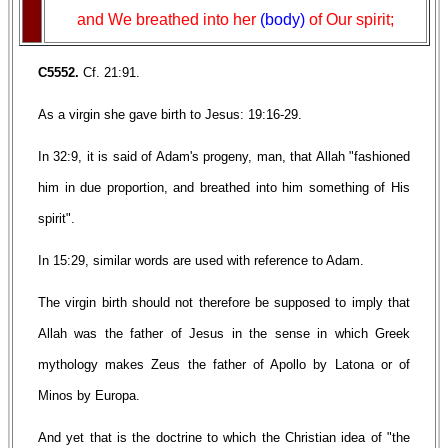
and We breathed into her
(body)
of Our spirit;
C5552.
Cf. 21:91.
As a virgin she gave birth to Jesus: 19:16-29.
In 32:9, it is said of Adam's progeny, man, that Allah "fashioned
him in due proportion, and breathed into him something of His
spirit".
In 15:29, similar words are used with reference to Adam.
The virgin birth should not therefore be supposed to imply that
Allah was the father of Jesus in the sense in which Greek
mythology makes Zeus the father of Apollo by Latona or of
Minos by Europa.
And yet that is the doctrine to which the Christian idea of "the