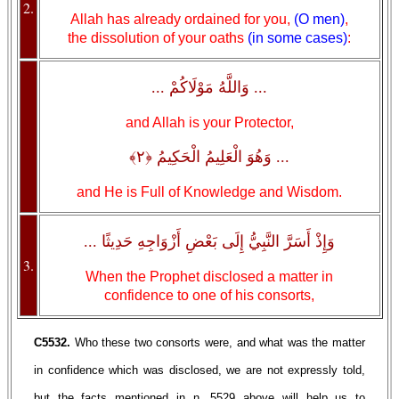
2.
Allah has already ordained for you,
(O men)
,
the dissolution of your oaths
(in some cases)
:
... وَاللَّهُ مَوْلَاكُمْ ...
and Allah is your Protector,
... وَهُوَ الْعَلِيمُ الْحَكِيمُ ﴿٢﴾
and He is Full of Knowledge and Wisdom.
وَإِذْ أَسَرَّ النَّبِيُّ إِلَى بَعْضِ أَزْوَاجِهِ حَدِيثًا ...
3.
When the Prophet disclosed a matter in
confidence to one of his consorts,
C5532.
Who these two consorts were, and what was the matter
in confidence which was disclosed, we are not expressly told,
but the facts mentioned in n. 5529 above will help us to