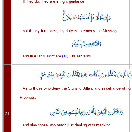
If they do, they are in right guidance,
but if they turn back, thy duty is to convey the Message;
and in Allah's sight are
(all)
His servants.
As to those who deny the Signs of Allah, and in defiance of righ
Prophets,
21
and slay those who teach just dealing with mankind,