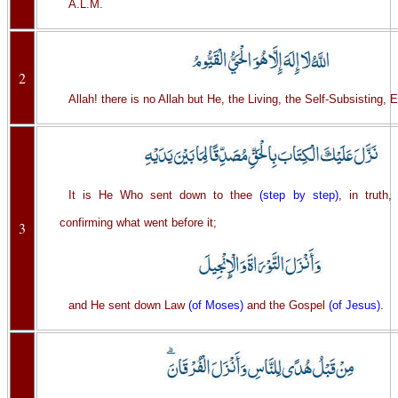
A.L.M.
2
Allah! there is no Allah but He, the Living, the Self-Subsisting, E
It is He Who sent down to thee
(step by step)
, in truth,
confirming what went before it;
3
and He sent down Law
(of Moses)
and the Gospel
(of Jesus)
.