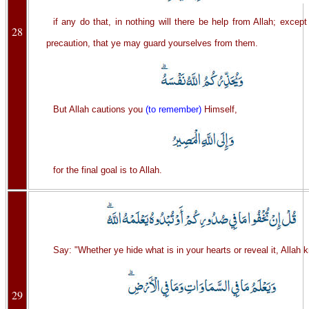
if any do that, in nothing will there be help from Allah; excep
28
precaution, that ye may guard yourselves from them.
But Allah cautions you
(to remember)
Himself,
for the final goal is to Allah.
Say: "Whether ye hide what is in your hearts or reveal it, Allah kn
29