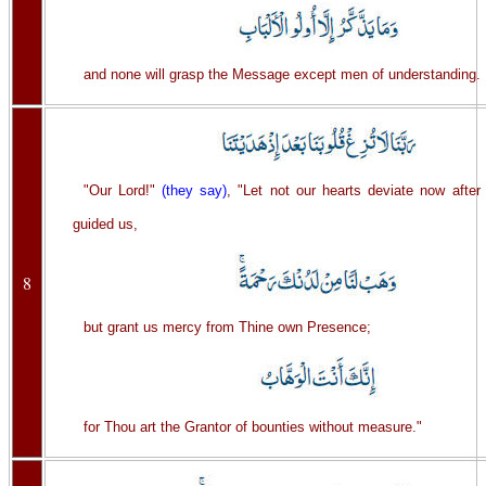
and none will grasp the Message except men of understanding.
"Our Lord!"
(they say)
, "Let not our hearts deviate now after
guided us,
8
but grant us mercy from Thine own Presence;
for Thou art the Grantor of bounties without measure."