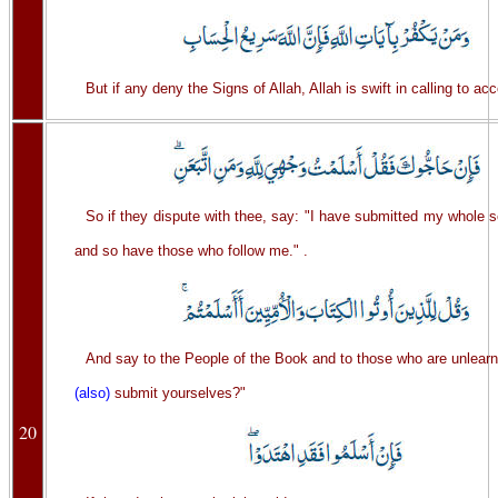
But if any deny the Signs of Allah, Allah is swift in calling to ac
So if they dispute with thee, say: "I have submitted my whole se
and so have those who follow me." .
And say to the People of the Book and to those who are unlear
(also)
submit yourselves?"
20