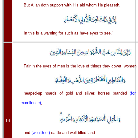
But Allah doth support with His aid whom He pleaseth.
In this is a warning for such as have eyes to see."
Fair in the eyes of men is the love of things they covet: women
heaped-up hoards of gold and silver; horses branded
(for
excellence)
;
14
and
(wealth of)
cattle and well-tilled land.