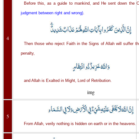
Before this, as a guide to mankind, and He sent down the C
judgment between right and wrong)
.
4
Then those who reject Faith in the Signs of Allah will suffer t
penalty,
and Allah is Exalted in Might, Lord of Retribution.
img
5
From Allah, verily nothing is hidden on earth or in the heavens.