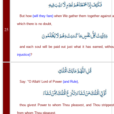
But how
(will they fare)
when We gather them together against a
which there is no doubt,
25
and each soul will be paid out just what it has earned, witho
injustice)
?
Say: "O Allah! Lord of Power
(and Rule)
,
thou givest Power to whom Thou pleasest, and Thou strippest
from whom Thou pleasest,