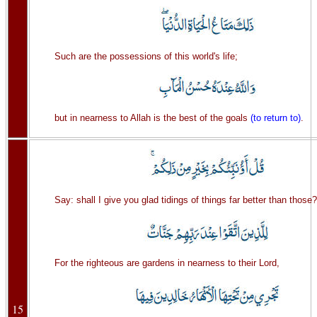
Such are the possessions of this world's life;
but in nearness to Allah is the best of the goals
(to return to)
.
Say: shall I give you glad tidings of things far better than those?
For the righteous are gardens in nearness to their Lord,
15