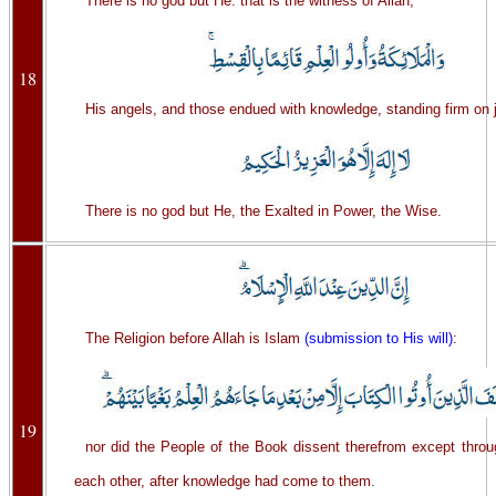
There is no god but He: that is the witness of Allah,
18
His angels, and those endued with knowledge, standing firm on j
There is no god but He, the Exalted in Power, the Wise.
The Religion before Allah is Islam
(submission to His will)
:
19
nor did the People of the Book dissent therefrom except thro
each other, after knowledge had come to them.