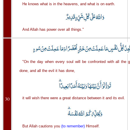
He knows what is in the heavens, and what is on earth.
And Allah has power over all things."
"On the day when every soul will be confronted with all the 
done, and all the evil it has done,
30
it will wish there were a great distance between it and its evil.
But Allah cautions you
(to remember)
Himself.