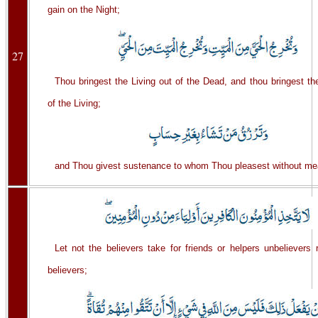
gain on the Night;
27
Thou bringest the Living out of the Dead, and thou bringest t
of the Living;
and Thou givest sustenance to whom Thou pleasest without me
Let not the believers take for friends or helpers unbelievers 
believers;