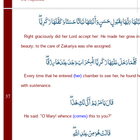
Right graciously did her Lord accept her: He made her grow in
beauty; to the care of Zakariya was she assigned.
Every time that he entered
(her)
chamber to see her, he found h
with sustenance.
37
He said: "O Mary! whence
(comes)
this to you?"