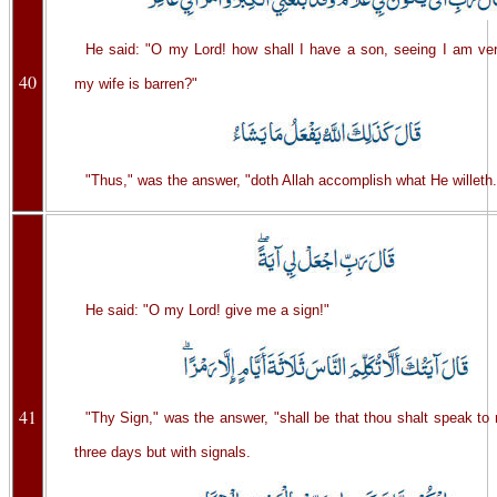
He said: "O my Lord! how shall I have a son, seeing I am ver
40
my wife is barren?"
"Thus," was the answer, "doth Allah accomplish what He willeth.
He said: "O my Lord! give me a sign!"
41
"Thy Sign," was the answer, "shall be that thou shalt speak to
three days but with signals.