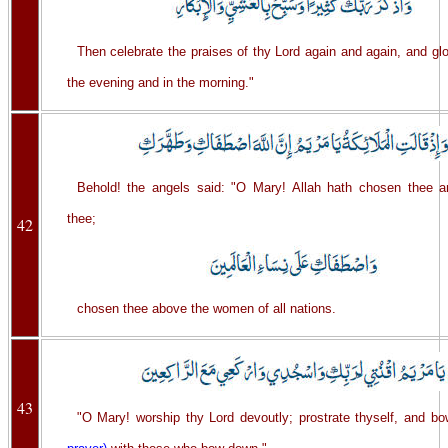
Then celebrate the praises of thy Lord again and again, and glo
the evening and in the morning."
Behold! the angels said: "O Mary! Allah hath chosen thee an
thee;
42
chosen thee above the women of all nations.
43
"O Mary! worship thy Lord devoutly; prostrate thyself, and 