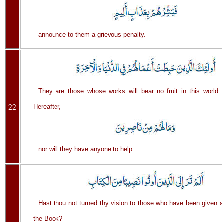
announce to them a grievous penalty.
They are those whose works will bear no fruit in this world 
22
Hereafter,
nor will they have anyone to help.
Hast thou not turned thy vision to those who have been given a
the Book?