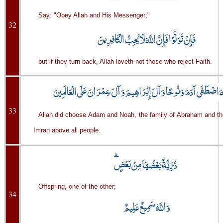
Say: "Obey Allah and His Messenger;"
32
but if they turn back, Allah loveth not those who reject Faith.
33
Allah did choose Adam and Noah, the family of Abraham and th
Imran above all people.
Offspring, one of the other;
34