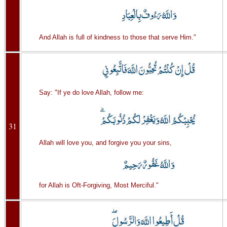
And Allah is full of kindness to those that serve Him."
Say: "If ye do love Allah, follow me:
31
Allah will love you, and forgive you your sins,
for Allah is Oft-Forgiving, Most Merciful."