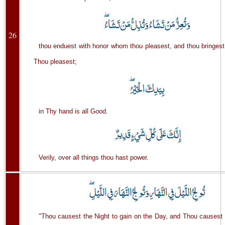
26
thou enduest with honor whom thou pleasest, and thou bringes
Thou pleasest;
in Thy hand is all Good.
Verily, over all things thou hast power.
"Thou causest the Night to gain on the Day, and Thou causest