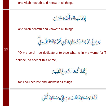
and Allah heareth and knoweth all things.
and Allah heareth and knoweth all things.
35
"O my Lord! I do dedicate unto thee what is in my womb for T
service, so accept this of me,
for Thou hearest and knowest all things."