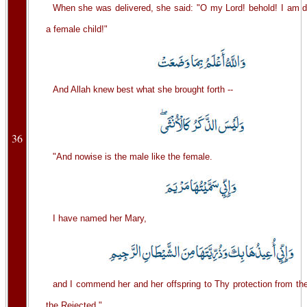
When she was delivered, she said: "O my Lord! behold! I am d
a female child!"
And Allah knew best what she brought forth --
36
"And nowise is the male like the female.
I have named her Mary,
and I commend her and her offspring to Thy protection from th
the Rejected."