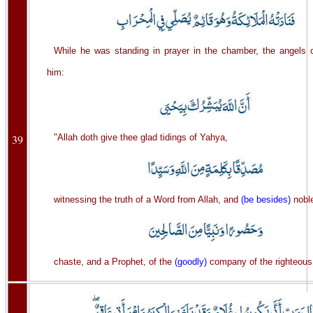
While he was standing in prayer in the chamber, the angels c
him:
39
"Allah doth give thee glad tidings of Yahya,
witnessing the truth of a Word from Allah, and
(be besides)
nobl
chaste, and a Prophet, of the
(goodly)
company of the righteous