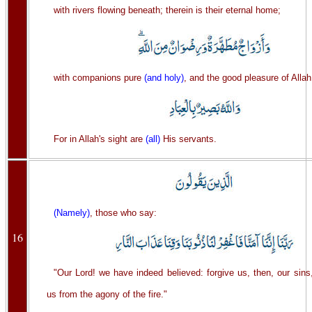
with rivers flowing beneath; therein is their eternal home;
with companions pure
(and holy)
, and the good pleasure of Allah
For in Allah's sight are
(all)
His servants.
(Namely)
, those who say:
16
"Our Lord! we have indeed believed: forgive us, then, our sin
us from the agony of the fire."