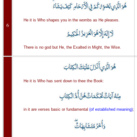
He it is Who shapes you in the wombs as He pleases.
6
There is no god but He, the Exalted in Might, the Wise.
He it is Who has sent down to thee the Book:
in it are verses basic or fundamental
(of established meaning)
;