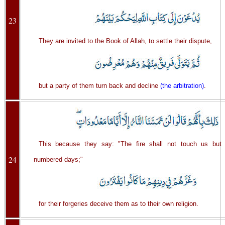
23
They are invited to the Book of Allah, to settle their dispute,
but a party of them turn back and decline
(the arbitration)
.
This because they say: "The fire shall not touch us but
24
numbered days;"
for their forgeries deceive them as to their own religion.