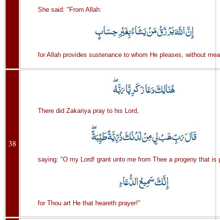
She said: "From Allah:
for Allah provides sustenance to whom He pleases, without mea
There did Zakariya pray to his Lord,
38
saying: "O my Lord! grant unto me from Thee a progeny that is 
for Thou art He that heareth prayer!"