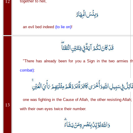
12
together to hell,
an evil bed indeed
(to lie on)
!
"There has already been for you a Sign in the two armies 
combat)
:
one was fighting in the Cause of Allah, the other resisting Allah
13
with their own eyes twice their number.