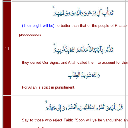
(Their plight will be)
no better than that of the people of Pharaoh
predecessors:
11
they denied Our Signs, and Allah called them to account for thei
For Allah is strict in punishment.
Say to those who reject Faith: "Soon will ye be vanquished a