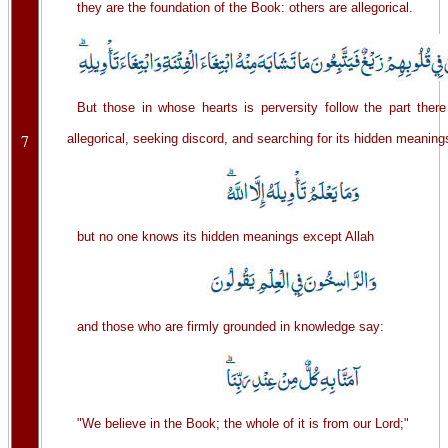
they are the foundation of the Book: others are allegorical.
But those in whose hearts is perversity follow the part there
7
allegorical, seeking discord, and searching for its hidden meaning
but no one knows its hidden meanings except Allah
and those who are firmly grounded in knowledge say:
"We believe in the Book; the whole of it is from our Lord;"