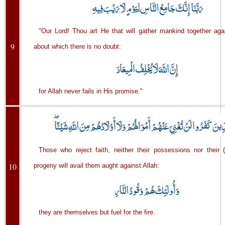
"Our Lord! Thou art He that will gather mankind together aga
9
about which there is no doubt:
for Allah never fails in His promise."
Those who reject faith, neither their possessions nor their
10
progeny will avail them aught against Allah:
they are themselves but fuel for the fire.