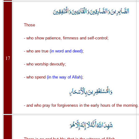
Those
- who show patience, firmness and self-control;
- who are true
(in word and deed)
;
17
- who worship devoutly;
- who spend
(in the way of Allah)
;
- and who pray for forgiveness in the early hours of the morning.