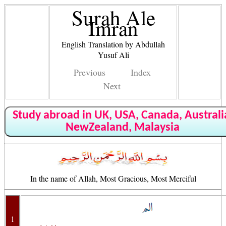
Surah Ale
Imran
English Translation by Abdullah
Yusuf Ali
Previous
Index
Next
Study abroad in UK, USA, Canada, Australi
NewZealand, Malaysia
In the name of Allah, Most Gracious, Most Merciful
1