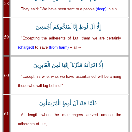
58
They said: "We have been sent to a people
(deep)
in sin.
إِلَّا آلَ لُوطٍ إِنَّا لَمُنَجُّوهُمْ أَجْمَعِينَ
59
"Excepting the adherents of Lut: them we are certainly
(charged)
to save
(from harm)
-- all --
إِلَّا امْرَأَتَهُ قَدَّرْنَا ۙ إِنَّهَا لَمِنَ الْغَابِرِينَ
60
"Except his wife, who, we have ascertained, will be among
those who will lag behind."
فَلَمَّا جَاءَ آلَ لُوطٍ الْمُرْسَلُونَ
61
At length when the messengers arrived among the
adherents of Lut,