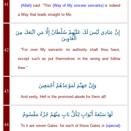
41
(Allah)
said: "This
(Way of My sincere servants)
is indeed
a Way that leads straight to Me.
إِنَّ عِبَادِي لَيْسَ لَكَ عَلَيْهِمْ سُلْطَانٌ إِلَّا مَنِ اتَّبَعَكَ مِنَ
الْغَاوِينَ
42
"For over My servants no authority shalt thou have,
except such as put themselves in the wrong and follow
thee."
‏وَإِنَّ جَهَنَّمَ لَمَوْعِدُهُمْ أَجْمَعِينَ
43
And verily, Hell is the promised abode for them all!
لَهَا سَبْعَةُ أَبْوَابٍ لِكُلِّ بَابٍ مِنْهُمْ جُزْءٌ مَقْسُومٌ
44
To it are seven Gates: for each of those Gates is
(special)