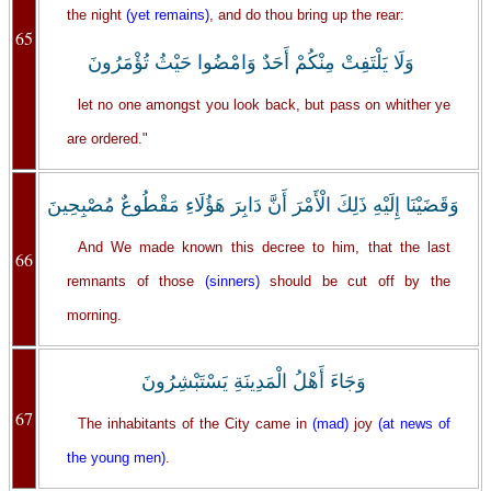
the night
(yet remains)
, and do thou bring up the rear:
65
وَلَا يَلْتَفِتْ مِنْكُمْ أَحَدٌ وَامْضُوا حَيْثُ تُؤْمَرُونَ
let no one amongst you look back, but pass on whither ye
are ordered."
وَقَضَيْنَا إِلَيْهِ ذَلِكَ الْأَمْرَ أَنَّ دَابِرَ هَؤُلَاءِ مَقْطُوعٌ مُصْبِحِينَ
And We made known this decree to him, that the last
66
remnants of those
(sinners)
should be cut off by the
morning.
وَجَاءَ أَهْلُ الْمَدِينَةِ يَسْتَبْشِرُونَ
67
The inhabitants of the City came in
(mad)
joy
(at news of
the young men)
.