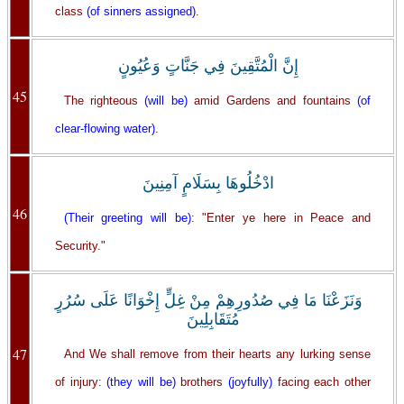
class
(of sinners assigned)
.
إِنَّ الْمُتَّقِينَ فِي جَنَّاتٍ وَعُيُونٍ
45
The righteous
(will be)
amid Gardens and fountains
(of
clear-flowing water)
.
ادْخُلُوهَا بِسَلَامٍ آمِنِينَ
46
(Their greeting will be)
: "Enter ye here in Peace and
Security."
وَنَزَعْنَا مَا فِي صُدُورِهِمْ مِنْ غِلٍّ إِخْوَانًا عَلَى سُرُرٍ
مُتَقَابِلِينَ
47
And We shall remove from their hearts any lurking sense
of injury:
(they will be)
brothers
(joyfully)
facing each other