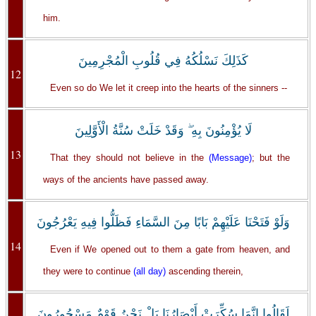
him.
كَذَلِكَ نَسْلُكُهُ فِي قُلُوبِ الْمُجْرِمِينَ
12
Even so do We let it creep into the hearts of the sinners --
لَا يُؤْمِنُونَ بِهِ ۖ وَقَدْ خَلَتْ سُنَّةُ الْأَوَّلِينَ
13
That they should not believe in the
(Message)
; but the
ways of the ancients have passed away.
وَلَوْ فَتَحْنَا عَلَيْهِمْ بَابًا مِنَ السَّمَاءِ فَظَلُّوا فِيهِ يَعْرُجُونَ
14
Even if We opened out to them a gate from heaven, and
they were to continue
(all day)
ascending therein,
لَقَالُوا إِنَّمَا سُكِّرَتْ أَبْصَارُنَا بَلْ نَحْنُ قَوْمٌ مَسْحُورُونَ