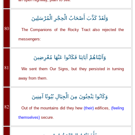
وَلَقَدْ كَذَّبَ أَصْحَابُ الْحِجْرِ الْمُرْسَلِينَ
80
The Companions of the Rocky Tract also rejected the
messengers:
وَآتَيْنَاهُمْ آيَاتِنَا فَكَانُوا عَنْهَا مُعْرِضِينَ
81
We sent them Our Signs, but they persisted in turning
away from them.
وَكَانُوا يَنْحِتُونَ مِنَ الْجِبَالِ بُيُوتًا آمِنِينَ
82
Out of the mountains did they hew
(their)
edifices,
(feeling
themselves)
secure.