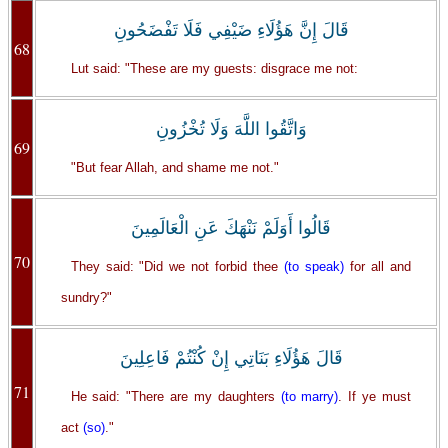
قَالَ إِنَّ هَؤُلَاءِ ضَيْفِي فَلَا تَفْضَحُونِ
68
Lut said: "These are my guests: disgrace me not:
وَاتَّقُوا اللَّهَ وَلَا تُخْزُونِ
69
"But fear Allah, and shame me not."
قَالُوا أَوَلَمْ نَنْهَكَ عَنِ الْعَالَمِينَ
70
They said: "Did we not forbid thee
(to speak)
for all and
sundry?"
قَالَ هَؤُلَاءِ بَنَاتِي إِنْ كُنْتُمْ فَاعِلِينَ
71
He said: "There are my daughters
(to marry)
. If ye must
act
(so)
."