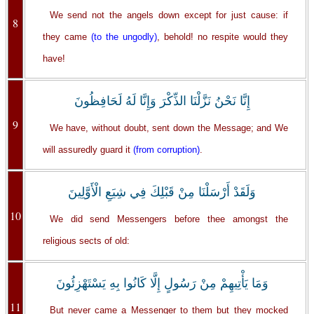
We send not the angels down except for just cause: if
8
they came
(to the ungodly)
, behold! no respite would they
have!
إِنَّا نَحْنُ نَزَّلْنَا الذِّكْرَ وَإِنَّا لَهُ لَحَافِظُونَ
9
We have, without doubt, sent down the Message; and We
will assuredly guard it
(from corruption)
.
وَلَقَدْ أَرْسَلْنَا مِنْ قَبْلِكَ فِي شِيَعِ الْأَوَّلِينَ
10
We did send Messengers before thee amongst the
religious sects of old:
وَمَا يَأْتِيهِمْ مِنْ رَسُولٍ إِلَّا كَانُوا بِهِ يَسْتَهْزِئُونَ
11
But never came a Messenger to them but they mocked