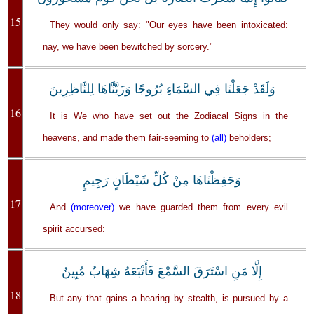
15
They would only say: "Our eyes have been intoxicated:
nay, we have been bewitched by sorcery."
وَلَقَدْ جَعَلْنَا فِي السَّمَاءِ بُرُوجًا وَزَيَّنَّاهَا لِلنَّاظِرِينَ
16
It is We who have set out the Zodiacal Signs in the
heavens, and made them fair-seeming to
(all)
beholders;
وَحَفِظْنَاهَا مِنْ كُلِّ شَيْطَانٍ رَجِيمٍ
17
And
(moreover)
we have guarded them from every evil
spirit accursed:
إِلَّا مَنِ اسْتَرَقَ السَّمْعَ فَأَتْبَعَهُ شِهَابٌ مُبِينٌ
18
But any that gains a hearing by stealth, is pursued by a