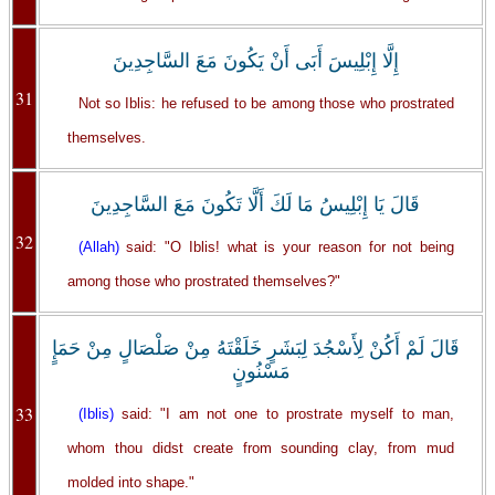
إِلَّا إِبْلِيسَ أَبَى أَنْ يَكُونَ مَعَ السَّاجِدِينَ
31
Not so Iblis: he refused to be among those who prostrated
themselves.
قَالَ يَا إِبْلِيسُ مَا لَكَ أَلَّا تَكُونَ مَعَ السَّاجِدِينَ
32
(Allah)
said: "O Iblis! what is your reason for not being
among those who prostrated themselves?"
قَالَ لَمْ أَكُنْ لِأَسْجُدَ لِبَشَرٍ خَلَقْتَهُ مِنْ صَلْصَالٍ مِنْ حَمَإٍ
مَسْنُونٍ
33
(Iblis)
said: "I am not one to prostrate myself to man,
whom thou didst create from sounding clay, from mud
molded into shape."