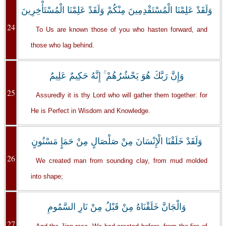
وَلَقَدْ عَلِمْنَا الْمُسْتَقْدِمِينَ مِنْكُمْ وَلَقَدْ عَلِمْنَا الْمُسْتَأْخِرِينَ
24
To Us are known those of you who hasten forward, and
those who lag behind.
وَإِنَّ رَبَّكَ هُوَ يَحْشُرُهُمْ ۚ إِنَّهُ حَكِيمٌ عَلِيمٌ
25
Assuredly it is thy Lord who will gather them together: for
He is Perfect in Wisdom and Knowledge.
وَلَقَدْ خَلَقْنَا الْإِنْسَانَ مِنْ صَلْصَالٍ مِنْ حَمَإٍ مَسْنُونٍ
26
We created man from sounding clay, from mud molded
into shape;
وَالْجَانَّ خَلَقْنَاهُ مِنْ قَبْلُ مِنْ نَارِ السَّمُومِ
27