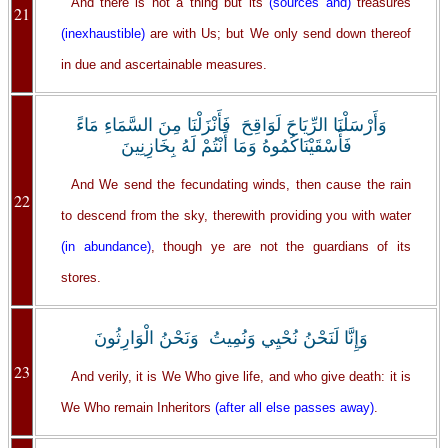
And there is not a thing but its
(sources and)
treasures
21
(inexhaustible)
are with Us; but We only send down thereof
in due and ascertainable measures.
وَأَرْسَلْنَا الرِّيَاحَ لَوَاقِحَ فَأَنْزَلْنَا مِنَ السَّمَاءِ مَاءً
فَأَسْقَيْنَاكُمُوهُ وَمَا أَنْتُمْ لَهُ بِخَازِنِينَ
And We send the fecundating winds, then cause the rain
22
to descend from the sky, therewith providing you with water
(in abundance)
, though ye are not the guardians of its
stores.
وَإِنَّا لَنَحْنُ نُحْيِي وَنُمِيتُ وَنَحْنُ الْوَارِثُونَ
23
And verily, it is We Who give life, and who give death: it is
We Who remain Inheritors
(after all else passes away)
.