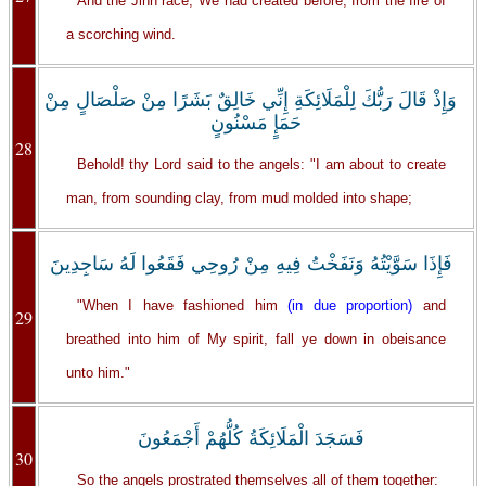
And the Jinn race, We had created before, from the fire of
a scorching wind.
وَإِذْ قَالَ رَبُّكَ لِلْمَلَائِكَةِ إِنِّي خَالِقٌ بَشَرًا مِنْ صَلْصَالٍ مِنْ
حَمَإٍ مَسْنُونٍ
28
Behold! thy Lord said to the angels: "I am about to create
man, from sounding clay, from mud molded into shape;
فَإِذَا سَوَّيْتُهُ وَنَفَخْتُ فِيهِ مِنْ رُوحِي فَقَعُوا لَهُ سَاجِدِينَ
"When I have fashioned him
(in due proportion)
and
29
breathed into him of My spirit, fall ye down in obeisance
unto him."
فَسَجَدَ الْمَلَائِكَةُ كُلُّهُمْ أَجْمَعُونَ
30
So the angels prostrated themselves all of them together: