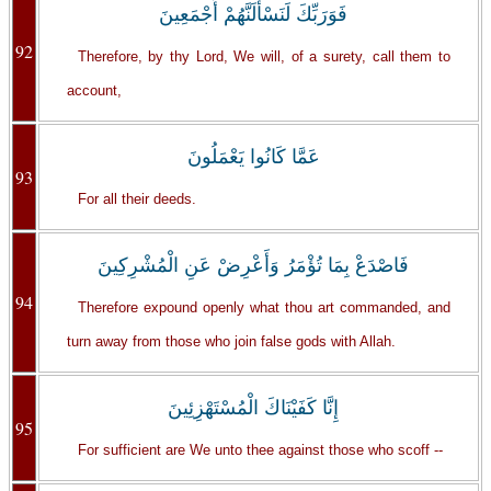
فَوَرَبِّكَ لَنَسْأَلَنَّهُمْ أَجْمَعِينَ
92
Therefore, by thy Lord, We will, of a surety, call them to
account,
عَمَّا كَانُوا يَعْمَلُونَ
93
For all their deeds.
فَاصْدَعْ بِمَا تُؤْمَرُ وَأَعْرِضْ عَنِ الْمُشْرِكِينَ
94
Therefore expound openly what thou art commanded, and
turn away from those who join false gods with Allah.
إِنَّا كَفَيْنَاكَ الْمُسْتَهْزِئِينَ
95
For sufficient are We unto thee against those who scoff --