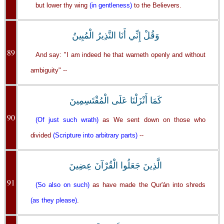
but lower thy wing
(in gentleness)
to the Believers.
وَقُلْ إِنِّي أَنَا النَّذِيرُ الْمُبِينُ
89
And say: "I am indeed he that warneth openly and without
ambiguity" --
كَمَا أَنْزَلْنَا عَلَى الْمُقْتَسِمِينَ
90
(Of just such wrath)
as We sent down on those who
divided
(Scripture into arbitrary parts)
--
الَّذِينَ جَعَلُوا الْقُرْآنَ عِضِينَ
91
(So also on such)
as have made the Qur'án into shreds
(as they please)
.