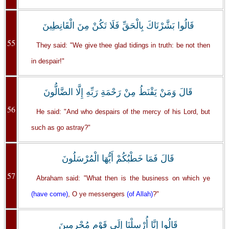
قَالُوا بَشَّرْنَاكَ بِالْحَقِّ فَلَا تَكُنْ مِنَ الْقَانِطِينَ
55
They said: "We give thee glad tidings in truth: be not then
in despair!"
قَالَ وَمَنْ يَقْنَطُ مِنْ رَحْمَةِ رَبِّهِ إِلَّا الضَّالُّونَ
56
He said: "And who despairs of the mercy of his Lord, but
such as go astray?"
قَالَ فَمَا خَطْبُكُمْ أَيُّهَا الْمُرْسَلُونَ
57
Abraham said: "What then is the business on which ye
(have come)
, O ye messengers
(of Allah)
?"
قَالُوا إِنَّا أُرْسِلْنَا إِلَى قَوْمٍ مُجْرِمِينَ