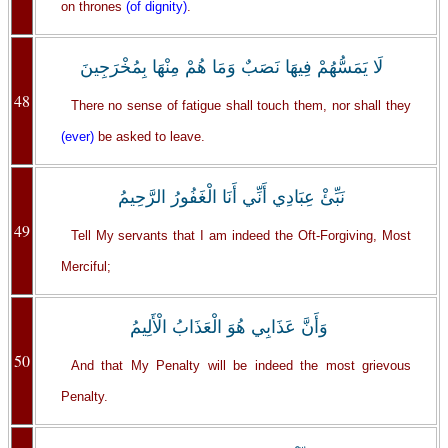
on thrones
(of dignity)
.
لَا يَمَسُّهُمْ فِيهَا نَصَبٌ وَمَا هُمْ مِنْهَا بِمُخْرَجِينَ
48
There no sense of fatigue shall touch them, nor shall they
(ever)
be asked to leave.
نَبِّئْ عِبَادِي أَنِّي أَنَا الْغَفُورُ الرَّحِيمُ
49
Tell My servants that I am indeed the Oft-Forgiving, Most
Merciful;
وَأَنَّ عَذَابِي هُوَ الْعَذَابُ الْأَلِيمُ
50
And that My Penalty will be indeed the most grievous
Penalty.