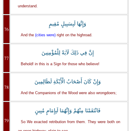
understand.
وَإِنَّهَا لَبِسَبِيلٍ مُقِيمٍ
76
And the
(cities were)
right on the highroad.
إِنَّ فِي ذَلِكَ لَآيَةً لِلْمُؤْمِنِينَ
77
Behold! in this is a Sign for those who believe!
وَإِنْ كَانَ أَصْحَابُ الْأَيْكَةِ لَظَالِمِينَ
78
And the Companions of the Wood were also wrongdoers;
فَانْتَقَمْنَا مِنْهُمْ وَإِنَّهُمَا لَبِإِمَامٍ مُبِينٍ
79
So We exacted retribution from them. They were both on
an open highway, plain to see.