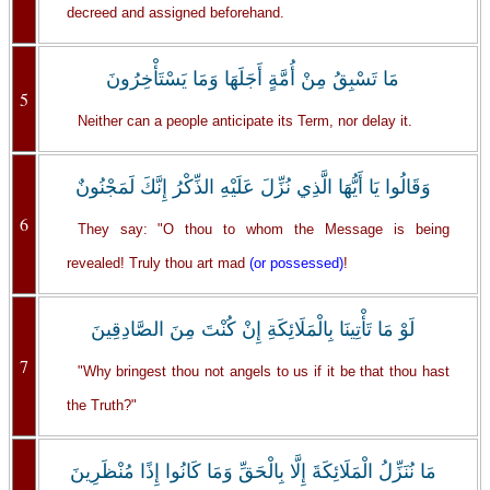
decreed and assigned beforehand.
مَا تَسْبِقُ مِنْ أُمَّةٍ أَجَلَهَا وَمَا يَسْتَأْخِرُونَ
5
Neither can a people anticipate its Term, nor delay it.
وَقَالُوا يَا أَيُّهَا الَّذِي نُزِّلَ عَلَيْهِ الذِّكْرُ إِنَّكَ لَمَجْنُونٌ
6
They say: "O thou to whom the Message is being
revealed! Truly thou art mad
(or possessed)
!
لَوْ مَا تَأْتِينَا بِالْمَلَائِكَةِ إِنْ كُنْتَ مِنَ الصَّادِقِينَ
7
"Why bringest thou not angels to us if it be that thou hast
the Truth?"
مَا نُنَزِّلُ الْمَلَائِكَةَ إِلَّا بِالْحَقِّ وَمَا كَانُوا إِذًا مُنْظَرِينَ