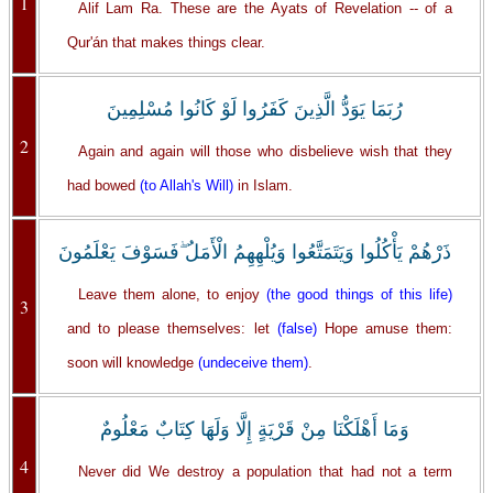
1
Alif Lam Ra. These are the Ayats of Revelation -- of a
Qur'án that makes things clear.
رُبَمَا يَوَدُّ الَّذِينَ كَفَرُوا لَوْ كَانُوا مُسْلِمِينَ
2
Again and again will those who disbelieve wish that they
had bowed
(to Allah's Will)
in Islam.
ذَرْهُمْ يَأْكُلُوا وَيَتَمَتَّعُوا وَيُلْهِهِمُ الْأَمَلُ ۖفَسَوْفَ يَعْلَمُونَ
Leave them alone, to enjoy
(the good things of this life)
3
and to please themselves: let
(false)
Hope amuse them:
soon will knowledge
(undeceive them)
.
وَمَا أَهْلَكْنَا مِنْ قَرْيَةٍ إِلَّا وَلَهَا كِتَابٌ مَعْلُومٌ
4
Never did We destroy a population that had not a term