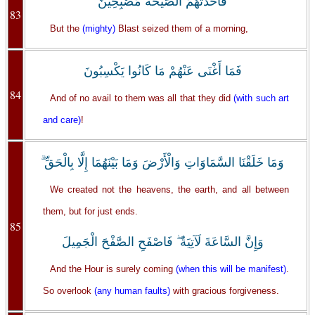
فَأَخَذَتْهُمُ الصَّيْحَةُ مُصْبِحِينَ
83
But the
(mighty)
Blast seized them of a morning,
فَمَا أَغْنَى عَنْهُمْ مَا كَانُوا يَكْسِبُونَ
84
And of no avail to them was all that they did
(with such art
and care)
!
وَمَا خَلَقْنَا السَّمَاوَاتِ وَالْأَرْضَ وَمَا بَيْنَهُمَا إِلَّا بِالْحَقِّ ۗ
We created not the heavens, the earth, and all between
them, but for just ends.
85
وَإِنَّ السَّاعَةَ لَآتِيَةٌ ۖ فَاصْفَحِ الصَّفْحَ الْجَمِيلَ
And the Hour is surely coming
(when this will be manifest)
.
So overlook
(any human faults)
with gracious forgiveness.