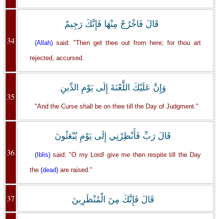
قَالَ فَاخْرُجْ مِنْهَا فَإِنَّكَ رَجِيمٌ
34
(Allah)
said: "Then get thee out from here; for thou art
rejected, accursed.
وَإِنَّ عَلَيْكَ اللَّعْنَةَ إِلَى يَوْمِ الدِّينِ
35
"And the Curse shall be on thee till the Day of Judgment."
قَالَ رَبِّ فَأَنْظِرْنِي إِلَى يَوْمِ يُبْعَثُونَ
36
(Iblis)
said: "O my Lord! give me then respite till the Day
the
(dead)
are raised."
37
قَالَ فَإِنَّكَ مِنَ الْمُنْظَرِينَ