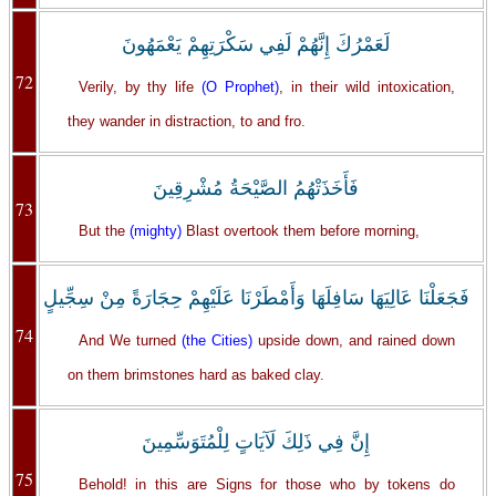
لَعَمْرُكَ إِنَّهُمْ لَفِي سَكْرَتِهِمْ يَعْمَهُونَ
72
Verily, by thy life
(O Prophet)
, in their wild intoxication,
they wander in distraction, to and fro.
فَأَخَذَتْهُمُ الصَّيْحَةُ مُشْرِقِينَ
73
But the
(mighty)
Blast overtook them before morning,
فَجَعَلْنَا عَالِيَهَا سَافِلَهَا وَأَمْطَرْنَا عَلَيْهِمْ حِجَارَةً مِنْ سِجِّيلٍ
74
And We turned
(the Cities)
upside down, and rained down
on them brimstones hard as baked clay.
إِنَّ فِي ذَلِكَ لَآيَاتٍ لِلْمُتَوَسِّمِينَ
75
Behold! in this are Signs for those who by tokens do