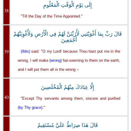
إِلَى يَوْمِ الْوَقْتِ الْمَعْلُومِ
38
"Till the Day of the Time Appointed."
قَالَ رَبِّ بِمَا أَغْوَيْتَنِي لَأُزَيِّنَنَّ لَهُمْ فِي الْأَرْضِ وَلَأُغْوِيَنَّهُمْ
أَجْمَعِينَ
39
(Iblis)
said: "O my Lord! because Thou hast put me in the
wrong, I will make
(wrong)
fair-seeming to them on the earth,
and I will put them all in the wrong --
إِلَّا عِبَادَكَ مِنْهُمُ الْمُخْلَصِينَ
40
"Except Thy servants among them, sincere and purified
(by Thy grace)
."
قَالَ هَذَا صِرَاطٌ عَلَيَّ مُسْتَقِيمٌ