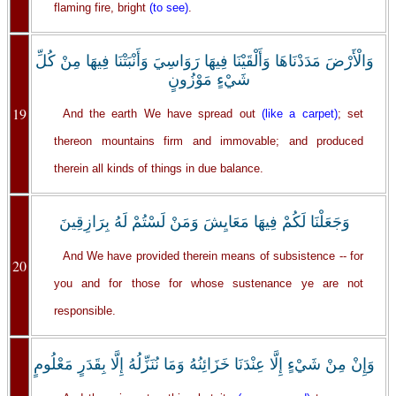
flaming fire, bright
(to see)
.
وَالْأَرْضَ مَدَدْنَاهَا وَأَلْقَيْنَا فِيهَا رَوَاسِيَ وَأَنْبَتْنَا فِيهَا مِنْ كُلِّ
شَيْءٍ مَوْزُونٍ
19
And the earth We have spread out
(like a carpet)
; set
thereon mountains firm and immovable; and produced
therein all kinds of things in due balance.
وَجَعَلْنَا لَكُمْ فِيهَا مَعَايِشَ وَمَنْ لَسْتُمْ لَهُ بِرَازِقِينَ
And We have provided therein means of subsistence -- for
20
you and for those for whose sustenance ye are not
responsible.
‏وَإِنْ مِنْ شَيْءٍ إِلَّا عِنْدَنَا خَزَائِنُهُ وَمَا نُنَزِّلُهُ إِلَّا بِقَدَرٍ مَعْلُومٍ