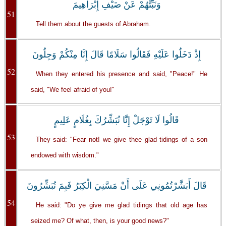
وَنَبِّئْهُمْ عَنْ ضَيْفِ إِبْرَاهِيمَ
51
Tell them about the guests of Abraham.
إِذْ دَخَلُوا عَلَيْهِ فَقَالُوا سَلَامًا قَالَ إِنَّا مِنْكُمْ وَجِلُونَ
52
When they entered his presence and said, "Peace!" He
said, "We feel afraid of you!"
قَالُوا لَا تَوْجَلْ إِنَّا نُبَشِّرُكَ بِغُلَامٍ عَلِيمٍ
53
They said: "Fear not! we give thee glad tidings of a son
endowed with wisdom."
قَالَ أَبَشَّرْتُمُونِي عَلَى أَنْ مَسَّنِيَ الْكِبَرُ فَبِمَ تُبَشِّرُونَ
54
He said: "Do ye give me glad tidings that old age has
seized me? Of what, then, is your good news?"