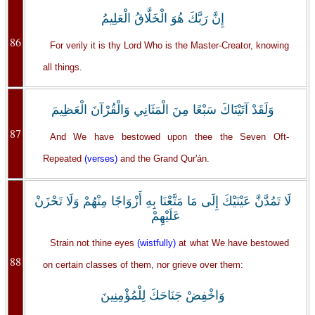
إِنَّ رَبَّكَ هُوَ الْخَلَّاقُ الْعَلِيمُ
86
For verily it is thy Lord Who is the Master-Creator, knowing
all things.
وَلَقَدْ آتَيْنَاكَ سَبْعًا مِنَ الْمَثَانِي وَالْقُرْآنَ الْعَظِيمَ
87
And We have bestowed upon thee the Seven Oft-
Repeated
(verses)
and the Grand Qur'án.
‏لَا تَمُدَّنَّ عَيْنَيْكَ إِلَى مَا مَتَّعْنَا بِهِ أَزْوَاجًا مِنْهُمْ وَلَا تَحْزَنْ
عَلَيْهِمْ
Strain not thine eyes
(wistfully)
at what We have bestowed
88
on certain classes of them, nor grieve over them:
وَاخْفِضْ جَنَاحَكَ لِلْمُؤْمِنِينَ