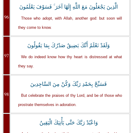
الَّذِينَ يَجْعَلُونَ مَعَ اللَّهِ إِلَهًا آخَرَ ۚ فَسَوْفَ يَعْلَمُونَ
96
Those who adopt, with Allah, another god: but soon will
they come to know.
وَلَقَدْ نَعْلَمُ أَنَّكَ يَضِيقُ صَدْرُكَ بِمَا يَقُولُونَ
97
We do indeed know how thy heart is distressed at what
they say.
فَسَبِّحْ بِحَمْدِ رَبِّكَ وَكُنْ مِنَ السَّاجِدِينَ
98
But celebrate the praises of thy Lord, and be of those who
prostrate themselves in adoration.
وَاعْبُدْ رَبَّكَ حَتَّى يَأْتِيَكَ الْيَقِينُ