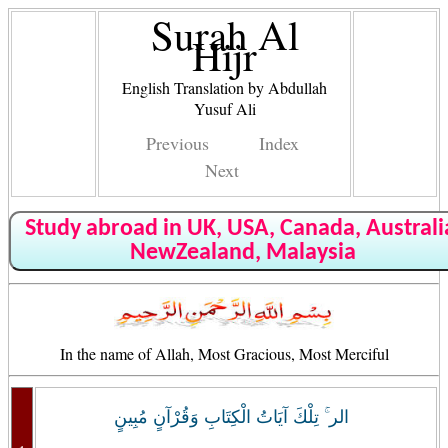
Surah Al
Hijr
English Translation by Abdullah
Yusuf Ali
Previous
Index
Next
Study abroad in UK, USA, Canada, Australi
NewZealand, Malaysia
In the name of Allah, Most Gracious, Most Merciful
الر ۚ تِلْكَ آيَاتُ الْكِتَابِ وَقُرْآنٍ مُبِينٍ