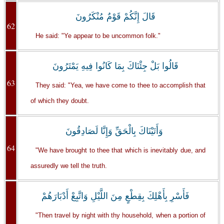
قَالَ إِنَّكُمْ قَوْمٌ مُنْكَرُونَ
62
He said: "Ye appear to be uncommon folk."
قَالُوا بَلْ جِئْنَاكَ بِمَا كَانُوا فِيهِ يَمْتَرُونَ
63
They said: "Yea, we have come to thee to accomplish that
of which they doubt.
وَأَتَيْنَاكَ بِالْحَقِّ وَإِنَّا لَصَادِقُونَ
64
"We have brought to thee that which is inevitably due, and
assuredly we tell the truth.
فَأَسْرِ بِأَهْلِكَ بِقِطْعٍ مِنَ اللَّيْلِ وَاتَّبِعْ أَدْبَارَهُمْ
"Then travel by night with thy household, when a portion of