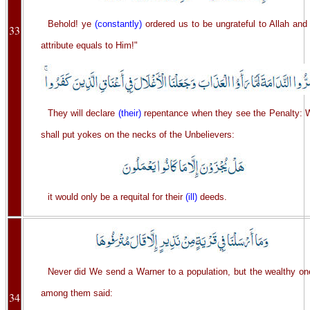
Behold! ye
(constantly)
ordered us to be ungrateful to Allah and
33
attribute equals to Him!"
They will declare
(their)
repentance when they see the Penalty: 
shall put yokes on the necks of the Unbelievers:
it would only be a requital for their
(ill)
deeds.
Never did We send a Warner to a population, but the wealthy on
among them said:
34