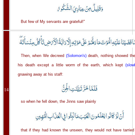
But few of My servants are grateful!"
Then, when We decreed
(Solomon's)
death, nothing showed th
his death except a little worm of the earth, which kept
(slow
gnawing away at his staff:
14
so when he fell down, the Jinns saw plainly
that if they had known the unseen, they would not have tarried 