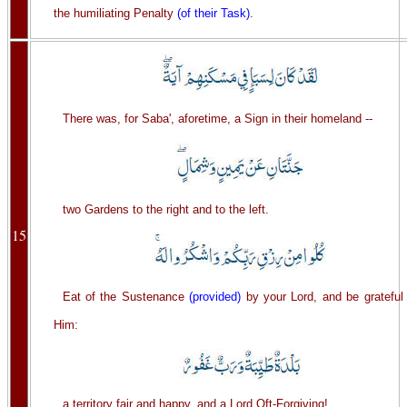
the humiliating Penalty
(of their Task)
.
There was, for Saba', aforetime, a Sign in their homeland --
two Gardens to the right and to the left.
15
Eat of the Sustenance
(provided)
by your Lord, and be grateful 
Him:
a territory fair and happy, and a Lord Oft-Forgiving!