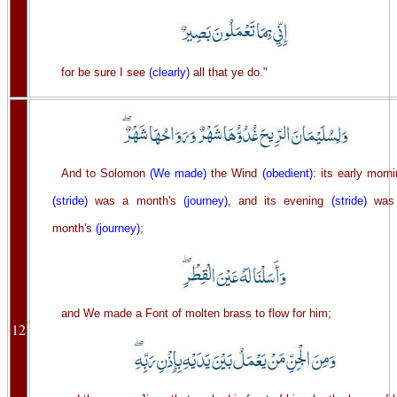
for be sure I see
(clearly)
all that ye do."
And to Solomon
(We made)
the Wind
(obedient)
: its early morn
(stride)
was a month's
(journey)
, and its evening
(stride)
was
month's
(journey)
;
and We made a Font of molten brass to flow for him;
12