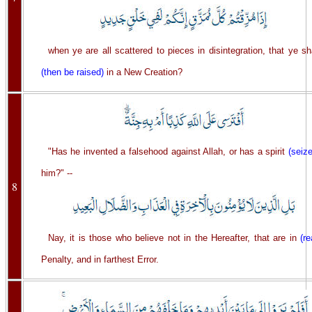
when ye are all scattered to pieces in disintegration, that ye sh
(then be raised)
in a New Creation?
"Has he invented a falsehood against Allah, or has a spirit
(seiz
him?" --
8
Nay, it is those who believe not in the Hereafter, that are in
(re
Penalty, and in farthest Error.