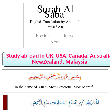
Surah Al
Saba'
English Translation by Abdullah
Yusuf Ali
Previous
Index
Next
Study abroad in UK, USA, Canada, Australi
NewZealand, Malaysia
In the name of Allah, Most Gracious, Most Merciful