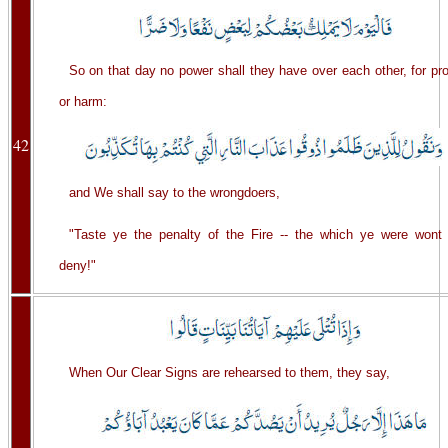
So on that day no power shall they have over each other, for pro
or harm:
42
and We shall say to the wrongdoers,
"Taste ye the penalty of the Fire -- the which ye were wont 
deny!"
When Our Clear Signs are rehearsed to them, they say,