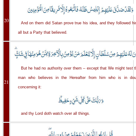
20
And on them did Satan prove true his idea, and they followed hi
all but a Party that believed.
But he had no authority over them -- except that We might test 
man who believes in the Hereafter from him who is in dou
21
concerning it:
and thy Lord doth watch over all things.