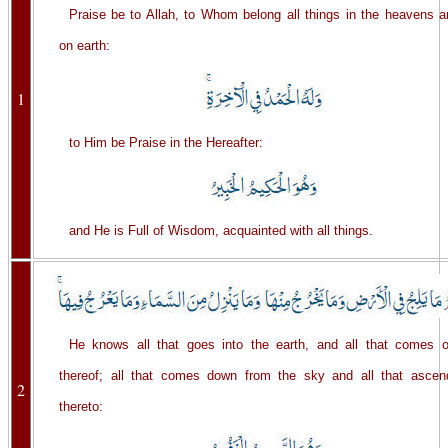
Praise be to Allah, to Whom belong all things in the heavens a
on earth:
1
to Him be Praise in the Hereafter:
and He is Full of Wisdom, acquainted with all things.
He knows all that goes into the earth, and all that comes o
thereof; all that comes down from the sky and all that ascen
2
thereto: