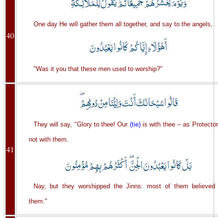
One day He will gather them all together, and say to the angels,
40
"Was it you that these men used to worship?"
They will say, "Glory to thee! Our
(tie)
is with thee -- as Protector
not with them.
41
Nay, but they worshipped the Jinns: most of them believed 
them."