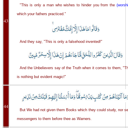
"This is only a man who wishes to hinder you from the
(worsh
which your fathers practiced."
43
And they say, "This is only a falsehood invented!"
And the Unbelievers say of the Truth when it comes to them, "Th
is nothing but evident magic!"
44
But We had not given them Books which they could study, nor se
messengers to them before thee as Warners.