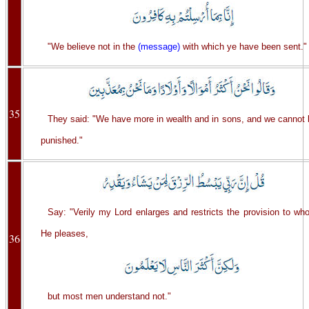
"We believe not in the
(message)
with which ye have been sent."
35
They said: "We have more in wealth and in sons, and we cannot 
punished."
Say: "Verily my Lord enlarges and restricts the provision to wh
He pleases,
36
but most men understand not."