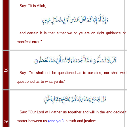
Say: "It is Allah,
and certain it is that either we or ye are on right guidance or
manifest error!"
25
Say: "Ye shall not be questioned as to our sins, nor shall we 
questioned as to what ye do."
Say: "Our Lord will gather us together and will in the end decide 
26
matter between us
(and you)
in truth and justice: