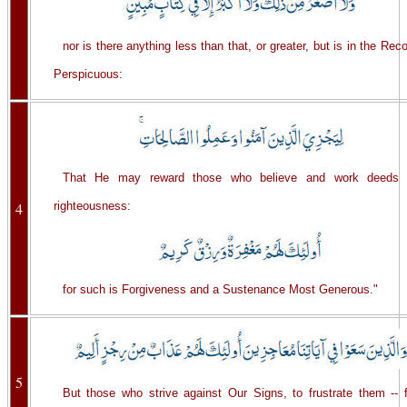
nor is there anything less than that, or greater, but is in the Rec
Perspicuous:
That He may reward those who believe and work deeds 
4
righteousness:
for such is Forgiveness and a Sustenance Most Generous."
5
But those who strive against Our Signs, to frustrate them -- f