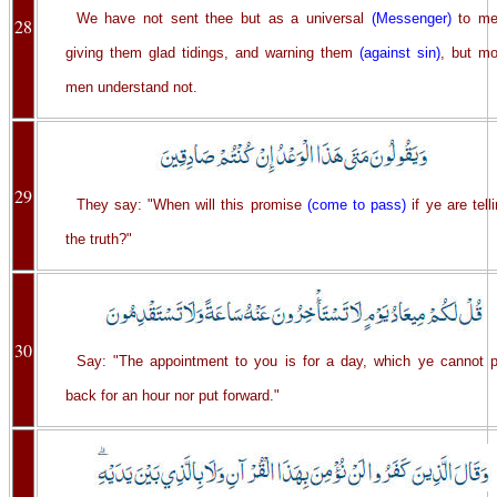
We have not sent thee but as a universal
(Messenger)
to me
28
giving them glad tidings, and warning them
(against sin)
, but mo
men understand not.
29
They say: "When will this promise
(come to pass)
if ye are tell
the truth?"
30
Say: "The appointment to you is for a day, which ye cannot p
back for an hour nor put forward."