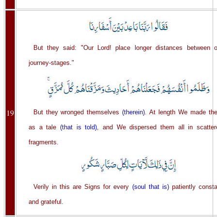
But they said: "Our Lord! place longer distances between o
journey-stages."
19
But they wronged themselves
(therein)
. At length We made th
as a tale
(that is told)
, and We dispersed them all in scatter
fragments.
Verily in this are Signs for every
(soul that is)
patiently consta
and grateful.