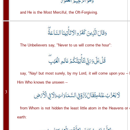
and He is the Most Merciful, the Oft-Forgiving.
The Unbelievers say, "Never to us will come the hour":
say, "Nay! but most surely, by my Lord, it will come upon you --
Him Who knows the unseen --
3
from Whom is not hidden the least little atom in the Heavens or
earth: