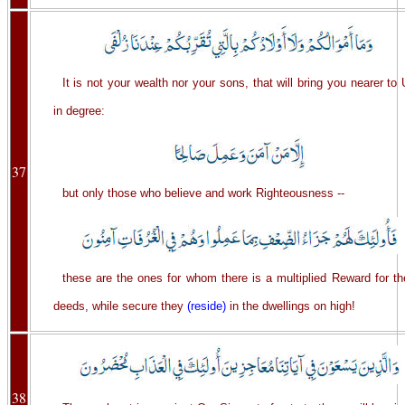
It is not your wealth nor your sons, that will bring you nearer to
in degree:
37
but only those who believe and work Righteousness --
these are the ones for whom there is a multiplied Reward for th
deeds, while secure they
(reside)
in the dwellings on high!
38