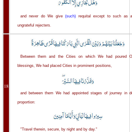
and never do We give
(such)
requital except to such as a
ungrateful rejecters.
Between them and the Cities on which We had poured O
blessings, We had placed Cities in prominent positions,
18
and between them We had appointed stages of journey in d
proportion:
"Travel therein, secure, by night and by day."