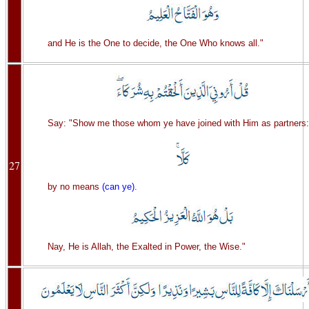
and He is the One to decide, the One Who knows all."
Say: "Show me those whom ye have joined with Him as partners:
27
by no means
(can ye)
.
Nay, He is Allah, the Exalted in Power, the Wise."