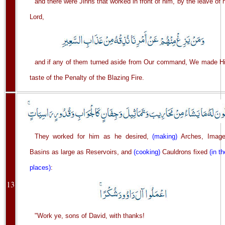
and there were Jinns that worked in front of him, by the leave of 
Lord,
and if any of them turned aside from Our command, We made H
taste of the Penalty of the Blazing Fire.
They worked for him as he desired,
(making)
Arches, Image
Basins as large as Reservoirs, and
(cooking)
Cauldrons fixed
(in th
places)
:
13
"Work ye, sons of David, with thanks!