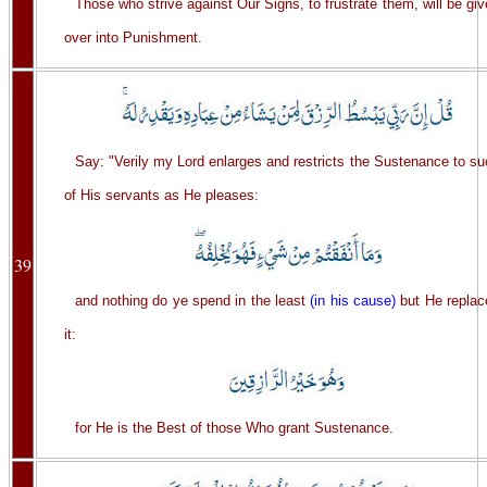
Those who strive against Our Signs, to frustrate them, will be gi
over into Punishment.
Say: "Verily my Lord enlarges and restricts the Sustenance to s
of His servants as He pleases:
39
and nothing do ye spend in the least
(in his cause)
but He replac
it:
for He is the Best of those Who grant Sustenance.