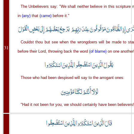
The Unbelievers say: "We shall neither believe in this scripture 
in
(any)
that
(came)
before it."
Couldst thou but see when the wrongdoers will be made to sta
31
before their Lord, throwing back the word
(of blame)
on one another
Those who had been despised will say to the arrogant ones:
"Had it not been for you, we should certainly have been believers!