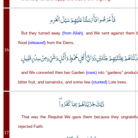
But they turned away
(from Allah)
, and We sent against them t
flood
(released)
from the Dams,
16
and We converted their two Garden
(rows)
into "gardens" produci
bitter fruit, and tamarisks, and some few
(stunted)
Lote trees.
That was the Requital We gave them because they ungrateful
rejected Faith:
17