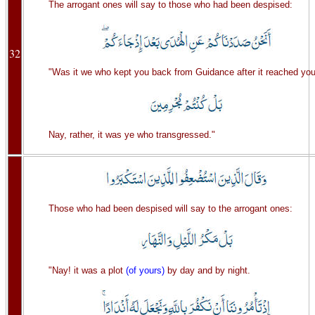
The arrogant ones will say to those who had been despised:
32
"Was it we who kept you back from Guidance after it reached yo
Nay, rather, it was ye who transgressed."
Those who had been despised will say to the arrogant ones:
"Nay! it was a plot
(of yours)
by day and by night.