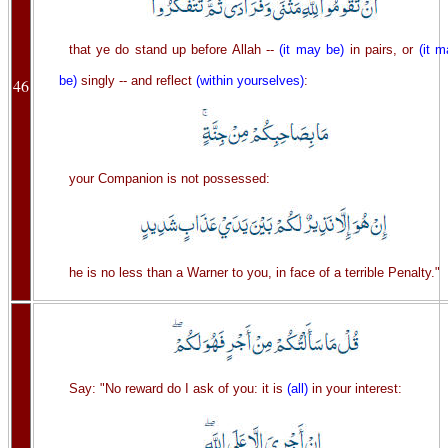
that ye do stand up before Allah --
(it may be)
in pairs, or
(it 
be)
singly -- and reflect
(within yourselves)
:
46
your Companion is not possessed:
he is no less than a Warner to you, in face of a terrible Penalty."
Say: "No reward do I ask of you: it is
(all)
in your interest: