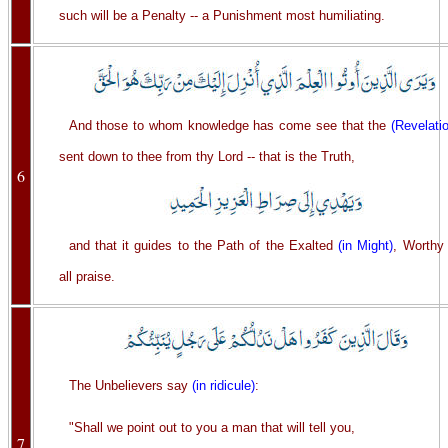
such will be a Penalty -- a Punishment most humiliating.
And those to whom knowledge has come see that the
(Revelati
sent down to thee from thy Lord -- that is the Truth,
6
and that it guides to the Path of the Exalted
(in Might)
, Worthy 
all praise.
The Unbelievers say
(in ridicule)
:
"Shall we point out to you a man that will tell you,
7