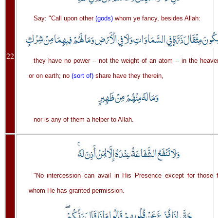
Say: "Call upon other
(gods)
whom ye fancy, besides Allah:
22
they have no power -- not the weight of an atom -- in the heave
or on earth; no
(sort of)
share have they therein,
nor is any of them a helper to Allah.
"No intercession can avail in His Presence except for those f
whom He has granted permission.