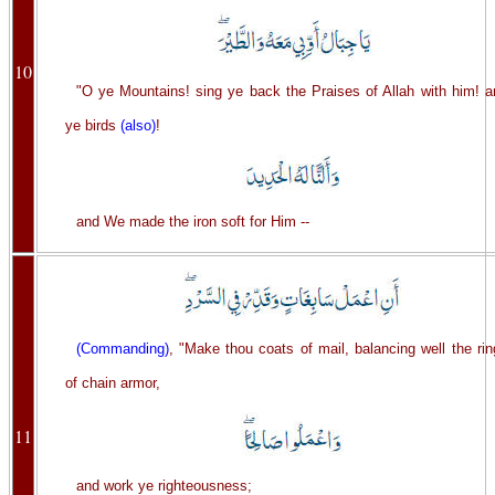
10
"O ye Mountains! sing ye back the Praises of Allah with him! a
ye birds
(also)
!
and We made the iron soft for Him --
(Commanding)
, "Make thou coats of mail, balancing well the ri
of chain armor,
11
and work ye righteousness;