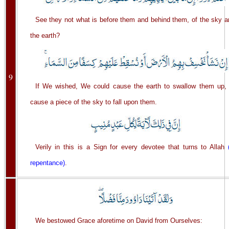
See they not what is before them and behind them, of the sky a
the earth?
9
If We wished, We could cause the earth to swallow them up, 
cause a piece of the sky to fall upon them.
Verily in this is a Sign for every devotee that turns to Allah
repentance)
.
We bestowed Grace aforetime on David from Ourselves: