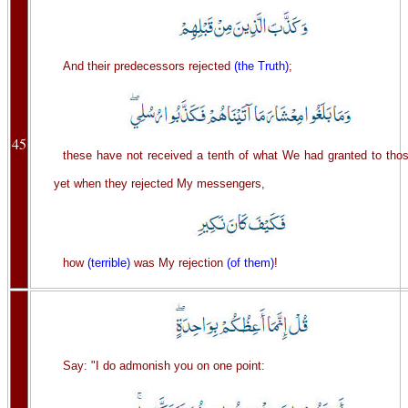
And their predecessors rejected
(the Truth)
;
45
these have not received a tenth of what We had granted to thos
yet when they rejected My messengers,
how
(terrible)
was My rejection
(of them)
!
Say: "I do admonish you on one point: