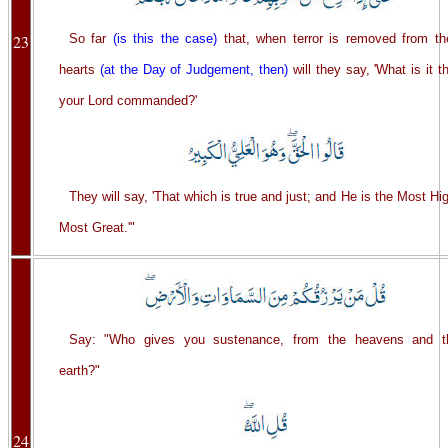
23
So far
(is this the case)
that, when terror is removed from the
hearts
(at the Day of Judgement, then)
will they say, 'What is it t
your Lord commanded?'
They will say, 'That which is true and just; and He is the Most Hi
Most Great.'"
Say: "Who gives you sustenance, from the heavens and t
earth?"
24