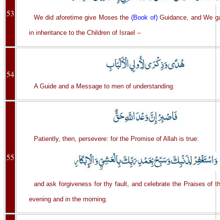
53
We did aforetime give Moses the
(Book of)
Guidance, and We g
in inheritance to the Children of Israel --
54
A Guide and a Message to men of understanding.
Patiently, then, persevere: for the Promise of Allah is true:
55
and ask forgiveness for thy fault, and celebrate the Praises of t
evening and in the morning.