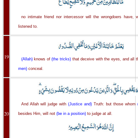
no intimate friend nor intercessor will the wrongdoers have,
listened to.
19
(Allah)
knows of
(the tricks)
that deceive with the eyes, and all 
men)
conceal.
And Allah will judge with
(Justice and)
Truth: but those whom
20
besides Him, will not
(be in a position)
to judge at all.