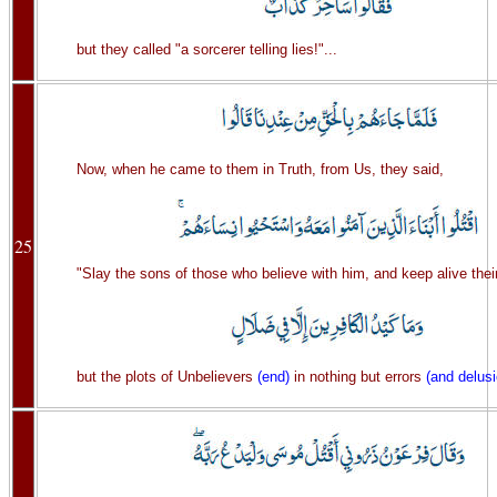
but they called "a sorcerer telling lies!"...
Now, when he came to them in Truth, from Us, they said,
25
"Slay the sons of those who believe with him, and keep alive thei
but the plots of Unbelievers
(end)
in nothing but errors
(and delus