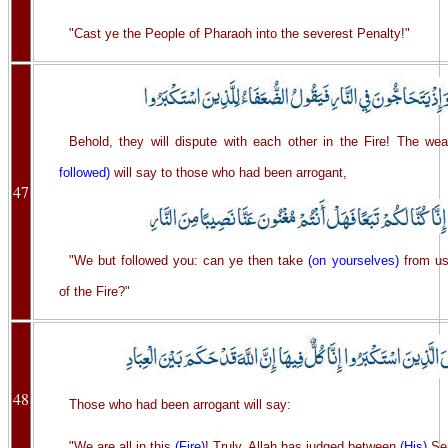
"Cast ye the People of Pharaoh into the severest Penalty!"
Behold, they will dispute with each other in the Fire! The w
followed)
will say to those who had been arrogant,
47
"We but followed you: can ye then take
(on yourselves)
from us
of the Fire?"
48
Those who had been arrogant will say:
"We are all in this
(Fire)
! Truly, Allah has judged between
(His)
Ser