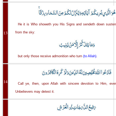
He it is Who showeth you His Signs and sendeth down susten
13
from the sky:
but only those receive admonition who turn
(to Allah)
.
14
Call ye, then, upon Allah with sincere devotion to Him, eve
Unbelievers may detest it.