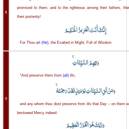
promised to them, and to the righteous among their fathers, the
8
their posterity!
For Thou art
(He)
, the Exalted in Might, Full of Wisdom.
"And preserve them from
(all)
ills;
9
and any whom thou dost preserve from ills that Day -- on them w
bestowed Mercy indeed: