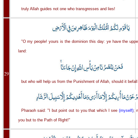
truly Allah guides not one who transgresses and lies!
"O my people! yours is the dominion this day: ye have the uppe
land:
29
but who will help us from the Punishment of Allah, should it befall
Pharaoh said: "I but point out to you that which I see
(myself)
; 
you but to the Path of Right!"