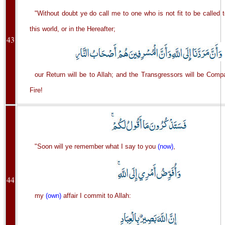
"Without doubt ye do call me to one who is not fit to be called t
this world, or in the Hereafter;
43
our Return will be to Allah; and the Transgressors will be Comp
Fire!
"Soon will ye remember what I say to you
(now)
,
44
my
(own)
affair I commit to Allah: