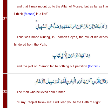
and that I may mount up to the Allah of Moses; but as far as I 
I think
(Moses)
is a liar!"
37
Thus was made alluring, in Pharaoh's eyes, the evil of his deed
hindered from the Path;
and the plot of Pharaoh led to nothing but perdition
(for him)
.
38
The man who believed said further:
"O my People! follow me: I will lead you to the Path of Right.