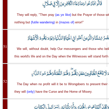
They will reply, "Then pray
(as ye like)
but the Prayer of those wit
nothing but
(futile wandering)
in
(mazes of)
error!"
51
We will, without doubt, help Our messengers and those who be
this world's life and on the Day when the Witnesses will stand forth 
52
The Day when no profit will it be to Wrongdoers to present their
they will
(only)
have the Curse and the Home of Misery.