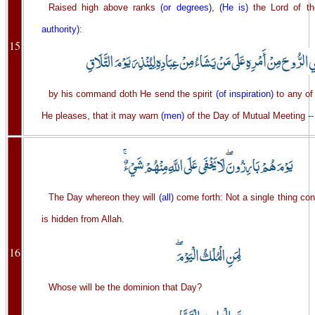
Raised high above ranks
(or degrees)
,
(He is)
the Lord of t
authority)
:
15
by his command doth He send the spirit
(of inspiration)
to any of
He pleases, that it may warn
(men)
of the Day of Mutual Meeting --
The Day whereon they will
(all)
come forth: Not a single thing co
is hidden from Allah.
16
Whose will be the dominion that Day?