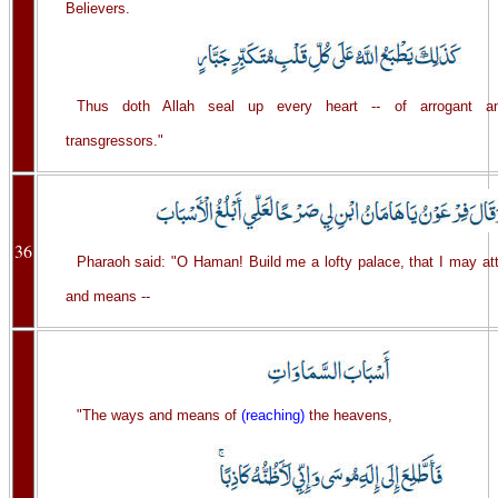
Believers.
Thus doth Allah seal up every heart -- of arrogant an
transgressors."
36
Pharaoh said: "O Haman! Build me a lofty palace, that I may at
and means --
"The ways and means of
(reaching)
the heavens,