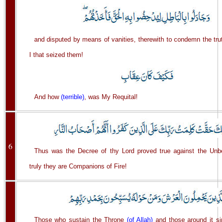
and disputed by means of vanities, therewith to condemn the trut
I that seized them!
And how
(terrible)
, was My Requital!
6
Thus was the Decree of thy Lord proved true against the Unbe
truly they are Companions of Fire!
Those who sustain the Throne
(of Allah)
and those around it si