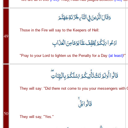
Those in the Fire will say to the Keepers of Hell:
49
"Pray to your Lord to lighten us the Penalty for a Day
(at least)
!"
They will say: "Did there not come to you your messengers with 
50
They will say, "Yes."