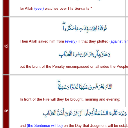
for Allah
(ever)
watches over His Servants."
Then Allah saved him from
(every)
ill that they plotted
(against hi
45
but the brunt of the Penalty encompassed on all sides the People
In front of the Fire will they be brought, morning and evening:
46
and
(the Sentence will be)
on the Day that Judgment will be estab