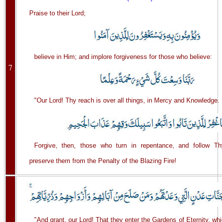
Praise to their Lord;
believe in Him; and implore forgiveness for those who believe:
7
"Our Lord! Thy reach is over all things, in Mercy and Knowledge.
Forgive, then, those who turn in repentance, and follow T
preserve them from the Penalty of the Blazing Fire!
"And grant, our Lord! That they enter the Gardens of Eternity, wh