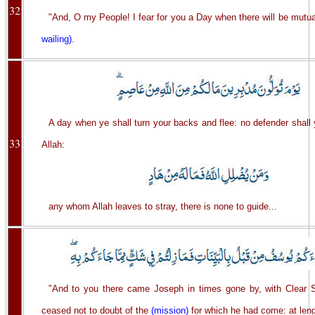
32
"And, O my People! I fear for you a Day when there will be mutua
wailing)
.
A day when ye shall turn your backs and flee: no defender shall
33
Allah:
any whom Allah leaves to stray, there is none to guide...
"And to you there came Joseph in times gone by, with Clear S
ceased not to doubt of the
(mission)
for which he had come: at leng