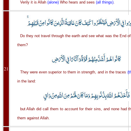
Verily it is Allah
(alone)
Who hears and sees
(all things)
.
Do they not travel through the earth and see what was the End of
them?
21
They were even superior to them in strength, and in the traces
(t
in the land:
but Allah did call them to account for their sins, and none had t
them against Allah.