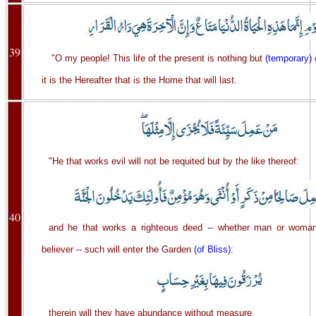
39
"O my people! This life of the present is nothing but
(temporary)
it is the Hereafter that is the Home that will last.
"He that works evil will not be requited but by the like thereof:
40
and he that works a righteous deed -- whether man or woman
believer -- such will enter the Garden
(of Bliss)
:
therein will they have abundance without measure.