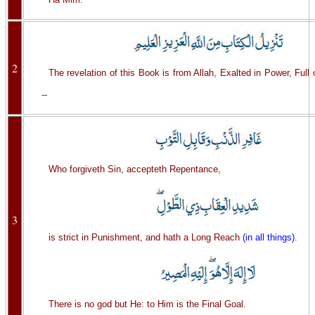
2
The revelation of this Book is from Allah, Exalted in Power, Full
--
Who forgiveth Sin, accepteth Repentance,
3
is strict in Punishment, and hath a Long Reach
(in all things)
.
There is no god but He: to Him is the Final Goal.