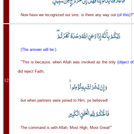
Now have we recognized our sins: is there any way out
(of this)
?"
(The answer will be:)
"This is because, when Allah was invoked as the only
(object o
did reject Faith,
12
but when partners were joined to Him, ye believed!
The command is with Allah, Most High, Most Great!"