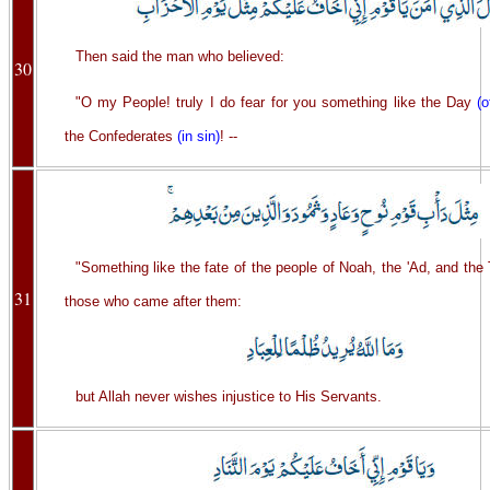
Then said the man who believed:
30
"O my People! truly I do fear for you something like the Day
(o
the Confederates
(in sin)
! --
"Something like the fate of the people of Noah, the 'Ad, and th
31
those who came after them:
but Allah never wishes injustice to His Servants.