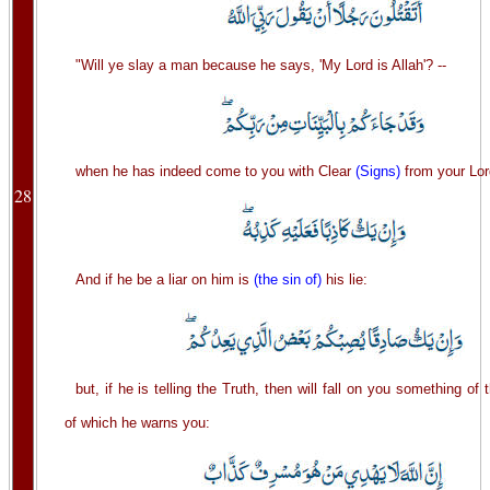
"Will ye slay a man because he says, 'My Lord is Allah'? --
when he has indeed come to you with Clear
(Signs)
from your Lor
28
And if he be a liar on him is
(the sin of)
his lie:
but, if he is telling the Truth, then will fall on you something of
of which he warns you: