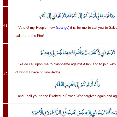
41
"And O my People! how
(strange)
it is for me to call you to Salv
call me to the Fire!
"Ye do call upon me to blaspheme against Allah, and to join with
of whom I have no knowledge;
42
and I call you to the Exalted in Power, Who forgives again and ag