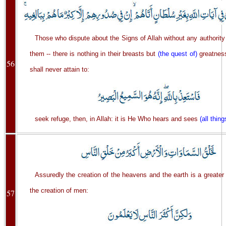
Those who dispute about the Signs of Allah without any authorit
them -- there is nothing in their breasts but
(the quest of)
greatness
56
shall never attain to:
seek refuge, then, in Allah: it is He Who hears and sees
(all thing
Assuredly the creation of the heavens and the earth is a greate
the creation of men:
57