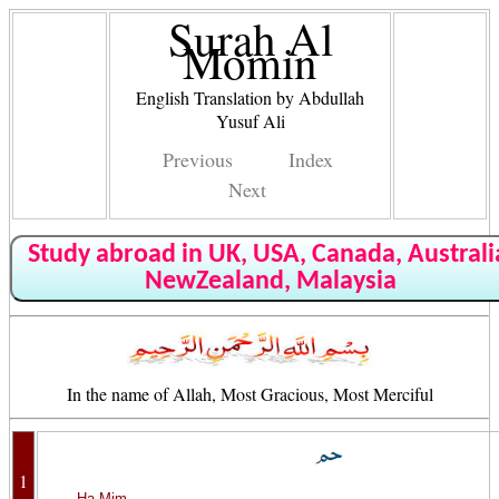
Surah Al
Momin
English Translation by Abdullah
Yusuf Ali
Previous
Index
Next
Study abroad in UK, USA, Canada, Australi
NewZealand, Malaysia
In the name of Allah, Most Gracious, Most Merciful
1
Ha Mim.