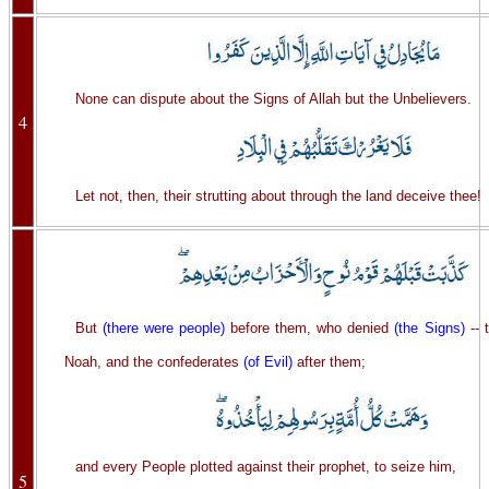
None can dispute about the Signs of Allah but the Unbelievers.
4
Let not, then, their strutting about through the land deceive thee!
But
(there were people)
before them, who denied
(the Signs)
-- 
Noah, and the confederates
(of Evil)
after them;
and every People plotted against their prophet, to seize him,
5