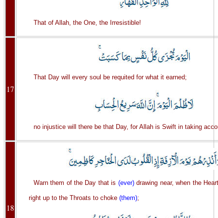
That of Allah, the One, the Irresistible!
That Day will every soul be requited for what it earned;
17
no injustice will there be that Day, for Allah is Swift in taking acco
Warn them of the Day that is
(ever)
drawing near, when the Heart
right up to the Throats to choke
(them)
;
18