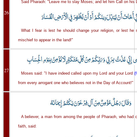
Said Pharaoh: "Leave me to slay Moses; and let him Call on his 
26
What I fear is lest he should change your religion, or lest he
mischief to appear in the land!"
27
Moses said: "I have indeed called upon my Lord and your Lord
(
from every arrogant one who believes not in the Day of Account!"
A believer, a man from among the people of Pharaoh, who had 
faith, said: