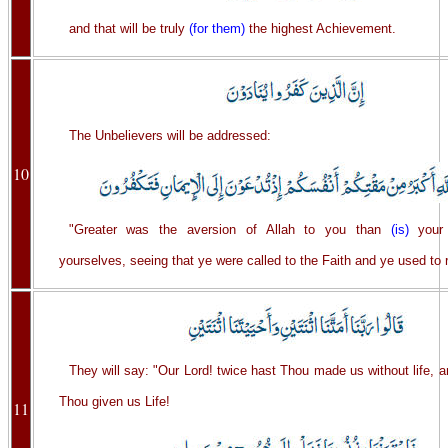
and that will be truly
(for them)
the highest Achievement.
The Unbelievers will be addressed:
10
"Greater was the aversion of Allah to you than
(is)
your 
yourselves, seeing that ye were called to the Faith and ye used to 
They will say: "Our Lord! twice hast Thou made us without life, a
Thou given us Life!
11