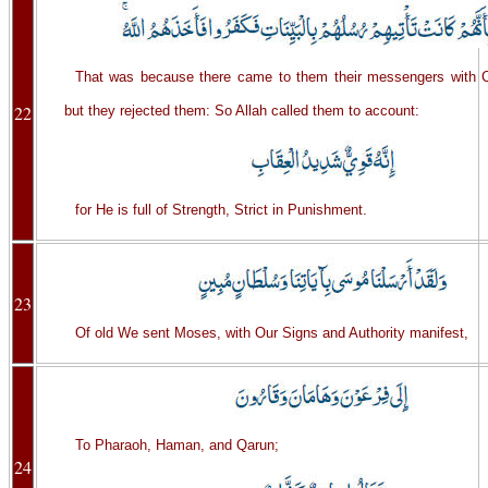
That was because there came to them their messengers with 
22
but they rejected them: So Allah called them to account:
for He is full of Strength, Strict in Punishment.
23
Of old We sent Moses, with Our Signs and Authority manifest,
To Pharaoh, Haman, and Qarun;
24