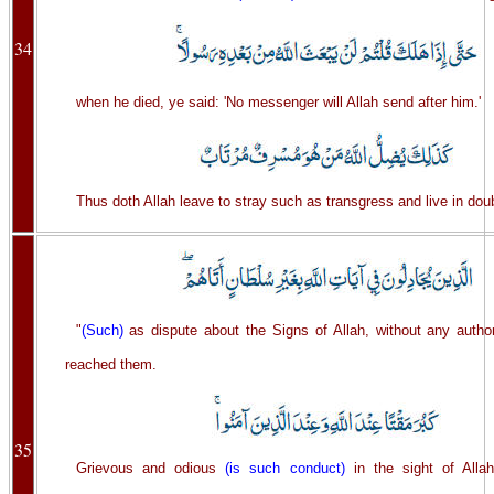
34
when he died, ye said: 'No messenger will Allah send after him.'
Thus doth Allah leave to stray such as transgress and live in dou
"
(Such)
as dispute about the Signs of Allah, without any author
reached them.
35
Grievous and odious
(is such conduct)
in the sight of Alla