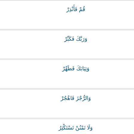
قُمْ فَأَنْذِرْ
وَرَبَّكَ فَكَبِّرْ
وَثِيَابَكَ فَطَهِّرْ
وَالرُّجْزَ فَاهْجُرْ
وَلَا تَمْنُنْ تَسْتَكْثِرُ