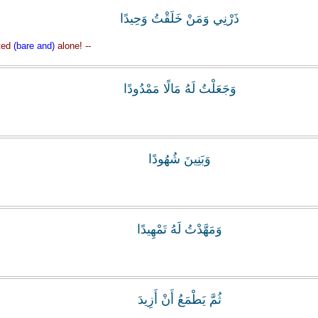
‏ذَرْنِي وَمَنْ خَلَقْتُ وَحِيدًا
ted
(bare and)
alone! --
وَجَعَلْتُ لَهُ مَالًا مَمْدُودًا
وَبَنِينَ شُهُودًا
وَمَهَّدْتُ لَهُ تَمْهِيدًا
ثُمَّ يَطْمَعُ أَنْ أَزِيدَ