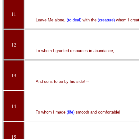
11
Leave Me alone,
(to deal)
with the
(creature)
whom I crea
12
To whom I granted resources in abundance,
13
And sons to be by his side! --
14
To whom I made
(life)
smooth and comfortable!
15