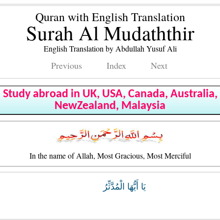
Quran with English Translation
Surah Al Mudaththir
English Translation by Abdullah Yusuf Ali
Previous
Index
Next
Study abroad in UK, USA, Canada, Australia,
NewZealand, Malaysia
In the name of Allah, Most Gracious, Most Merciful
يَا أَيُّهَا الْمُدَّثِّرُ