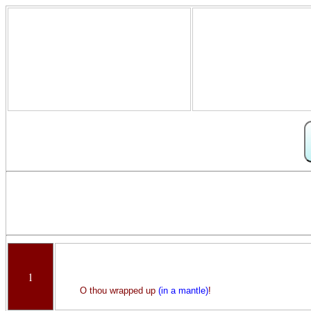
1
O thou wrapped up
(in a mantle)
!