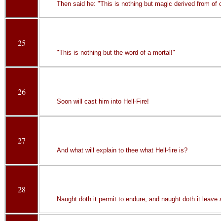
Then said he: "This is nothing but magic derived from of o
25
"This is nothing but the word of a mortal!"
26
Soon will cast him into Hell-Fire!
27
And what will explain to thee what Hell-fire is?
28
Naught doth it permit to endure, and naught doth it leave a