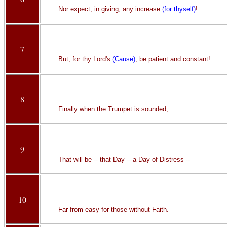
Nor expect, in giving, any increase
(for thyself)
!
7
But, for thy Lord's
(Cause)
, be patient and constant!
8
Finally when the Trumpet is sounded,
9
That will be -- that Day -- a Day of Distress --
10
Far from easy for those without Faith.