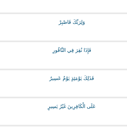
وَلِرَبِّكَ فَاصْبِرْ
فَإِذَا نُقِرَ فِي النَّاقُورِ
فَذَلِكَ يَوْمَئِذٍ يَوْمٌ عَسِيرٌ
عَلَى الْكَافِرِينَ غَيْرُ يَسِيرٍ