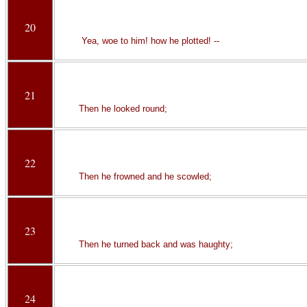
20
Yea, woe to him! how he plotted! --
21
Then he looked round;
22
Then he frowned and he scowled;
23
Then he turned back and was haughty;
24