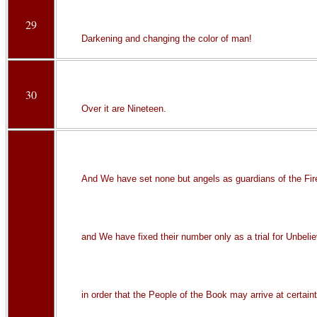
29
Darkening and changing the color of man!
30
Over it are Nineteen.
And We have set none but angels as guardians of the Fir
and We have fixed their number only as a trial for Unbelie
in order that the People of the Book may arrive at certain