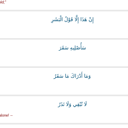
ld;"
إِنْ هَذَا إِلَّا قَوْلُ الْبَشَرِ
سَأُصْلِيهِ سَقَرَ
وَمَا أَدْرَاكَ مَا سَقَرُ
لَا تُبْقِي وَلَا تَذَرُ
lone! --