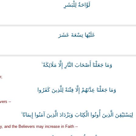
لَوَّاحَةٌ لِلْبَشَرِ
عَلَيْهَا تِسْعَةَ عَشَرَ
وَمَا جَعَلْنَا أَصْحَابَ النَّارِ إِلَّا مَلَائِكَةً ۙ
e;
وَمَا جَعَلْنَا عِدَّتَهُمْ إِلَّا فِتْنَةً لِلَّذِينَ كَفَرُوا
vers --
لِيَسْتَيْقِنَ الَّذِينَ أُوتُوا الْكِتَابَ وَيَزْدَادَ الَّذِينَ آمَنُوا إِيمَانًا ۙ
ty, and the Believers may increase in Faith --