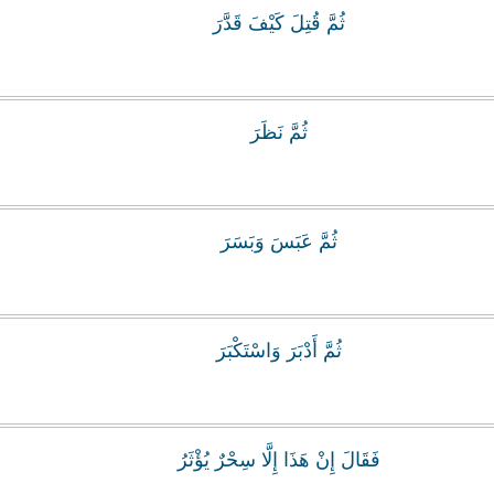
ثُمَّ قُتِلَ كَيْفَ قَدَّرَ
ثُمَّ نَظَرَ
ثُمَّ عَبَسَ وَبَسَرَ
ثُمَّ أَدْبَرَ وَاسْتَكْبَرَ
فَقَالَ إِنْ هَذَا إِلَّا سِحْرٌ يُؤْثَرُ