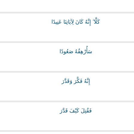
كَلَّا ۖ إِنَّهُ كَانَ لِآيَاتِنَا عَنِيدًا
سَأُرْهِقُهُ صَعُودًا
إِنَّهُ فَكَّرَ وَقَدَّرَ
فَقُتِلَ كَيْفَ قَدَّرَ