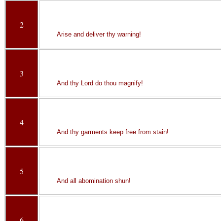
2
Arise and deliver thy warning!
3
And thy Lord do thou magnify!
4
And thy garments keep free from stain!
5
And all abomination shun!
6