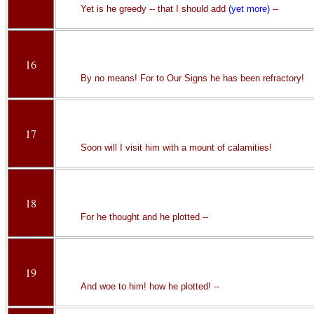
Yet is he greedy -- that I should add
(yet more)
--
16
By no means! For to Our Signs he has been refractory!
17
Soon will I visit him with a mount of calamities!
18
For he thought and he plotted --
19
And woe to him! how he plotted! --