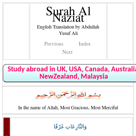
Surah Al
Naziat
English Translation by Abdullah
Yusuf Ali
Previous
Index
Next
Study abroad in UK, USA, Canada, Australi
NewZealand, Malaysia
In the name of Allah, Most Gracious, Most Merciful
وَالنَّازِعَاتِ غَرْقًا