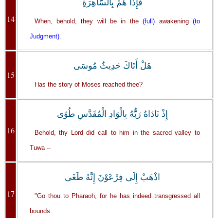
فَإِذَا هُمْ بِالسَّاهِرَةِ
14
When, behold, they will be in the
(full)
awakening
(to
Judgment)
.
هَلْ أَتَاكَ حَدِيثُ مُوسَى
15
Has the story of Moses reached thee?
إِذْ نَادَاهُ رَبُّهُ بِالْوَادِ الْمُقَدَّسِ طُوًى
16
Behold, thy Lord did call to him in the sacred valley to
Tuwa --
اذْهَبْ إِلَى فِرْعَوْنَ إِنَّهُ طَغَى
17
"Go thou to Pharaoh, for he has indeed transgressed all
bounds.