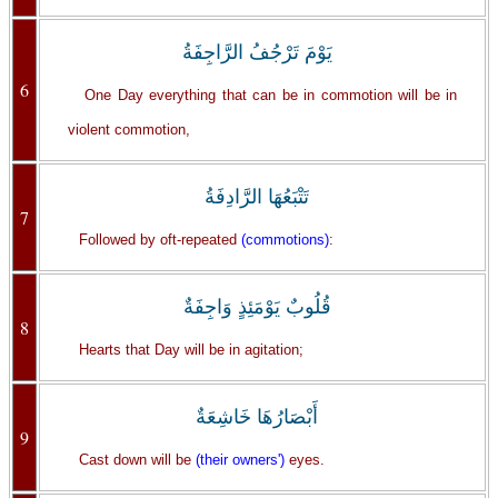
يَوْمَ تَرْجُفُ الرَّاجِفَةُ
6
One Day everything that can be in commotion will be in
violent commotion,
تَتْبَعُهَا الرَّادِفَةُ
7
Followed by oft-repeated
(commotions)
:
قُلُوبٌ يَوْمَئِذٍ وَاجِفَةٌ
8
Hearts that Day will be in agitation;
أَبْصَارُهَا خَاشِعَةٌ
9
Cast down will be
(their owners')
eyes.