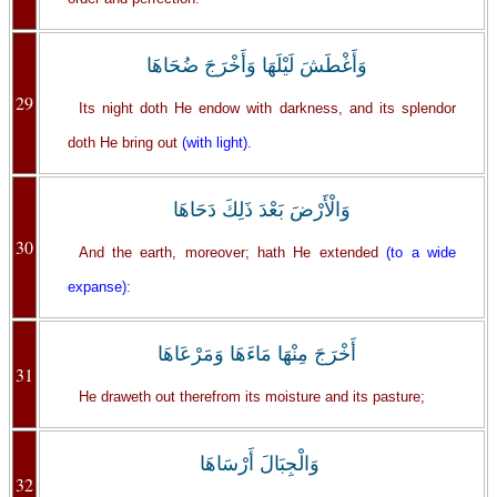
وَأَغْطَشَ لَيْلَهَا وَأَخْرَجَ ضُحَاهَا
29
Its night doth He endow with darkness, and its splendor
doth He bring out
(with light)
.
وَالْأَرْضَ بَعْدَ ذَلِكَ دَحَاهَا
30
And the earth, moreover; hath He extended
(to a wide
expanse)
:
أَخْرَجَ مِنْهَا مَاءَهَا وَمَرْعَاهَا
31
He draweth out therefrom its moisture and its pasture;
وَالْجِبَالَ أَرْسَاهَا
32