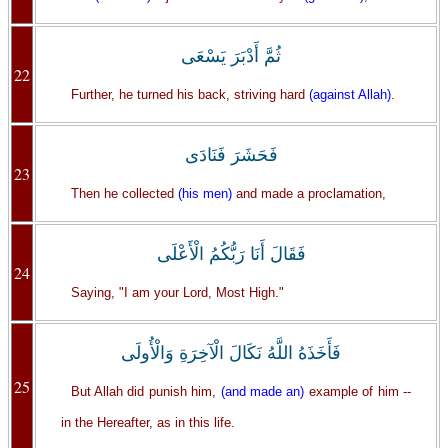
ثُمَّ أَدْبَرَ يَسْعَى
22
Further, he turned his back, striving hard
(against Allah)
.
فَحَشَرَ فَنَادَى
23
Then he collected
(his men)
and made a proclamation,
فَقَالَ أَنَا رَبُّكُمُ الْأَعْلَى
24
Saying, "I am your Lord, Most High."
فَأَخَذَهُ اللَّهُ نَكَالَ الْآخِرَةِ وَالْأُولَى
25
But Allah did punish him,
(and made an)
example of him --
in the Hereafter, as in this life.