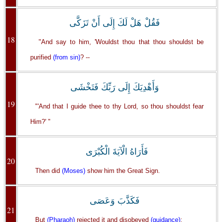
فَقُلْ هَلْ لَكَ إِلَى أَنْ تَزَكَّى
18
"And say to him, 'Wouldst thou that thou shouldst be
purified
(from sin)
? --
وَأَهْدِيَكَ إِلَى رَبِّكَ فَتَخْشَى
19
"'And that I guide thee to thy Lord, so thou shouldst fear
Him?' "
فَأَرَاهُ الْآيَةَ الْكُبْرَى
20
Then did
(Moses)
show him the Great Sign.
فَكَذَّبَ وَعَصَى
21
But
(Pharaoh)
rejected it and disobeyed
(guidance)
;