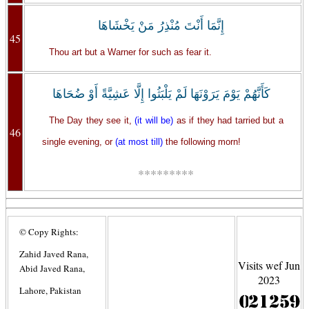
إِنَّمَا أَنْتَ مُنْذِرُ مَنْ يَخْشَاهَا
45
Thou art but a Warner for such as fear it.
كَأَنَّهُمْ يَوْمَ يَرَوْنَهَا لَمْ يَلْبَثُوا إِلَّا عَشِيَّةً أَوْ ضُحَاهَا
The Day they see it,
(it will be)
as if they had tarried but a
46
single evening, or
(at most till)
the following morn!
*********
© Copy Rights:
Zahid Javed Rana,
Visits wef Jun
Abid Javed Rana,
2023
Lahore, Pakistan