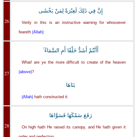
إِنَّ فِي ذَلِكَ لَعِبْرَةً لِمَنْ يَخْشَى
26
Verily in this is an instructive warning for whosoever
feareth
(Allah)
:
أَأَنْتُمْ أَشَدُّ خَلْقًا أَمِ السَّمَاءُ ۚ
What! are ye the more difficult to create of the heaven
(above)
?
27
بَنَاهَا
(Allah)
hath constructed it:
رَفَعَ سَمْكَهَا فَسَوَّاهَا
28
On high hath He raised its canopy, and He hath given it
order and perfection.