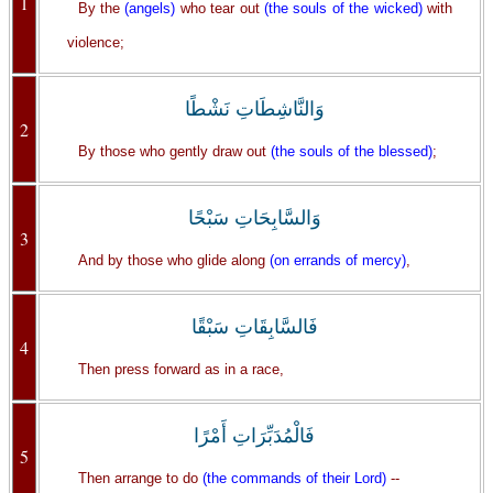
1
By the
(angels)
who tear out
(the souls of the wicked)
with
violence;
وَالنَّاشِطَاتِ نَشْطًا
2
By those who gently draw out
(the souls of the blessed)
;
وَالسَّابِحَاتِ سَبْحًا
3
And by those who glide along
(on errands of mercy)
,
فَالسَّابِقَاتِ سَبْقًا
4
Then press forward as in a race,
فَالْمُدَبِّرَاتِ أَمْرًا
5
Then arrange to do
(the commands of their Lord)
--