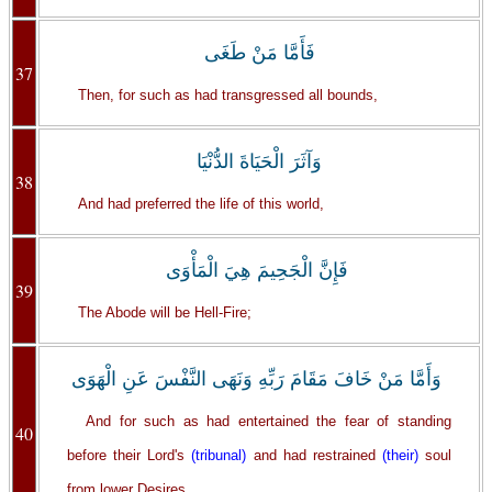
فَأَمَّا مَنْ طَغَى
37
Then, for such as had transgressed all bounds,
وَآثَرَ الْحَيَاةَ الدُّنْيَا
38
And had preferred the life of this world,
فَإِنَّ الْجَحِيمَ هِيَ الْمَأْوَى
39
The Abode will be Hell-Fire;
وَأَمَّا مَنْ خَافَ مَقَامَ رَبِّهِ وَنَهَى النَّفْسَ عَنِ الْهَوَى
And for such as had entertained the fear of standing
40
before their Lord's
(tribunal)
and had restrained
(their)
soul
from lower Desires,