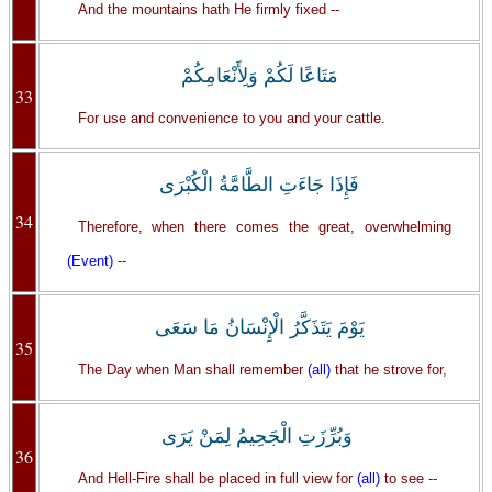
And the mountains hath He firmly fixed --
مَتَاعًا لَكُمْ وَلِأَنْعَامِكُمْ
33
For use and convenience to you and your cattle.
فَإِذَا جَاءَتِ الطَّامَّةُ الْكُبْرَى
34
Therefore, when there comes the great, overwhelming
(Event)
--
يَوْمَ يَتَذَكَّرُ الْإِنْسَانُ مَا سَعَى
35
The Day when Man shall remember
(all)
that he strove for,
وَبُرِّزَتِ الْجَحِيمُ لِمَنْ يَرَى
36
And Hell-Fire shall be placed in full view for
(all)
to see --