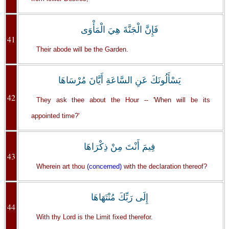
فَإِنَّ الْجَنَّةَ هِيَ الْمَأْوَى
41
Their abode will be the Garden.
يَسْأَلُونَكَ عَنِ السَّاعَةِ أَيَّانَ مُرْسَاهَا
42
They ask thee about the Hour -- 'When will be its
appointed time?'
فِيمَ أَنْتَ مِنْ ذِكْرَاهَا
43
Wherein art thou
(concerned)
with the declaration thereof?
إِلَى رَبِّكَ مُنْتَهَاهَا
44
With thy Lord is the Limit fixed therefor.