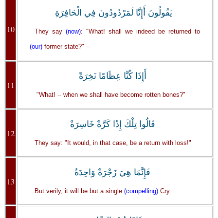
يَقُولُونَ أَإِنَّا لَمَرْدُودُونَ فِي الْحَافِرَةِ
10
They say
(now)
: "What! shall we indeed be returned to
(our)
former state?" --
أَإِذَا كُنَّا عِظَامًا نَخِرَةً
11
"What! -- when we shall have become rotten bones?"
قَالُوا تِلْكَ إِذًا كَرَّةٌ خَاسِرَةٌ
12
They say: "It would, in that case, be a return with loss!"
فَإِنَّمَا هِيَ زَجْرَةٌ وَاحِدَةٌ
13
But verily, it will be but a single
(compelling)
Cry.