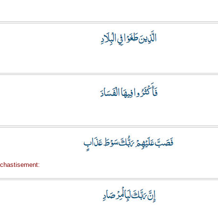
 chastisement: