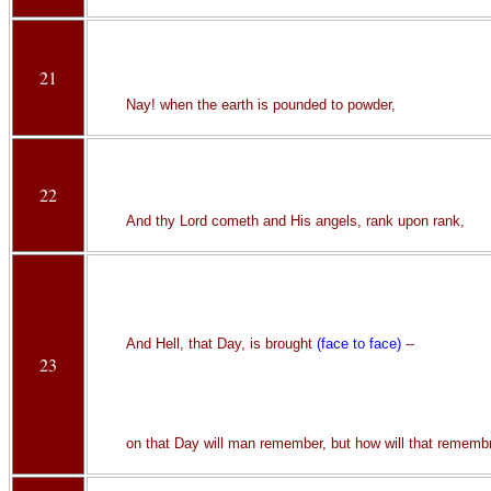
21
Nay! when the earth is pounded to powder,
22
And thy Lord cometh and His angels, rank upon rank,
And Hell, that Day, is brought
(face to face)
--
23
on that Day will man remember, but how will that remembr