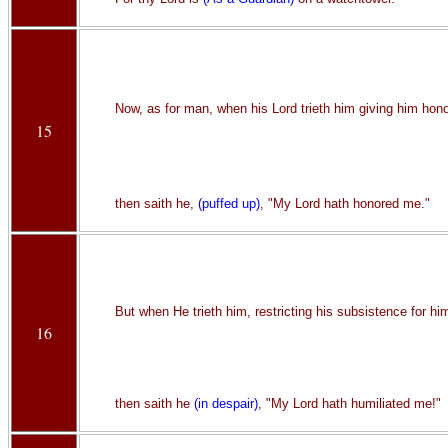
Now, as for man, when his Lord trieth him giving him hono
15
then saith he,
(puffed up)
, "My Lord hath honored me."
But when He trieth him, restricting his subsistence for hi
16
then saith he
(in despair)
, "My Lord hath humiliated me!"