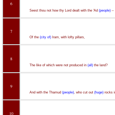
6
Seest thou not how thy Lord dealt with the 'Ad
(people)
--
7
Of the
(city of)
Iram, with lofty pillars,
8
The like of which were not produced in
(all)
the land?
9
And with the Thamud
(people)
, who cut out
(huge)
rocks in
10