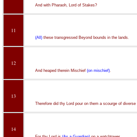
And with Pharaoh, Lord of Stakes?
11
(All)
these transgressed Beyond bounds in the lands.
12
And heaped therein Mischief
(on mischief)
.
13
Therefore did thy Lord pour on them a scourge of diverse
14
For thy Lord is
(As a Guardian)
on a watchtower.