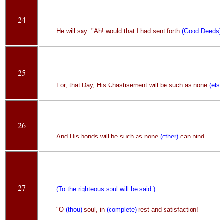
24
He will say: "Ah! would that I had sent forth
(Good Deeds
25
For, that Day, His Chastisement will be such as none
(els
26
And His bonds will be such as none
(other)
can bind.
27
(To the righteous soul will be said:)
"O
(thou)
soul, in
(complete)
rest and satisfaction!