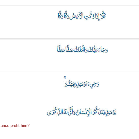
ance profit him?