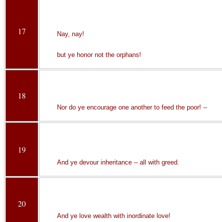
17
Nay, nay!
but ye honor not the orphans!
18
Nor do ye encourage one another to feed the poor! --
19
And ye devour inheritance -- all with greed.
20
And ye love wealth with inordinate love!