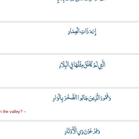
 the valley? --