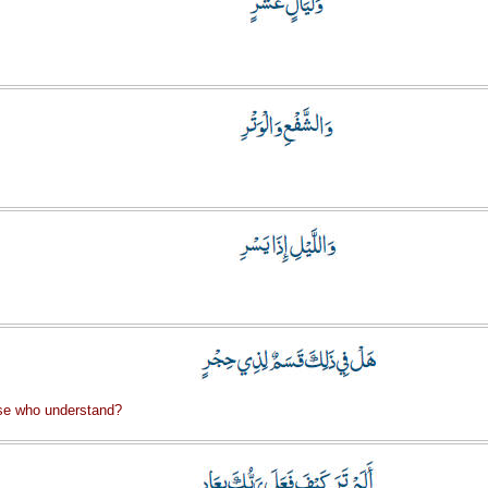
se who understand?