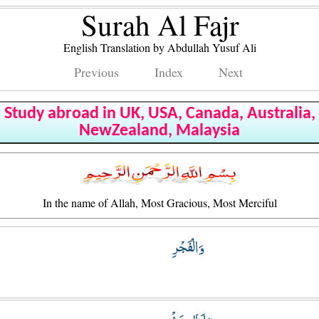
Surah Al Fajr
English Translation by Abdullah Yusuf Ali
Previous
Index
Next
Study abroad in UK, USA, Canada, Australia,
NewZealand, Malaysia
In the name of Allah, Most Gracious, Most Merciful