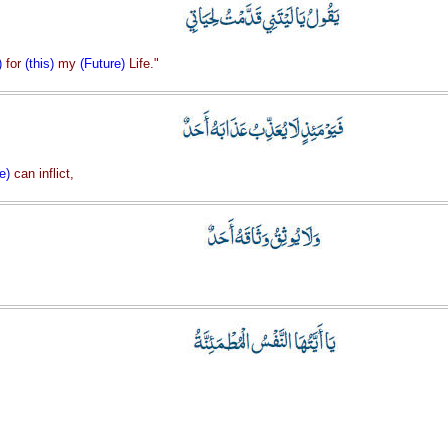
)
for
(this)
my
(Future)
Life."
e)
can inflict,