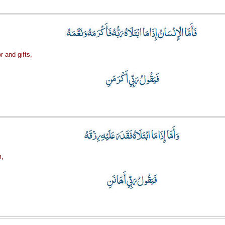
r and gifts,
m,