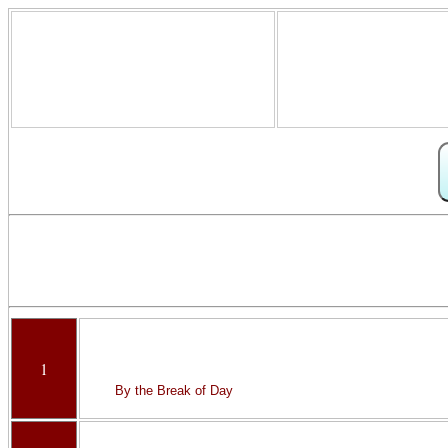
1
By the Break of Day