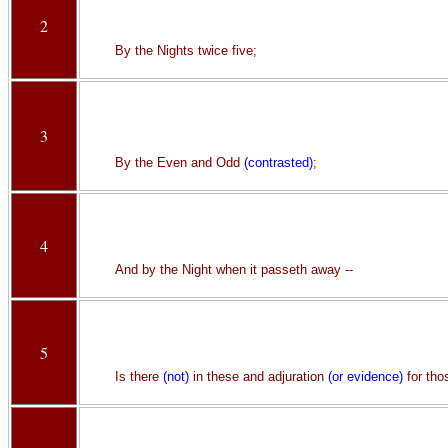
2
By the Nights twice five;
3
By the Even and Odd
(contrasted)
;
4
And by the Night when it passeth away --
5
Is there
(not)
in these and adjuration
(or evidence)
for tho