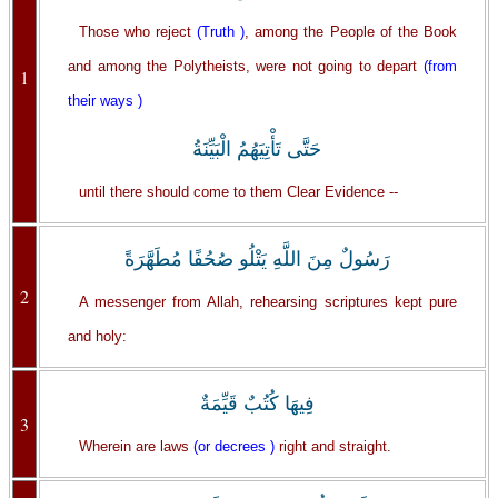
Those who reject
(Truth )
, among the People of the Book
and among the Polytheists, were not going to depart
(from
1
their ways )
حَتَّى تَأْتِيَهُمُ الْبَيِّنَةُ
until there should come to them Clear Evidence --
رَسُولٌ مِنَ اللَّهِ يَتْلُو صُحُفًا مُطَهَّرَةً
2
A messenger from Allah, rehearsing scriptures kept pure
and holy:
فِيهَا كُتُبٌ قَيِّمَةٌ
3
Wherein are laws
(or decrees )
right and straight.