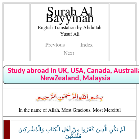
Surah Al
Bayyinah
English Translation by Abdullah
Yusuf Ali
Previous
Index
Next
Study abroad in UK, USA, Canada, Australi
NewZealand, Malaysia
In the name of Allah, Most Gracious, Most Merciful
لَمْ يَكُنِ الَّذِينَ كَفَرُوا مِنْ أَهْلِ الْكِتَابِ وَالْمُشْرِكِينَ
مُنْفَكِّينَ