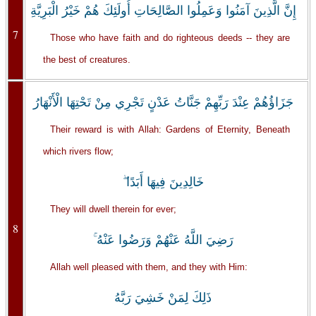
إِنَّ الَّذِينَ آمَنُوا وَعَمِلُوا الصَّالِحَاتِ أُولَئِكَ هُمْ خَيْرُ الْبَرِيَّةِ
7
Those who have faith and do righteous deeds -- they are
the best of creatures.
جَزَاؤُهُمْ عِنْدَ رَبِّهِمْ جَنَّاتُ عَدْنٍ تَجْرِي مِنْ تَحْتِهَا الْأَنْهَارُ
Their reward is with Allah: Gardens of Eternity, Beneath
which rivers flow;
خَالِدِينَ فِيهَا أَبَدًا ۖ
They will dwell therein for ever;
8
رَضِيَ اللَّهُ عَنْهُمْ وَرَضُوا عَنْهُ ۚ
Allah well pleased with them, and they with Him:
ذَلِكَ لِمَنْ خَشِيَ رَبَّهُ