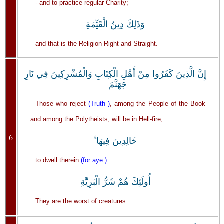
- and to practice regular Charity;
وَذَلِكَ دِينُ الْقَيِّمَةِ
and that is the Religion Right and Straight.
إِنَّ الَّذِينَ كَفَرُوا مِنْ أَهْلِ الْكِتَابِ وَالْمُشْرِكِينَ فِي نَارِ
جَهَنَّمَ
Those who reject
(Truth )
, among the People of the Book
and among the Polytheists, will be in Hell-fire,
6
خَالِدِينَ فِيهَا ۚ
to dwell therein
(for aye )
.
أُولَئِكَ هُمْ شَرُّ الْبَرِيَّةِ
They are the worst of creatures.