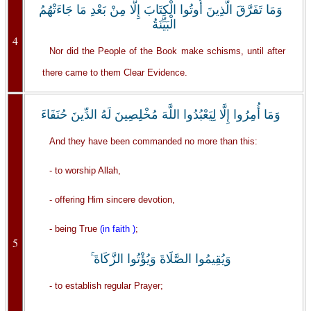
وَمَا تَفَرَّقَ الَّذِينَ أُوتُوا الْكِتَابَ إِلَّا مِنْ بَعْدِ مَا جَاءَتْهُمُ
الْبَيِّنَةُ
4
Nor did the People of the Book make schisms, until after
there came to them Clear Evidence.
وَمَا أُمِرُوا إِلَّا لِيَعْبُدُوا اللَّهَ مُخْلِصِينَ لَهُ الدِّينَ حُنَفَاءَ
And they have been commanded no more than this:
- to worship Allah,
- offering Him sincere devotion,
- being True
(in faith )
;
5
وَيُقِيمُوا الصَّلَاةَ وَيُؤْتُوا الزَّكَاةَ ۚ
- to establish regular Prayer;