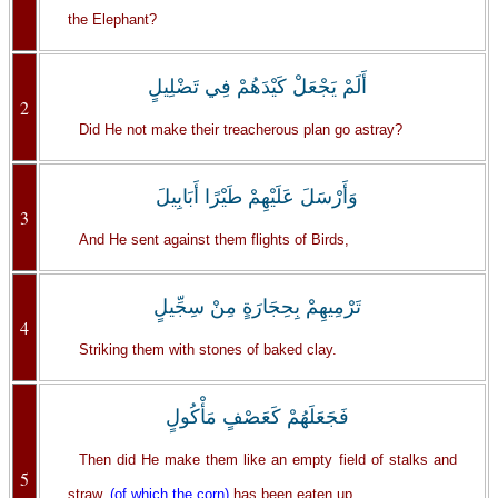
the Elephant?
أَلَمْ يَجْعَلْ كَيْدَهُمْ فِي تَضْلِيلٍ
2
Did He not make their treacherous plan go astray?
وَأَرْسَلَ عَلَيْهِمْ طَيْرًا أَبَابِيلَ
3
And He sent against them flights of Birds,
تَرْمِيهِمْ بِحِجَارَةٍ مِنْ سِجِّيلٍ
4
Striking them with stones of baked clay.
فَجَعَلَهُمْ كَعَصْفٍ مَأْكُولٍ
Then did He make them like an empty field of stalks and
5
straw,
(of which the corn)
has been eaten up.