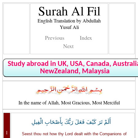
Surah Al Fil
English Translation by Abdullah
Yusuf Ali
Previous
Index
Next
Study abroad in UK, USA, Canada, Australi
NewZealand, Malaysia
In the name of Allah, Most Gracious, Most Merciful
أَلَمْ تَرَ كَيْفَ فَعَلَ رَبُّكَ بِأَصْحَابِ الْفِيلِ
1
Seest thou not how thy Lord dealt with the Companions of