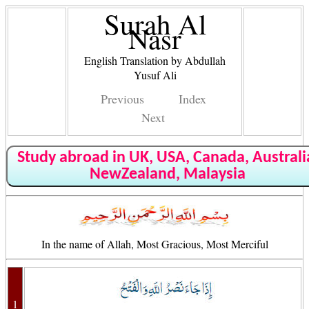
Surah Al
Nasr
English Translation by Abdullah
Yusuf Ali
Previous
Index
Next
Study abroad in UK, USA, Canada, Australi
NewZealand, Malaysia
In the name of Allah, Most Gracious, Most Merciful
1