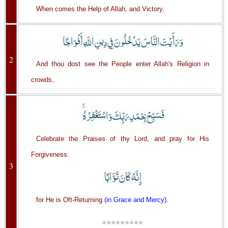
When comes the Help of Allah, and Victory,
2
And thou dost see the People enter Allah's Religion in
crowds,
Celebrate the Praises of thy Lord, and pray for His
Forgiveness:
3
for He is Oft-Returning
(in Grace and Mercy)
.
*********