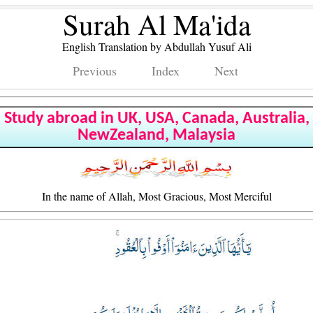
Surah Al Ma'ida
English Translation by Abdullah Yusuf Ali
Previous
Index
Next
Study abroad in UK, USA, Canada, Australia,
NewZealand, Malaysia
In the name of Allah, Most Gracious, Most Merciful