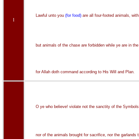
Lawful unto you
(for food)
are all four-footed animals, wi
1
but animals of the chase are forbidden while ye are in the
for Allah doth command according to His Will and Plan.
O ye who believe! violate not the sanctity of the Symbols
nor of the animals brought for sacrifice, nor the garlands