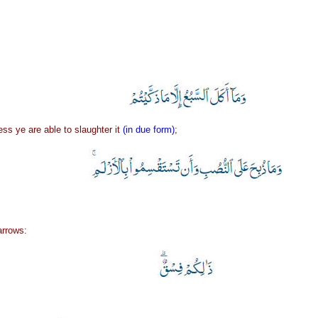
ss ye are able to slaughter it
(in due form)
;
arrows: