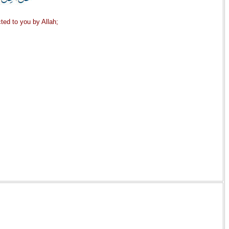
ted to you by Allah;