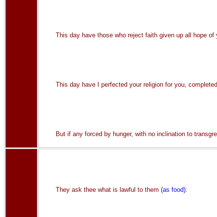
This day have those who reject faith given up all hope of y
This day have I perfected your religion for you, complete
But if any forced by hunger, with no inclination to transgr
They ask thee what is lawful to them
(as food)
: