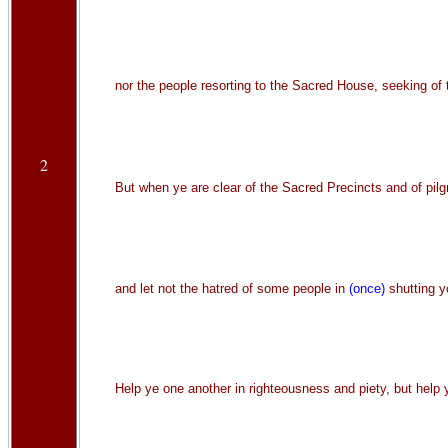
nor the people resorting to the Sacred House, seeking of 
2
But when ye are clear of the Sacred Precincts and of pilg
and let not the hatred of some people in
(once)
shutting y
Help ye one another in righteousness and piety, but help 