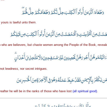
 yours is lawful unto them.
ho are believers, but chaste women among the People of the Book, reveale
not lewdness, nor secret intrigues.
ereafter he will be in the ranks of those who have lost
(all spiritual good)
.