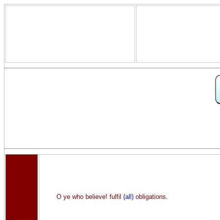
O ye who believe! fulfil
(all)
obligations.