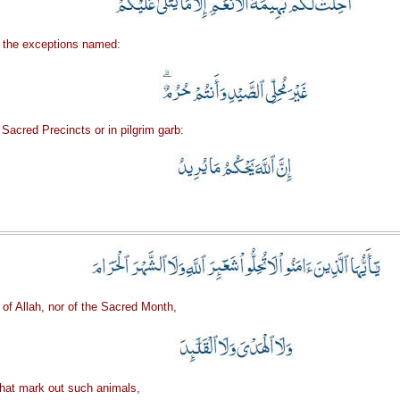
th the exceptions named:
 Sacred Precincts or in pilgrim garb:
 of Allah, nor of the Sacred Month,
 that mark out such animals,