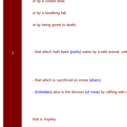
or by a violent blow,
or by a headlong fall,
or by being gored to death;
- that which hath been
(partly)
eaten by a wild animal; unle
3
- that which is sacrificed on stone
(altars)
;
-
(forbidden)
also is the division
(of meat)
by raffling with 
that is impiety.