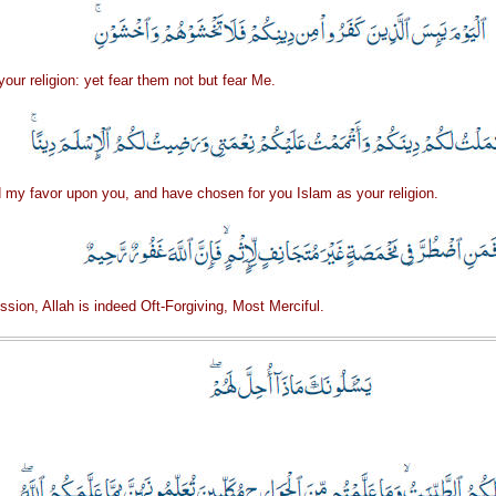
our religion: yet fear them not but fear Me.
d my favor upon you, and have chosen for you Islam as your religion.
ession, Allah is indeed Oft-Forgiving, Most Merciful.