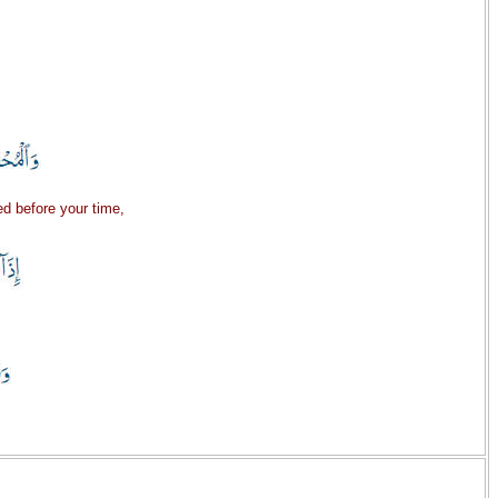
d before your time,