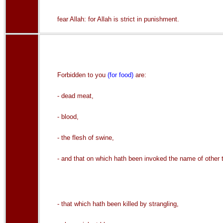
fear Allah: for Allah is strict in punishment.
Forbidden to you
(for food)
are:
- dead meat,
- blood,
- the flesh of swine,
- and that on which hath been invoked the name of other t
- that which hath been killed by strangling,