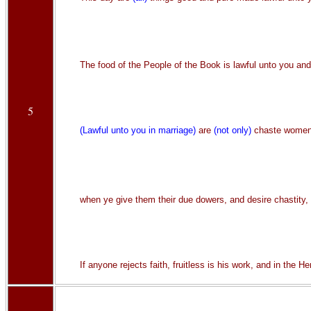
The food of the People of the Book is lawful unto you and
5
(Lawful unto you in marriage)
are
(not only)
chaste women w
when ye give them their due dowers, and desire chastity, 
If anyone rejects faith, fruitless is his work, and in the H