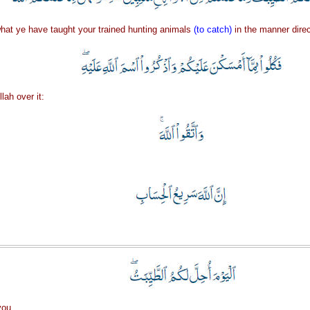
hat ye have taught your trained hunting animals
(to catch)
in the manner direc
lah over it:
you.