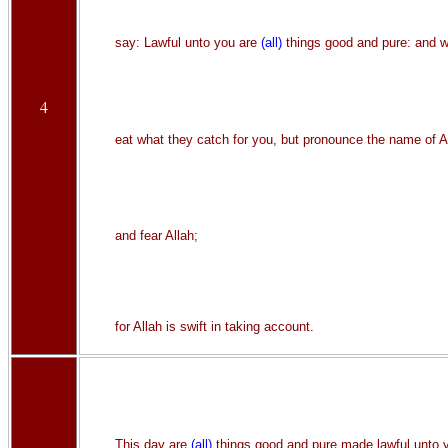
say: Lawful unto you are
(all)
things good and pure: and w
4
eat what they catch for you, but pronounce the name of Al
and fear Allah;
for Allah is swift in taking account.
This day are
(all)
things good and pure made lawful unto 