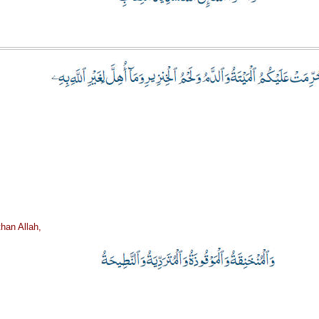
han Allah,