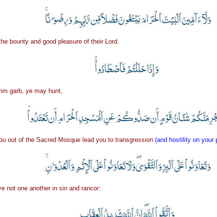
the bounty and good pleasure of their Lord.
rim garb, ye may hunt,
ou out of the Sacred Mosque lead you to transgression
(and hostility on your 
ye not one another in sin and rancor: