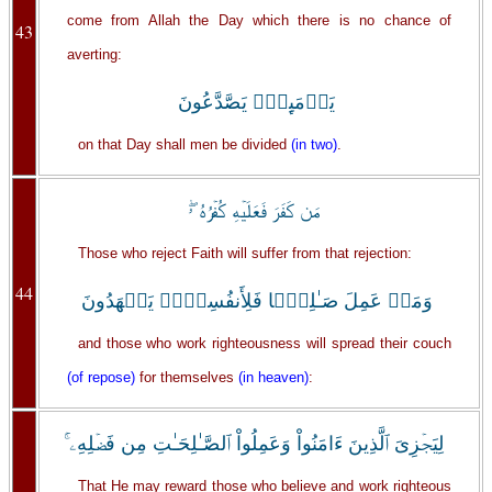
come from Allah the Day which there is no chance of
43
averting:
يَوۡمَٮِٕذٍ۬ يَصَّدَّعُونَ
on that Day shall men be divided
(in two)
.
مَن كَفَرَ فَعَلَيۡهِ كُفۡرُهُ ۥ‌ۖ
Those who reject Faith will suffer from that rejection:
44
وَمَنۡ عَمِلَ صَـٰلِحً۬ا فَلِأَنفُسِہِمۡ يَمۡهَدُونَ
and those who work righteousness will spread their couch
(of repose)
for themselves
(in heaven)
:
لِيَجۡزِىَ ٱلَّذِينَ ءَامَنُواْ وَعَمِلُواْ ٱلصَّـٰلِحَـٰتِ مِن فَضۡلِهِۦۤ‌ۚ
That He may reward those who believe and work righteous