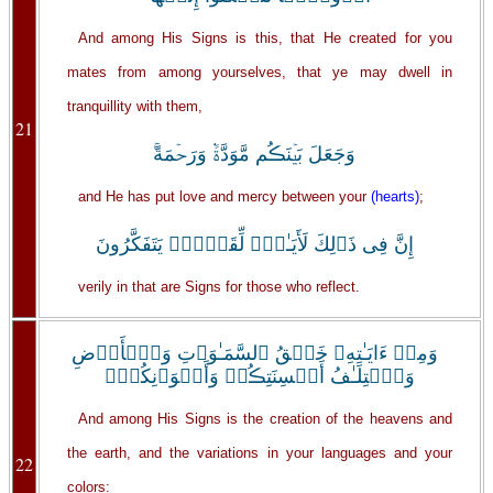
And among His Signs is this, that He created for you
mates from among yourselves, that ye may dwell in
tranquillity with them,
21
وَجَعَلَ بَيۡنَڪُم مَّوَدَّةً۬ وَرَحۡمَةً‌ۚ
and He has put love and mercy between your
(hearts)
;
إِنَّ فِى ذَٲلِكَ لَأَيَـٰتٍ۬ لِّقَوۡمٍ۬ يَتَفَكَّرُونَ
verily in that are Signs for those who reflect.
وَمِنۡ ءَايَـٰتِهِۦ خَلۡقُ ٱلسَّمَـٰوَٲتِ وَٱلۡأَرۡضِ
وَٱخۡتِلَـٰفُ أَلۡسِنَتِڪُمۡ وَأَلۡوَٲنِكُمۡ‌ۚ
And among His Signs is the creation of the heavens and
the earth, and the variations in your languages and your
22
colors: