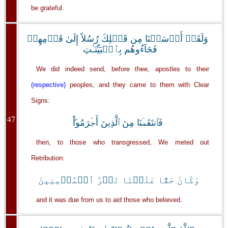
be grateful.
وَلَقَدۡ أَرۡسَلۡنَا مِن قَبۡلِكَ رُسُلاً إِلَىٰ قَوۡمِهِمۡ
فَجَآءُوهُم بِٱلۡبَيِّنَـٰتِ
We did indeed send, before thee, apostles to their
(respective)
peoples, and they came to them with Clear
Signs:
47
فَٱنتَقَمۡنَا مِنَ ٱلَّذِينَ أَجۡرَمُواْ‌ۖ
then, to those who transgressed, We meted out
Retribution:
وَكَانَ حَقًّا عَلَيۡنَا نَصۡرُ ٱلۡمُؤۡمِنِينَ
and it was due from us to aid those who believed.