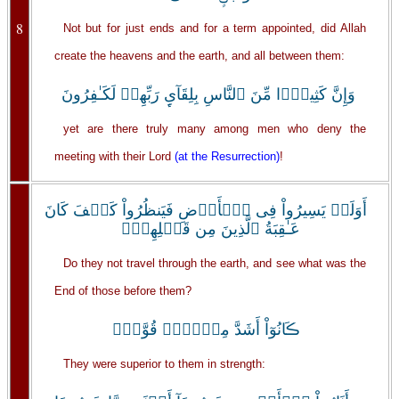
8
Not but for just ends and for a term appointed, did Allah
create the heavens and the earth, and all between them:
وَإِنَّ كَثِيرً۬ا مِّنَ ٱلنَّاسِ بِلِقَآىِٕ رَبِّهِمۡ لَكَـٰفِرُونَ
yet are there truly many among men who deny the
meeting with their Lord
(at the Resurrection)
!
أَوَلَمۡ يَسِيرُواْ فِى ٱلۡأَرۡضِ فَيَنظُرُواْ كَيۡفَ كَانَ
عَـٰقِبَةُ ٱلَّذِينَ مِن قَبۡلِهِمۡ‌ۚ
Do they not travel through the earth, and see what was the
End of those before them?
ڪَانُوٓاْ أَشَدَّ مِنۡہُمۡ قُوَّةً۬
They were superior to them in strength: