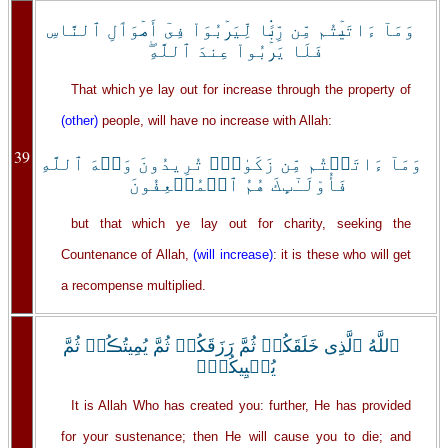
وَمَآ ءَاتَيۡتُم مِّن رِّبً۬ا لِّيَرۡبُوَاْ فِىٓ أَمۡوَٲلِ ٱلنَّاسِ
فَلَا يَرۡبُواْ عِندَ ٱللَّهِ‌ۖ
That which ye lay out for increase through the property of
(other)
people, will have no increase with Allah:
39
وَمَآ ءَاتَيۡتُم مِّن زَكَوٰةٍ۬ تُرِيدُونَ وَجۡهَ ٱللَّهِ
فَأُوْلَـٰٓٮِٕكَ هُمُ ٱلۡمُضۡعِفُونَ
but that which ye lay out for charity, seeking the
Countenance of Allah,
(will increase)
: it is these who will get
a recompense multiplied.
ٱللَّهُ ٱلَّذِى خَلَقَكُمۡ ثُمَّ رَزَقَكُمۡ ثُمَّ يُمِيتُڪُمۡ ثُمَّ
يُحۡيِيكُمۡ‌ۖ
It is Allah Who has created you: further, He has provided
for your sustenance; then He will cause you to die; and