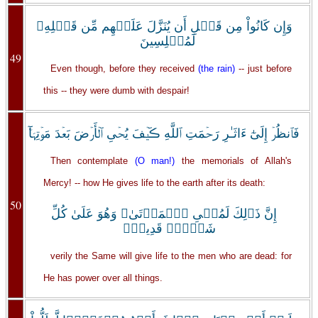
وَإِن كَانُواْ مِن قَبۡلِ أَن يُنَزَّلَ عَلَيۡهِم مِّن قَبۡلِهِۦ
لَمُبۡلِسِينَ
49
Even though, before they received
(the rain)
-- just before
this -- they were dumb with despair!
فَٱنظُرۡ إِلَىٰٓ ءَاثَـٰرِ رَحۡمَتِ ٱللَّهِ ڪَيۡفَ يُحۡىِ ٱلۡأَرۡضَ بَعۡدَ مَوۡتِہَآ‌ۚ
Then contemplate
(O man!)
the memorials of Allah's
Mercy! -- how He gives life to the earth after its death:
50
إِنَّ ذَٲلِكَ لَمُحۡىِ ٱلۡمَوۡتَىٰ‌ۖ وَهُوَ عَلَىٰ كُلِّ
شَىۡءٍ۬ قَدِيرٌ۬
verily the Same will give life to the men who are dead: for
He has power over all things.