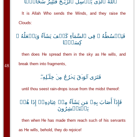
ٱللَّهُ ٱلَّذِى يُرۡسِلُ ٱلرِّيَـٰحَ فَتُثِيرُ سَحَابً۬ا
It is Allah Who sends the Winds, and they raise the
Clouds:
فَيَبۡسُطُهُ ۥ فِى ٱلسَّمَآءِ كَيۡفَ يَشَآءُ وَيَجۡعَلُهُ ۥ
كِسَفً۬ا
then does He spread them in the sky as He wills, and
break them into fragments,
48
فَتَرَى ٱلۡوَدۡقَ يَخۡرُجُ مِنۡ خِلَـٰلِهِۦ‌ۖ
until thou seest rain-drops issue from the midst thereof:
فَإِذَآ أَصَابَ بِهِۦ مَن يَشَآءُ مِنۡ عِبَادِهِۦۤ إِذَا هُمۡ
يَسۡتَبۡشِرُونَ
then when He has made them reach such of his servants
as He wills, behold, they do rejoice!