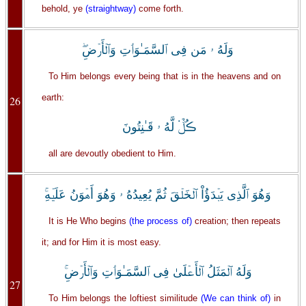
behold, ye
(straightway)
come forth.
وَلَهُ ۥ مَن فِى ٱلسَّمَـٰوَٲتِ وَٱلۡأَرۡضِ‌ۖ
To Him belongs every being that is in the heavens and on
earth:
26
ڪُلٌّ۬ لَّهُ ۥ قَـٰنِتُونَ
all are devoutly obedient to Him.
وَهُوَ ٱلَّذِى يَبۡدَؤُاْ ٱلۡخَلۡقَ ثُمَّ يُعِيدُهُ ۥ وَهُوَ أَهۡوَنُ عَلَيۡهِ‌ۚ
It is He Who begins
(the process of)
creation; then repeats
it; and for Him it is most easy.
وَلَهُ ٱلۡمَثَلُ ٱلۡأَعۡلَىٰ فِى ٱلسَّمَـٰوَٲتِ وَٱلۡأَرۡضِ‌ۚ
27
To Him belongs the loftiest similitude
(We can think of)
in