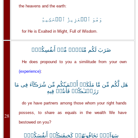
the heavens and the earth:
وَهُوَ ٱلۡعَزِيزُ ٱلۡحَكِيمُ
for He is Exalted in Might, Full of Wisdom.
ضَرَبَ لَكُم مَّثَلاً۬ مِّنۡ أَنفُسِكُمۡ‌ۖ
He does propound to you a similitude from your own
(experience)
:
هَل لَّكُم مِّن مَّا مَلَكَتۡ أَيۡمَـٰنُكُم مِّن شُرَڪَآءَ فِى مَا
رَزَقۡنَـٰڪُمۡ فَأَنتُمۡ فِيهِ
do ye have partners among those whom your right hands
possess, to share as equals in the wealth We have
28
bestowed on you?
سَوَآءٌ۬ تَخَافُونَهُمۡ كَخِيفَتِڪُمۡ أَنفُسَكُمۡ‌ۚ