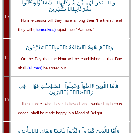
وَلَمۡ يَكُن لَّهُم مِّن شُرَكَآٮِٕهِمۡ شُفَعَـٰٓؤُاْوَڪَانُواْ
بِشُرَكَآٮِٕهِمۡ ڪَـٰفِرِينَ
13
No intercessor will they have among their "Partners," and
they will
(themselves)
reject their "Partners."
وَيَوۡمَ تَقُومُ ٱلسَّاعَةُ يَوۡمَٮِٕذٍ۬ يَتَفَرَّقُونَ
14
On the Day that the Hour will be established, -- that Day
shall
(all men)
be sorted out.
فَأَمَّا ٱلَّذِينَ ءَامَنُواْ وَعَمِلُواْ ٱلصَّـٰلِحَـٰتِ فَهُمۡ فِى
رَوۡضَةٍ۬ يُحۡبَرُونَ
15
Then those who have believed and worked righteous
deeds, shall be made happy in a Mead of Delight.
وَأَمَّا ٱلَّذِينَ كَفَرُواْ وَكَذَّبُواْ بِـَٔايَـٰتِنَا وَلِقَآىِٕ ٱلۡأَخِرَةِ