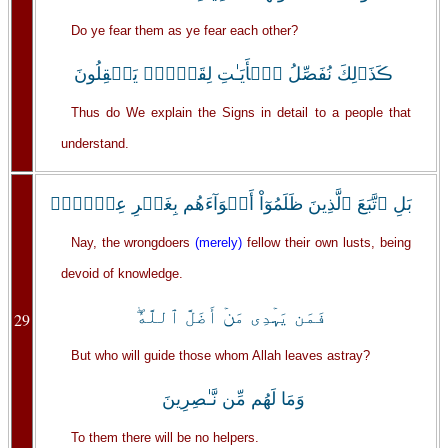
Do ye fear them as ye fear each other?
ڪَذَٲلِكَ نُفَصِّلُ ٱلۡأَيَـٰتِ لِقَوۡمٍ۬ يَعۡقِلُونَ
Thus do We explain the Signs in detail to a people that
understand.
بَلِ ٱتَّبَعَ ٱلَّذِينَ ظَلَمُوٓاْ أَهۡوَآءَهُم بِغَيۡرِ عِلۡمٍ۬‌ۖ
Nay, the wrongdoers
(merely)
fellow their own lusts, being
devoid of knowledge.
فَمَن يَہۡدِى مَنۡ أَضَلَّ ٱللَّهُ‌ۖ
29
But who will guide those whom Allah leaves astray?
وَمَا لَهُم مِّن نَّـٰصِرِينَ
To them there will be no helpers.