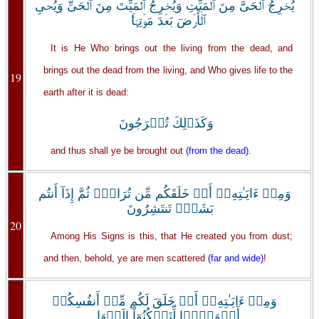
يُخۡرِجُ ٱلۡحَىَّ مِنَ ٱلۡمَيِّتِ وَيُخۡرِجُ ٱلۡمَيِّتَ مِنَ ٱلۡحَىِّ وَيُحۡىِ
ٱلۡأَرۡضَ بَعۡدَ مَوۡتِہَا‌ۚ
It is He Who brings out the living from the dead, and
brings out the dead from the living, and Who gives life to the
19
earth after it is dead:
وَكَذَٲلِكَ تُخۡرَجُونَ
and thus shall ye be brought out
(from the dead)
.
وَمِنۡ ءَايَـٰتِهِۦۤ أَنۡ خَلَقَكُم مِّن تُرَابٍ۬ ثُمَّ إِذَآ أَنتُم
بَشَرٌ۬ تَنتَشِرُونَ
20
Among His Signs is this, that He created you from dust;
and then, behold, ye are men scattered
(far and wide)
!
وَمِنۡ ءَايَـٰتِهِۦۤ أَنۡ خَلَقَ لَكُم مِّنۡ أَنفُسِكُمۡ
أَزۡوَٲجً۬ا لِّتَسۡكُنُوٓاْ إِلَيۡهَا