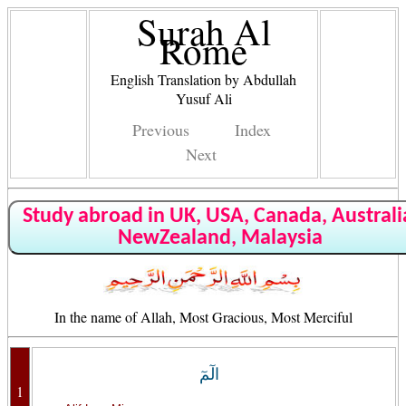
Surah Al
Rome
English Translation by Abdullah
Yusuf Ali
Previous
Index
Next
Study abroad in UK, USA, Canada, Australi
NewZealand, Malaysia
In the name of Allah, Most Gracious, Most Merciful
الٓمٓ
1