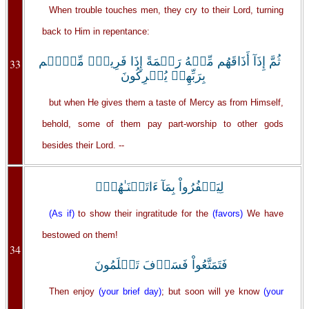
When trouble touches men, they cry to their Lord, turning
back to Him in repentance:
ثُمَّ إِذَآ أَذَاقَهُم مِّنۡهُ رَحۡمَةً إِذَا فَرِيقٌ۬ مِّنۡہُم
33
بِرَبِّهِمۡ يُشۡرِكُونَ
but when He gives them a taste of Mercy as from Himself,
behold, some of them pay part-worship to other gods
besides their Lord. --
لِيَكۡفُرُواْ بِمَآ ءَاتَيۡنَـٰهُمۡ‌ۚ
(As if)
to show their ingratitude for the
(favors)
We have
bestowed on them!
34
فَتَمَتَّعُواْ فَسَوۡفَ تَعۡلَمُونَ
Then enjoy
(your brief day)
; but soon will ye know
(your