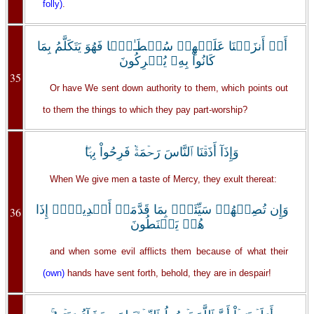
folly)
.
أَمۡ أَنزَلۡنَا عَلَيۡهِمۡ سُلۡطَـٰنً۬ا فَهُوَ يَتَكَلَّمُ بِمَا
كَانُواْ بِهِۦ يُشۡرِكُونَ
35
Or have We sent down authority to them, which points out
to them the things to which they pay part-worship?
وَإِذَآ أَذَقۡنَا ٱلنَّاسَ رَحۡمَةً۬ فَرِحُواْ بِہَا‌ۖ
When We give men a taste of Mercy, they exult thereat:
وَإِن تُصِبۡهُمۡ سَيِّئَةُۢ بِمَا قَدَّمَتۡ أَيۡدِيہِمۡ إِذَا
36
هُمۡ يَقۡنَطُونَ
and when some evil afflicts them because of what their
(own)
hands have sent forth, behold, they are in despair!