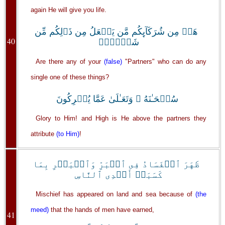
again He will give you life.
هَلۡ مِن شُرَكَآٮِٕكُم مَّن يَفۡعَلُ مِن ذَٲلِكُم مِّن
40
شَىۡءٍ۬‌ۚ
Are there any of your
(false)
"Partners" who can do any
single one of these things?
سُبۡحَـٰنَهُ ۥ وَتَعَـٰلَىٰ عَمَّا يُشۡرِكُونَ
Glory to Him! and High is He above the partners they
attribute
(to Him)
!
ظَهَرَ ٱلۡفَسَادُ فِى ٱلۡبَرِّ وَٱلۡبَحۡرِ بِمَا
كَسَبَتۡ أَيۡدِى ٱلنَّاسِ
Mischief has appeared on land and sea because of
(the
meed)
that the hands of men have earned,
41