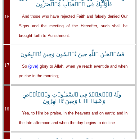
فَأُوْلَـٰٓٮِٕكَ فِى ٱلۡعَذَابِ مُحۡضَرُونَ
16
And those who have rejected Faith and falsely denied Our
Signs and the meeting of the Hereafter, such shall be
brought forth to Punishment.
فَسُبۡحَـٰنَ ٱللَّهِ حِينَ تُمۡسُونَ وَحِينَ تُصۡبِحُونَ
17
So
(give)
glory to Allah, when ye reach eventide and when
ye rise in the morning;
وَلَهُ ٱلۡحَمۡدُ فِى ٱلسَّمَـٰوَٲتِ وَٱلۡأَرۡضِ
وَعَشِيًّ۬ا وَحِينَ تُظۡهِرُونَ
18
Yea, to Him be praise, in the heavens and on earth; and in
the late afternoon and when the day begins to decline.