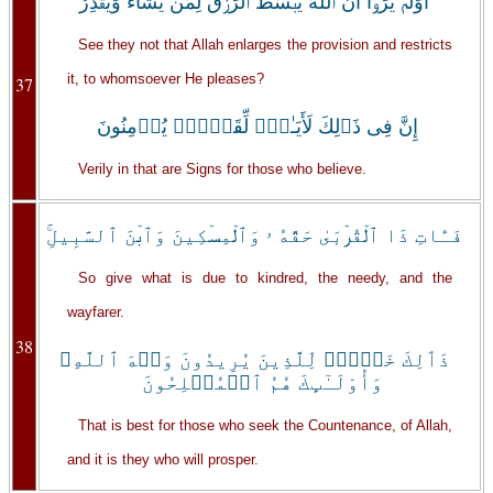
أَوَلَمۡ يَرَوۡاْ أَنَّ ٱللَّهَ يَبۡسُطُ ٱلرِّزۡقَ لِمَن يَشَآءُ وَيَقۡدِرُ‌ۚ
See they not that Allah enlarges the provision and restricts
it, to whomsoever He pleases?
37
إِنَّ فِى ذَٲلِكَ لَأَيَـٰتٍ۬ لِّقَوۡمٍ۬ يُؤۡمِنُونَ
Verily in that are Signs for those who believe.
فَـَٔاتِ ذَا ٱلۡقُرۡبَىٰ حَقَّهُ ۥ وَٱلۡمِسۡكِينَ وَٱبۡنَ ٱلسَّبِيلِ‌ۚ
So give what is due to kindred, the needy, and the
wayfarer.
38
ذَٲلِكَ خَيۡرٌ۬ لِّلَّذِينَ يُرِيدُونَ وَجۡهَ ٱللَّهِ‌ۖ
وَأُوْلَـٰٓٮِٕكَ هُمُ ٱلۡمُفۡلِحُونَ
That is best for those who seek the Countenance, of Allah,
and it is they who will prosper.