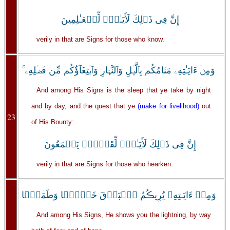
إِنَّ فِى ذَٲلِكَ لَأَيَـٰتٍ۬ لِّلۡعَـٰلِمِينَ
verily in that are Signs for those who know.
وَمِنۡ ءَايَـٰتِهِۦ مَنَامُكُم بِٱلَّيۡلِ وَٱلنَّہَارِ وَٱبۡتِغَآؤُكُم مِّن فَضۡلِهِۦۤ‌ۚ
And among His Signs is the sleep that ye take by night
and by day, and the quest that ye
(make for livelihood)
out
23
of His Bounty:
إِنَّ فِى ذَٲلِكَ لَأَيَـٰتٍ۬ لِّقَوۡمٍ۬ يَسۡمَعُونَ
verily in that are Signs for those who hearken.
وَمِنۡ ءَايَـٰتِهِۦ يُرِيڪُمُ ٱلۡبَرۡقَ خَوۡفً۬ا وَطَمَعً۬ا
And among His Signs, He shows you the lightning, by way