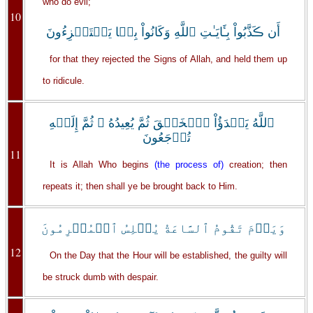
who do evil;
10
أَن ڪَذَّبُواْ بِـَٔايَـٰتِ ٱللَّهِ وَكَانُواْ بِہَا يَسۡتَهۡزِءُونَ
for that they rejected the Signs of Allah, and held them up
to ridicule.
ٱللَّهُ يَبۡدَؤُاْ ٱلۡخَلۡقَ ثُمَّ يُعِيدُهُ ۥ ثُمَّ إِلَيۡهِ
تُرۡجَعُونَ
11
It is Allah Who begins
(the process of)
creation; then
repeats it; then shall ye be brought back to Him.
وَيَوۡمَ تَقُومُ ٱلسَّاعَةُ يُبۡلِسُ ٱلۡمُجۡرِمُونَ
12
On the Day that the Hour will be established, the guilty will
be struck dumb with despair.