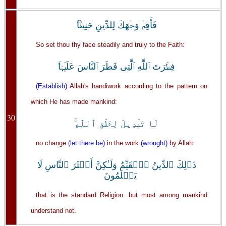
فَأَقِمۡ وَجۡهَكَ لِلدِّينِ حَنِيفً۬ا‌ۚ
So set thou thy face steadily and truly to the Faith:
فِطۡرَتَ ٱللَّهِ ٱلَّتِى فَطَرَ ٱلنَّاسَ عَلَيۡہَا‌ۚ
(Establish)
Allah's handiwork according to the pattern on
which He has made mankind:
30
لَا تَبۡدِيلَ لِخَلۡقِ ٱللَّهِ‌ۚ
no change
(let there be)
in the work
(wrought)
by Allah:
ذَٲلِكَ ٱلدِّينُ ٱلۡقَيِّمُ وَلَـٰكِنَّ أَڪۡثَرَ ٱلنَّاسِ لَا
يَعۡلَمُونَ
that is the standard Religion: but most among mankind
understand not.