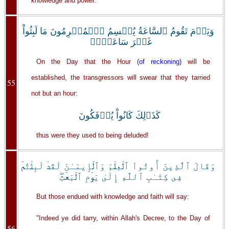
knowledge and power.
وَيَوۡمَ تَقُومُ ٱلسَّاعَةُ يُقۡسِمُ ٱلۡمُجۡرِمُونَ مَا لَبِثُواْ
غَيۡرَ سَاعَةٍ۬‌ۚ
On the Day that the Hour
(of reckoning)
will be
established, the transgressors will swear that they tarried
55
not but an hour:
كَذَٲلِكَ كَانُواْ يُؤۡفَكُونَ
thus were they used to being deluded!
وَقَالَ ٱلَّذِينَ أُوتُواْ ٱلۡعِلۡمَ وَٱلۡإِيمَـٰنَ لَقَدۡ لَبِثۡتُمۡ
فِى كِتَـٰبِ ٱللَّهِ إِلَىٰ يَوۡمِ ٱلۡبَعۡثِ‌ۖ
But those endued with knowledge and faith will say:
"Indeed ye did tarry, within Allah's Decree, to the Day of
56