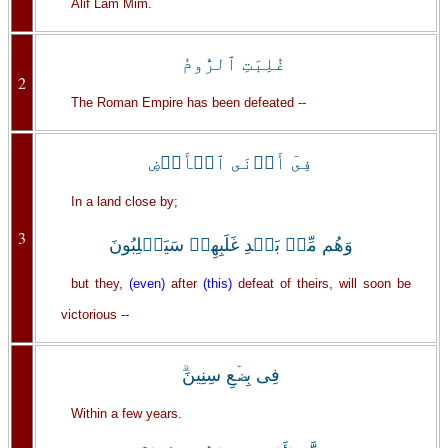
Alif Lam Mim.
غُلِبَتِ ٱلرُّومُ
2
The Roman Empire has been defeated --
فِىٓ أَدۡنَى ٱلۡأَرۡضِ
In a land close by;
3
وَهُم مِّنۢ بَعۡدِ غَلَبِهِمۡ سَيَغۡلِبُونَ
but they,
(even)
after
(this)
defeat of theirs, will soon be
victorious --
فِى بِضۡعِ سِنِينَ‌ۗ
Within a few years.