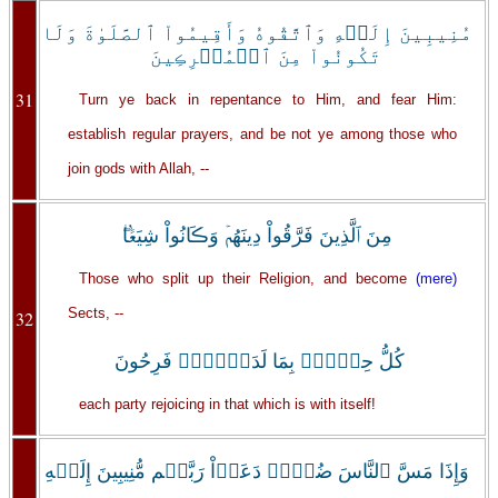
مُنِيبِينَ إِلَيۡهِ وَٱتَّقُوهُ وَأَقِيمُواْ ٱلصَّلَوٰةَ وَلَا
تَكُونُواْ مِنَ ٱلۡمُشۡرِڪِينَ
31
Turn ye back in repentance to Him, and fear Him:
establish regular prayers, and be not ye among those who
join gods with Allah, --
مِنَ ٱلَّذِينَ فَرَّقُواْ دِينَهُمۡ وَڪَانُواْ شِيَعً۬ا‌ۖ
Those who split up their Religion, and become
(mere)
Sects, --
32
كُلُّ حِزۡبِۭ بِمَا لَدَيۡہِمۡ فَرِحُونَ
each party rejoicing in that which is with itself!
وَإِذَا مَسَّ ٱلنَّاسَ ضُرٌّ۬ دَعَوۡاْ رَبَّہُم مُّنِيبِينَ إِلَيۡهِ