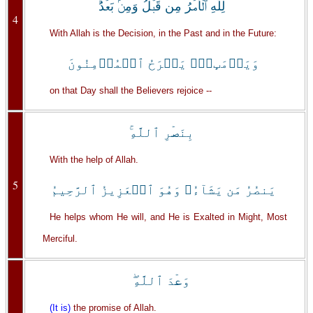
لِلَّهِ ٱلۡأَمۡرُ مِن قَبۡلُ وَمِنۢ بَعۡدُ‌ۚ
4
With Allah is the Decision, in the Past and in the Future:
وَيَوۡمَٮِٕذٍ۬ يَفۡرَحُ ٱلۡمُؤۡمِنُونَ
on that Day shall the Believers rejoice --
بِنَصۡرِ ٱللَّهِ‌ۚ
With the help of Allah.
5
يَنصُرُ مَن يَشَآءُ‌ۖ وَهُوَ ٱلۡعَزِيزُ ٱلرَّحِيمُ
He helps whom He will, and He is Exalted in Might, Most
Merciful.
وَعۡدَ ٱللَّهِ‌ۖ
(It is)
the promise of Allah.