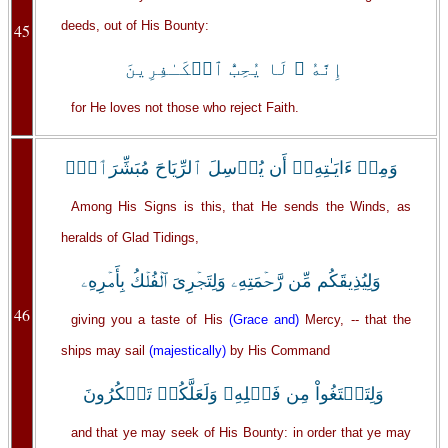
deeds, out of His Bounty:
45
إِنَّهُ ۥ لَا يُحِبُّ ٱلۡكَـٰفِرِينَ
for He loves not those who reject Faith.
وَمِنۡ ءَايَـٰتِهِۦۤ أَن يُرۡسِلَ ٱلرِّيَاحَ مُبَشِّرَٲتٍ۬
Among His Signs is this, that He sends the Winds, as
heralds of Glad Tidings,
وَلِيُذِيقَكُم مِّن رَّحۡمَتِهِۦ وَلِتَجۡرِىَ ٱلۡفُلۡكُ بِأَمۡرِهِۦ
46
giving you a taste of His
(Grace and)
Mercy, -- that the
ships may sail
(majestically)
by His Command
وَلِتَبۡتَغُواْ مِن فَضۡلِهِۦ وَلَعَلَّكُمۡ تَشۡكُرُونَ
and that ye may seek of His Bounty: in order that ye may