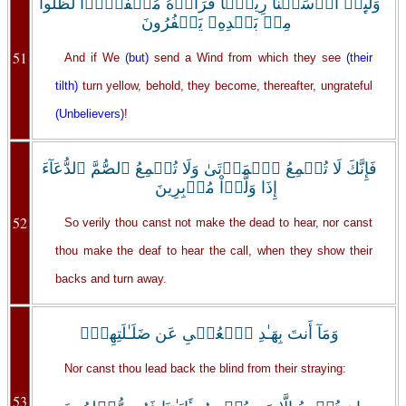
وَلَٮِٕنۡ أَرۡسَلۡنَا رِيحً۬ا فَرَأَوۡهُ مُصۡفَرًّ۬ا لَّظَلُّواْ
مِنۢ بَعۡدِهِۦ يَكۡفُرُونَ
51
And if We
(but)
send a Wind from which they see
(their
tilth)
turn yellow, behold, they become, thereafter, ungrateful
(Unbelievers)
!
فَإِنَّكَ لَا تُسۡمِعُ ٱلۡمَوۡتَىٰ وَلَا تُسۡمِعُ ٱلصُّمَّ ٱلدُّعَآءَ
إِذَا وَلَّوۡاْ مُدۡبِرِينَ
52
So verily thou canst not make the dead to hear, nor canst
thou make the deaf to hear the call, when they show their
backs and turn away.
وَمَآ أَنتَ بِهَـٰدِ ٱلۡعُمۡىِ عَن ضَلَـٰلَتِهِمۡ‌ۖ
Nor canst thou lead back the blind from their straying:
53