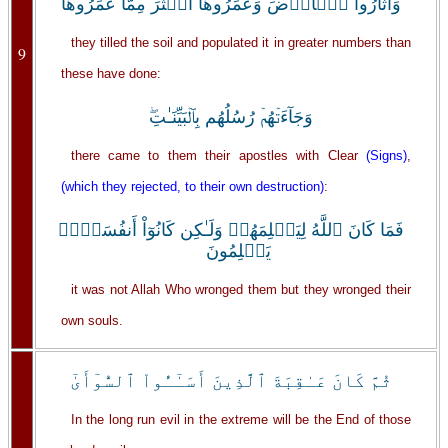
وَأَثَارُواْ ٱلۡأَرۡضَ وَعَمَرُوهَآ أَڪۡثَرَ مِمَّا عَمَرُوهَا
they tilled the soil and populated it in greater numbers than
9
these have done:
وَجَآءَتۡهُمۡ رُسُلُهُم بِٱلۡبَيِّنَـٰتِ‌ۖ
there came to them their apostles with Clear
(Signs)
,
(which they rejected, to their own destruction)
:
فَمَا كَانَ ٱللَّهُ لِيَظۡلِمَهُمۡ وَلَـٰكِن كَانُوٓاْ أَنفُسَہُمۡ
يَظۡلِمُونَ
it was not Allah Who wronged them but they wronged their
own souls.
ثُمَّ كَانَ عَـٰقِبَةَ ٱلَّذِينَ أَسَـٰٓـُٔواْ ٱلسُّوٓأَىٰٓ
In the long run evil in the extreme will be the End of those