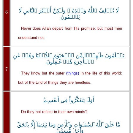
لَا يُخۡلِفُ ٱللَّهُ وَعۡدَهُ ۥ وَلَـٰكِنَّ أَڪۡثَرَ ٱلنَّاسِ لَا
6
يَعۡلَمُونَ
Never does Allah depart from His promise: but most men
understand not.
يَعۡلَمُونَ ظَـٰهِرً۬ا مِّنَ ٱلۡحَيَوٰةِ ٱلدُّنۡيَا وَهُمۡ عَنِ
ٱلۡأَخِرَةِ هُمۡ غَـٰفِلُونَ
7
They know but the outer
(things)
in the life of this world:
but of the End of things they are heedless.
أَوَلَمۡ يَتَفَكَّرُواْ فِىٓ أَنفُسِہِم‌ۗ
Do they not reflect in their own minds?
مَّا خَلَقَ ٱللَّهُ ٱلسَّمَـٰوَٲتِ وَٱلۡأَرۡضَ وَمَا بَيۡنَہُمَآ إِلَّا بِٱلۡحَقِّ
وَأَجَلٍ۬ مُّسَمًّ۬ى‌ۗ