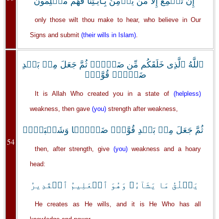
إِن تُسۡمِعُ إِلَّا مَن يُؤۡمِنُ بِـَٔايَـٰتِنَا فَهُم مُّسۡلِمُونَ
only those wilt thou make to hear, who believe in Our
Signs and submit
(their wills in Islam)
.
ٱللَّهُ ٱلَّذِى خَلَقَكُم مِّن ضَعۡفٍ۬ ثُمَّ جَعَلَ مِنۢ بَعۡدِ
ضَعۡفٍ۬ قُوَّةً۬
It is Allah Who created you in a state of
(helpless)
weakness, then gave
(you)
strength after weakness,
ثُمَّ جَعَلَ مِنۢ بَعۡدِ قُوَّةٍ۬ ضَعۡفً۬ا وَشَيۡبَةً۬‌ۚ
54
then, after strength, give
(you)
weakness and a hoary
head:
يَخۡلُقُ مَا يَشَآءُ‌ۖ وَهُوَ ٱلۡعَلِيمُ ٱلۡقَدِيرُ
He creates as He wills, and it is He Who has all