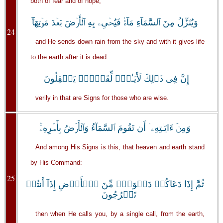
both of fear and of hope,
وَيُنَزِّلُ مِنَ ٱلسَّمَآءِ مَآءً۬ فَيُحۡىِۦ بِهِ ٱلۡأَرۡضَ بَعۡدَ مَوۡتِهَآ‌ۚ
24
and He sends down rain from the sky and with it gives life
to the earth after it is dead:
إِنَّ فِى ذَٲلِكَ لَأَيَـٰتٍ۬ لِّقَوۡمٍ۬ يَعۡقِلُونَ
verily in that are Signs for those who are wise.
وَمِنۡ ءَايَـٰتِهِۦۤ أَن تَقُومَ ٱلسَّمَآءُ وَٱلۡأَرۡضُ بِأَمۡرِهِۦ‌ۚ
And among His Signs is this, that heaven and earth stand
by His Command:
25
ثُمَّ إِذَا دَعَاكُمۡ دَعۡوَةً۬ مِّنَ ٱلۡأَرۡضِ إِذَآ أَنتُمۡ
تَخۡرُجُونَ
then when He calls you, by a single call, from the earth,