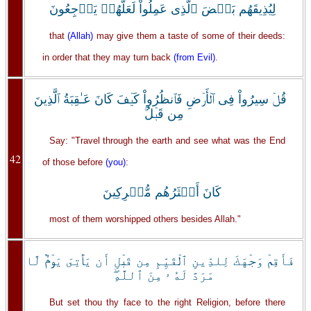
لِيُذِيقَهُم بَعۡضَ ٱلَّذِى عَمِلُواْ لَعَلَّهُمۡ يَرۡجِعُونَ
that
(Allah)
may give them a taste of some of their deeds:
in order that they may turn back
(from Evil)
.
قُلۡ سِيرُواْ فِى ٱلۡأَرۡضِ فَٱنظُرُواْ كَيۡفَ كَانَ عَـٰقِبَةُ ٱلَّذِينَ
مِن قَبۡلُ‌ۚ
Say: "Travel through the earth and see what was the End
42
of those before
(you)
:
كَانَ أَڪۡثَرُهُم مُّشۡرِكِينَ
most of them worshipped others besides Allah."
فَأَقِمۡ وَجۡهَكَ لِلدِّينِ ٱلۡقَيِّمِ مِن قَبۡلِ أَن يَأۡتِىَ يَوۡمٌ۬ لَّا
مَرَدَّ لَهُ ۥ مِنَ ٱللَّهِ‌ۖ
But set thou thy face to the right Religion, before there