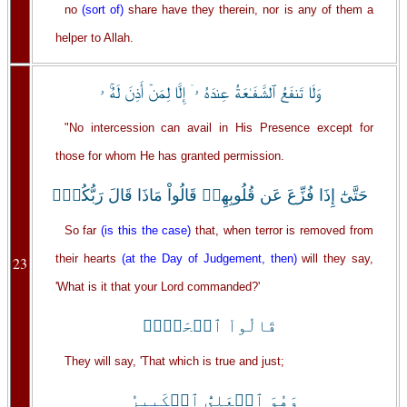
no
(sort of)
share have they therein, nor is any of them a
helper to Allah.
وَلَا تَنفَعُ ٱلشَّفَـٰعَةُ عِندَهُ ۥۤ إِلَّا لِمَنۡ أَذِنَ لَهُۚ ۥ
"No intercession can avail in His Presence except for
those for whom He has granted permission.
حَتَّىٰٓ إِذَا فُزِّعَ عَن قُلُوبِهِمۡ قَالُواْ مَاذَا قَالَ رَبُّكُمۡۖ
So far
(is this the case)
that, when terror is removed from
their hearts
(at the Day of Judgement, then)
will they say,
23
'What is it that your Lord commanded?'
قَالُواْ ٱلۡحَقَّۖ
They will say, 'That which is true and just;
وَهُوَ ٱلۡعَلِىُّ ٱلۡكَبِيرُ