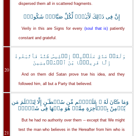
dispersed them all in scattered fragments.
إِنَّ فِى ذَٲلِكَ لَأَيَـٰتٍ۬ لِّكُلِّ صَبَّارٍ۬ شَكُورٍ۬
Verily in this are Signs for every
(soul that is)
patiently
constant and grateful.
وَلَقَدۡ صَدَّقَ عَلَيۡہِمۡ إِبۡلِيسُ ظَنَّهُ فَٱتَّبَعُوهُ
إِلَّا فَرِيقً۬ا مِّنَ ٱلۡمُؤۡمِنِينَ
20
And on them did Satan prove true his idea, and they
followed him, all but a Party that believed.
وَمَا ڪَانَ لَهُ ۥ عَلَيۡہِم مِّن سُلۡطَـٰنٍ إِلَّا لِنَعۡلَمَ مَن
يُؤۡمِنُ بِٱلۡأَخِرَةِ مِمَّنۡ هُوَ مِنۡهَا فِى شَكٍّ۬ۗ
But he had no authority over them -- except that We might
test the man who believes in the Hereafter from him who is
21