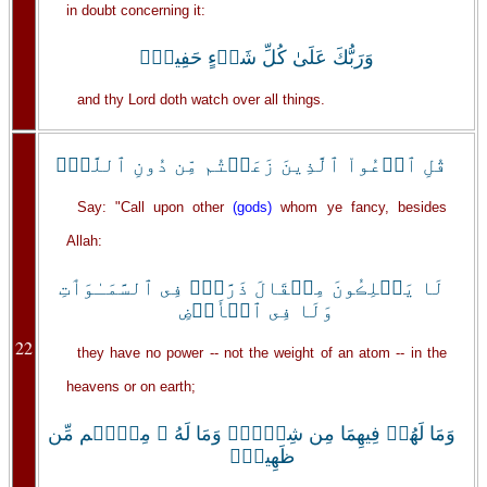
in doubt concerning it:
وَرَبُّكَ عَلَىٰ كُلِّ شَىۡءٍ حَفِيظٌ۬
and thy Lord doth watch over all things.
قُلِ ٱدۡعُواْ ٱلَّذِينَ زَعَمۡتُم مِّن دُونِ ٱللَّهِۖ
Say: "Call upon other
(gods)
whom ye fancy, besides
Allah:
لَا يَمۡلِڪُونَ مِثۡقَالَ ذَرَّةٍ۬ فِى ٱلسَّمَـٰوَٲتِ
وَلَا فِى ٱلۡأَرۡضِ
22
they have no power -- not the weight of an atom -- in the
heavens or on earth;
وَمَا لَهُمۡ فِيهِمَا مِن شِرۡكٍ۬ وَمَا لَهُ ۥ مِنۡہُم مِّن
ظَهِيرٍ۬