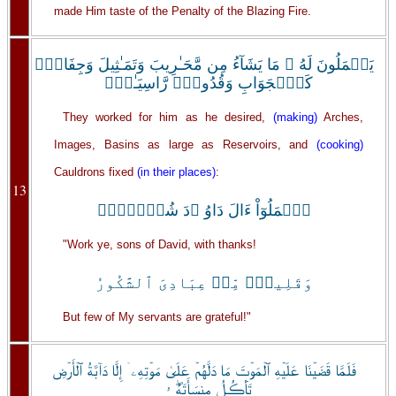
made Him taste of the Penalty of the Blazing Fire.
يَعۡمَلُونَ لَهُ ۥ مَا يَشَآءُ مِن مَّحَـٰرِيبَ وَتَمَـٰثِيلَ وَجِفَانٍ۬
كَٱلۡجَوَابِ وَقُدُورٍ۬ رَّاسِيَـٰتٍۚ
They worked for him as he desired,
(making)
Arches,
Images, Basins as large as Reservoirs, and
(cooking)
Cauldrons fixed
(in their places)
:
13
ٱعۡمَلُوٓاْ ءَالَ دَاوُ ۥدَ شُكۡرً۬اۚ
"Work ye, sons of David, with thanks!
وَقَلِيلٌ۬ مِّنۡ عِبَادِىَ ٱلشَّكُورُ
But few of My servants are grateful!"
فَلَمَّا قَضَيۡنَا عَلَيۡهِ ٱلۡمَوۡتَ مَا دَلَّهُمۡ عَلَىٰ مَوۡتِهِۦۤ إِلَّا دَآبَّةُ ٱلۡأَرۡضِ
تَأۡڪُلُ مِنسَأَتَهُۖ ۥ