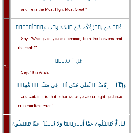
and He is the Most High, Most Great.'"
قُلۡ مَن يَرۡزُقُكُم مِّنَ ٱلسَّمَـٰوَٲتِ وَٱلۡأَرۡضِۖ
Say: "Who gives you sustenance, from the heavens and
the earth?"
قُلِ ٱللَّهُۖ
24
Say: "It is Allah,
وَإِنَّآ أَوۡ إِيَّاڪُمۡ لَعَلَىٰ هُدًى أَوۡ فِى ضَلَـٰلٍ۬ مُّبِينٍ۬
and certain it is that either we or ye are on right guidance
or in manifest error!"
قُل لَّا تُسۡـَٔلُونَ عَمَّآ أَجۡرَمۡنَا وَلَا نُسۡـَٔلُ عَمَّا تَعۡمَلُونَ