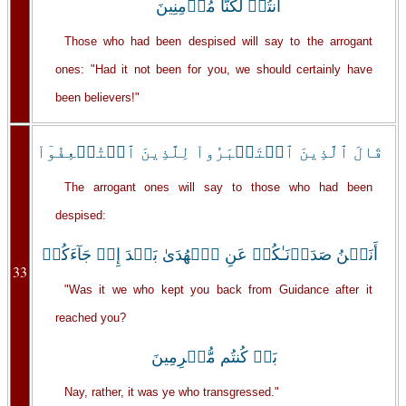
أَنتُمۡ لَكُنَّا مُؤۡمِنِينَ
Those who had been despised will say to the arrogant
ones: "Had it not been for you, we should certainly have
been believers!"
قَالَ ٱلَّذِينَ ٱسۡتَكۡبَرُواْ لِلَّذِينَ ٱسۡتُضۡعِفُوٓاْ
The arrogant ones will say to those who had been
despised:
أَنَحۡنُ صَدَدۡنَـٰكُمۡ عَنِ ٱلۡهُدَىٰ بَعۡدَ إِذۡ جَآءَكُمۖ
33
"Was it we who kept you back from Guidance after it
reached you?
بَلۡ كُنتُم مُّجۡرِمِينَ
Nay, rather, it was ye who transgressed."