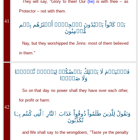
They will say, "Glory to thee! Our
(tie)
is with thee -- as
Protector -- not with them.
41
بَلۡ كَانُواْ يَعۡبُدُونَ ٱلۡجِنَّۖ أَڪۡثَرُهُم بِہِم
مُّؤۡمِنُونَ
Nay, but they worshipped the Jinns: most of them believed
in them."
فَٱلۡيَوۡمَ لَا يَمۡلِكُ بَعۡضُكُمۡ لِبَعۡضٍ۬ نَّفۡعً۬ا
وَلَا ضَرًّ۬ا
So on that day no power shall they have over each other,
for profit or harm:
42
وَنَقُولُ لِلَّذِينَ ظَلَمُواْ ذُوقُواْ عَذَابَ ٱلنَّارِ ٱلَّتِى كُنتُم بِہَا
تُكَذِّبُونَ
and We shall say to the wrongdoers, "Taste ye the penalty