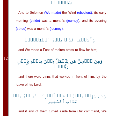
شَہۡرٌ۬ۖ
And to Solomon
(We made)
the Wind
(obedient)
: its early
morning
(stride)
was a month's
(journey)
, and its evening
(stride)
was a month's
(journey)
;
وَأَسَلۡنَا لَهُ ۥ عَيۡنَ ٱلۡقِطۡرِۖ
and We made a Font of molten brass to flow for him;
12
وَمِنَ ٱلۡجِنِّ مَن يَعۡمَلُ بَيۡنَ يَدَيۡهِ بِإِذۡنِ
رَبِّهِۖۦ
and there were Jinns that worked in front of him, by the
leave of his Lord,
وَمَن يَزِغۡ مِنۡہُمۡ عَنۡ أَمۡرِنَا نُذِقۡهُ مِنۡ
عَذَابِ ٱلسَّعِيرِ
and if any of them turned aside from Our command, We