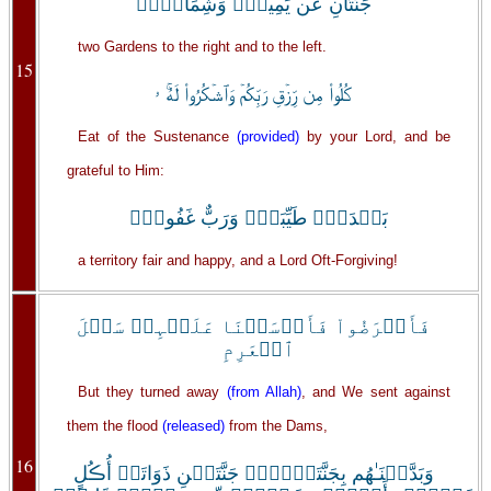
جَنَّتَانِ عَن يَمِينٍ۬ وَشِمَالٍ۬ۖ
two Gardens to the right and to the left.
15
كُلُواْ مِن رِّزۡقِ رَبِّكُمۡ وَٱشۡكُرُواْ لَهُۚ ۥ
Eat of the Sustenance
(provided)
by your Lord, and be
grateful to Him:
بَلۡدَةٌ۬ طَيِّبَةٌ۬ وَرَبٌّ غَفُورٌ۬
a territory fair and happy, and a Lord Oft-Forgiving!
فَأَعۡرَضُواْ فَأَرۡسَلۡنَا عَلَيۡہِمۡ سَيۡلَ
ٱلۡعَرِمِ
But they turned away
(from Allah)
, and We sent against
them the flood
(released)
from the Dams,
16
وَبَدَّلۡنَـٰهُم بِجَنَّتَيۡہِمۡ جَنَّتَيۡنِ ذَوَاتَىۡ أُڪُلٍ