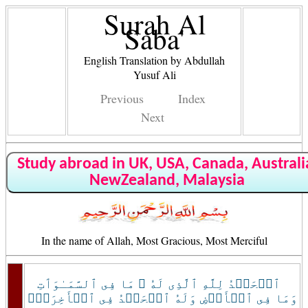
Surah Al
Saba'
English Translation by Abdullah
Yusuf Ali
Previous
Index
Next
Study abroad in UK, USA, Canada, Australi
NewZealand, Malaysia
In the name of Allah, Most Gracious, Most Merciful
ٱلۡحَمۡدُ لِلَّهِ ٱلَّذِى لَهُ ۥ مَا فِى ٱلسَّمَـٰوَٲتِ
وَمَا فِى ٱلۡأَرۡضِ وَلَهُ ٱلۡحَمۡدُ فِى ٱلۡأَخِرَةِۚ