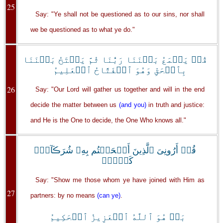
25
Say: "Ye shall not be questioned as to our sins, nor shall
we be questioned as to what ye do."
قُلۡ يَجۡمَعُ بَيۡنَنَا رَبُّنَا ثُمَّ يَفۡتَحُ بَيۡنَنَا
بِٱلۡحَقِّ وَهُوَ ٱلۡفَتَّاحُ ٱلۡعَلِيمُ
26
Say: "Our Lord will gather us together and will in the end
decide the matter between us
(and you)
in truth and justice:
and He is the One to decide, the One Who knows all."
قُلۡ أَرُونِىَ ٱلَّذِينَ أَلۡحَقۡتُم بِهِۦ شُرَڪَآءَۖ
كَلَّاۚ
Say: "Show me those whom ye have joined with Him as
27
partners: by no means
(can ye)
.
بَلۡ هُوَ ٱللَّهُ ٱلۡعَزِيزُ ٱلۡحَكِيمُ