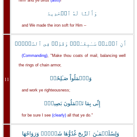
him! and ye birds
(also)
!
وَأَلَنَّا لَهُ ٱلۡحَدِيدَ
and We made the iron soft for Him --
أَنِ ٱعۡمَلۡ سَـٰبِغَـٰتٍ۬ وَقَدِّرۡ فِى ٱلسَّرۡدِۖ
(Commanding)
, "Make thou coats of mail, balancing well
the rings of chain armor,
وَٱعۡمَلُواْ صَـٰلِحًاۖ
11
and work ye righteousness;
إِنِّى بِمَا تَعۡمَلُونَ بَصِيرٌ۬
for be sure I see
(clearly)
all that ye do."
وَلِسُلَيۡمَـٰنَ ٱلرِّيحَ غُدُوُّهَا شَہۡرٌ۬ وَرَوَاحُهَا