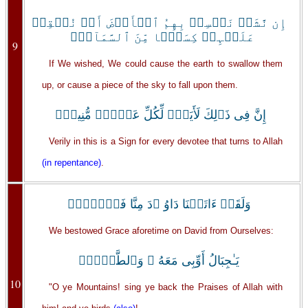
إِن نَّشَأۡ نَخۡسِفۡ بِهِمُ ٱلۡأَرۡضَ أَوۡ نُسۡقِطۡ
عَلَيۡہِمۡ كِسَفً۬ا مِّنَ ٱلسَّمَآءِۚ
9
If We wished, We could cause the earth to swallow them
up, or cause a piece of the sky to fall upon them.
إِنَّ فِى ذَٲلِكَ لَأَيَةً۬ لِّكُلِّ عَبۡدٍ۬ مُّنِيبٍ۬
Verily in this is a Sign for every devotee that turns to Allah
(in repentance)
.
وَلَقَدۡ ءَاتَيۡنَا دَاوُ ۥدَ مِنَّا فَضۡلاً۬ۖ
We bestowed Grace aforetime on David from Ourselves:
يَـٰجِبَالُ أَوِّبِى مَعَهُ ۥ وَٱلطَّيۡرَۖ
10
"O ye Mountains! sing ye back the Praises of Allah with