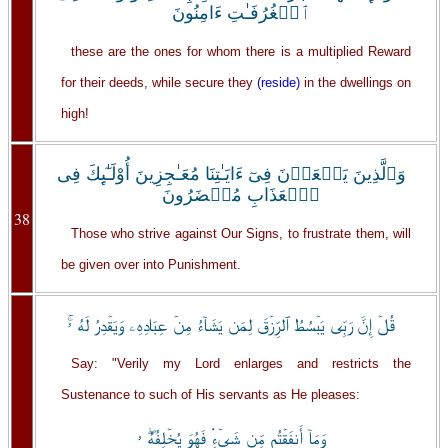
ٱلۡغُرُفَـٰتِ ءَامِنُونَ
these are the ones for whom there is a multiplied Reward
for their deeds, while secure they
(reside)
in the dwellings on
high!
وَٱلَّذِينَ يَسۡعَوۡنَ فِىٓ ءَايَـٰتِنَا مُعَـٰجِزِينَ أُوْلَـٰٓٮِٕكَ فِى
ٱلۡعَذَابِ مُحۡضَرُونَ
38
Those who strive against Our Signs, to frustrate them, will
be given over into Punishment.
قُلۡ إِنَّ رَبِّى يَبۡسُطُ ٱلرِّزۡقَ لِمَن يَشَآءُ مِنۡ عِبَادِهِۦ وَيَقۡدِرُ لَهُ ۥۚ
Say: "Verily my Lord enlarges and restricts the
Sustenance to such of His servants as He pleases:
وَمَآ أَنفَقۡتُم مِّن شَىۡءٍ۬ فَهُوَ يُخۡلِفُهُۖ ۥ