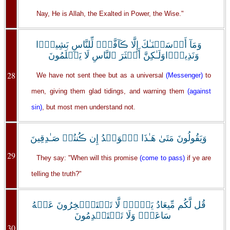
Nay, He is Allah, the Exalted in Power, the Wise."
وَمَآ أَرۡسَلۡنَـٰكَ إِلَّا ڪَآفَّةً۬ لِّلنَّاسِ بَشِيرً۬ا
وَنَذِيرً۬اوَلَـٰكِنَّ أَڪۡثَرَ ٱلنَّاسِ لَا يَعۡلَمُونَ
28
We have not sent thee but as a universal
(Messenger)
to
men, giving them glad tidings, and warning them
(against
sin)
, but most men understand not.
وَيَقُولُونَ مَتَىٰ هَـٰذَا ٱلۡوَعۡدُ إِن ڪُنتُمۡ صَـٰدِقِينَ
29
They say: "When will this promise
(come to pass)
if ye are
telling the truth?"
قُل لَّكُم مِّيعَادُ يَوۡمٍ۬ لَّا تَسۡتَـٔۡخِرُونَ عَنۡهُ
سَاعَةً۬ وَلَا تَسۡتَقۡدِمُونَ
30