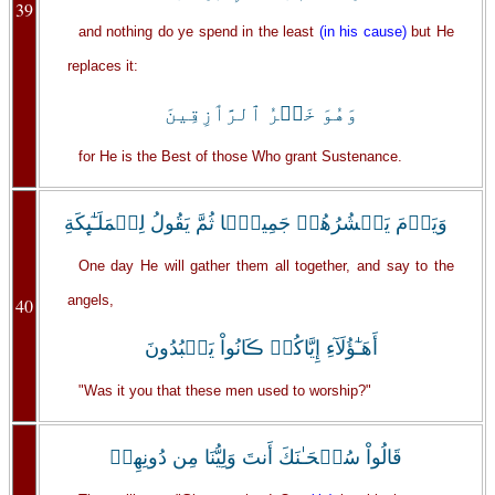
39
and nothing do ye spend in the least
(in his cause)
but He
replaces it:
وَهُوَ خَيۡرُ ٱلرَّٲزِقِينَ
for He is the Best of those Who grant Sustenance.
وَيَوۡمَ يَحۡشُرُهُمۡ جَمِيعً۬ا ثُمَّ يَقُولُ لِلۡمَلَـٰٓٮِٕكَةِ
One day He will gather them all together, and say to the
angels,
40
أَهَـٰٓؤُلَآءِ إِيَّاكُمۡ ڪَانُواْ يَعۡبُدُونَ
"Was it you that these men used to worship?"
قَالُواْ سُبۡحَـٰنَكَ أَنتَ وَلِيُّنَا مِن دُونِهِمۖ