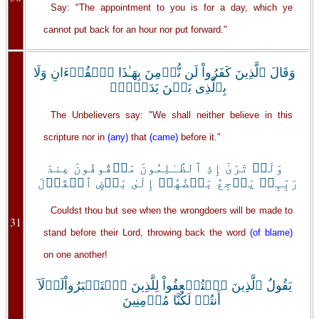
Say: "The appointment to you is for a day, which ye
cannot put back for an hour nor put forward."
وَقَالَ ٱلَّذِينَ كَفَرُواْ لَن نُّؤۡمِنَ بِهَـٰذَا ٱلۡقُرۡءَانِ وَلَا
بِٱلَّذِى بَيۡنَ يَدَيۡهِۗ
The Unbelievers say: "We shall neither believe in this
scripture nor in
(any)
that
(came)
before it."
وَلَوۡ تَرَىٰٓ إِذِ ٱلظَّـٰلِمُونَ مَوۡقُوفُونَ عِندَ
رَبِّہِمۡ يَرۡجِعُ بَعۡضُهُمۡ إِلَىٰ بَعۡضٍ ٱلۡقَوۡلَ
Couldst thou but see when the wrongdoers will be made to
31
stand before their Lord, throwing back the word
(of blame)
on one another!
يَقُولُ ٱلَّذِينَ ٱسۡتُضۡعِفُواْ لِلَّذِينَ ٱسۡتَكۡبَرُواْلَوۡلَآ
أَنتُمۡ لَكُنَّا مُؤۡمِنِينَ