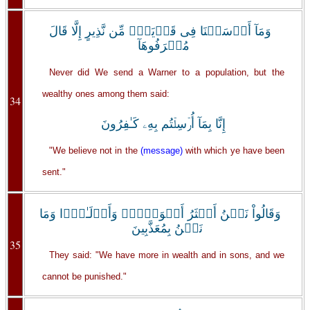
وَمَآ أَرۡسَلۡنَا فِى قَرۡيَةٍ۬ مِّن نَّذِيرٍ إِلَّا قَالَ
مُتۡرَفُوهَآ
Never did We send a Warner to a population, but the
wealthy ones among them said:
34
إِنَّا بِمَآ أُرۡسِلۡتُم بِهِۦ كَـٰفِرُونَ
"We believe not in the
(message)
with which ye have been
sent."
وَقَالُواْ نَحۡنُ أَڪۡثَرُ أَمۡوَٲلاً۬ وَأَوۡلَـٰدً۬ا وَمَا
نَحۡنُ بِمُعَذَّبِينَ
35
They said: "We have more in wealth and in sons, and we
cannot be punished."