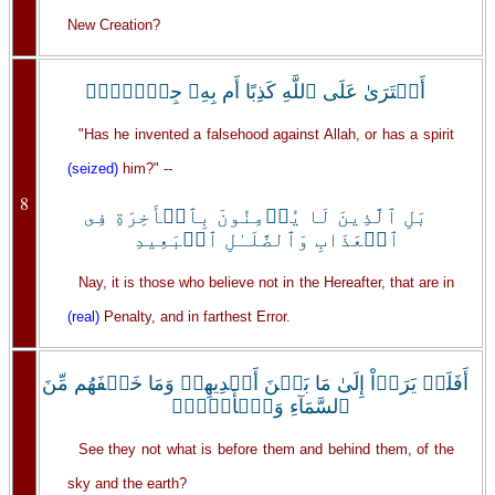
New Creation?
أَفۡتَرَىٰ عَلَى ٱللَّهِ كَذِبًا أَم بِهِۦ جِنَّۗةُۢ
"Has he invented a falsehood against Allah, or has a spirit
(seized)
him?" --
8
بَلِ ٱلَّذِينَ لَا يُؤۡمِنُونَ بِٱلۡأَخِرَةِ فِى
ٱلۡعَذَابِ وَٱلضَّلَـٰلِ ٱلۡبَعِيدِ
Nay, it is those who believe not in the Hereafter, that are in
(real)
Penalty, and in farthest Error.
أَفَلَمۡ يَرَوۡاْ إِلَىٰ مَا بَيۡنَ أَيۡدِيهِمۡ وَمَا خَلۡفَهُم مِّنَ
ٱلسَّمَآءِ وَٱلۡأَرۡضِۚ
See they not what is before them and behind them, of the
sky and the earth?