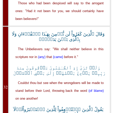
Those who had been despised will say to the arrogant
ones: "Had it not been for you, we should certainly have
been believers!"
وَقَالَ ٱلَّذِينَ كَفَرُواْ لَن نُّؤۡمِنَ بِهَـٰذَا ٱلۡقُرۡءَانِ وَلَا
بِٱلَّذِى بَيۡنَ يَدَيۡهِۗ
The Unbelievers say: "We shall neither believe in this
scripture nor in
(any)
that
(came)
before it."
وَلَوۡ تَرَىٰٓ إِذِ ٱلظَّـٰلِمُونَ مَوۡقُوفُونَ عِندَ
رَبِّہِمۡ يَرۡجِعُ بَعۡضُهُمۡ إِلَىٰ بَعۡضٍ ٱلۡقَوۡلَ
Couldst thou but see when the wrongdoers will be made to
32
stand before their Lord, throwing back the word
(of blame)
on one another!
يَقُولُ ٱلَّذِينَ ٱسۡتُضۡعِفُواْ لِلَّذِينَ ٱسۡتَكۡبَرُواْلَوۡلَآ