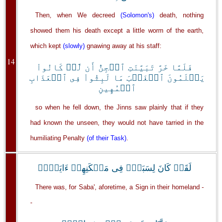
Then, when We decreed
(Solomon's)
death, nothing
showed them his death except a little worm of the earth,
which kept
(slowly)
gnawing away at his staff:
14
فَلَمَّا خَرَّ تَبَيَّنَتِ ٱلۡجِنُّ أَن لَّوۡ كَانُواْ
يَعۡلَمُونَ ٱلۡغَيۡبَ مَا لَبِثُواْ فِى ٱلۡعَذَابِ
ٱلۡمُهِينِ
so when he fell down, the Jinns saw plainly that if they
had known the unseen, they would not have tarried in the
humiliating Penalty
(of their Task)
.
لَقَدۡ كَانَ لِسَبَإٍ۬ فِى مَسۡكَنِهِمۡ ءَايَةٌ۬ۖ
There was, for Saba', aforetime, a Sign in their homeland -
-