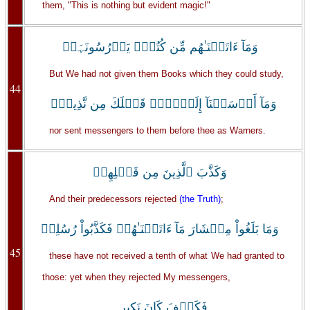
them, "This is nothing but evident magic!"
وَمَآ ءَاتَيۡنَـٰهُم مِّن كُتُبٍ۬ يَدۡرُسُونَہَاۖ
But We had not given them Books which they could study,
44
وَمَآ أَرۡسَلۡنَآ إِلَيۡہِمۡ قَبۡلَكَ مِن نَّذِيرٍ۬
nor sent messengers to them before thee as Warners.
وَكَذَّبَ ٱلَّذِينَ مِن قَبۡلِهِمۡ
And their predecessors rejected
(the Truth)
;
وَمَا بَلَغُواْ مِعۡشَارَ مَآ ءَاتَيۡنَـٰهُمۡ فَكَذَّبُواْ رُسُلِىۖ
45
these have not received a tenth of what We had granted to
those: yet when they rejected My messengers,
فَكَيۡفَ كَانَ نَكِيرِ