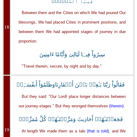
فِيہَا ٱلسَّيۡرَۖ
Between them and the Cities on which We had poured Our
blessings, We had placed Cities in prominent positions, and
18
between them We had appointed stages of journey in due
proportion:
سِيرُواْ فِيہَا لَيَالِىَ وَأَيَّامًا ءَامِنِينَ
"Travel therein, secure, by night and by day."
فَقَالُواْ رَبَّنَا بَـٰعِدۡ بَيۡنَ أَسۡفَارِنَاوَظَلَمُوٓاْ أَنفُسَہُمۡ
But they said: "Our Lord! place longer distances between
our journey-stages." But they wronged themselves
(therein)
.
فَجَعَلۡنَـٰهُمۡ أَحَادِيثَ وَمَزَّقۡنَـٰهُمۡ كُلَّ مُمَزَّقٍۚ
19
At length We made them as a tale
(that is told)
, and We