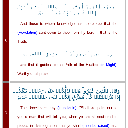
وَيَرَى ٱلَّذِينَ أُوتُواْ ٱلۡعِلۡمَ ٱلَّذِىٓ أُنزِلَ
إِلَيۡكَ مِن رَّبِّكَ هُوَ ٱلۡحَقَّ
And those to whom knowledge has come see that the
(Revelation)
sent down to thee from thy Lord -- that is the
6
Truth,
وَيَهۡدِىٓ إِلَىٰ صِرَٲطِ ٱلۡعَزِيزِ ٱلۡحَمِيدِ
and that it guides to the Path of the Exalted
(in Might)
,
Worthy of all praise.
وَقَالَ ٱلَّذِينَ كَفَرُواْ هَلۡ نَدُلُّكُمۡ عَلَىٰ رَجُلٍ۬ يُنَبِّئُكُمۡ
إِذَا مُزِّقۡتُمۡ كُلَّ مُمَزَّقٍ إِنَّكُمۡ لَفِى خَلۡقٍ۬ جَدِيدٍ
The Unbelievers say
(in ridicule)
: "Shall we point out to
7
you a man that will tell you, when ye are all scattered to
pieces in disintegration, that ye shall
(then be raised)
in a