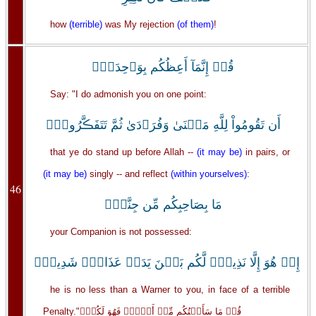
how
(terrible)
was My rejection
(of them)
!
قُلۡ إِنَّمَآ أَعِظُكُم بِوَٲحِدَةٍۖ
Say: "I do admonish you on one point:
أَن تَقُومُواْ لِلَّهِ مَثۡنَىٰ وَفُرَٲدَىٰ ثُمَّ تَتَفَڪَّرُواْۚ
that ye do stand up before Allah --
(it may be)
in pairs, or
(it may be)
singly -- and reflect
(within yourselves)
:
46
مَا بِصَاحِبِكُم مِّن جِنَّةٍۚ
your Companion is not possessed:
إِنۡ هُوَ إِلَّا نَذِيرٌ۬ لَّكُم بَيۡنَ يَدَىۡ عَذَابٍ۬ شَدِيدٍ۬
he is no less than a Warner to you, in face of a terrible
Penalty."قُلۡ مَا سَأَلۡتُكُم مِّنۡ أَجۡرٍ۬ فَهُوَ لَكُمۡۖ