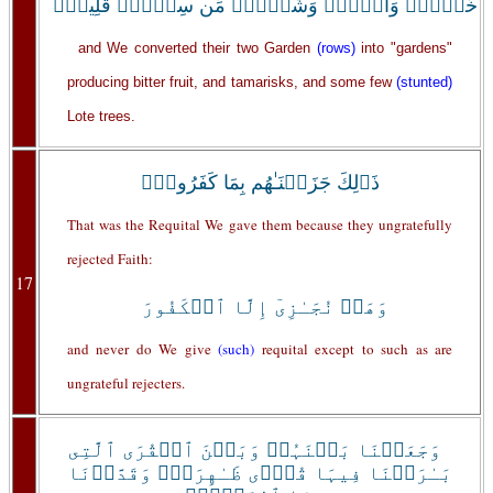
خَمۡطٍ۬ وَأَثۡلٍ۬ وَشَىۡءٍ۬ مِّن سِدۡرٍ۬ قَلِيلٍ۬
and We converted their two Garden
(rows)
into "gardens"
producing bitter fruit, and tamarisks, and some few
(stunted)
Lote trees.
ذَٲلِكَ جَزَيۡنَـٰهُم بِمَا كَفَرُواْۖ
That was the Requital We gave them because they ungratefully
rejected Faith:
17
وَهَلۡ نُجَـٰزِىٓ إِلَّا ٱلۡكَفُورَ
and never do We give
(such)
requital except to such as are
ungrateful rejecters.
وَجَعَلۡنَا بَيۡنَہُمۡ وَبَيۡنَ ٱلۡقُرَى ٱلَّتِى
بَـٰرَڪۡنَا فِيہَا قُرً۬ى ظَـٰهِرَةً۬ وَقَدَّرۡنَا