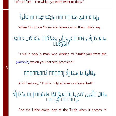
of the Fire -- the which ye were wont to deny!"
وَإِذَا تُتۡلَىٰ عَلَيۡہِمۡ ءَايَـٰتُنَا بَيِّنَـٰتٍ۬ قَالُواْ
When Our Clear Signs are rehearsed to them, they say,
مَا هَـٰذَآ إِلَّا رَجُلٌ۬ يُرِيدُ أَن يَصُدَّكُمۡ عَمَّا كَانَ يَعۡبُدُ
ءَابَآؤُكُمۡ
"This is only a man who wishes to hinder you from the
(worship)
which your fathers practiced."
43
وَقَالُواْ مَا هَـٰذَآ إِلَّآ إِفۡكٌ۬ مُّفۡتَرً۬ىۚ
And they say, "This is only a falsehood invented!"
وَقَالَ ٱلَّذِينَ كَفَرُواْ لِلۡحَقِّ لَمَّا جَآءَهُمۡ إِنۡ هَـٰذَآ إِلَّا
سِحۡرٌ۬ مُّبِينٌ۬
And the Unbelievers say of the Truth when it comes to