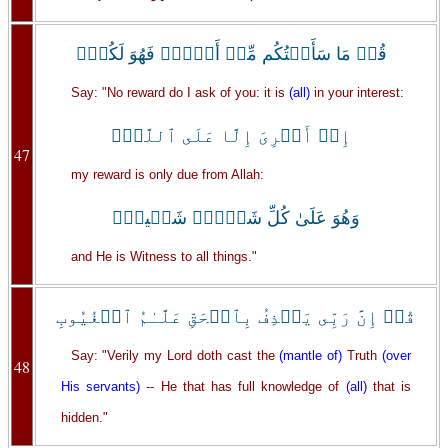
قُلۡ مَا سَأَلۡتُكُم مِّنۡ أَجۡرٍ۬ فَهُوَ لَكُمۡۖ
Say: "No reward do I ask of you: it is
(all)
in your interest:
إِنۡ أَجۡرِىَ إِلَّا عَلَى ٱللَّهِۖ
47
my reward is only due from Allah:
وَهُوَ عَلَىٰ كُلِّ شَىۡءٍ۬ شَہِيدٌ۬
and He is Witness to all things."
قُلۡ إِنَّ رَبِّى يَقۡذِفُ بِٱلۡحَقِّ عَلَّـٰمُ ٱلۡغُيُوبِ
Say: "Verily my Lord doth cast the
(mantle of)
Truth
(over
48
His servants)
-- He that has full knowledge of
(all)
that is
hidden."