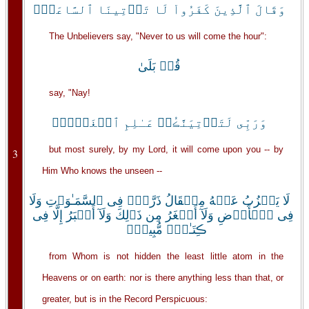
وَقَالَ ٱلَّذِينَ كَفَرُواْ لَا تَأۡتِينَا ٱلسَّاعَةُۖ
The Unbelievers say, "Never to us will come the hour":
قُلۡ بَلَىٰ
say, "Nay!
وَرَبِّى لَتَأۡتِيَنَّڪُمۡ عَـٰلِمِ ٱلۡغَيۡبِۖ
but most surely, by my Lord, it will come upon you -- by
3
Him Who knows the unseen --
لَا يَعۡزُبُ عَنۡهُ مِثۡقَالُ ذَرَّةٍ۬ فِى ٱلسَّمَـٰوَٲتِ وَلَا
فِى ٱلۡأَرۡضِ وَلَآ أَصۡغَرُ مِن ذَٲلِكَ وَلَآ أَڪۡبَرُ إِلَّا فِى
ڪِتَـٰبٍ۬ مُّبِينٍ۬
from Whom is not hidden the least little atom in the
Heavens or on earth: nor is there anything less than that, or
greater, but is in the Record Perspicuous: