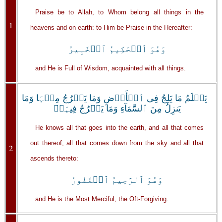
Praise be to Allah, to Whom belong all things in the
1
heavens and on earth: to Him be Praise in the Hereafter:
وَهُوَ ٱلۡحَكِيمُ ٱلۡخَبِيرُ
and He is Full of Wisdom, acquainted with all things.
يَعۡلَمُ مَا يَلِجُ فِى ٱلۡأَرۡضِ وَمَا يَخۡرُجُ مِنۡہَا وَمَا
يَنزِلُ مِنَ ٱلسَّمَآءِ وَمَا يَعۡرُجُ فِيہَاۚ
He knows all that goes into the earth, and all that comes
out thereof; all that comes down from the sky and all that
2
ascends thereto:
وَهُوَ ٱلرَّحِيمُ ٱلۡغَفُورُ
and He is the Most Merciful, the Oft-Forgiving.