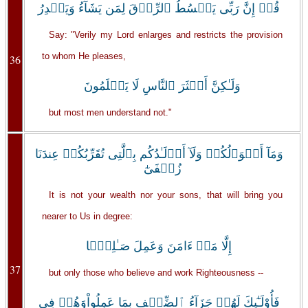
قُلۡ إِنَّ رَبِّى يَبۡسُطُ ٱلرِّزۡقَ لِمَن يَشَآءُ وَيَقۡدِرُ
Say: "Verily my Lord enlarges and restricts the provision
to whom He pleases,
36
وَلَـٰكِنَّ أَڪۡثَرَ ٱلنَّاسِ لَا يَعۡلَمُونَ
but most men understand not."
وَمَآ أَمۡوَٲلُكُمۡ وَلَآ أَوۡلَـٰدُكُم بِٱلَّتِى تُقَرِّبُكُمۡ عِندَنَا
زُلۡفَىٰٓ
It is not your wealth nor your sons, that will bring you
nearer to Us in degree:
إِلَّا مَنۡ ءَامَنَ وَعَمِلَ صَـٰلِحً۬ا
37
but only those who believe and work Righteousness --
فَأُوْلَـٰٓٮِٕكَ لَهُمۡ جَزَآءُ ٱلضِّعۡفِ بِمَا عَمِلُواْوَهُمۡ فِى