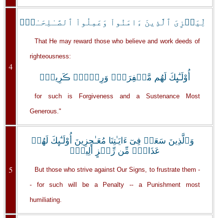
لِّيَجۡزِىَ ٱلَّذِينَ ءَامَنُواْ وَعَمِلُواْ ٱلصَّـٰلِحَـٰتِۚ
That He may reward those who believe and work deeds of
righteousness:
4
أُوْلَـٰٓٮِٕكَ لَهُم مَّغۡفِرَةٌ۬ وَرِزۡقٌ۬ ڪَرِيمٌ۬
for such is Forgiveness and a Sustenance Most
Generous."
وَٱلَّذِينَ سَعَوۡ فِىٓ ءَايَـٰتِنَا مُعَـٰجِزِينَ أُوْلَـٰٓٮِٕكَ لَهُمۡ
عَذَابٌ۬ مِّن رِّجۡزٍ أَلِيمٌ۬
5
But those who strive against Our Signs, to frustrate them -
- for such will be a Penalty -- a Punishment most
humiliating.