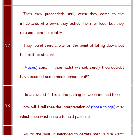
Then they proceeded: until, when they came to the
inhabitants of a town, they asked them for food, but they
refused them hospitality.
77
They found there a wall on the point of falling down, but
he set it up straight.
(Moses)
said: "If thou hadst wished, surely thou couldst
have exacted some recompense for it!"
He answered: "This is the parting between me and thee:
78
now will I tell thee the interpretation of
(those things)
over
which thou wast unable to hold patience.
As for the boat, it belonged to certain men in dire want: