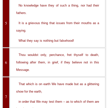
No knowledge have they of such a thing, nor had their
fathers.
5
It is a grievous thing that issues from their mouths as a
saying.
What they say is nothing but falsehood!
Thou wouldst only, perchance, fret thyself to death,
6
following after them, in grief, if they believe not in this
Message.
That which is on earth We have made but as a glittering
show for the earth,
7
in order that We may test them -- as to which of them are