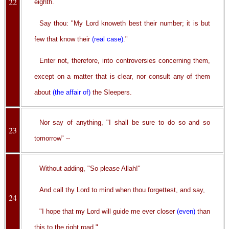
22
eighth.
Say thou: "My Lord knoweth best their number; it is but
few that know their
(real case)
."
Enter not, therefore, into controversies concerning them,
except on a matter that is clear, nor consult any of them
about
(the affair of)
the Sleepers.
Nor say of anything, "I shall be sure to do so and so
23
tomorrow" --
Without adding, "So please Allah!"
And call thy Lord to mind when thou forgettest, and say,
24
"I hope that my Lord will guide me ever closer
(even)
than
this to the right road."