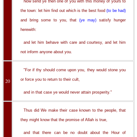
Now send ye then one of you with this money of yours to
the town: let him find out which is the best food
(to be had)
and bring some to you, that
(ye may)
satisfy hunger
herewith:
and let him behave with care and courtesy, and let him
not inform anyone about you.
"For if thy should come upon you, they would stone you
or force you to return to their cult,
20
and in that case ye would never attain prosperity."
Thus did We make their case known to the people, that
they might know that the promise of Allah is true,
and that there can be no doubt about the Hour of