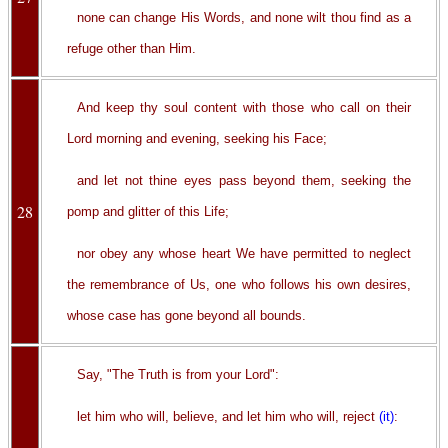
none can change His Words, and none wilt thou find as a
refuge other than Him.
And keep thy soul content with those who call on their
Lord morning and evening, seeking his Face;
and let not thine eyes pass beyond them, seeking the
28
pomp and glitter of this Life;
nor obey any whose heart We have permitted to neglect
the remembrance of Us, one who follows his own desires,
whose case has gone beyond all bounds.
Say, "The Truth is from your Lord":
let him who will, believe, and let him who will, reject
(it)
: