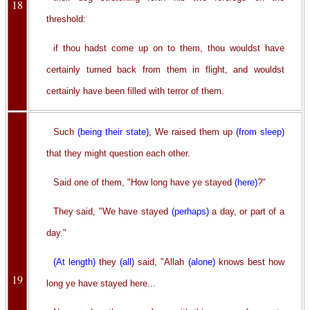
18
threshold:
if thou hadst come up on to them, thou wouldst have
certainly turned back from them in flight, and wouldst
certainly have been filled with terror of them.
Such
(being their state)
, We raised them up
(from sleep)
that they might question each other.
Said one of them, "How long have ye stayed
(here)
?"
They said, "We have stayed
(perhaps)
a day, or part of a
day."
(At length)
they
(all)
said, "Allah
(alone)
knows best how
19
long ye have stayed here...