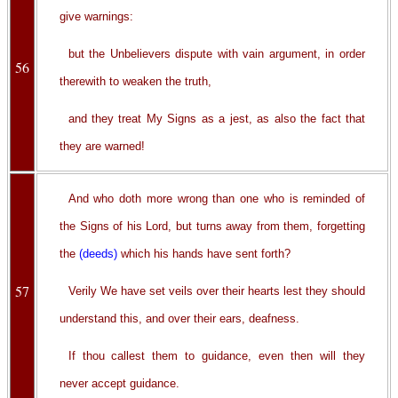
give warnings:
but the Unbelievers dispute with vain argument, in order
56
therewith to weaken the truth,
and they treat My Signs as a jest, as also the fact that
they are warned!
And who doth more wrong than one who is reminded of
the Signs of his Lord, but turns away from them, forgetting
the
(deeds)
which his hands have sent forth?
57
Verily We have set veils over their hearts lest they should
understand this, and over their ears, deafness.
If thou callest them to guidance, even then will they
never accept guidance.