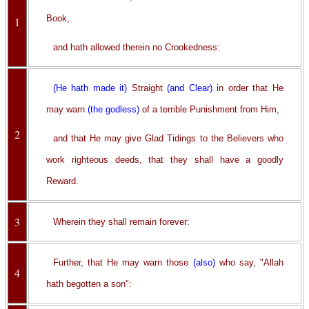
Book,
1
and hath allowed therein no Crookedness:
(He hath made it)
Straight
(and Clear)
in order that He
may warn
(the godless)
of a terrible Punishment from Him,
2
and that He may give Glad Tidings to the Believers who
work righteous deeds, that they shall have a goodly
Reward.
3
Wherein they shall remain forever:
Further, that He may warn those
(also)
who say, "Allah
4
hath begotten a son":