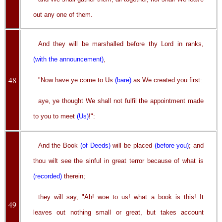
out any one of them.
And they will be marshalled before thy Lord in ranks,
(with the announcement)
,
48
"Now have ye come to Us
(bare)
as We created you first:
aye, ye thought We shall not fulfil the appointment made
to you to meet
(Us)
!":
And the Book
(of Deeds)
will be placed
(before you)
; and
thou wilt see the sinful in great terror because of what is
(recorded)
therein;
they will say, "Ah! woe to us! what a book is this! It
49
leaves out nothing small or great, but takes account