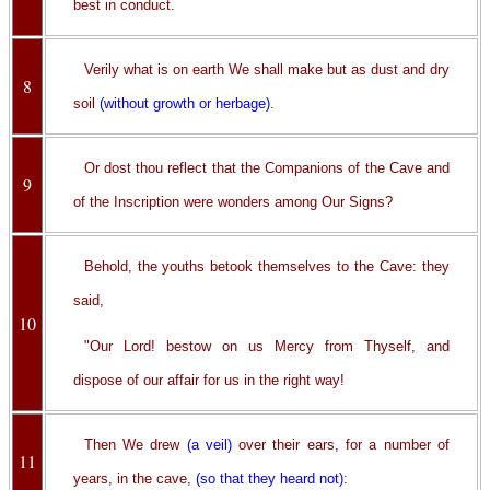
best in conduct.
Verily what is on earth We shall make but as dust and dry
8
soil
(without growth or herbage)
.
Or dost thou reflect that the Companions of the Cave and
9
of the Inscription were wonders among Our Signs?
Behold, the youths betook themselves to the Cave: they
said,
10
"Our Lord! bestow on us Mercy from Thyself, and
dispose of our affair for us in the right way!
Then We drew
(a veil)
over their ears, for a number of
11
years, in the cave,
(so that they heard not)
: