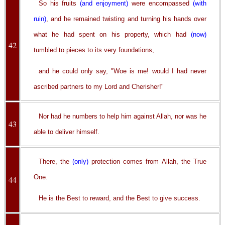
So his fruits
(and enjoyment)
were encompassed
(with
ruin)
, and he remained twisting and turning his hands over
what he had spent on his property, which had
(now)
42
tumbled to pieces to its very foundations,
and he could only say, "Woe is me! would I had never
ascribed partners to my Lord and Cherisher!"
Nor had he numbers to help him against Allah, nor was he
43
able to deliver himself.
There, the
(only)
protection comes from Allah, the True
One.
44
He is the Best to reward, and the Best to give success.