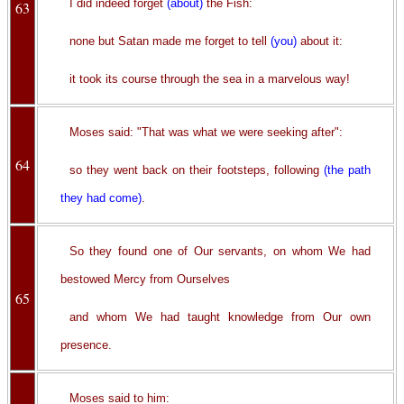
I did indeed forget
(about)
the Fish:
63
none but Satan made me forget to tell
(you)
about it:
it took its course through the sea in a marvelous way!
Moses said: "That was what we were seeking after":
64
so they went back on their footsteps, following
(the path
they had come)
.
So they found one of Our servants, on whom We had
bestowed Mercy from Ourselves
65
and whom We had taught knowledge from Our own
presence.
Moses said to him: