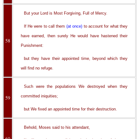
But your Lord is Most Forgiving, Full of Mercy.
If He were to call them
(at once)
to account for what they
have earned, then surely He would have hastened their
58
Punishment:
but they have their appointed time, beyond which they
will find no refuge.
Such were the populations We destroyed when they
committed iniquities;
59
but We fixed an appointed time for their destruction.
Behold, Moses said to his attendant,
60