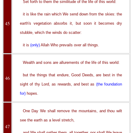
Set forth to them the similitude of the life of this world:
it is like the rain which We send down from the skies: the
45
earth's vegetation absorbs it, but soon it becomes dry
stubble, which the winds do scatter:
it is
(only)
Allah Who prevails over all things.
Wealth and sons are allurements of the life of this world:
but the things that endure, Good Deeds, are best in the
46
sight of thy Lord, as rewards, and best as
(the foundation
for)
hopes.
One Day We shall remove the mountains, and thou wilt
see the earth as a level stretch,
47
and We shall gather them, all together, nor shall We leave