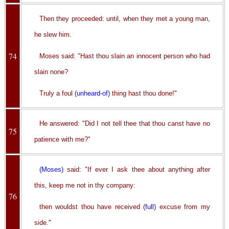
Then they proceeded: until, when they met a young man,
he slew him.
74
Moses said: "Hast thou slain an innocent person who had
slain none?
Truly a foul
(unheard-of)
thing hast thou done!"
He answered: "Did I not tell thee that thou canst have no
75
patience with me?"
(Moses)
said: "If ever I ask thee about anything after
this, keep me not in thy company:
76
then wouldst thou have received
(full)
excuse from my
side."