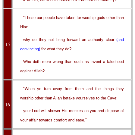
"These our people have taken for worship gods other than
Him:
why do they not bring forward an authority clear
(and
15
convincing)
for what they do?
Who doth more wrong than such as invent a falsehood
against Allah?
"When ye turn away from them and the things they
worship other than Allah betake yourselves to the Cave:
16
your Lord will shower His mercies on you and dispose of
your affair towards comfort and ease."