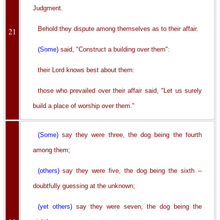
Judgment.
Behold they dispute among themselves as to their affair.
21
(Some)
said, "Construct a building over them":
their Lord knows best about them:
those who prevailed over their affair said, "Let us surely
build a place of worship over them."
(Some)
say they were three, the dog being the fourth
among them;
(others)
say they were five, the dog being the sixth --
doubtfully guessing at the unknown;
(yet others)
say they were seven, the dog being the