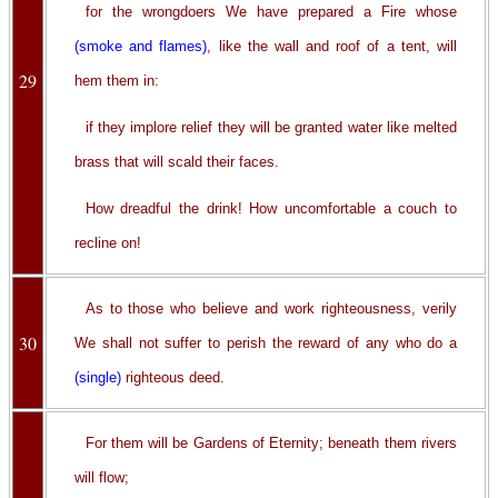
for the wrongdoers We have prepared a Fire whose
(smoke and flames)
, like the wall and roof of a tent, will
29
hem them in:
if they implore relief they will be granted water like melted
brass that will scald their faces.
How dreadful the drink! How uncomfortable a couch to
recline on!
As to those who believe and work righteousness, verily
30
We shall not suffer to perish the reward of any who do a
(single)
righteous deed.
For them will be Gardens of Eternity; beneath them rivers
will flow;