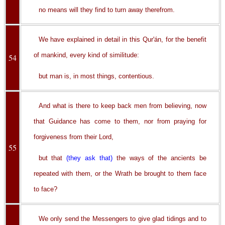
no means will they find to turn away therefrom.
We have explained in detail in this Qur'án, for the benefit
of mankind, every kind of similitude:
54
but man is, in most things, contentious.
And what is there to keep back men from believing, now
that Guidance has come to them, nor from praying for
forgiveness from their Lord,
55
but that
(they ask that)
the ways of the ancients be
repeated with them, or the Wrath be brought to them face
to face?
We only send the Messengers to give glad tidings and to