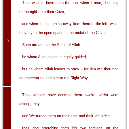
Thou wouldst have seen the sun, when it rose, declining
to the right from their Cave,
and when it set, turning away from them to the left, while
they lay in the open space in the midst of the Cave.
17
Such are among the Signs of Allah:
he whom Allah guides is rightly guided;
but he whom Allah leaves to stray -- for him wilt thou find
no protector to lead him to the Right Way.
Thou wouldst have deemed them awake, whilst were
asleep, they
and We turned them on their right and their left sides:
their dog stretching forth his two forelegs on the