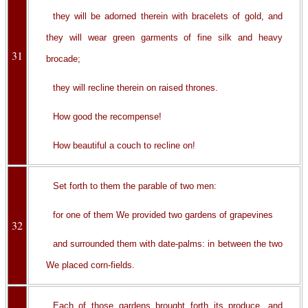
they will be adorned therein with bracelets of gold, and
they will wear green garments of fine silk and heavy
31
brocade;
they will recline therein on raised thrones.
How good the recompense!
How beautiful a couch to recline on!
Set forth to them the parable of two men:
for one of them We provided two gardens of grapevines
32
and surrounded them with date-palms: in between the two
We placed corn-fields.
Each of those gardens brought forth its produce, and