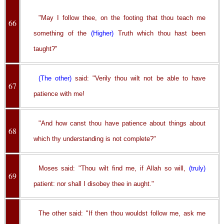
"May I follow thee, on the footing that thou teach me
66
something of the
(Higher)
Truth which thou hast been
taught?"
(The other)
said: "Verily thou wilt not be able to have
67
patience with me!
"And how canst thou have patience about things about
68
which thy understanding is not complete?"
Moses said: "Thou wilt find me, if Allah so will,
(truly)
69
patient: nor shall I disobey thee in aught."
The other said: "If then thou wouldst follow me, ask me