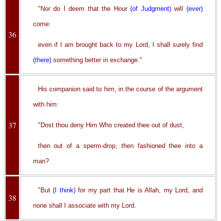
"Nor do I deem that the Hour
(of Judgment)
will
(ever)
come:
36
even if I am brought back to my Lord, I shall surely find
(there)
something better in exchange."
His companion said to him, in the course of the argument
with him:
37
"Dost thou deny Him Who created thee out of dust,
then out of a sperm-drop, then fashioned thee into a
man?
"But
(I think)
for my part that He is Allah, my Lord, and
38
none shall I associate with my Lord.