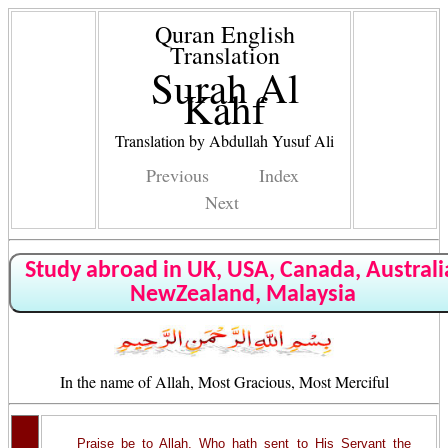
Quran English
Translation
Surah Al
Kahf
Translation by Abdullah Yusuf Ali
Previous
Index
Next
Study abroad in UK, USA, Canada, Australi
NewZealand, Malaysia
In the name of Allah, Most Gracious, Most Merciful
Praise be to Allah, Who hath sent to His Servant the