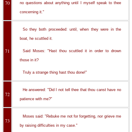
70
no questions about anything until I myself speak to thee
concerning it."
So they both proceeded: until, when they were in the
boat, he scuttled it.
71
Said Moses: "Hast thou scuttled it in order to drown
those in it?
Truly a strange thing hast thou done!"
He answered: "Did I not tell thee that thou canst have no
72
patience with me?"
Moses said: "Rebuke me not for forgetting, nor grieve me
73
by raising difficulties in my case."