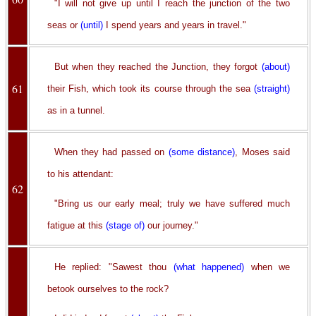
"I will not give up until I reach the junction of the two
seas or
(until)
I spend years and years in travel."
But when they reached the Junction, they forgot
(about)
61
their Fish, which took its course through the sea
(straight)
as in a tunnel.
When they had passed on
(some distance)
, Moses said
to his attendant:
62
"Bring us our early meal; truly we have suffered much
fatigue at this
(stage of)
our journey."
He replied: "Sawest thou
(what happened)
when we
betook ourselves to the rock?