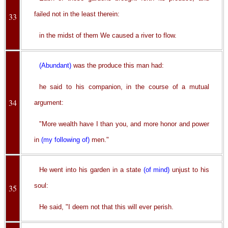
failed not in the least therein:
33
in the midst of them We caused a river to flow.
(Abundant)
was the produce this man had:
he said to his companion, in the course of a mutual
34
argument:
"More wealth have I than you, and more honor and power
in
(my following of)
men."
He went into his garden in a state
(of mind)
unjust to his
soul:
35
He said, "I deem not that this will ever perish.