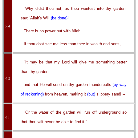
"Why didst thou not, as thou wentest into thy garden,
say: 'Allah's Will
(be done)
!
39
There is no power but with Allah!'
If thou dost see me less than thee in wealth and sons,
"It may be that my Lord will give me something better
than thy garden,
40
and that He will send on thy garden thunderbolts
(by way
of reckoning)
from heaven, making it
(but)
slippery sand! --
"Or the water of the garden will run off underground so
41
that thou wilt never be able to find it."