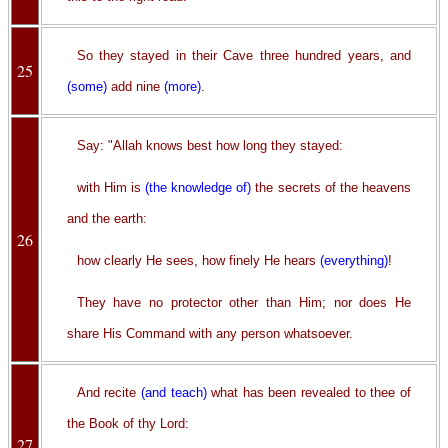
So they stayed in their Cave three hundred years, and
25
(some)
add nine
(more)
.
Say: "Allah knows best how long they stayed:
with Him is
(the knowledge of)
the secrets of the heavens
and the earth:
26
how clearly He sees, how finely He hears
(everything)
!
They have no protector other than Him; nor does He
share His Command with any person whatsoever.
And recite
(and teach)
what has been revealed to thee of
the Book of thy Lord:
27