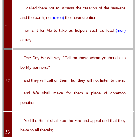
I called them not to witness the creation of the heavens
and the earth, nor
(even)
their own creation:
51
nor is it for Me to take as helpers such as lead
(men)
astray!
One Day He will say, "Call on those whom ye thought to
be My partners,"
52
and they will call on them, but they will not listen to them;
and We shall make for them a place of common
perdition.
And the Sinful shall see the Fire and apprehend that they
have to all therein;
53