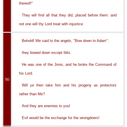
thereof!"
They will find all that they did, placed before them: and
not one will thy Lord treat with injustice.
Behold! We said to the angels, "Bow down to Adam":
they bowed down except Iblis.
He was one of the Jinns, and he broke the Command of
his Lord.
50
Will ye then take him and his progeny as protectors
rather than Me?
And they are enemies to you!
Evil would be the exchange for the wrongdoers!