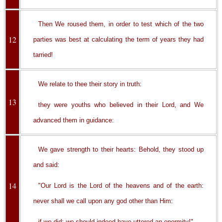
Then We roused them, in order to test which of the two
12
parties was best at calculating the term of years they had
tarried!
We relate to thee their story in truth:
13
they were youths who believed in their Lord, and We
advanced them in guidance:
We gave strength to their hearts: Behold, they stood up
and said:
14
"Our Lord is the Lord of the heavens and of the earth:
never shall we call upon any god other than Him:
if we did; we should indeed have uttered an enormity!"