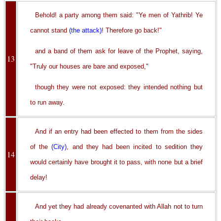
Behold! a party among them said: "Ye men of Yathrib! Ye
cannot stand
(the attack)
! Therefore go back!"
and a band of them ask for leave of the Prophet, saying,
13
"Truly our houses are bare and exposed,"
though they were not exposed: they intended nothing but
to run away.
And if an entry had been effected to them from the sides
of the
(City)
, and they had been incited to sedition they
14
would certainly have brought it to pass, with none but a brief
delay!
And yet they had already covenanted with Allah not to turn