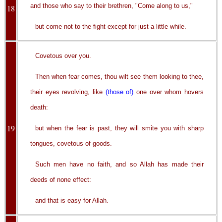
and those who say to their brethren, "Come along to us,"
18
but come not to the fight except for just a little while.
Covetous over you.
Then when fear comes, thou wilt see them looking to thee,
their eyes revolving, like
(those of)
one over whom hovers
death:
19
but when the fear is past, they will smite you with sharp
tongues, covetous of goods.
Such men have no faith, and so Allah has made their
deeds of none effect:
and that is easy for Allah.