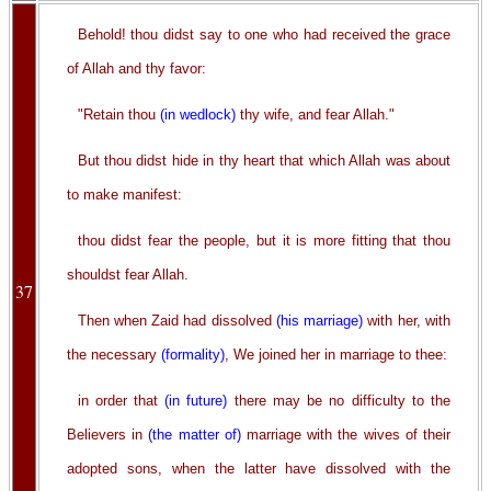
Behold! thou didst say to one who had received the grace
of Allah and thy favor:
"Retain thou
(in wedlock)
thy wife, and fear Allah."
But thou didst hide in thy heart that which Allah was about
to make manifest:
thou didst fear the people, but it is more fitting that thou
shouldst fear Allah.
37
Then when Zaid had dissolved
(his marriage)
with her, with
the necessary
(formality)
, We joined her in marriage to thee:
in order that
(in future)
there may be no difficulty to the
Believers in
(the matter of)
marriage with the wives of their
adopted sons, when the latter have dissolved with the