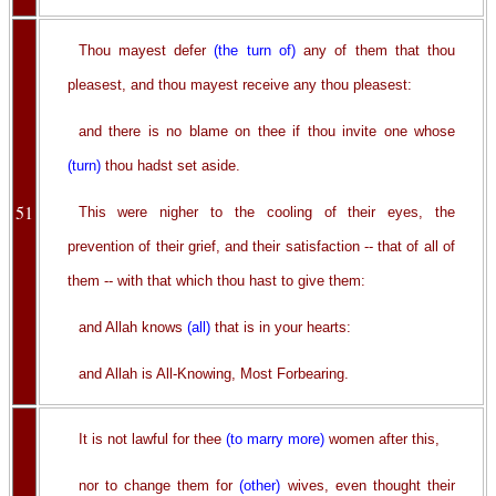
Thou mayest defer
(the turn of)
any of them that thou
pleasest, and thou mayest receive any thou pleasest:
and there is no blame on thee if thou invite one whose
(turn)
thou hadst set aside.
51
This were nigher to the cooling of their eyes, the
prevention of their grief, and their satisfaction -- that of all of
them -- with that which thou hast to give them:
and Allah knows
(all)
that is in your hearts:
and Allah is All-Knowing, Most Forbearing.
It is not lawful for thee
(to marry more)
women after this,
nor to change them for
(other)
wives, even thought their