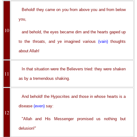
Behold! they came on you from above you and from below
you,
10
and behold, the eyes became dim and the hearts gaped up
to the throats, and ye imagined various
(vain)
thoughts
about Allah!
In that situation were the Believers tried: they were shaken
11
as by a tremendous shaking.
And behold! the Hypocrites and those in whose hearts is a
disease
(even)
say:
12
"Allah and His Messenger promised us nothing but
delusion!"