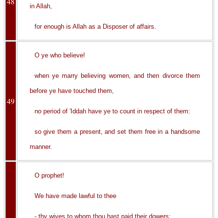
48
in Allah,
for enough is Allah as a Disposer of affairs.
O ye who believe!
when ye marry believing women, and then divorce them
before ye have touched them,
49
no period of 'Iddah have ye to count in respect of them:
so give them a present, and set them free in a handsome
manner.
O prophet!
We have made lawful to thee
- thy wives to whom thou hast paid their dowers;