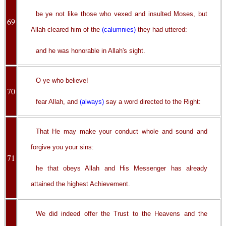
be ye not like those who vexed and insulted Moses, but
69
Allah cleared him of the
(calumnies)
they had uttered:
and he was honorable in Allah's sight.
O ye who believe!
70
fear Allah, and
(always)
say a word directed to the Right:
That He may make your conduct whole and sound and
forgive you your sins:
71
he that obeys Allah and His Messenger has already
attained the highest Achievement.
We did indeed offer the Trust to the Heavens and the