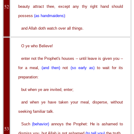
52
beauty attract thee, except any thy right hand should
possess
(as handmaidens)
:
and Allah doth watch over all things.
O ye who Believe!
enter not the Prophet's houses -- until leave is given you --
for a meal,
(and then)
not
(so early as)
to wait for its
preparation:
but when ye are invited, enter;
and when ye have taken your meal, disperse, without
seeking familiar talk.
Such
(behavior)
annoys the Prophet: He is ashamed to
53
dismiss you, but Allah is not ashamed
(to tell you)
the truth.