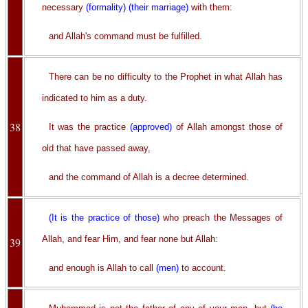
necessary
(formality)
(their marriage)
with them:
and Allah's command must be fulfilled.
There can be no difficulty to the Prophet in what Allah has
indicated to him as a duty.
38
It was the practice
(approved)
of Allah amongst those of
old that have passed away,
and the command of Allah is a decree determined.
(It is the practice of those)
who preach the Messages of
Allah, and fear Him, and fear none but Allah:
39
and enough is Allah to call
(men)
to account.