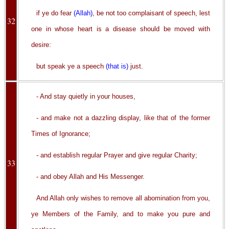
if ye do fear
(Allah)
, be not too complaisant of speech, lest
32
one in whose heart is a disease should be moved with
desire:
but speak ye a speech
(that is)
just.
- And stay quietly in your houses,
- and make not a dazzling display, like that of the former
Times of Ignorance;
- and establish regular Prayer and give regular Charity;
33
- and obey Allah and His Messenger.
And Allah only wishes to remove all abomination from you,
ye Members of the Family, and to make you pure and