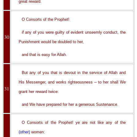
great reward.
O Consorts of the Prophet!
if any of you were guilty of evident unseemly conduct, the
30
Punishment would be doubled to her,
and that is easy for Allah.
But any of you that is devout in the service of Allah and
His Messenger, and works righteousness -- to her shall We
31
grant her reward twice:
and We have prepared for her a generous Sustenance.
O Consorts of the Prophet! ye are not like any of the
(other)
women: