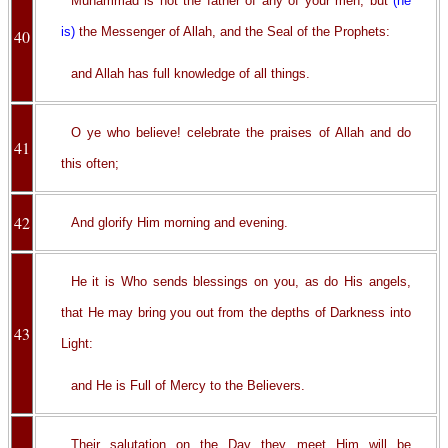
Muhammad is not the father of any of your men, but
(he
is)
the Messenger of Allah, and the Seal of the Prophets:
40
and Allah has full knowledge of all things.
O ye who believe! celebrate the praises of Allah and do
41
this often;
42
And glorify Him morning and evening.
He it is Who sends blessings on you, as do His angels,
that He may bring you out from the depths of Darkness into
43
Light:
and He is Full of Mercy to the Believers.
Their salutation on the Day they meet Him will be