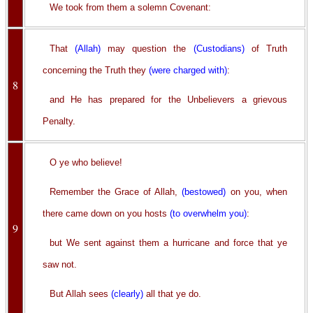
We took from them a solemn Covenant:
That
(Allah)
may question the
(Custodians)
of Truth
concerning the Truth they
(were charged with)
:
8
and He has prepared for the Unbelievers a grievous
Penalty.
O ye who believe!
Remember the Grace of Allah,
(bestowed)
on you, when
there came down on you hosts
(to overwhelm you)
:
9
but We sent against them a hurricane and force that ye
saw not.
But Allah sees
(clearly)
all that ye do.