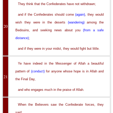
They think that the Confederates have not withdrawn;
and if the Confederates should come
(again)
, they would
wish they were in the deserts
(wandering)
among the
20
Bedouins, and seeking news about you
(from a safe
distance)
;
and if they were in your midst, they would fight but little.
Ye have indeed in the Messenger of Allah a beautiful
pattern of
(conduct)
for anyone whose hope is in Allah and
21
the Final Day,
and who engages much in the praise of Allah.
When the Believers saw the Confederate forces, they
said: