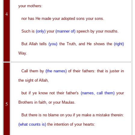
your mothers:
4
nor has He made your adopted sons your sons.
Such is
(only)
your
(manner of)
speech by your mouths.
But Allah tells
(you)
the Truth, and He shows the
(right)
Way.
Call them by
(the names)
of their fathers: that is juster in
the sight of Allah,
but if ye know not their father's
(names, call them)
your
Brothers in faith, or your Maulas.
5
But there is no blame on you if ye make a mistake therein:
(what counts is)
the intention of your hearts: