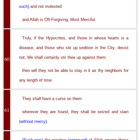
such)
and not molested:
and Allah is Oft-Forgiving, Most Merciful.
Truly, if the Hypocrites, and those in whose hearts is a
disease, and those who stir up sedition in the City, desist
not, We shall certainly stir thee up against them:
60
then will they not be able to stay in it as thy neighbors for
any length of time:
They shall have a curse on them:
61
wherever they are found, they shall be seized and slain
(without mercy)
.
(Such was)
the practice
(approved)
of Allah among those