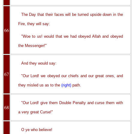
The Day that their faces will be turned upside down in the
Fire, they will say:
66
"Woe to us! would that we had obeyed Allah and obeyed
the Messenger!"
And they would say:
67
"Our Lord! we obeyed our chiefs and our great ones, and
they misled us as to the
(right)
path.
"Our Lord! give them Double Penalty and curse them with
68
a very great Curse!"
O ye who believe!