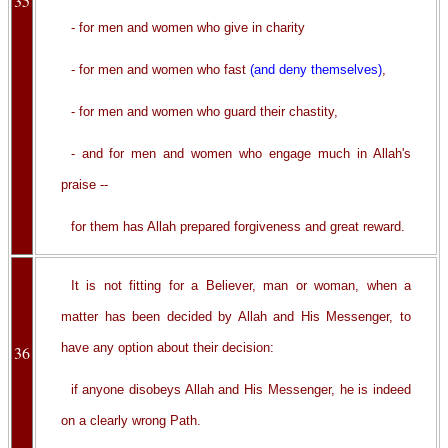
35
- for men and women who give in charity
- for men and women who fast
(and deny themselves)
,
- for men and women who guard their chastity,
- and for men and women who engage much in Allah's
praise --
for them has Allah prepared forgiveness and great reward.
It is not fitting for a Believer, man or woman, when a
matter has been decided by Allah and His Messenger, to
have any option about their decision:
36
if anyone disobeys Allah and His Messenger, he is indeed
on a clearly wrong Path.