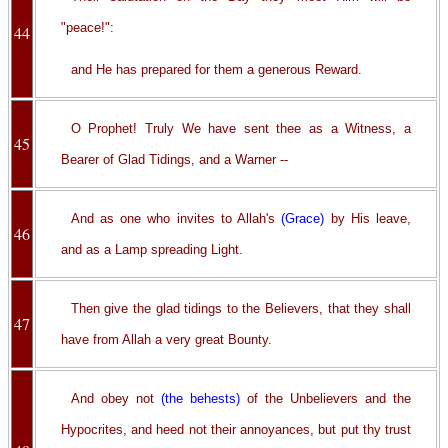
"peace!":
44
and He has prepared for them a generous Reward.
O Prophet! Truly We have sent thee as a Witness, a
45
Bearer of Glad Tidings, and a Warner --
And as one who invites to Allah's
(Grace)
by His leave,
46
and as a Lamp spreading Light.
Then give the glad tidings to the Believers, that they shall
47
have from Allah a very great Bounty.
And obey not
(the behests)
of the Unbelievers and the
Hypocrites, and heed not their annoyances, but put thy trust