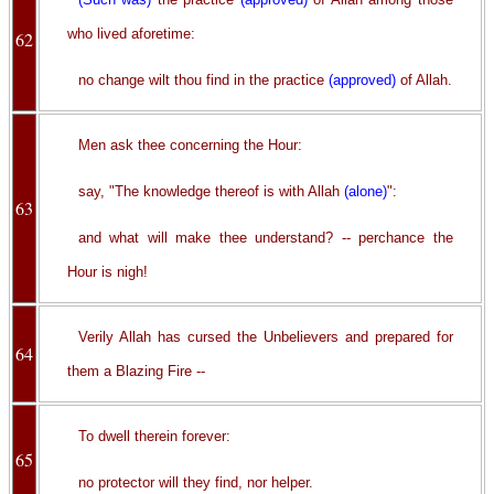
who lived aforetime:
62
no change wilt thou find in the practice
(approved)
of Allah.
Men ask thee concerning the Hour:
say, "The knowledge thereof is with Allah
(alone)
":
63
and what will make thee understand? -- perchance the
Hour is nigh!
Verily Allah has cursed the Unbelievers and prepared for
64
them a Blazing Fire --
To dwell therein forever:
65
no protector will they find, nor helper.