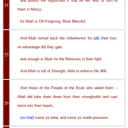
and punish the Hypocrites if that be His Will, or turn to
24
them in Mercy:
for Allah is Oft-Forgiving, Most Merciful.
And Allah turned back the Unbelievers for
(all)
their fury:
no advantage did they gain,
25
and enough is Allah for the Believers in their fight.
And Allah is full of Strength, Able to enforce His Will.
And those of the People of the Book who aided them --
Allah did take them down from their strongholds and cast
26
terror into their hearts,
(so that)
some ye slew, and some ye made prisoners.