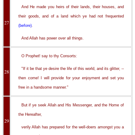
And He made you heirs of their lands, their houses, and
their goods, and of a land which ye had not frequented
27
(before)
.
And Allah has power over all things.
O Prophet! say to thy Consorts:
"If it be that ye desire the life of this world, and its glitter, --
28
then come! I will provide for your enjoyment and set you
free in a handsome manner."
But if ye seek Allah and His Messenger, and the Home of
the Hereafter,
29
verily Allah has prepared for the well-doers amongst you a