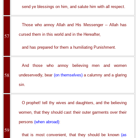
send ye blessings on him, and salute him with all respect.
Those who annoy Allah and His Messenger -- Allah has
cursed them in this world and in the Hereafter,
57
and has prepared for them a humiliating Punishment.
And those who annoy believing men and women
58
undeservedly, bear
(on themselves)
a calumny and a glaring
sin.
O prophet! tell thy wives and daughters, and the believing
women, that they should cast their outer garments over their
persons
(when abroad)
:
59
that is most convenient, that they should be known
(as