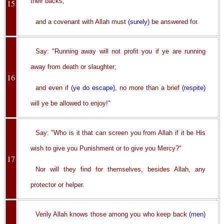
their backs,
15
and a covenant with Allah must
(surely)
be answered for.
Say: "Running away will not profit you if ye are running
away from death or slaughter;
16
and even if
(ye do escape)
, no more than a brief
(respite)
will ye be allowed to enjoy!"
Say: "Who is it that can screen you from Allah if it be His
wish to give you Punishment or to give you Mercy?"
17
Nor will they find for themselves, besides Allah, any
protector or helper.
Verily Allah knows those among you who keep back
(men)