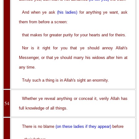
And when ye ask
(his ladies)
for anything ye want, ask
them from before a screen:
that makes for greater purity for your hearts and for theirs.
Nor is it right for you that ye should annoy Allah's
Messenger, or that ye should marry his widows after him at
any time.
Truly such a thing is in Allah's sight an enormity.
Whether ye reveal anything or conceal it, verily Allah has
54
full knowledge of all things.
There is no blame
(on these ladies if they appear)
before