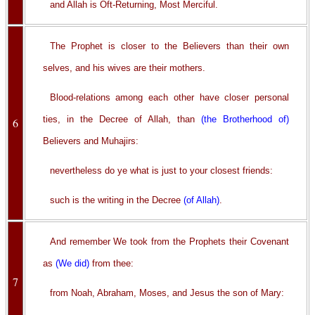
and Allah is Oft-Returning, Most Merciful.
The Prophet is closer to the Believers than their own
selves, and his wives are their mothers.
Blood-relations among each other have closer personal
ties, in the Decree of Allah, than
(the Brotherhood of)
6
Believers and Muhajirs:
nevertheless do ye what is just to your closest friends:
such is the writing in the Decree
(of Allah)
.
And remember We took from the Prophets their Covenant
as
(We did)
from thee:
7
from Noah, Abraham, Moses, and Jesus the son of Mary: