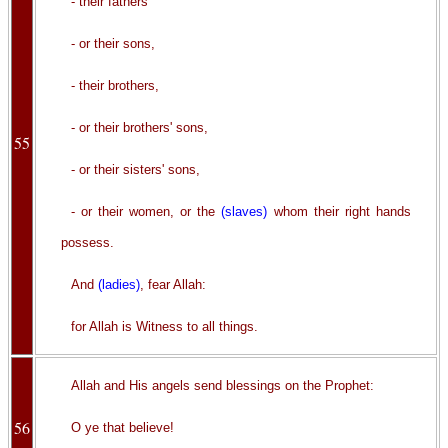
- their fathers
- or their sons,
- their brothers,
- or their brothers' sons,
55
- or their sisters' sons,
- or their women, or the
(slaves)
whom their right hands
possess.
And
(ladies)
, fear Allah:
for Allah is Witness to all things.
Allah and His angels send blessings on the Prophet:
56
O ye that believe!