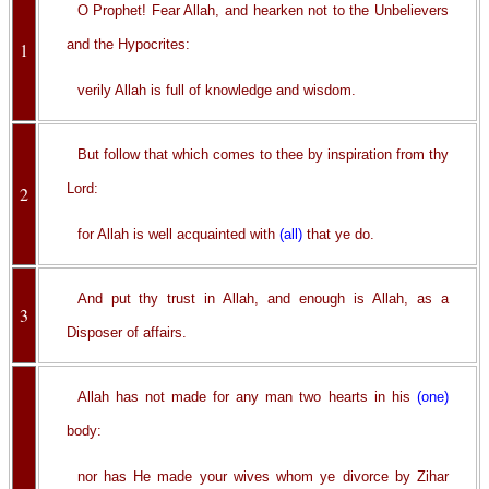
O Prophet! Fear Allah, and hearken not to the Unbelievers
and the Hypocrites:
1
verily Allah is full of knowledge and wisdom.
But follow that which comes to thee by inspiration from thy
Lord:
2
for Allah is well acquainted with
(all)
that ye do.
And put thy trust in Allah, and enough is Allah, as a
3
Disposer of affairs.
Allah has not made for any man two hearts in his
(one)
body:
nor has He made your wives whom ye divorce by Zihar