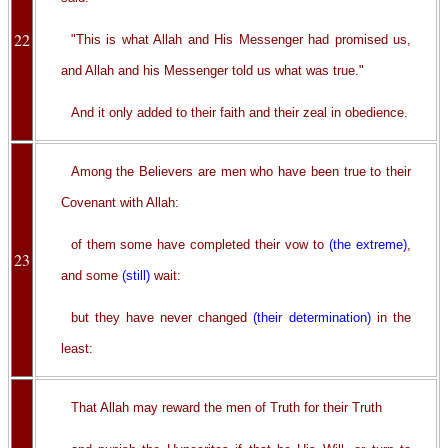
22
"This is what Allah and His Messenger had promised us,
and Allah and his Messenger told us what was true."
And it only added to their faith and their zeal in obedience.
Among the Believers are men who have been true to their
Covenant with Allah:
of them some have completed their vow to
(the extreme)
,
23
and some
(still)
wait:
but they have never changed
(their determination)
in the
least:
That Allah may reward the men of Truth for their Truth