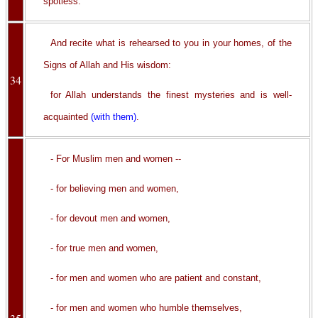
spotless.
And recite what is rehearsed to you in your homes, of the
Signs of Allah and His wisdom:
34
for Allah understands the finest mysteries and is well-
acquainted
(with them)
.
- For Muslim men and women --
- for believing men and women,
- for devout men and women,
- for true men and women,
- for men and women who are patient and constant,
- for men and women who humble themselves,