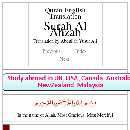
Quran English
Translation
Surah Al
Ahzab
Translation by Abdullah Yusuf Ali
Previous
Index
Next
Study abroad in UK, USA, Canada, Australi
NewZealand, Malaysia
In the name of Allah, Most Gracious, Most Merciful