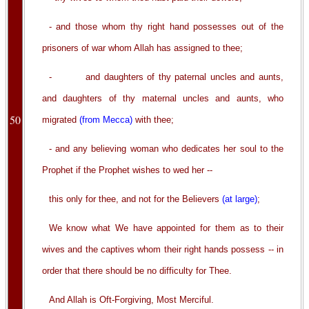
- and those whom thy right hand possesses out of the
prisoners of war whom Allah has assigned to thee;
- and daughters of thy paternal uncles and aunts,
and daughters of thy maternal uncles and aunts, who
50
migrated
(from Mecca)
with thee;
- and any believing woman who dedicates her soul to the
Prophet if the Prophet wishes to wed her --
this only for thee, and not for the Believers
(at large)
;
We know what We have appointed for them as to their
wives and the captives whom their right hands possess -- in
order that there should be no difficulty for Thee.
And Allah is Oft-Forgiving, Most Merciful.