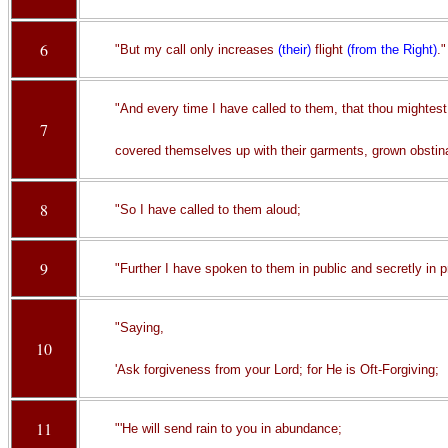
6
"But my call only increases
(their)
flight
(from the Right)
."
"And every time I have called to them, that thou mightes
7
covered themselves up with their garments, grown obstin
8
"So I have called to them aloud;
9
"Further I have spoken to them in public and secretly in p
"Saying,
10
'Ask forgiveness from your Lord; for He is Oft-Forgiving;
11
"'He will send rain to you in abundance;