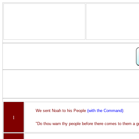
We sent Noah to his People
(with the Command)
:
1
"Do thou warn thy people before there comes to them a g