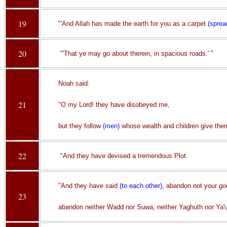
19
"'And Allah has made the earth for you as a carpet
(sprea
20
"'That ye may go about therein, in spacious roads.' "
Noah said:
21
"O my Lord! they have disobeyed me,
but they follow
(men)
whose wealth and children give them
22
"And they have devised a tremendous Plot.
"And they have said
(to each other)
, abandon not your go
23
abandon neither Wadd nor Suwa, neither Yaghuth nor Ya'u