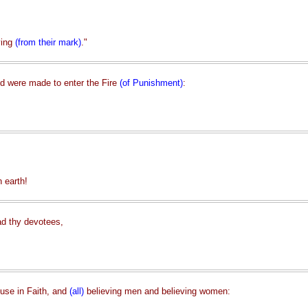
ying
(from their mark)
."
nd were made to enter the Fire
(of Punishment)
:
 earth!
ad thy devotees,
use in Faith, and
(all)
believing men and believing women: