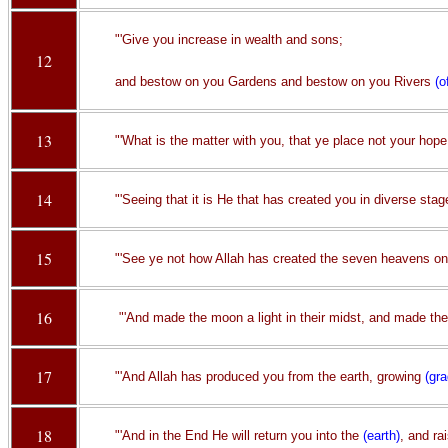
"'Give you increase in wealth and sons;
12
and bestow on you Gardens and bestow on you Rivers
(o
13
"'What is the matter with you, that ye place not your hope 
14
"'Seeing that it is He that has created you in diverse sta
15
"'See ye not how Allah has created the seven heavens on
16
"'And made the moon a light in their midst, and made th
17
"'And Allah has produced you from the earth, growing
(gra
18
"'And in the End He will return you into the
(earth)
, and ra