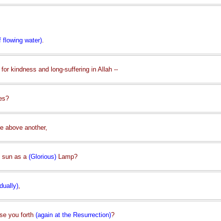
f flowing water)
.
for kindness and long-suffering in Allah --
ges?
e above another,
e sun as a
(Glorious)
Lamp?
dually)
,
ise you forth
(again at the Resurrection)
?