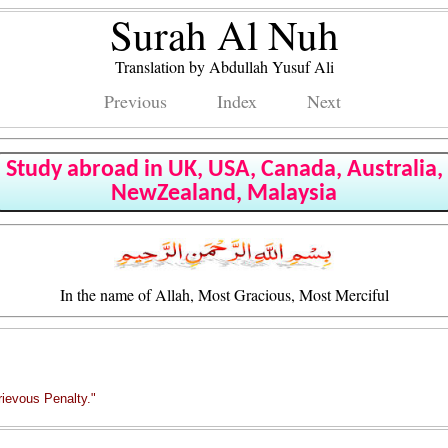
Surah Al Nuh
Translation by Abdullah Yusuf Ali
Previous
Index
Next
Study abroad in UK, USA, Canada, Australia,
NewZealand, Malaysia
In the name of Allah, Most Gracious, Most Merciful
rievous Penalty."