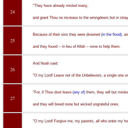
"They have already misled many;
24
and grant Thou no increase to the wrongdoers but in stra
Because of their sins they were drowned
(in the flood)
, a
25
and they found -- in lieu of Allah -- none to help them.
And Noah said:
26
"O my Lord! Leave not of the Unbelievers, a single one on
"For, if Thou dost leave
(any of)
them, they will but misle
27
and they will breed none but wicked ungrateful ones.
"O my Lord! Forgive me, my parents, all who enter my ho