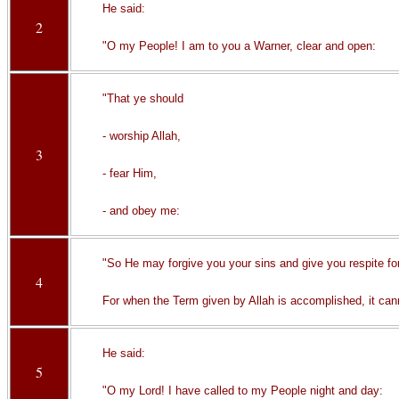
He said:
2
"O my People! I am to you a Warner, clear and open:
"That ye should
- worship Allah,
3
- fear Him,
- and obey me:
"So He may forgive you your sins and give you respite fo
4
For when the Term given by Allah is accomplished, it cann
He said:
5
"O my Lord! I have called to my People night and day: