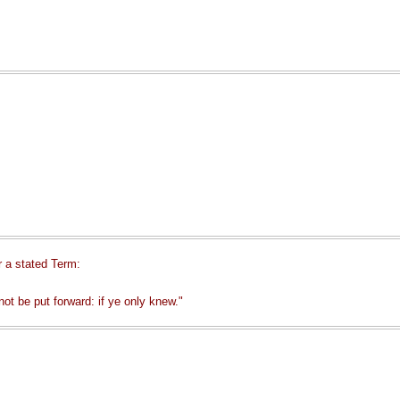
r a stated Term:
ot be put forward: if ye only knew."