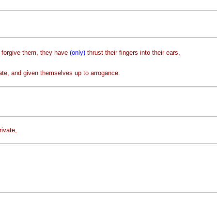
t forgive them, they have
(only)
thrust their fingers into their ears,
ate, and given themselves up to arrogance.
rivate,