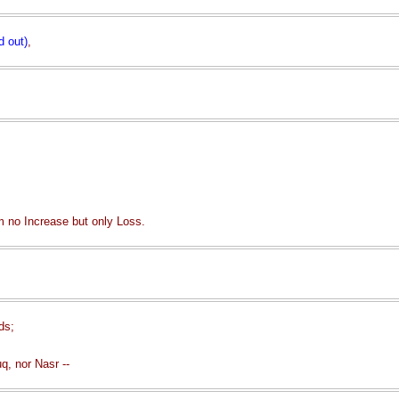
d out)
,
 no Increase but only Loss.
ds;
q, nor Nasr --