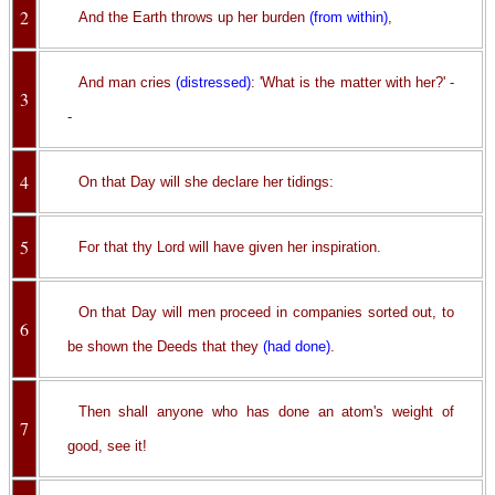
2
And the Earth throws up her burden
(from within)
,
And man cries
(distressed)
: 'What is the matter with her?' -
3
-
4
On that Day will she declare her tidings:
5
For that thy Lord will have given her inspiration.
On that Day will men proceed in companies sorted out, to
6
be shown the Deeds that they
(had done)
.
Then shall anyone who has done an atom's weight of
7
good, see it!