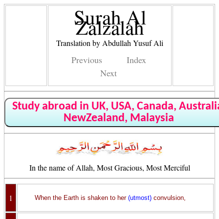
Surah Al
Zalzalah
Translation by Abdullah Yusuf Ali
Previous
Index
Next
Study abroad in UK, USA, Canada, Australi
NewZealand, Malaysia
In the name of Allah, Most Gracious, Most Merciful
1
When the Earth is shaken to her
(utmost)
convulsion,