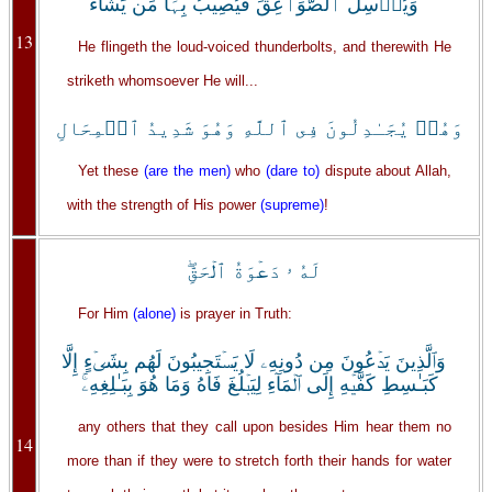
وَيُرۡسِلُ ٱلصَّوَٲعِقَ فَيُصِيبُ بِہَا مَن يَشَآءُ
13
He flingeth the loud-voiced thunderbolts, and therewith He
striketh whomsoever He will...
وَهُمۡ يُجَـٰدِلُونَ فِى ٱللَّهِ وَهُوَ شَدِيدُ ٱلۡمِحَالِ
Yet these
(are the men)
who
(dare to)
dispute about Allah,
with the strength of His power
(supreme)
!
لَهُ ۥ دَعۡوَةُ ٱلۡحَقِّ‌ۖ
For Him
(alone)
is prayer in Truth:
وَٱلَّذِينَ يَدۡعُونَ مِن دُونِهِۦ لَا يَسۡتَجِيبُونَ لَهُم بِشَىۡءٍ إِلَّا
كَبَـٰسِطِ كَفَّيۡهِ إِلَى ٱلۡمَآءِ لِيَبۡلُغَ فَاهُ وَمَا هُوَ بِبَـٰلِغِهِۦ‌ۚ
any others that they call upon besides Him hear them no
14
more than if they were to stretch forth their hands for water