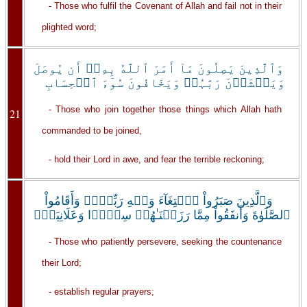
- Those who fulfil the Covenant of Allah and fail not in their
plighted word;
وَٱلَّذِينَ يَصِلُونَ مَآ أَمَرَ ٱللَّهُ بِهِۦۤ أَن يُوصَلَ
وَيَخۡشَوۡنَ رَبَّہُمۡ وَيَخَافُونَ سُوٓءَ ٱلۡحِسَابِ
- Those who join together those things which Allah hath
21
commanded to be joined,
- hold their Lord in awe, and fear the terrible reckoning;
وَٱلَّذِينَ صَبَرُواْ ٱبۡتِغَآءَ وَجۡهِ رَبِّہِمۡ وَأَقَامُواْ
ٱلصَّلَوٰةَ وَأَنفَقُواْ مِمَّا رَزَقۡنَـٰهُمۡ سِرًّ۬ا وَعَلَانِيَةً۬
- Those who patiently persevere, seeking the countenance
their Lord;
- establish regular prayers;