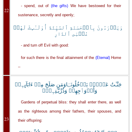
- spend, out of
(the gifts)
We have bestowed for their
22
sustenance, secretly and openly;
وَيَدۡرَءُونَ بِٱلۡحَسَنَةِ ٱلسَّيِّئَةَ أُوْلَـٰٓٮِٕكَ لَهُمۡ
عُقۡبَى ٱلدَّارِ
- and turn off Evil with good:
for such there is the final attainment of the
(Eternal)
Home
--
جَنَّـٰتُ عَدۡنٍ۬ يَدۡخُلُونَہَاوَمَن صَلَحَ مِنۡ ءَابَآٮِٕہِمۡ
وَأَزۡوَٲجِهِمۡ وَذُرِّيَّـٰتِہِمۡ‌ۖ
Gardens of perpetual bliss: they shall enter there, as well
as the righteous among their fathers, their spouses, and
23
their offspring: