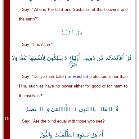
Say: "Who is the Lord and Sustainer of the heavens and
the earth?"
قُلِ ٱللَّهُ‌ۚ
Say: "It is Allah."
قُلۡ أَفَٱتَّخَذۡتُم مِّن دُونِهِۦۤ أَوۡلِيَآءَ لَا يَمۡلِكُونَ لِأَنفُسِهِمۡ نَفۡعً۬ا وَلَا
ضَرًّ۬ا‌ۚ
Say: "Do ye then take
(for worship)
protectors other than
Him, such as have no power either for good or for harm to
themselves?"
قُلۡ هَلۡ يَسۡتَوِى ٱلۡأَعۡمَىٰ وَٱلۡبَصِيرُ
16
Say: "Are the blind equal with those who see?
أَمۡ هَلۡ تَسۡتَوِى ٱلظُّلُمَـٰتُ وَٱلنُّورُ‌ۗ