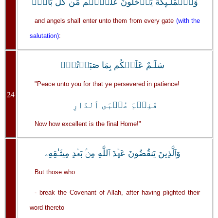
وَٱلۡمَلَـٰٓٮِٕكَةُ يَدۡخُلُونَ عَلَيۡہِم مِّن كُلِّ بَابٍ۬
and angels shall enter unto them from every gate
(with the
salutation)
:
سَلَـٰمٌ عَلَيۡكُم بِمَا صَبَرۡتُمۡ‌ۚ
"Peace unto you for that ye persevered in patience!
24
فَنِعۡمَ عُقۡبَى ٱلدَّارِ
Now how excellent is the final Home!"
وَٱلَّذِينَ يَنقُضُونَ عَهۡدَ ٱللَّهِ مِنۢ بَعۡدِ مِيثَـٰقِهِۦ
But those who
- break the Covenant of Allah, after having plighted their
word thereto