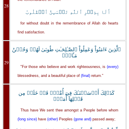
28
أَلَا بِذِڪۡرِ ٱللَّهِ تَطۡمَٮِٕنُّ ٱلۡقُلُوبُ
for without doubt in the remembrance of Allah do hearts
find satisfaction.
ٱلَّذِينَ ءَامَنُواْ وَعَمِلُواْ ٱلصَّـٰلِحَـٰتِ طُوبَىٰ لَهُمۡ وَحُسۡنُ
مَـَٔابٍ۬
29
"For those who believe and work righteousness, is
(every)
blessedness, and a beautiful place of
(final)
return."
كَذَٲلِكَ أَرۡسَلۡنَـٰكَ فِىٓ أُمَّةٍ۬ قَدۡ خَلَتۡ مِن
قَبۡلِهَآ أُمَمٌ۬
Thus have We sent thee amongst a People before whom
(long since)
have
(other)
Peoples
(gone and)
passed away;