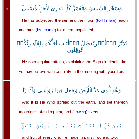
وَسَخَّرَ ٱلشَّمۡسَ وَٱلۡقَمَرَ‌ۖ كُلٌّ۬ يَجۡرِى لِأَجَلٍ۬ مُّسَمًّ۬ى‌ۚ
2
He has subjected the sun and the moon
(to His law)
! each
one runs
(its course)
for a term appointed.
يُدَبِّرُ ٱلۡأَمۡرَيُفَصِّلُ ٱلۡأَيَـٰتِ لَعَلَّكُم بِلِقَآءِ رَبِّكُمۡ
تُوقِنُونَ
He doth regulate affairs, explaining the Signs in detail, that
ye may believe with certainty in the meeting with your Lord.
وَهُوَ ٱلَّذِى مَدَّ ٱلۡأَرۡضَ وَجَعَلَ فِيہَا رَوَٲسِىَ وَأَنۡہَـٰرً۬ا‌ۖ
And it is He Who spread out the earth, and set thereon
mountains standing firm, and
(flowing)
rivers:
وَمِن كُلِّ ٱلثَّمَرَٲتِ جَعَلَ فِيہَا زَوۡجَيۡنِ ٱثۡنَيۡنِ‌ۖ
and fruit of every kind He made in pairs, two and two: