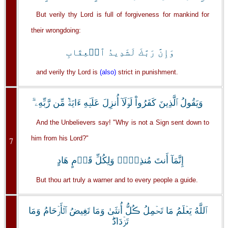
But verily thy Lord is full of forgiveness for mankind for
their wrongdoing:
وَإِنَّ رَبَّكَ لَشَدِيدُ ٱلۡعِقَابِ
and verily thy Lord is
(also)
strict in punishment.
وَيَقُولُ ٱلَّذِينَ كَفَرُواْ لَوۡلَآ أُنزِلَ عَلَيۡهِ ءَايَةٌ۬ مِّن رَّبِّهِۦۤ‌ۗ
And the Unbelievers say! "Why is not a Sign sent down to
him from his Lord?"
7
إِنَّمَآ أَنتَ مُنذِرٌ۬‌ۖ وَلِكُلِّ قَوۡمٍ هَادٍ
But thou art truly a warner and to every people a guide.
ٱللَّهُ يَعۡلَمُ مَا تَحۡمِلُ ڪُلُّ أُنثَىٰ وَمَا تَغِيضُ ٱلۡأَرۡحَامُ وَمَا
تَزۡدَادُ‌ۖ