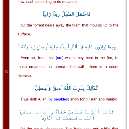
flow, each according to its measure:
فَٱحۡتَمَلَ ٱلسَّيۡلُ زَبَدً۬ا رَّابِيً۬ا‌ۚ
but the torrent bears away the foam that mounts up to the
surface.
وَمِمَّا يُوقِدُونَ عَلَيۡهِ فِى ٱلنَّارِ ٱبۡتِغَآءَ حِلۡيَةٍ أَوۡ مَتَـٰعٍ۬ زَبَدٌ۬ مِّثۡلُهُ ۥ‌ۚ
Even so, from that
(ore)
which they heat in the fire, to
make ornaments or utensils therewith, there is a scum
17
likewise.
كَذَٲلِكَ يَضۡرِبُ ٱللَّهُ ٱلۡحَقَّ وَٱلۡبَـٰطِلَ‌ۚ
Thus doth Allah
(by parables)
show forth Truth and Vanity:
فَأَمَّا ٱلزَّبَدُ فَيَذۡهَبُ جُفَآءً۬‌ۖ وَأَمَّا مَا يَنفَعُ
ٱلنَّاسَ فَيَمۡكُثُ فِى ٱلۡأَرۡضِ‌ۚ
for the scum disappears like froth cast out; while that