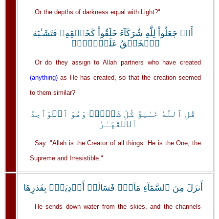
Or the depths of darkness equal with Light?"
أَمۡ جَعَلُواْ لِلَّهِ شُرَكَآءَ خَلَقُواْ كَخَلۡقِهِۦ فَتَشَـٰبَهَ
ٱلۡخَلۡقُ عَلَيۡہِمۡ‌ۚ
Or do they assign to Allah partners who have created
(anything)
as He has created, so that the creation seemed
to them similar?
قُلِ ٱللَّهُ خَـٰلِقُ كُلِّ شَىۡءٍ۬ وَهُوَ ٱلۡوَٲحِدُ
ٱلۡقَهَّـٰرُ
Say: "Allah is the Creator of all things: He is the One, the
Supreme and Irresistible."
أَنزَلَ مِنَ ٱلسَّمَآءِ مَآءً۬ فَسَالَتۡ أَوۡدِيَةُۢ بِقَدَرِهَا
He sends down water from the skies, and the channels