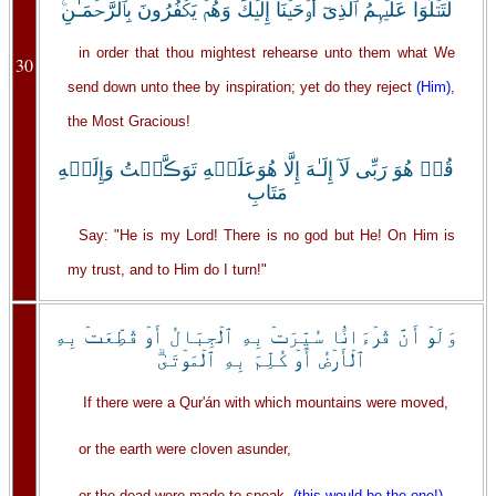
لِّتَتۡلُوَاْ عَلَيۡہِمُ ٱلَّذِىٓ أَوۡحَيۡنَآ إِلَيۡكَ وَهُمۡ يَكۡفُرُونَ بِٱلرَّحۡمَـٰنِ‌ۚ
in order that thou mightest rehearse unto them what We
30
send down unto thee by inspiration; yet do they reject
(Him)
,
the Most Gracious!
قُلۡ هُوَ رَبِّى لَآ إِلَـٰهَ إِلَّا هُوَعَلَيۡهِ تَوَڪَّلۡتُ وَإِلَيۡهِ
مَتَابِ
Say: "He is my Lord! There is no god but He! On Him is
my trust, and to Him do I turn!"
وَلَوۡ أَنَّ قُرۡءَانً۬ا سُيِّرَتۡ بِهِ ٱلۡجِبَالُ أَوۡ قُطِّعَتۡ بِهِ
ٱلۡأَرۡضُ أَوۡ كُلِّمَ بِهِ ٱلۡمَوۡتَىٰ‌ۗ
If there were a Qur'án with which mountains were moved,
or the earth were cloven asunder,
or the dead were made to speak,
(this would be the one!)