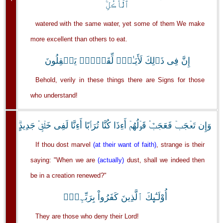
ٱلۡأُڪُلِ‌ۚ
watered with the same water, yet some of them We make
more excellent than others to eat.
إِنَّ فِى ذَٲلِكَ لَأَيَـٰتٍ۬ لِّقَوۡمٍ۬ يَعۡقِلُونَ
Behold, verily in these things there are Signs for those
who understand!
وَإِن تَعۡجَبۡ فَعَجَبٌ۬ قَوۡلُهُمۡ أَءِذَا كُنَّا تُرَٲبًا أَءِنَّا لَفِى خَلۡقٍ۬ جَدِيدٍ‌ۗ
If thou dost marvel
(at their want of faith)
, strange is their
saying: "When we are
(actually)
dust, shall we indeed then
be in a creation renewed?"
أُوْلَـٰٓٮِٕكَ ٱلَّذِينَ كَفَرُواْ بِرَبِّہِمۡ‌ۖ
They are those who deny their Lord!