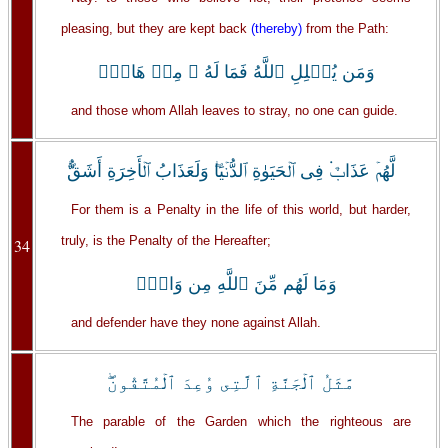
pleasing, but they are kept back
(thereby)
from the Path:
وَمَن يُضۡلِلِ ٱللَّهُ فَمَا لَهُ ۥ مِنۡ هَادٍ۬
and those whom Allah leaves to stray, no one can guide.
لَّهُمۡ عَذَابٌ۬ فِى ٱلۡحَيَوٰةِ ٱلدُّنۡيَا‌ۖ وَلَعَذَابُ ٱلۡأَخِرَةِ أَشَقُّ‌ۖ
For them is a Penalty in the life of this world, but harder,
truly, is the Penalty of the Hereafter;
34
وَمَا لَهُم مِّنَ ٱللَّهِ مِن وَاقٍ۬
and defender have they none against Allah.
مَّثَلُ ٱلۡجَنَّةِ ٱلَّتِى وُعِدَ ٱلۡمُتَّقُونَ‌ۖ
The parable of the Garden which the righteous are