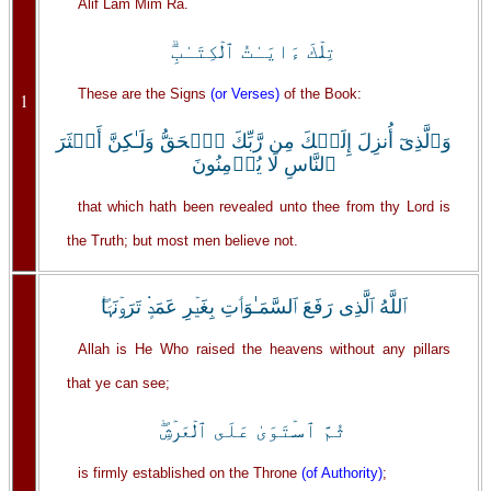
Alif Lam Mim Ra.
تِلۡكَ ءَايَـٰتُ ٱلۡكِتَـٰبِ‌ۗ
These are the Signs
(or Verses)
of the Book:
1
وَٱلَّذِىٓ أُنزِلَ إِلَيۡكَ مِن رَّبِّكَ ٱلۡحَقُّ وَلَـٰكِنَّ أَڪۡثَرَ
ٱلنَّاسِ لَا يُؤۡمِنُونَ
that which hath been revealed unto thee from thy Lord is
the Truth; but most men believe not.
ٱللَّهُ ٱلَّذِى رَفَعَ ٱلسَّمَـٰوَٲتِ بِغَيۡرِ عَمَدٍ۬ تَرَوۡنَہَا‌ۖ
Allah is He Who raised the heavens without any pillars
that ye can see;
ثُمَّ ٱسۡتَوَىٰ عَلَى ٱلۡعَرۡشِ‌ۖ
is firmly established on the Throne
(of Authority)
;