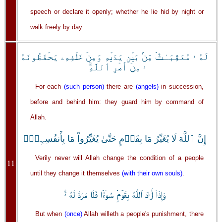
speech or declare it openly; whether he lie hid by night or
walk freely by day.
لَهُ ۥ مُعَقِّبَـٰتٌ۬ مِّنۢ بَيۡنِ يَدَيۡهِ وَمِنۡ خَلۡفِهِۦ يَحۡفَظُونَهُ
ۥ مِنۡ أَمۡرِ ٱللَّهِ‌ۗ
For each
(such person)
there are
(angels)
in succession,
before and behind him: they guard him by command of
Allah.
إِنَّ ٱللَّهَ لَا يُغَيِّرُ مَا بِقَوۡمٍ حَتَّىٰ يُغَيِّرُواْ مَا بِأَنفُسِہِمۡ‌ۗ
Verily never will Allah change the condition of a people
11
until they change it themselves
(with their own souls)
.
وَإِذَآ أَرَادَ ٱللَّهُ بِقَوۡمٍ۬ سُوٓءً۬ا فَلَا مَرَدَّ لَهُ ۥ‌ۚ
But when
(once)
Allah willeth a people's punishment, there