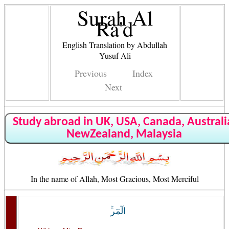
Surah Al
Ra'd
English Translation by Abdullah
Yusuf Ali
Previous
Index
Next
Study abroad in UK, USA, Canada, Australi
NewZealand, Malaysia
In the name of Allah, Most Gracious, Most Merciful
الٓمٓر‌ۚ