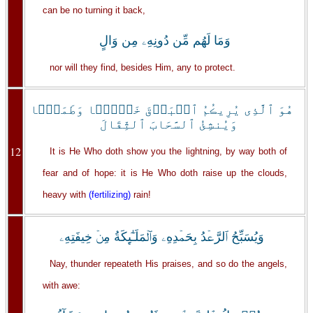
can be no turning it back,
وَمَا لَهُم مِّن دُونِهِۦ مِن وَالٍ
nor will they find, besides Him, any to protect.
هُوَ ٱلَّذِى يُرِيڪُمُ ٱلۡبَرۡقَ خَوۡفً۬ا وَطَمَعً۬ا
وَيُنشِئُ ٱلسَّحَابَ ٱلثِّقَالَ
12
It is He Who doth show you the lightning, by way both of
fear and of hope: it is He Who doth raise up the clouds,
heavy with
(fertilizing)
rain!
وَيُسَبِّحُ ٱلرَّعۡدُ بِحَمۡدِهِۦ وَٱلۡمَلَـٰٓٮِٕكَةُ مِنۡ خِيفَتِهِۦ
Nay, thunder repeateth His praises, and so do the angels,
with awe: