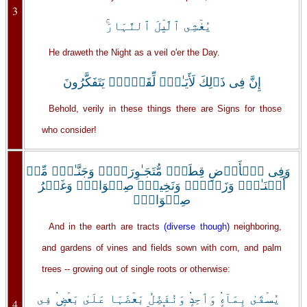
3
يُغۡشِى ٱلَّيۡلَ ٱلنَّہَارَ‌ۚ
He draweth the Night as a veil o'er the Day.
إِنَّ فِى ذَٲلِكَ لَأَيَـٰتٍ۬ لِّقَوۡمٍ۬ يَتَفَكَّرُونَ
Behold, verily in these things there are Signs for those
who consider!
وَفِى ٱلۡأَرۡضِ قِطَعٌ۬ مُّتَجَـٰوِرَٲتٌ۬ وَجَنَّـٰتٌ۬ مِّنۡ
أَعۡنَـٰبٍ۬ وَزَرۡعٌ۬ وَنَخِيلٌ۬ صِنۡوَانٌ۬ وَغَيۡرُ
صِنۡوَانٍ۬
And in the earth are tracts
(diverse though)
neighboring,
and gardens of vines and fields sown with corn, and palm
trees -- growing out of single roots or otherwise:
يُسۡقَىٰ بِمَآءٍ۬ وَٲحِدٍ۬ وَنُفَضِّلُ بَعۡضَہَا عَلَىٰ بَعۡضٍ۬ فِى
4