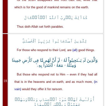
which is for the good of mankind remains on the earth.
كَذَٲلِكَ يَضۡرِبُ ٱللَّهُ ٱلۡأَمۡثَالَ
Thus doth Allah set forth parables.
لِلَّذِينَ ٱسۡتَجَابُواْ لِرَبِّہِمُ ٱلۡحُسۡنَىٰ‌ۚ
For those who respond to their Lord, are
(all)
good things.
وَٱلَّذِينَ لَمۡ يَسۡتَجِيبُواْ لَهُ ۥ لَوۡ أَنَّ لَهُم مَّا فِى ٱلۡأَرۡضِ جَمِيعً۬ا
وَمِثۡلَهُ ۥ مَعَهُ ۥ لَٱفۡتَدَوۡاْ بِهِۦۤ‌ۚ
But those who respond not to Him -- even if they had all
18
that is in the heavens and on earth, and as much more,
(in
vain)
would they offer it for ransom.
أُوْلَـٰٓٮِٕكَ لَهُمۡ سُوٓءُ ٱلۡحِسَابِ وَمَأۡوَٮٰهُمۡ
جَهَنَّمُ‌ۖ وَبِئۡسَ ٱلۡمِهَادُ