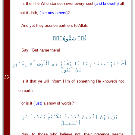
Is then He Who standeth over every soul
(and knoweth)
all
that it doth,
(like any others)
?
And yet they ascribe partners to Allah.
قُلۡ سَمُّوهُمۡ‌ۚ
Say: "But name them!
أَمۡ تُنَبِّـُٔونَهُ ۥ بِمَا لَا يَعۡلَمُ فِى ٱلۡأَرۡضِ أَم بِظَـٰهِرٍ۬
مِّنَ ٱلۡقَوۡلِ‌ۗ
33
Is it that ye will inform Him of something He knoweth not
on earth,
or is it
(just)
a show of words?"
بَلۡ زُيِّنَ لِلَّذِينَ كَفَرُواْ مَكۡرُهُمۡ وَصُدُّواْ عَنِ
ٱلسَّبِيلِ‌ۗ
Nay! to those who believe not, their pretence seems