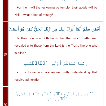
For them will the reckoning be terrible: their abode will be
Hell -- what a bed of misery!
أَفَمَن يَعۡلَمُ أَنَّمَآ أُنزِلَ إِلَيۡكَ مِن رَّبِّكَ ٱلۡحَقُّ كَمَنۡ هُوَ أَعۡمَىٰٓ‌ۚ
Is then one who doth know that that which hath been
revealed unto these from thy Lord is the Truth, like one who
is blind?
19
إِنَّمَا يَتَذَكَّرُ أُوْلُواْ ٱلۡأَلۡبَـٰبِ
- It is those who are endued with understanding that
receive admonition --
ٱلَّذِينَ يُوفُونَ بِعَهۡدِ ٱللَّهِ وَلَا يَنقُضُونَ
ٱلۡمِيثَـٰقَ
20