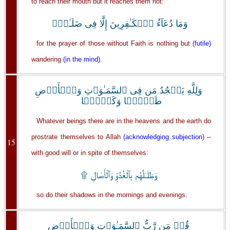
to reach their mouth but it reaches them not:
وَمَا دُعَآءُ ٱلۡكَـٰفِرِينَ إِلَّا فِى ضَلَـٰلٍ۬
for the prayer of those without Faith is nothing but
(futile)
wandering
(in the mind)
.
وَلِلَّهِ يَسۡجُدُ مَن فِى ٱلسَّمَـٰوَٲتِ وَٱلۡأَرۡضِ
طَوۡعً۬ا وَكَرۡهً۬ا
Whatever beings there are in the heavens and the earth do
prostrate themselves to Allah
(acknowledging subjection)
--
15
with good will or in spite of themselves:
وَظِلَـٰلُهُم بِٱلۡغُدُوِّ وَٱلۡأَصَالِ ۩
so do their shadows in the mornings and evenings.
قُلۡ مَن رَّبُّ ٱلسَّمَـٰوَٲتِ وَٱلۡأَرۡضِ