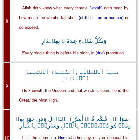
Allah doth know what every female
(womb)
doth bear, by
how much the wombs fall short
(of their time or number)
or
8
do exceed.
وَڪُلُّ شَىۡءٍ عِندَهُ ۥ بِمِقۡدَارٍ
Every single thing is before His sight, in
(due)
proportion.
عَـٰلِمُ ٱلۡغَيۡبِ وَٱلشَّہَـٰدَةِ ٱلۡڪَبِيرُ
ٱلۡمُتَعَالِ
9
He knoweth the Unseen and that which is open: He is the
Great, the Most High.
سَوَآءٌ۬ مِّنكُم مَّنۡ أَسَرَّ ٱلۡقَوۡلَ وَمَن جَهَرَ بِهِۦ
وَمَنۡ هُوَ مُسۡتَخۡفِۭ بِٱلَّيۡلِ وَسَارِبُۢ بِٱلنَّہَارِ
10
It is the same
(to Him)
whether any of you conceal his