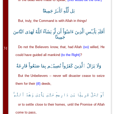
بَل لِّلَّهِ ٱلۡأَمۡرُ جَمِيعًا‌ۗ
But, truly, the Command is with Allah in things!
أَفَلَمۡ يَاْيۡـَٔسِ ٱلَّذِينَ ءَامَنُوٓاْ أَن لَّوۡ يَشَآءُ ٱللَّهُ لَهَدَى ٱلنَّاسَ
جَمِيعً۬ا‌ۗ
Do not the Believers know, that, had Allah
(so)
willed, He
31
could have guided all mankind
(to the Right)
?
وَلَا يَزَالُ ٱلَّذِينَ كَفَرُواْ تُصِيبُہُم بِمَا صَنَعُواْ قَارِعَةٌ
But the Unbelievers -- never will disaster cease to seize
them for their
(ill)
deeds,
أَوۡ تَحُلُّ قَرِيبً۬ا مِّن دَارِهِمۡ حَتَّىٰ يَأۡتِىَ وَعۡدُ ٱللَّهِ‌ۚ
or to settle close to their homes, until the Promise of Allah
come to pass,