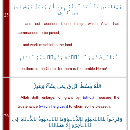
وَيَقۡطَعُونَ مَآ أَمَرَ ٱللَّهُ بِهِۦۤ أَن يُوصَلَ وَيُفۡسِدُونَ
فِى ٱلۡأَرۡضِ‌ۙ
25
- and cut asunder those things which Allah has
commanded to be joined,
- and work mischief in the land --
أُوْلَـٰٓٮِٕكَ لَهُمُ ٱللَّعۡنَةُ وَلَهُمۡ سُوٓءُ ٱلدَّارِ
on them is the Curse; for them is the terrible Home!
ٱللَّهُ يَبۡسُطُ ٱلرِّزۡقَ لِمَن يَشَآءُ وَيَقۡدِرُ‌ۚ
Allah doth enlarge, or grant by
(strict)
measure the
Sustenance
(which He giveth)
to whom so He pleaseth.
26
وَفَرِحُواْ بِٱلۡحَيَوٰةِ ٱلدُّنۡيَاوَمَا ٱلۡحَيَوٰةُ ٱلدُّنۡيَا فِى
ٱلۡأَخِرَةِ إِلَّا مَتَـٰعٌ۬