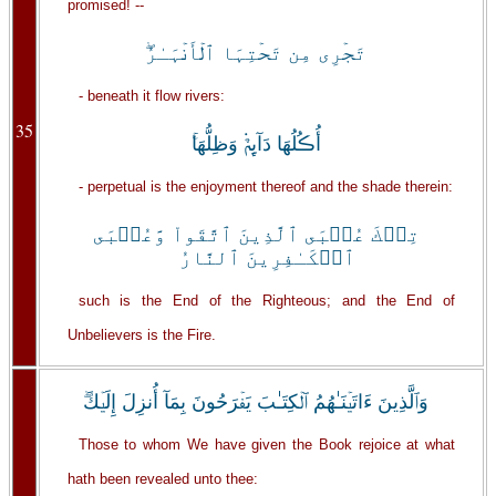
promised! --
تَجۡرِى مِن تَحۡتِہَا ٱلۡأَنۡہَـٰرُ‌ۖ
- beneath it flow rivers:
35
أُڪُلُهَا دَآٮِٕمٌ۬ وَظِلُّهَا‌ۚ
- perpetual is the enjoyment thereof and the shade therein:
تِلۡكَ عُقۡبَى ٱلَّذِينَ ٱتَّقَواْ وَّعُقۡبَى
ٱلۡكَـٰفِرِينَ ٱلنَّارُ
such is the End of the Righteous; and the End of
Unbelievers is the Fire.
وَٱلَّذِينَ ءَاتَيۡنَـٰهُمُ ٱلۡكِتَـٰبَ يَفۡرَحُونَ بِمَآ أُنزِلَ إِلَيۡكَ‌ۖ
Those to whom We have given the Book rejoice at what
hath been revealed unto thee: