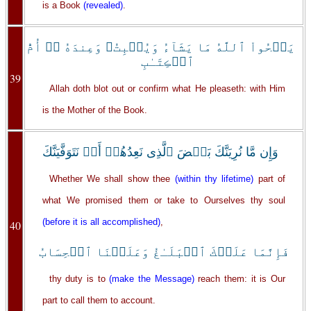
is a Book
(revealed)
.
يَمۡحُواْ ٱللَّهُ مَا يَشَآءُ وَيُثۡبِتُ‌ۖ وَعِندَهُ ۥۤ أُمُّ
ٱلۡڪِتَـٰبِ
39
Allah doth blot out or confirm what He pleaseth: with Him
is the Mother of the Book.
وَإِن مَّا نُرِيَنَّكَ بَعۡضَ ٱلَّذِى نَعِدُهُمۡ أَوۡ نَتَوَفَّيَنَّكَ
Whether We shall show thee
(within thy lifetime)
part of
what We promised them or take to Ourselves thy soul
(before it is all accomplished)
,
40
فَإِنَّمَا عَلَيۡكَ ٱلۡبَلَـٰغُ وَعَلَيۡنَا ٱلۡحِسَابُ
thy duty is to
(make the Message)
reach them: it is Our
part to call them to account.