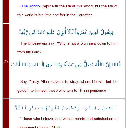
(The worldly)
rejoice in the life of this world: but the life of
this world is but little comfort in the Hereafter.
وَيَقُولُ ٱلَّذِينَ كَفَرُواْ لَوۡلَآ أُنزِلَ عَلَيۡهِ ءَايَةٌ۬ مِّن رَّبِّهِۦ‌ۗ
The Unbelievers say: "Why is not a Sign sent down to him
from his Lord?"
27
قُلۡ إِنَّ ٱللَّهَ يُضِلُّ مَن يَشَآءُ وَيَہۡدِىٓ إِلَيۡهِ مَنۡ أَنَابَ
Say: "Truly Allah leaveth, to stray, whom He will; but He
guideth to Himself those who turn to Him in penitence --
ٱلَّذِينَ ءَامَنُواْ وَتَطۡمَٮِٕنُّ قُلُوبُهُم بِذِكۡرِ ٱللَّهِ‌ۗ
"Those who believe, and whose hearts find satisfaction in
the remembrance of Allah: