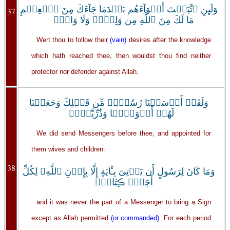
وَلَٮِٕنِ ٱتَّبَعۡتَ أَهۡوَآءَهُم بَعۡدَمَا جَآءَكَ مِنَ ٱلۡعِلۡمِ
37
مَا لَكَ مِنَ ٱللَّهِ مِن وَلِىٍّ۬ وَلَا وَاقٍ۬
Wert thou to follow their
(vain)
desires after the knowledge
which hath reached thee, then wouldst thou find neither
protector nor defender against Allah.
وَلَقَدۡ أَرۡسَلۡنَا رُسُلاً۬ مِّن قَبۡلِكَ وَجَعَلۡنَا
لَهُمۡ أَزۡوَٲجً۬ا وَذُرِّيَّةً۬‌ۚ
We did send Messengers before thee, and appointed for
them wives and children:
38
وَمَا كَانَ لِرَسُولٍ أَن يَأۡتِىَ بِـَٔايَةٍ إِلَّا بِإِذۡنِ ٱللَّهِ‌ۗ لِكُلِّ
أَجَلٍ۬ ڪِتَابٌ۬
and it was never the part of a Messenger to bring a Sign
except as Allah permitted
(or commanded)
. For each period