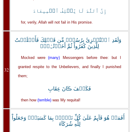
إِنَّ ٱللَّهَ لَا يُخۡلِفُ ٱلۡمِيعَادَ
for, verily, Allah will not fail in His promise.
وَلَقَدِ ٱسۡتُہۡزِئَ بِرُسُلٍ۬ مِّن قَبۡلِكَ فَأَمۡلَيۡتُ
لِلَّذِينَ كَفَرُواْ ثُمَّ أَخَذۡتُہُمۡ‌ۖ
Mocked were
(many)
Messengers before thee: but I
granted respite to the Unbelievers, and finally I punished
32
them;
فَكَيۡفَ ڪَانَ عِقَابِ
then how
(terrible)
was My requital!
أَفَمَنۡ هُوَ قَآٮِٕمٌ عَلَىٰ كُلِّ نَفۡسِۭ بِمَا كَسَبَتۡ‌ۗ وَجَعَلُواْ
لِلَّهِ شُرَكَآءَ