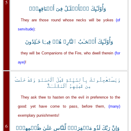
5
وَأُوْلَـٰٓٮِٕكَ ٱلۡأَغۡلَـٰلُ فِىٓ أَعۡنَاقِهِمۡ‌ۖ
They are those round whose necks will be yokes
(of
servitude)
:
وَأُوْلَـٰٓٮِٕكَ أَصۡحَـٰبُ ٱلنَّارِ‌ۖ هُمۡ فِيہَا خَـٰلِدُونَ
they will be Companions of the Fire, who dwell therein
(for
aye)
!
وَيَسۡتَعۡجِلُونَكَ بِٱلسَّيِّئَةِ قَبۡلَ ٱلۡحَسَنَةِ وَقَدۡ خَلَتۡ
مِن قَبۡلِهِمُ ٱلۡمَثُلَـٰتُ‌ۗ
They ask thee to hasten on the evil in preference to the
good: yet have come to pass, before them,
(many)
exemplary punishments!
6
وَإِنَّ رَبَّكَ لَذُو مَغۡفِرَةٍ۬ لِّلنَّاسِ عَلَىٰ ظُلۡمِهِمۡ‌ۖ