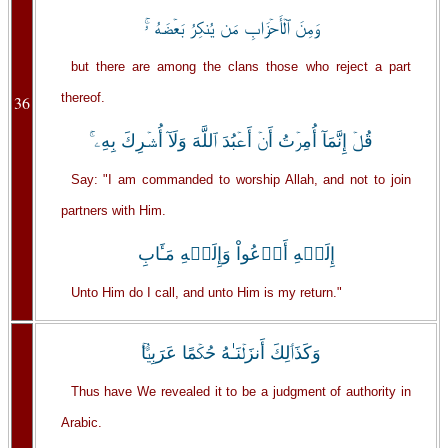
وَمِنَ ٱلۡأَحۡزَابِ مَن يُنكِرُ بَعۡضَهُ ۥ‌ۚ
but there are among the clans those who reject a part
thereof.
36
قُلۡ إِنَّمَآ أُمِرۡتُ أَنۡ أَعۡبُدَ ٱللَّهَ وَلَآ أُشۡرِكَ بِهِۦۤ‌ۚ
Say: "I am commanded to worship Allah, and not to join
partners with Him.
إِلَيۡهِ أَدۡعُواْ وَإِلَيۡهِ مَـَٔابِ
Unto Him do I call, and unto Him is my return."
وَكَذَٲلِكَ أَنزَلۡنَـٰهُ حُكۡمًا عَرَبِيًّ۬ا‌ۚ
Thus have We revealed it to be a judgment of authority in
Arabic.